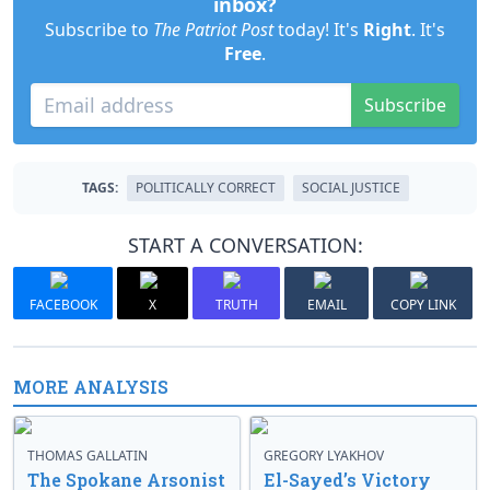
inbox?
Subscribe to
The Patriot Post
today! It's
Right
. It's
Free
.
Subscribe
TAGS:
POLITICALLY CORRECT
SOCIAL JUSTICE
START A CONVERSATION:
FACEBOOK
X
TRUTH
EMAIL
COPY LINK
MORE ANALYSIS
THOMAS GALLATIN
GREGORY LYAKHOV
The Spokane Arsonist
El-Sayed’s Victory