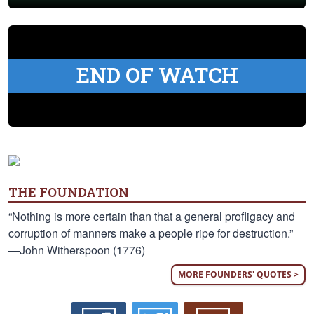
END OF WATCH
THE FOUNDATION
“Nothing is more certain than that a general profligacy and
corruption of manners make a people ripe for destruction.”
—John Witherspoon (1776)
MORE FOUNDERS' QUOTES >