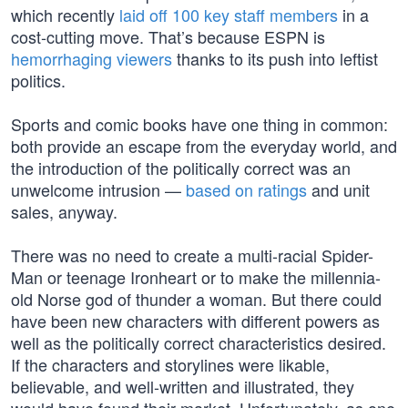
which recently
laid off 100 key staff members
in a
cost-cutting move. That’s because ESPN is
hemorrhaging viewers
thanks to its push into leftist
politics.
Sports and comic books have one thing in common:
both provide an escape from the everyday world, and
the introduction of the politically correct was an
unwelcome intrusion —
based on ratings
and unit
sales, anyway.
There was no need to create a multi-racial Spider-
Man or teenage Ironheart or to make the millennia-
old Norse god of thunder a woman. But there could
have been new characters with different powers as
well as the politically correct characteristics desired.
If the characters and storylines were likable,
believable, and well-written and illustrated, they