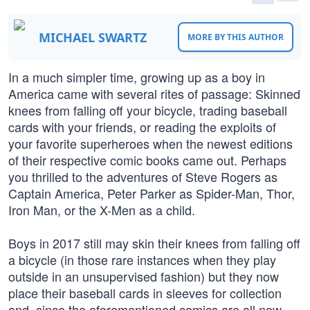
MICHAEL SWARTZ
MORE BY THIS AUTHOR
In a much simpler time, growing up as a boy in
America came with several rites of passage: Skinned
knees from falling off your bicycle, trading baseball
cards with your friends, or reading the exploits of
your favorite superheroes when the newest editions
of their respective comic books came out. Perhaps
you thrilled to the adventures of Steve Rogers as
Captain America, Peter Parker as Spider-Man, Thor,
Iron Man, or the X-Men as a child.
Boys in 2017 still may skin their knees from falling off
a bicycle (in those rare instances when they play
outside in an unsupervised fashion) but they now
place their baseball cards in sleeves for collection
and, since the aforementioned comics are all now