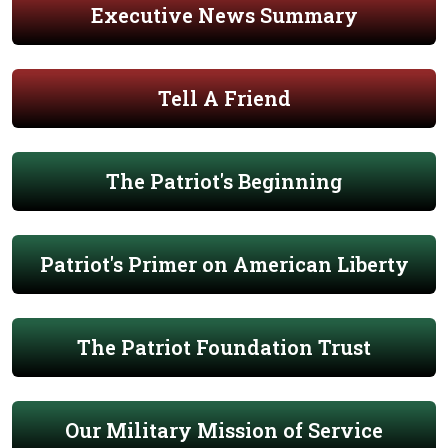
Executive News Summary
Tell A Friend
The Patriot's Beginning
Patriot's Primer on American Liberty
The Patriot Foundation Trust
Our Military Mission of Service