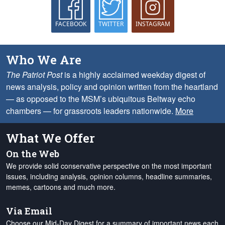
FACEBOOK
TWITTER
INSTAGRAM
Who We Are
The Patriot Post
is a highly acclaimed weekday digest of
news analysis, policy and opinion written from the heartland
— as opposed to the MSM’s ubiquitous Beltway echo
chambers — for grassroots leaders nationwide.
More
What We Offer
On the Web
We provide solid conservative perspective on the most important
issues, including analysis, opinion columns, headline summaries,
memes, cartoons and much more.
Via Email
Choose our Mid-Day Digest for a summary of important news each