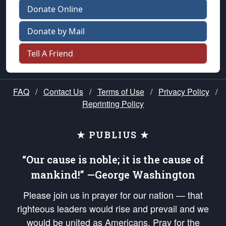
Donate Online
Donate by Mail
Tell A Friend
FAQ
/
Contact Us
/
Terms of Use
/
Privacy Policy
/
Reprinting Policy
★ PUBLIUS ★
“Our cause is noble; it is the cause of
mankind!” —George Washington
Please join us in prayer for our nation — that
righteous leaders would rise and prevail and we
would be united as Americans. Pray for the