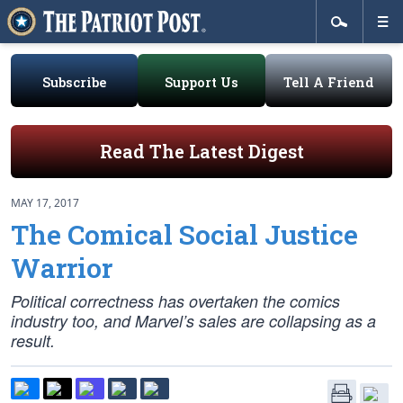
Subscribe
Support Us
Tell A Friend
Read The Latest Digest
MAY 17, 2017
The Comical Social Justice
Warrior
Political correctness has overtaken the comics
industry too, and Marvel’s sales are collapsing as a
result.