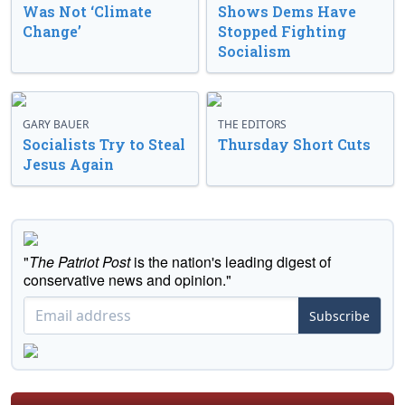
Was Not ‘Climate
Shows Dems Have
Change’
Stopped Fighting
Socialism
GARY BAUER
THE EDITORS
Socialists Try to Steal
Thursday Short Cuts
Jesus Again
"
The Patriot Post
is the nation's leading digest of
conservative news and opinion."
Subscribe