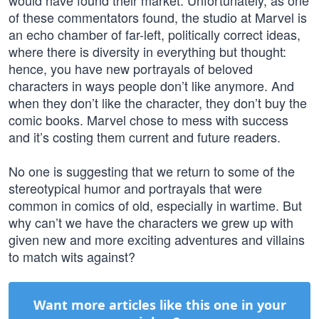
would have found their market. Unfortunately, as one
of these commentators found, the studio at Marvel is
an echo chamber of far-left, politically correct ideas,
where there is diversity in everything but thought:
hence, you have new portrayals of beloved
characters in ways people don’t like anymore. And
when they don’t like the character, they don’t buy the
comic books. Marvel chose to mess with success
and it’s costing them current and future readers.
No one is suggesting that we return to some of the
stereotypical humor and portrayals that were
common in comics of old, especially in wartime. But
why can’t we have the characters we grew up with
given new and more exciting adventures and villains
to match wits against?
Want more articles like this one in your