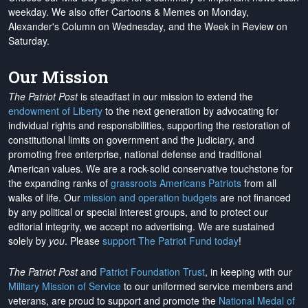
weekday. We also offer Cartoons & Memes on Monday,
Alexander's Column on Wednesday, and the Week in Review on
Saturday.
Our Mission
The Patriot Post
is steadfast in our mission to extend the
endowment of Liberty
to the next generation by advocating for
individual rights and responsibilities, supporting the restoration of
constitutional limits on government and the judiciary, and
promoting free enterprise, national defense and traditional
American values. We are a rock-solid conservative touchstone for
the expanding ranks of
grassroots Americans Patriots
from all
walks of life. Our
mission and operation budgets
are
not financed
by any political or special interest groups, and to protect our
editorial integrity, we
accept no advertising
. We are sustained
solely by
you
. Please
support The Patriot Fund today
!
The Patriot Post
and
Patriot Foundation Trust
, in keeping with our
Military Mission of Service
to our uniformed service members and
veterans, are proud to support and promote the
National Medal of