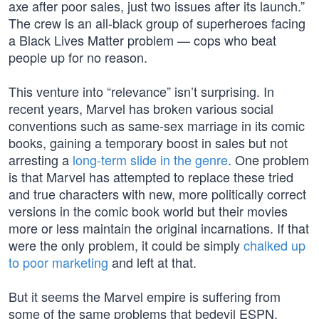
axe after poor sales, just two issues after its launch.”
The crew is an all-black group of superheroes facing
a Black Lives Matter problem — cops who beat
people up for no reason.
This venture into “relevance” isn’t surprising. In
recent years, Marvel has broken various social
conventions such as same-sex marriage in its comic
books, gaining a temporary boost in sales but not
arresting a
long-term slide in the genre
. One problem
is that Marvel has attempted to replace these tried
and true characters with new, more politically correct
versions in the comic book world but their movies
more or less maintain the original incarnations. If that
were the only problem, it could be simply
chalked up
to poor marketing
and left at that.
But it seems the Marvel empire is suffering from
some of the same problems that bedevil ESPN,