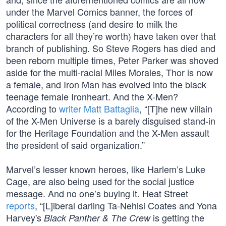
under the Marvel Comics banner, the forces of
political correctness (and desire to milk the
characters for all they’re worth) have taken over that
branch of publishing. So Steve Rogers has died and
been reborn multiple times, Peter Parker was shoved
aside for the multi-racial Miles Morales, Thor is now
a female, and Iron Man has evolved into the black
teenage female Ironheart. And the X-Men?
According to
writer Matt Battaglia
, “[T]he new villain
of the X-Men Universe is a barely disguised stand-in
for the Heritage Foundation and the X-Men assault
the president of said organization.”
Marvel’s lesser known heroes, like Harlem’s Luke
Cage, are also being used for the social justice
message. And no one’s buying it. Heat Street
reports
, “[L]iberal darling Ta-Nehisi Coates and Yona
Harvey's
is getting the
Black Panther & The Crew