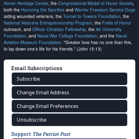
Honor Heritage Center
, the
Congressional Medal of Honor Society
,
both the
Honoring the Sacrifice
and
Warrior Freedom Service Dogs
aiding wounded veterans, the
Tunnel to Towers Foundation
, the
National Veterans Entrepreneurship Program
, the
Folds of Honor
outreach, and
Officer Christian Fellowship
, the
Air University
Foundation
, and
Naval War College Foundation
, and the
Naval
Aviation Museum Foundation
. "Greater love has no one than this,
to lay down one's life for his friends." (John 15:13)
Email Subscriptions
Subscribe
Change Email Address
Change Email Preferences
Unsubscribe
Support
The Patriot Post