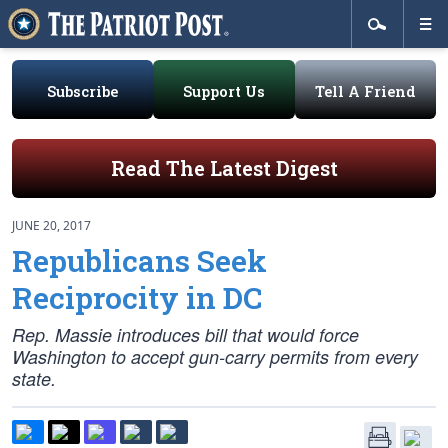
Subscribe
Support Us
Tell A Friend
Read The Latest Digest
JUNE 20, 2017
Republicans Seek
Reciprocity in DC
Rep. Massie introduces bill that would force
Washington to accept gun-carry permits from every
state.