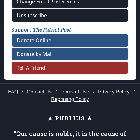
Change Email Preferences
Unsubscribe
Support
The Patriot Post
Donate Online
Donate by Mail
Tell A Friend
FAQ
/
Contact Us
/
Terms of Use
/
Privacy Policy
/
Reprinting Policy
★ PUBLIUS ★
“Our cause is noble; it is the cause of