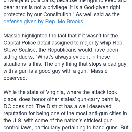
bear arms is not a privilege, it is a God-given right
protected by our Constitution.” As well said as the
defense given by Rep. Mo Brooks
.
Massie highlighted the fact that if it wasn’t for the
Capital Police detail assigned to majority whip Rep.
Steve Scalise, the Republicans would have been
sitting ducks. “What’s always evident in these
situations is this: The only thing that stops a bad guy
with a gun is a good guy with a gun,” Massie
observed.
While the state of Virginia, where the attack took
place, does honor other states’ gun-carry permits,
DC does not. The District has a well deserved
reputation for being one of the most anti-gun cities in
the U.S. with some of the nation’s strictest gun-
control laws, particularly pertaining to hand guns. But