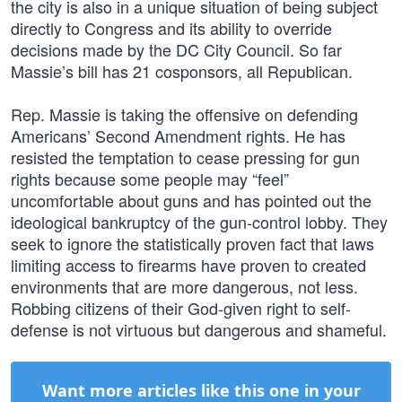
the city is also in a unique situation of being subject
directly to Congress and its ability to override
decisions made by the DC City Council. So far
Massie’s bill has 21 cosponsors, all Republican.
Rep. Massie is taking the offensive on defending
Americans’ Second Amendment rights. He has
resisted the temptation to cease pressing for gun
rights because some people may “feel”
uncomfortable about guns and has pointed out the
ideological bankruptcy of the gun-control lobby. They
seek to ignore the statistically proven fact that laws
limiting access to firearms have proven to created
environments that are more dangerous, not less.
Robbing citizens of their God-given right to self-
defense is not virtuous but dangerous and shameful.
Want more articles like this one in your