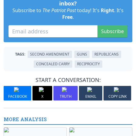
inbox?
Subscribe to
The Patriot Post
today! It's
Right
. It's
Free
.
Subscribe
TAGS:
SECOND AMENDMENT
GUNS
REPUBLICANS
CONCEALED CARRY
RECIPROCITY
START A CONVERSATION:
FACEBOOK
X
TRUTH
EMAIL
COPY LINK
MORE ANALYSIS