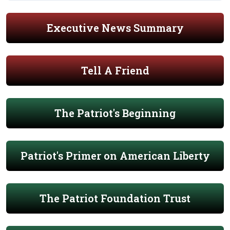
Executive News Summary
Tell A Friend
The Patriot's Beginning
Patriot's Primer on American Liberty
The Patriot Foundation Trust