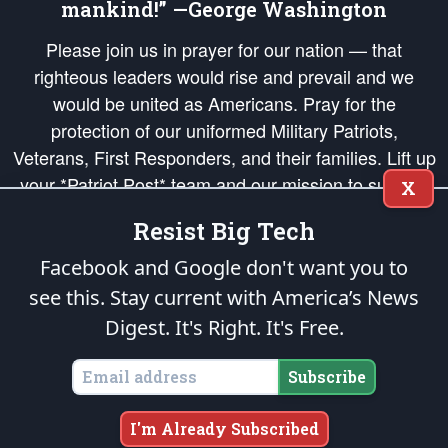
mankind!” —George Washington
Please join us in prayer for our nation — that
righteous leaders would rise and prevail and we
would be united as Americans. Pray for the
protection of our uniformed Military Patriots,
Veterans, First Responders, and their families. Lift up
your *Patriot Post* team and our mission to support
X
and defend our legacy of American Liberty and our
Resist Big Tech
Republic's Founding Principles, in order that the fires
of freedom would be ignited in the hearts and minds
Facebook and Google don't want you to
of our countrymen.
see this. Stay current with America’s News
Digest.
It's Right. It's Free.
The Patriot Post
is protected speech, as enumerated in the
First Amendment
and enforced by the
Second Amendment
of the Constitution of the United
States of America, in accordance with the
endowed
and
unalienable Rights of
Subscribe
All Mankind
.
Copyright © 2026
The Patriot Post
. All Rights Reserved.
I'm Already Subscribed