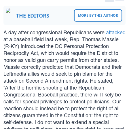
THE EDITORS
MORE BY THIS AUTHOR
A day after congressional Republicans were
attacked
at a baseball field last week, Rep. Thomas Massie
(R-KY) introduced the DC Personal Protection
Reciprocity Act, which would require the District to
honor as valid gun carry permits from other states.
Massie correctly predicted that Democrats and their
Leftmedia allies would seek to pin blame for the
attack on Second Amendment rights. He stated,
“After the horrific shooting at the Republican
Congressional Baseball practice, there will likely be
calls for special privileges to protect politicians. Our
reaction should instead be to protect the right of all
citizens guaranteed in the Constitution: the right to
self-defense. I do not want to extend a special
privilege to politicians, because the right to keep and