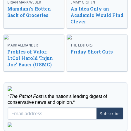
BRIAN MARK WEBER
EMMY GRIFFIN
Mamdani’s Rotten
An Idea Only an
Sack of Groceries
Academic Would Find
Clever
MARK ALEXANDER
THE EDITORS
Profiles of Valor:
Friday Short Cuts
LtCol Harold ‘Injun
Joe’ Bauer (USMC)
"
The Patriot Post
is the nation's leading digest of
conservative news and opinion."
Subscribe