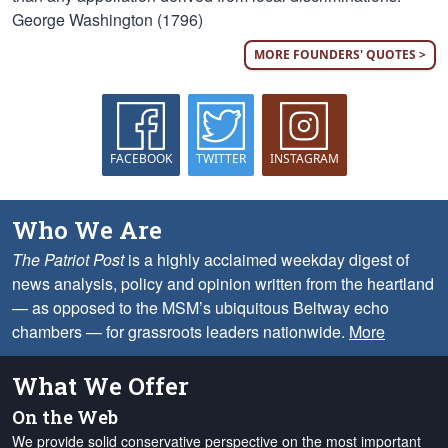
George Washington (1796)
MORE FOUNDERS' QUOTES >
FACEBOOK
TWITTER
INSTAGRAM
Who We Are
The Patriot Post
is a highly acclaimed weekday digest of
news analysis, policy and opinion written from the heartland
— as opposed to the MSM’s ubiquitous Beltway echo
chambers — for grassroots leaders nationwide.
More
What We Offer
On the Web
We provide solid conservative perspective on the most important