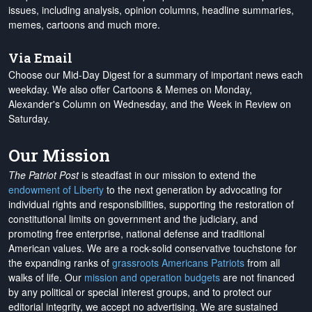
issues, including analysis, opinion columns, headline summaries,
memes, cartoons and much more.
Via Email
Choose our Mid-Day Digest for a summary of important news each
weekday. We also offer Cartoons & Memes on Monday,
Alexander's Column on Wednesday, and the Week in Review on
Saturday.
Our Mission
The Patriot Post
is steadfast in our mission to extend the
endowment of Liberty
to the next generation by advocating for
individual rights and responsibilities, supporting the restoration of
constitutional limits on government and the judiciary, and
promoting free enterprise, national defense and traditional
American values. We are a rock-solid conservative touchstone for
the expanding ranks of
grassroots Americans Patriots
from all
walks of life. Our
mission and operation budgets
are
not financed
by any political or special interest groups, and to protect our
editorial integrity, we
accept no advertising
. We are sustained