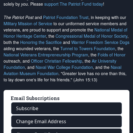
solely by
you
. Please
support The Patriot Fund today
!
The Patriot Post
and
Patriot Foundation Trust
, in keeping with our
Military Mission of Service
to our uniformed service members and
veterans, are proud to support and promote the
National Medal of
Honor Heritage Center
, the
Congressional Medal of Honor Society
,
both the
Honoring the Sacrifice
and
Warrior Freedom Service Dogs
aiding wounded veterans, the
Tunnel to Towers Foundation
, the
National Veterans Entrepreneurship Program
, the
Folds of Honor
outreach, and
Officer Christian Fellowship
, the
Air University
Foundation
, and
Naval War College Foundation
, and the
Naval
Aviation Museum Foundation
. "Greater love has no one than this,
to lay down one's life for his friends." (John 15:13)
Email Subscriptions
Subscribe
Change Email Address