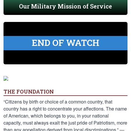
Our Military Mission of Service
END OF WATCH
THE FOUNDATION
“Citizens by birth or choice of a common country, that
country has a right to concentrate your affections. The name
of American, which belongs to you, in your national
capacity, must always exalt the just pride of Patriotism, more
than any appellation derived from local discriminations.” —