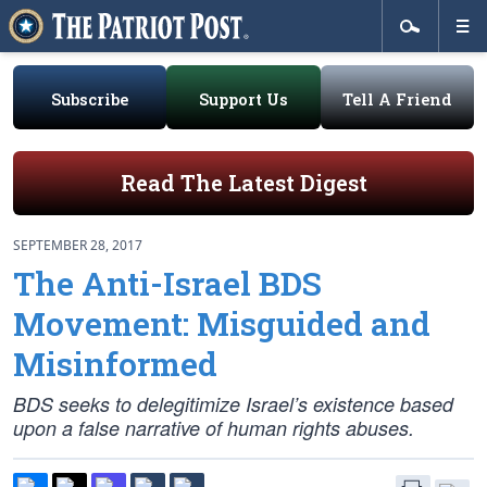
Subscribe
Support Us
Tell A Friend
Read The Latest Digest
SEPTEMBER 28, 2017
The Anti-Israel BDS
Movement: Misguided and
Misinformed
BDS seeks to delegitimize Israel’s existence based
upon a false narrative of human rights abuses.