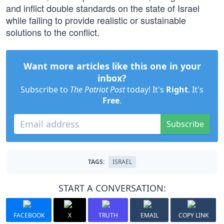
and inflict double standards on the state of Israel
while failing to provide realistic or sustainable
solutions to the conflict.
Want more articles like this one in your
inbox?
Subscribe to
The Patriot Post
today! It's
Right
. It's
Free
.
Subscribe
TAGS:
ISRAEL
START A CONVERSATION:
FACEBOOK
X
TRUTH
EMAIL
COPY LINK