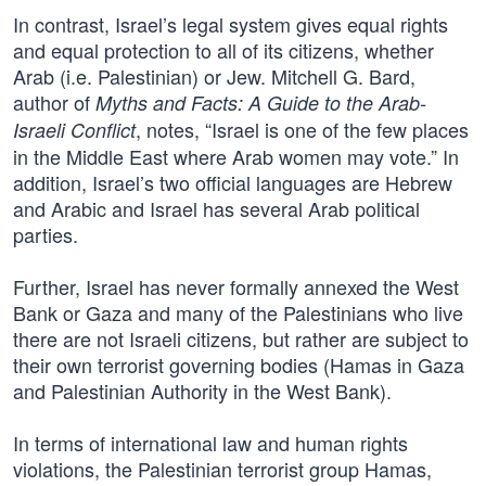
In contrast, Israel’s legal system gives equal rights
and equal protection to all of its citizens, whether
Arab (i.e. Palestinian) or Jew. Mitchell G. Bard,
author of
Myths and Facts: A Guide to the Arab-
, notes, “Israel is one of the few places
Israeli Conflict
in the Middle East where Arab women may vote.” In
addition, Israel’s two official languages are Hebrew
and Arabic and Israel has several Arab political
parties.
Further, Israel has never formally annexed the West
Bank or Gaza and many of the Palestinians who live
there are not Israeli citizens, but rather are subject to
their own terrorist governing bodies (Hamas in Gaza
and Palestinian Authority in the West Bank).
In terms of international law and human rights
violations, the Palestinian terrorist group Hamas,