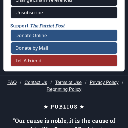
Change Email Preferences
Unsubscribe
Support
The Patriot Post
Donate Online
Donate by Mail
Tell A Friend
FAQ
/
Contact Us
/
Terms of Use
/
Privacy Policy
/
Reprinting Policy
★ PUBLIUS ★
“Our cause is noble; it is the cause of