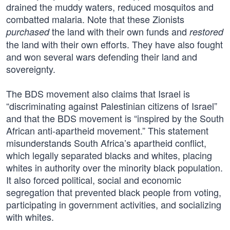
drained the muddy waters, reduced mosquitos and
combatted malaria. Note that these Zionists
the land with their own funds and
purchased
restored
the land with their own efforts. They have also fought
and won several wars defending their land and
sovereignty.
The BDS movement also claims that Israel is
“discriminating against Palestinian citizens of Israel”
and that the BDS movement is “inspired by the South
African anti-apartheid movement.” This statement
misunderstands South Africa’s apartheid conflict,
which legally separated blacks and whites, placing
whites in authority over the minority black population.
It also forced political, social and economic
segregation that prevented black people from voting,
participating in government activities, and socializing
with whites.