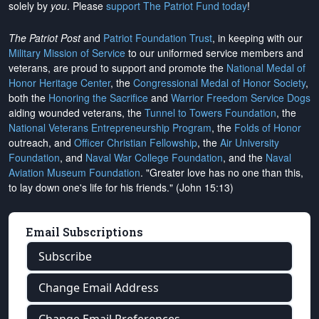
solely by
you
. Please
support The Patriot Fund today
!
The Patriot Post
and
Patriot Foundation Trust
, in keeping with our
Military Mission of Service
to our uniformed service members and
veterans, are proud to support and promote the
National Medal of
Honor Heritage Center
, the
Congressional Medal of Honor Society
,
both the
Honoring the Sacrifice
and
Warrior Freedom Service Dogs
aiding wounded veterans, the
Tunnel to Towers Foundation
, the
National Veterans Entrepreneurship Program
, the
Folds of Honor
outreach, and
Officer Christian Fellowship
, the
Air University
Foundation
, and
Naval War College Foundation
, and the
Naval
Aviation Museum Foundation
. "Greater love has no one than this,
to lay down one's life for his friends." (John 15:13)
Email Subscriptions
Subscribe
Change Email Address