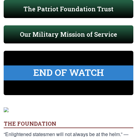
The Patriot Foundation Trust
Our Military Mission of Service
END OF WATCH
THE FOUNDATION
“Enlightened statesmen will not always be at the helm.” —