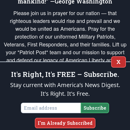
mankind!” —George Washington
Please join us in prayer for our nation — that
righteous leaders would rise and prevail and we
would be united as Americans. Pray for the
protection of our uniformed Military Patriots,
Veterans, First Responders, and their families. Lift up
your *Patriot Post* team and our mission to support
and defend our legacy of American Liberty and our
X
Republic's Founding Principles, in order that the fires
It's Right, It's FREE – Subscribe.
of freedom would be ignited in the hearts and minds
of our countrymen.
Stay current with America’s News Digest.
It's Right. It's Free.
The Patriot Post
is protected speech, as enumerated in the
First Amendment
and enforced by the
Second Amendment
of the Constitution of the United
States of America, in accordance with the
endowed
and
unalienable Rights of
Subscribe
All Mankind
.
Copyright © 2026
The Patriot Post
. All Rights Reserved.
I'm Already Subscribed