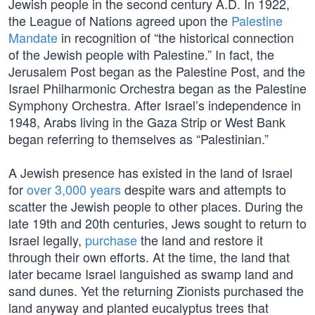
Jewish people in the second century A.D. In 1922,
the League of Nations agreed upon the
Palestine
Mandate
in recognition of “the historical connection
of the Jewish people with Palestine.” In fact, the
Jerusalem Post began as the Palestine Post, and the
Israel Philharmonic Orchestra began as the Palestine
Symphony Orchestra. After Israel’s independence in
1948, Arabs living in the Gaza Strip or West Bank
began referring to themselves as “Palestinian.”
A Jewish presence has existed in the land of Israel
for
over 3,000 years
despite wars and attempts to
scatter the Jewish people to other places. During the
late 19th and 20th centuries, Jews sought to return to
Israel legally,
purchase
the land and restore it
through their own efforts. At the time, the land that
later became Israel languished as swamp land and
sand dunes. Yet the returning Zionists purchased the
land anyway and planted eucalyptus trees that