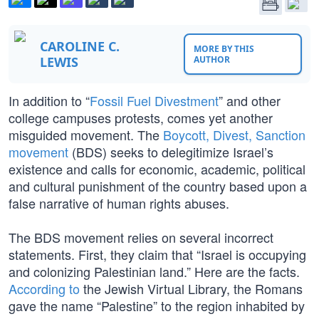
CAROLINE C.
MORE BY THIS
LEWIS
AUTHOR
In addition to “
Fossil Fuel Divestment
” and other
college campuses protests, comes yet another
misguided movement. The
Boycott, Divest, Sanction
movement
(BDS) seeks to delegitimize Israel’s
existence and calls for economic, academic, political
and cultural punishment of the country based upon a
false narrative of human rights abuses.
The BDS movement relies on several incorrect
statements. First, they claim that “Israel is occupying
and colonizing Palestinian land.” Here are the facts.
According to
the Jewish Virtual Library, the Romans
gave the name “Palestine” to the region inhabited by