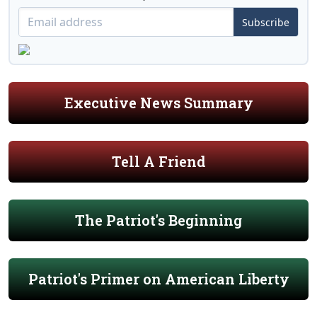
Subscribe
Executive News Summary
Tell A Friend
The Patriot's Beginning
Patriot's Primer on American Liberty