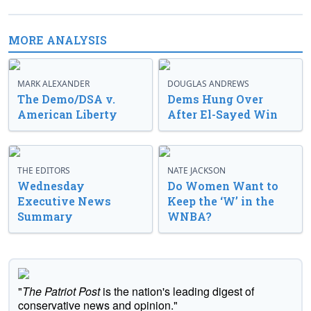
MORE ANALYSIS
MARK ALEXANDER
DOUGLAS ANDREWS
The Demo/DSA v.
Dems Hung Over
American Liberty
After El-Sayed Win
THE EDITORS
NATE JACKSON
Wednesday
Do Women Want to
Executive News
Keep the ‘W’ in the
Summary
WNBA?
"
The Patriot Post
is the nation's leading digest of
conservative news and opinion."