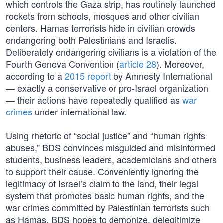
which controls the Gaza strip, has routinely launched
rockets from schools, mosques and other civilian
centers. Hamas terrorists hide in civilian crowds
endangering both Palestinians and Israelis.
Deliberately endangering civilians is a violation of the
Fourth Geneva Convention (
article 28
). Moreover,
according to a
2015 report
by Amnesty International
— exactly a conservative or pro-Israel organization
— their actions have repeatedly qualified as
war
crimes
under international law.
Using rhetoric of “social justice” and “human rights
abuses,” BDS convinces misguided and misinformed
students, business leaders, academicians and others
to support their cause. Conveniently ignoring the
legitimacy of Israel’s claim to the land, their legal
system that promotes basic human rights, and the
war crimes committed by Palestinian terrorists such
as Hamas, BDS hopes to demonize, delegitimize