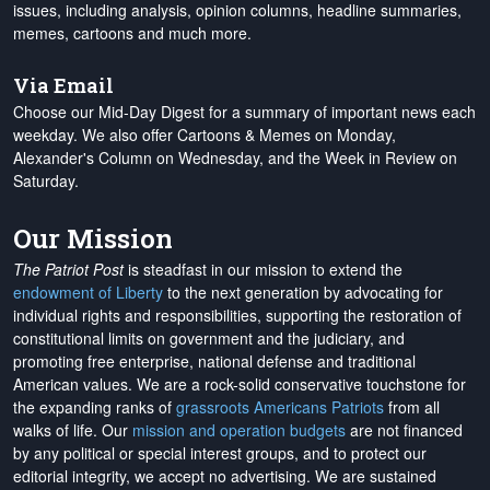
issues, including analysis, opinion columns, headline summaries,
memes, cartoons and much more.
Via Email
Choose our Mid-Day Digest for a summary of important news each
weekday. We also offer Cartoons & Memes on Monday,
Alexander's Column on Wednesday, and the Week in Review on
Saturday.
Our Mission
The Patriot Post
is steadfast in our mission to extend the
endowment of Liberty
to the next generation by advocating for
individual rights and responsibilities, supporting the restoration of
constitutional limits on government and the judiciary, and
promoting free enterprise, national defense and traditional
American values. We are a rock-solid conservative touchstone for
the expanding ranks of
grassroots Americans Patriots
from all
walks of life. Our
mission and operation budgets
are
not financed
by any political or special interest groups, and to protect our
editorial integrity, we
accept no advertising
. We are sustained