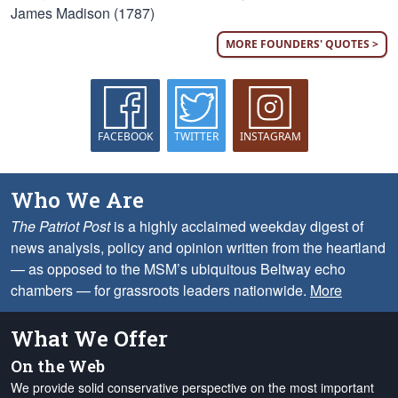
James Madison (1787)
MORE FOUNDERS' QUOTES >
FACEBOOK
TWITTER
INSTAGRAM
Who We Are
The Patriot Post
is a highly acclaimed weekday digest of
news analysis, policy and opinion written from the heartland
— as opposed to the MSM’s ubiquitous Beltway echo
chambers — for grassroots leaders nationwide.
More
What We Offer
On the Web
We provide solid conservative perspective on the most important