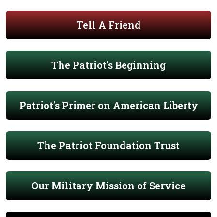
Tell A Friend
The Patriot's Beginning
Patriot's Primer on American Liberty
The Patriot Foundation Trust
Our Military Mission of Service