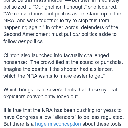
politicized it. “Our grief isn’t enough,” she lectured.
“We can and must put politics aside, stand up to the
NRA, and work together to try to stop this from
happening again.” In other words, defenders of the
Second Amendment must put
politics aside to
our
follow
politics.
her
Clinton also launched into factually challenged
nonsense: “The crowd fled at the sound of gunshots.
Imagine the deaths if the shooter had a silencer,
which the NRA wants to make easier to get.”
Which brings us to several facts that these cynical
exploiters conveniently leave out.
It is true that the NRA has been pushing for years to
have Congress allow “silencers” to be less regulated.
But there is a
huge misconception
about these tools