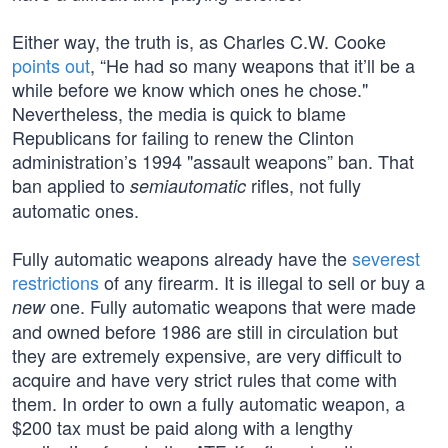
Either way, the truth is, as Charles C.W. Cooke
points out
, “He had so many weapons that it’ll be a
while before we know which ones he chose."
Nevertheless, the media is quick to blame
Republicans for failing to renew the Clinton
administration’s 1994 "assault weapons” ban. That
ban applied to
rifles, not fully
semiautomatic
automatic ones.
Fully automatic weapons already have the
severest
restrictions
of any firearm. It is illegal to sell or buy a
one. Fully automatic weapons that were made
new
and owned before 1986 are still in circulation but
they are extremely expensive, are very difficult to
acquire and have very strict rules that come with
them. In order to own a fully automatic weapon, a
$200 tax must be paid along with a lengthy