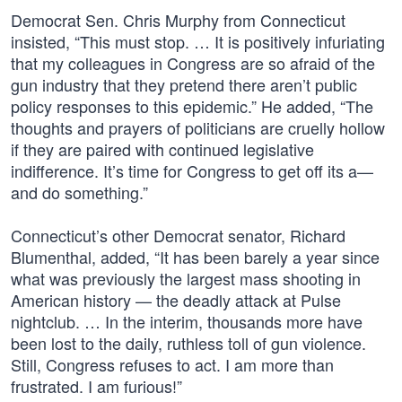
Democrat Sen. Chris Murphy from Connecticut
insisted, “This must stop. … It is positively infuriating
that my colleagues in Congress are so afraid of the
gun industry that they pretend there aren’t public
policy responses to this epidemic.” He added, “The
thoughts and prayers of politicians are cruelly hollow
if they are paired with continued legislative
indifference. It’s time for Congress to get off its a—
and do something.”
Connecticut’s other Democrat senator, Richard
Blumenthal, added, “It has been barely a year since
what was previously the largest mass shooting in
American history — the deadly attack at Pulse
nightclub. … In the interim, thousands more have
been lost to the daily, ruthless toll of gun violence.
Still, Congress refuses to act. I am more than
frustrated. I am furious!”