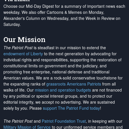
Choose our Mid-Day Digest for a summary of important news each
weekday. We also offer Cartoons & Memes on Monday,
Alexander's Column on Wednesday, and the Week in Review on
Saturday.
Our Mission
The Patriot Post
is steadfast in our mission to extend the
endowment of Liberty
to the next generation by advocating for
individual rights and responsibilities, supporting the restoration of
constitutional limits on government and the judiciary, and
promoting free enterprise, national defense and traditional
American values. We are a rock-solid conservative touchstone for
the expanding ranks of
grassroots Americans Patriots
from all
walks of life. Our
mission and operation budgets
are
not financed
by any political or special interest groups, and to protect our
editorial integrity, we
accept no advertising
. We are sustained
solely by
you
. Please
support The Patriot Fund today
!
The Patriot Post
and
Patriot Foundation Trust
, in keeping with our
Military Mission of Service
to our uniformed service members and