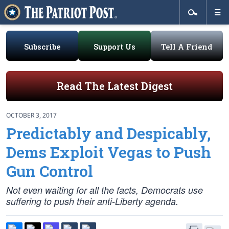
Subscribe
Support Us
Tell A Friend
Read The Latest Digest
OCTOBER 3, 2017
Predictably and Despicably,
Dems Exploit Vegas to Push
Gun Control
Not even waiting for all the facts, Democrats use
suffering to push their anti-Liberty agenda.