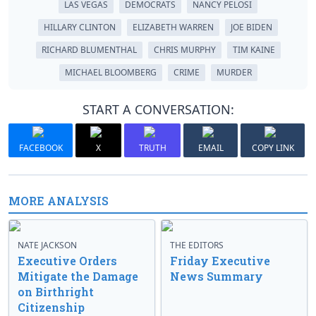
LAS VEGAS
DEMOCRATS
NANCY PELOSI
HILLARY CLINTON
ELIZABETH WARREN
JOE BIDEN
RICHARD BLUMENTHAL
CHRIS MURPHY
TIM KAINE
MICHAEL BLOOMBERG
CRIME
MURDER
START A CONVERSATION:
FACEBOOK
X
TRUTH
EMAIL
COPY LINK
MORE ANALYSIS
NATE JACKSON
THE EDITORS
Executive Orders
Friday Executive
Mitigate the Damage
News Summary
on Birthright
Citizenship