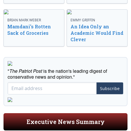
BRIAN MARK WEBER
EMMY GRIFFIN
Mamdani’s Rotten
An Idea Only an
Sack of Groceries
Academic Would Find
Clever
"
The Patriot Post
is the nation's leading digest of
conservative news and opinion."
Subscribe
Executive News Summary