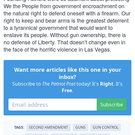
We the People from government encroachment on
the natural right to defend oneself with a firearm. Our
right to keep and bear arms is the greatest deterrent
to a tyrannical government that would want to
enslave its people. Without gun ownership, there is
no defense of Liberty. That doesn’t change even in
the face of the horrific violence in Las Vegas.
Want more articles like this one in your
inbox?
Subscribe to
The Patriot Post
today! It's
Right
. It's
Free
.
Subscribe
TAGS:
SECOND AMENDMENT
GUNS
GUN CONTROL