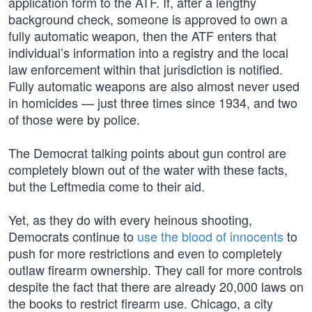
application form to the ATF. If, after a lengthy
background check, someone is approved to own a
fully automatic weapon, then the ATF enters that
individual’s information into a registry and the local
law enforcement within that jurisdiction is notified.
Fully automatic weapons are also almost never used
in homicides — just three times since 1934, and two
of those were by police.
The Democrat talking points about gun control are
completely blown out of the water with these facts,
but the Leftmedia come to their aid.
Yet, as they do with every heinous shooting,
Democrats continue to
use the blood of innocents
to
push for more restrictions and even to completely
outlaw firearm ownership. They call for more controls
despite the fact that there are already 20,000 laws on
the books to restrict firearm use. Chicago, a city