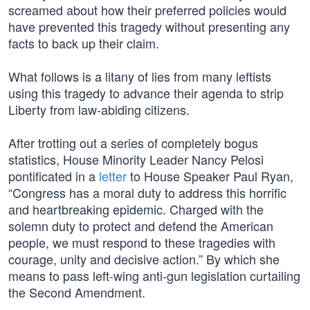
screamed about how their preferred policies would
have prevented this tragedy without presenting any
facts to back up their claim.
What follows is a litany of lies from many leftists
using this tragedy to advance their agenda to strip
Liberty from law-abiding citizens.
After trotting out a series of completely bogus
statistics, House Minority Leader Nancy Pelosi
pontificated in a
letter
to House Speaker Paul Ryan,
“Congress has a moral duty to address this horrific
and heartbreaking epidemic. Charged with the
solemn duty to protect and defend the American
people, we must respond to these tragedies with
courage, unity and decisive action.” By which she
means to pass left-wing anti-gun legislation curtailing
the Second Amendment.