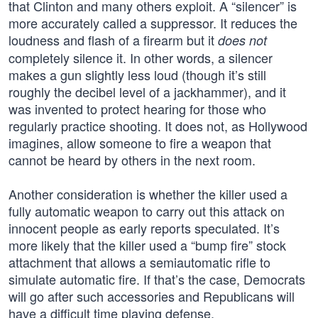
that Clinton and many others exploit. A “silencer” is
more accurately called a suppressor. It reduces the
loudness and flash of a firearm but it
does not
completely silence it. In other words, a silencer
makes a gun slightly less loud (though it’s still
roughly the decibel level of a jackhammer), and it
was invented to protect hearing for those who
regularly practice shooting. It does not, as Hollywood
imagines, allow someone to fire a weapon that
cannot be heard by others in the next room.
Another consideration is whether the killer used a
fully automatic weapon to carry out this attack on
innocent people as early reports speculated. It’s
more likely that the killer used a “bump fire” stock
attachment that allows a semiautomatic rifle to
simulate automatic fire. If that’s the case, Democrats
will go after such accessories and Republicans will
have a difficult time playing defense.