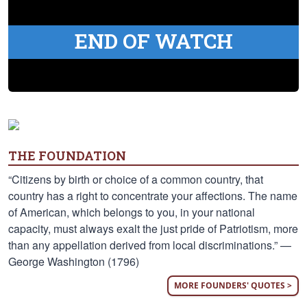
END OF WATCH
THE FOUNDATION
“Citizens by birth or choice of a common country, that
country has a right to concentrate your affections. The name
of American, which belongs to you, in your national
capacity, must always exalt the just pride of Patriotism, more
than any appellation derived from local discriminations.” —
George Washington (1796)
MORE FOUNDERS' QUOTES >