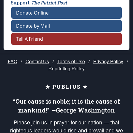
Support
The Patriot Post
Donate Online
Donate by Mail
Tell A Friend
FAQ
/
Contact Us
/
Terms of Use
/
Privacy Policy
/
Reprinting Policy
★ PUBLIUS ★
“Our cause is noble; it is the cause of
mankind!” —George Washington
Please join us in prayer for our nation — that
righteous leaders would rise and prevail and we