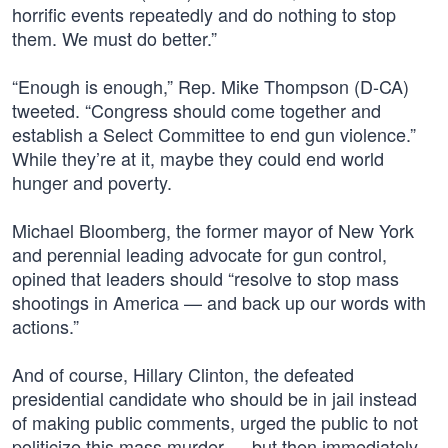
horrific events repeatedly and do nothing to stop
them. We must do better.”
“Enough is enough,” Rep. Mike Thompson (D-CA)
tweeted. “Congress should come together and
establish a Select Committee to end gun violence.”
While they’re at it, maybe they could end world
hunger and poverty.
Michael Bloomberg, the former mayor of New York
and perennial leading advocate for gun control,
opined that leaders should “resolve to stop mass
shootings in America — and back up our words with
actions.”
And of course, Hillary Clinton, the defeated
presidential candidate who should be in jail instead
of making public comments, urged the public to not
politicize this mass murder — but then immediately