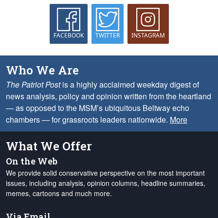
FACEBOOK
TWITTER
INSTAGRAM
Who We Are
The Patriot Post
is a highly acclaimed weekday digest of
news analysis, policy and opinion written from the heartland
— as opposed to the MSM’s ubiquitous Beltway echo
chambers — for grassroots leaders nationwide.
More
What We Offer
On the Web
We provide solid conservative perspective on the most important
issues, including analysis, opinion columns, headline summaries,
memes, cartoons and much more.
Via Email