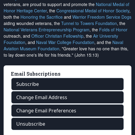
veterans, are proud to support and promote the
National Medal of
Honor Heritage Center
, the
Congressional Medal of Honor Society
,
both the
Honoring the Sacrifice
and
Warrior Freedom Service Dogs
aiding wounded veterans, the
Tunnel to Towers Foundation
, the
National Veterans Entrepreneurship Program
, the
Folds of Honor
outreach, and
Officer Christian Fellowship
, the
Air University
Foundation
, and
Naval War College Foundation
, and the
Naval
Aviation Museum Foundation
. "Greater love has no one than this,
to lay down one's life for his friends." (John 15:13)
Email Subscriptions
Subscribe
Change Email Address
Change Email Preferences
Unsubscribe