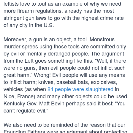
leftists love to tout as an example of why we need
more firearm regulations, already has the most
stringent gun laws to go with the highest crime rate
of any city in the U.S.
Moreover, a gun is an object, a tool. Monstrous
murder sprees using those tools are committed only
by evil or mentally deranged people. The argument
from the Left goes something like this: “Well, if there
were no guns, then evil people could not inflict such
great harm.” Wrong! Evil people will use any means
to inflict harm; knives, baseball bats, explosives,
vehicles (as when
84 people were slaughtered
in
Nice, France) and many other objects could be used.
Kentucky Gov. Matt Bevin perhaps said it best: “You
can’t regulate evil.”
We also need to be reminded of the reason that our
Founding Fathers were so adamant about protecting