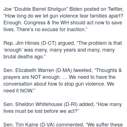
Joe “Double Barrel Shotgun” Biden posted on Twitter,
“How long do we let gun violence tear families apart?
Enough. Congress & the WH should act now to save
lives. There’s no excuse for inaction.”
Rep. Jim Himes (D-CT) argued, “The problem is that
‘enough’ was many, many years and many, many
brutal deaths ago.”
Sen. Elizabeth Warren (D-MA) tweeted, “Thoughts &
prayers are NOT enough. … We need to have the
conversation about how to stop gun violence. We
need it NOW.”
Sen. Sheldon Whitehouse (D-RI) added, “How many
lives must be lost before we act?”
Sen. Tim Kaine (D-VA) commented, “We suffer these