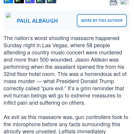
PAUL ALBAUGH
MORE BY THIS AUTHOR
The nation’s worst shooting massacre happened
Sunday night in Las Vegas, where 58 people
attending a country music concert were murdered
and more than 500 wounded. Jason Aldean was
performing when the assailant opened fire from his
32nd floor hotel room. This was a horrendous act of
mass murder — what President Donald Trump
correctly called “pure evil.” It’s a grim reminder that
evil human beings will go to extreme measures to
inflict pain and suffering on others.
As evil as this massacre was, gun controllers took to
the microphone before any facts surrounding this
atrocity were unveiled. Leftists immediately