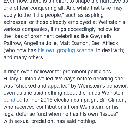
Even now, there is an effort to shape the narrative as
one of fear conquering all. And while that take may
apply to the “little people,” such as aspiring
actresses, or those directly employed at Weinstein’s
various companies, it rings exceedingly hollow for
the likes of prominent celebrities like Gwyneth
Paltrow, Angelina Jolie, Matt Damon, Ben Affleck
(who now has
his own groping scandal
to deal with)
and many others.
It rings even hollower for prominent politicians.
Hillary Clinton waited five days before deciding she
was “shocked and appalled” by Weinstein’s behavior,
even as she said nothing about the funds Weinstein
bundled
for her 2016 election campaign. Bill Clinton,
who received contributions from Weinstein for his
legal defense fund when he has his own “issues”
with sexual predation, has said nothing.