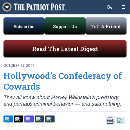
Subscribe
Support Us
Tell A Friend
Read The Latest Digest
OCTOBER 12, 2017
Hollywood’s Confederacy of
Cowards
They all knew about Harvey Weinstein’s predatory
and perhaps criminal behavior — and said nothing.