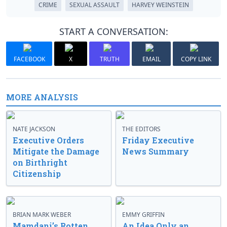
CRIME
SEXUAL ASSAULT
HARVEY WEINSTEIN
START A CONVERSATION:
FACEBOOK
X
TRUTH
EMAIL
COPY LINK
MORE ANALYSIS
NATE JACKSON
THE EDITORS
Executive Orders
Friday Executive
Mitigate the Damage
News Summary
on Birthright
Citizenship
BRIAN MARK WEBER
EMMY GRIFFIN
Mamdani’s Rotten
An Idea Only an