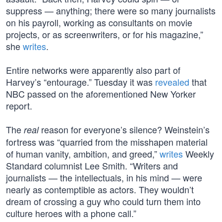
suppress — anything; there were so many journalists
on his payroll, working as consultants on movie
projects, or as screenwriters, or for his magazine,”
she
writes
.
Entire networks were apparently also part of
Harvey’s “entourage.” Tuesday it was
revealed
that
NBC passed on the aforementioned New Yorker
report.
The
reason for everyone’s silence? Weinstein’s
real
fortress was “quarried from the misshapen material
of human vanity, ambition, and greed,”
writes
Weekly
Standard columnist Lee Smith. “Writers and
journalists — the intellectuals, in his mind — were
nearly as contemptible as actors. They wouldn’t
dream of crossing a guy who could turn them into
culture heroes with a phone call.”