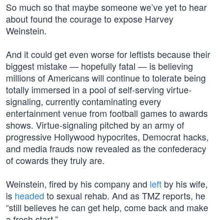
So much so that maybe someone we’ve yet to hear
about found the courage to expose Harvey
Weinstein.
And it could get even worse for leftists because their
biggest mistake — hopefully fatal — is believing
millions of Americans will continue to tolerate being
totally immersed in a pool of self-serving virtue-
signaling, currently contaminating every
entertainment venue from football games to awards
shows. Virtue-signaling pitched by an army of
progressive Hollywood hypocrites, Democrat hacks,
and media frauds now revealed as the confederacy
of cowards they truly are.
Weinstein, fired by his company and
left
by his wife,
is
headed
to sexual rehab. And as TMZ reports, he
“still believes he can get help, come back and make
a fresh start.”