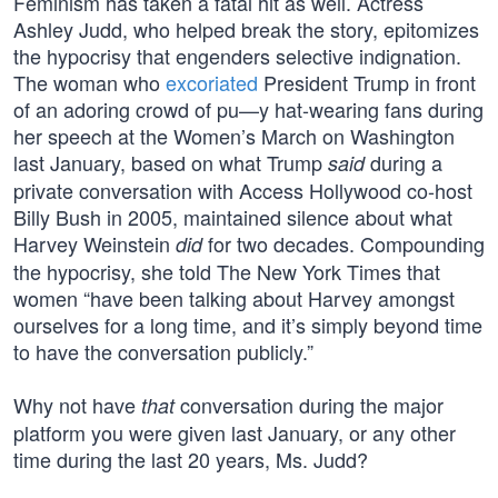
Feminism has taken a fatal hit as well. Actress
Ashley Judd, who helped break the story, epitomizes
the hypocrisy that engenders selective indignation.
The woman who
excoriated
President Trump in front
of an adoring crowd of pu—y hat-wearing fans during
her speech at the Women’s March on Washington
last January, based on what Trump
during a
said
private conversation with Access Hollywood co-host
Billy Bush in 2005, maintained silence about what
Harvey Weinstein
for two decades. Compounding
did
the hypocrisy, she told The New York Times that
women “have been talking about Harvey amongst
ourselves for a long time, and it’s simply beyond time
to have the conversation publicly.”
Why not have
conversation during the major
that
platform you were given last January, or any other
time during the last 20 years, Ms. Judd?