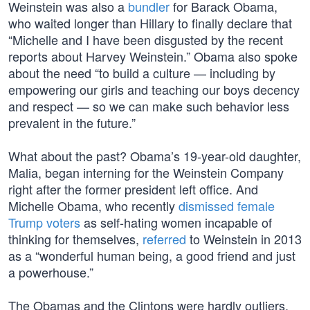
Weinstein was also a
bundler
for Barack Obama,
who waited longer than Hillary to finally declare that
“Michelle and I have been disgusted by the recent
reports about Harvey Weinstein.” Obama also spoke
about the need “to build a culture — including by
empowering our girls and teaching our boys decency
and respect — so we can make such behavior less
prevalent in the future.”
What about the past? Obama’s 19-year-old daughter,
Malia, began interning for the Weinstein Company
right after the former president left office. And
Michelle Obama, who recently
dismissed female
Trump voters
as self-hating women incapable of
thinking for themselves,
referred
to Weinstein in 2013
as a “wonderful human being, a good friend and just
a powerhouse.”
The Obamas and the Clintons were hardly outliers.