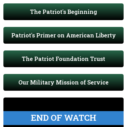
The Patriot's Beginning
Patriot's Primer on American Liberty
The Patriot Foundation Trust
Our Military Mission of Service
END OF WATCH