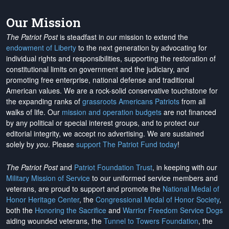
Our Mission
The Patriot Post
is steadfast in our mission to extend the
endowment of Liberty
to the next generation by advocating for
individual rights and responsibilities, supporting the restoration of
constitutional limits on government and the judiciary, and
promoting free enterprise, national defense and traditional
American values. We are a rock-solid conservative touchstone for
the expanding ranks of
grassroots Americans Patriots
from all
walks of life. Our
mission and operation budgets
are
not financed
by any political or special interest groups, and to protect our
editorial integrity, we
accept no advertising
. We are sustained
solely by
you
. Please
support The Patriot Fund today
!
The Patriot Post
and
Patriot Foundation Trust
, in keeping with our
Military Mission of Service
to our uniformed service members and
veterans, are proud to support and promote the
National Medal of
Honor Heritage Center
, the
Congressional Medal of Honor Society
,
both the
Honoring the Sacrifice
and
Warrior Freedom Service Dogs
aiding wounded veterans, the
Tunnel to Towers Foundation
, the