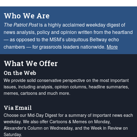
Who We Are
The Patriot Post
is a highly acclaimed weekday digest of
news analysis, policy and opinion written from the heartland
— as opposed to the MSM’s ubiquitous Beltway echo
chambers — for grassroots leaders nationwide.
More
What We Offer
On the Web
We provide solid conservative perspective on the most important
issues, including analysis, opinion columns, headline summaries,
memes, cartoons and much more.
Via Email
Choose our Mid-Day Digest for a summary of important news each
weekday. We also offer Cartoons & Memes on Monday,
Alexander's Column on Wednesday, and the Week in Review on
Saturday.