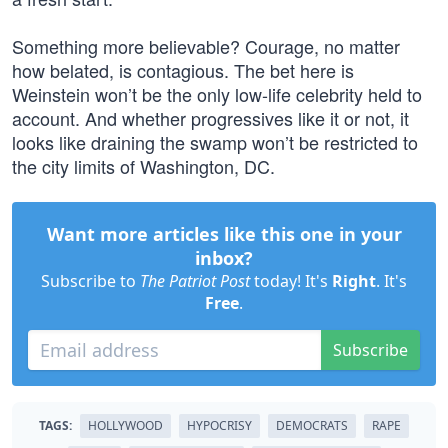
Something more believable? Courage, no matter
how belated, is contagious. The bet here is
Weinstein won’t be the only low-life celebrity held to
account. And whether progressives like it or not, it
looks like draining the swamp won’t be restricted to
the city limits of Washington, DC.
Want more articles like this one in your
inbox?
Subscribe to
The Patriot Post
today! It's
Right
. It's
Free
.
Subscribe
TAGS:
HOLLYWOOD
HYPOCRISY
DEMOCRATS
RAPE