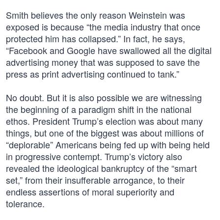
Smith believes the only reason Weinstein was
exposed is because “the media industry that once
protected him has collapsed.” In fact, he says,
“Facebook and Google have swallowed all the digital
advertising money that was supposed to save the
press as print advertising continued to tank.”
No doubt. But it is also possible we are witnessing
the beginning of a paradigm shift in the national
ethos. President Trump’s election was about many
things, but one of the biggest was about millions of
“deplorable” Americans being fed up with being held
in progressive contempt. Trump’s victory also
revealed the ideological bankruptcy of the “smart
set,” from their insufferable arrogance, to their
endless assertions of moral superiority and
tolerance.