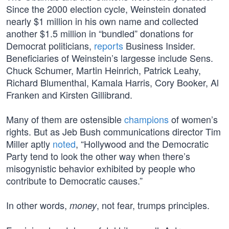
Since the 2000 election cycle, Weinstein donated
nearly $1 million in his own name and collected
another $1.5 million in “bundled” donations for
Democrat politicians,
reports
Business Insider.
Beneficiaries of Weinstein’s largesse include Sens.
Chuck Schumer, Martin Heinrich, Patrick Leahy,
Richard Blumenthal, Kamala Harris, Cory Booker, Al
Franken and Kirsten Gillibrand.
Many of them are ostensible
champions
of women’s
rights. But as Jeb Bush communications director Tim
Miller aptly
noted
, “Hollywood and the Democratic
Party tend to look the other way when there’s
misogynistic behavior exhibited by people who
contribute to Democratic causes.”
In other words,
, not fear, trumps principles.
money