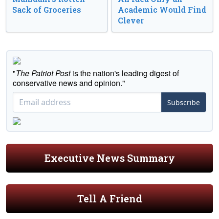
Sack of Groceries
Academic Would Find
Clever
"
The Patriot Post
is the nation's leading digest of
conservative news and opinion."
Subscribe
Executive News Summary
Tell A Friend