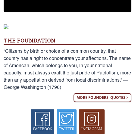
THE FOUNDATION
“Citizens by birth or choice of a common country, that
country has a right to concentrate your affections. The name
of American, which belongs to you, in your national
capacity, must always exalt the just pride of Patriotism, more
than any appellation derived from local discriminations.” —
George Washington (1796)
MORE FOUNDERS' QUOTES >
FACEBOOK
TWITTER
INSTAGRAM