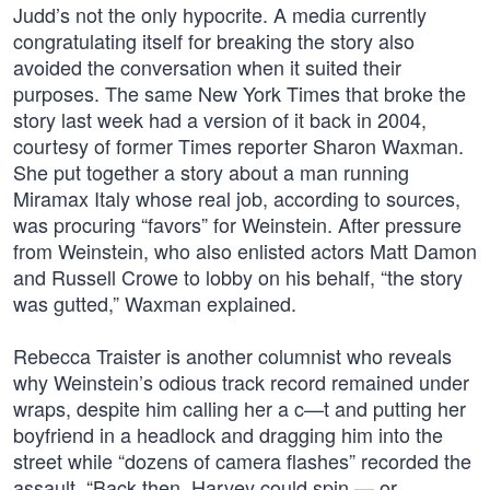
Judd’s not the only hypocrite. A media currently
congratulating itself for breaking the story also
avoided the conversation when it suited their
purposes. The same New York Times that broke the
story last week had a version of it back in 2004,
courtesy of former Times reporter Sharon Waxman.
She put together a story about a man running
Miramax Italy whose real job, according to sources,
was procuring “favors” for Weinstein. After pressure
from Weinstein, who also enlisted actors Matt Damon
and Russell Crowe to lobby on his behalf, “the story
was gutted,” Waxman explained.
Rebecca Traister is another columnist who reveals
why Weinstein’s odious track record remained under
wraps, despite him calling her a c—t and putting her
boyfriend in a headlock and dragging him into the
street while “dozens of camera flashes” recorded the
assault. “Back then, Harvey could spin — or