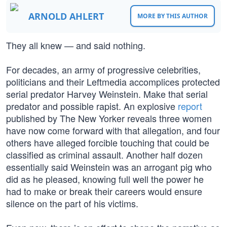
ARNOLD AHLERT
MORE BY THIS AUTHOR
They all knew — and said nothing.
For decades, an army of progressive celebrities,
politicians and their Leftmedia accomplices protected
serial predator Harvey Weinstein. Make that serial
predator and possible rapist. An explosive
report
published by The New Yorker reveals three women
have now come forward with that allegation, and four
others have alleged forcible touching that could be
classified as criminal assault. Another half dozen
essentially said Weinstein was an arrogant pig who
did as he pleased, knowing full well the power he
had to make or break their careers would ensure
silence on the part of his victims.