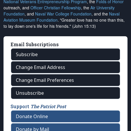
National Veterans Entrepreneurship Program
, the
Folds of Honor
outreach, and
Officer Christian Fellowship
, the
Air University
Foundation
, and
Naval War College Foundation
, and the
Naval
Aviation Museum Foundation
. "Greater love has no one than this,
to lay down one's life for his friends." (John 15:13)
Email Subscriptions
Subscribe
Change Email Address
Change Email Preferences
Unsubscribe
Support
The Patriot Post
Donate Online
Donate by Mail