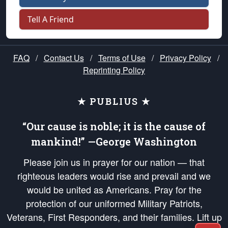
Tell A Friend
FAQ
/
Contact Us
/
Terms of Use
/
Privacy Policy
/
Reprinting Policy
★ PUBLIUS ★
“Our cause is noble; it is the cause of
mankind!” —George Washington
Please join us in prayer for our nation — that
righteous leaders would rise and prevail and we
would be united as Americans. Pray for the
protection of our uniformed Military Patriots,
Veterans, First Responders, and their families. Lift up