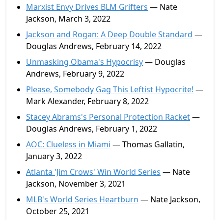
Marxist Envy Drives BLM Grifters
— Nate
Jackson, March 3, 2022
Jackson and Rogan: A Deep Double Standard
—
Douglas Andrews, February 14, 2022
Unmasking Obama's Hypocrisy
— Douglas
Andrews, February 9, 2022
Please, Somebody Gag This Leftist Hypocrite!
—
Mark Alexander, February 8, 2022
Stacey Abrams's Personal Protection Racket
—
Douglas Andrews, February 1, 2022
AOC: Clueless in Miami
— Thomas Gallatin,
January 3, 2022
Atlanta 'Jim Crows' Win World Series
— Nate
Jackson, November 3, 2021
MLB's World Series Heartburn
— Nate Jackson,
October 25, 2021