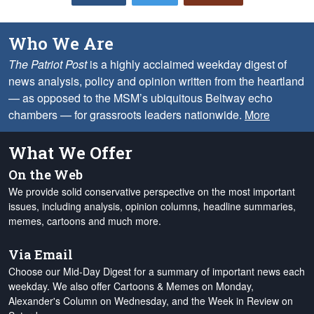
Who We Are
The Patriot Post
is a highly acclaimed weekday digest of
news analysis, policy and opinion written from the heartland
— as opposed to the MSM’s ubiquitous Beltway echo
chambers — for grassroots leaders nationwide.
More
What We Offer
On the Web
We provide solid conservative perspective on the most important
issues, including analysis, opinion columns, headline summaries,
memes, cartoons and much more.
Via Email
Choose our Mid-Day Digest for a summary of important news each
weekday. We also offer Cartoons & Memes on Monday,
Alexander's Column on Wednesday, and the Week in Review on