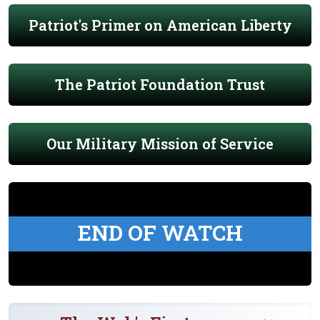
Patriot's Primer on American Liberty
The Patriot Foundation Trust
Our Military Mission of Service
END OF WATCH