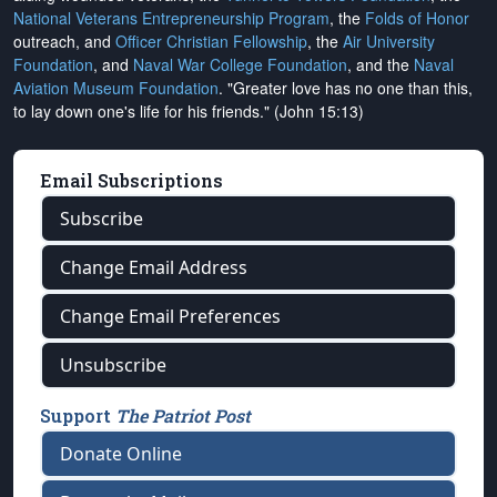
National Veterans Entrepreneurship Program
, the
Folds of Honor
outreach, and
Officer Christian Fellowship
, the
Air University
Foundation
, and
Naval War College Foundation
, and the
Naval
Aviation Museum Foundation
. "Greater love has no one than this,
to lay down one's life for his friends." (John 15:13)
Email Subscriptions
Subscribe
Change Email Address
Change Email Preferences
Unsubscribe
Support
The Patriot Post
Donate Online