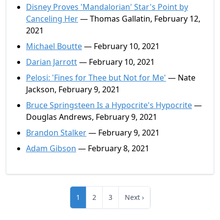
Disney Proves 'Mandalorian' Star's Point by
Canceling Her
— Thomas Gallatin, February 12,
2021
Michael Boutte
— February 10, 2021
Darian Jarrott
— February 10, 2021
Pelosi: 'Fines for Thee but Not for Me'
— Nate
Jackson, February 9, 2021
Bruce Springsteen Is a Hypocrite's Hypocrite
—
Douglas Andrews, February 9, 2021
Brandon Stalker
— February 9, 2021
Adam Gibson
— February 8, 2021
1
2
3
Next ›