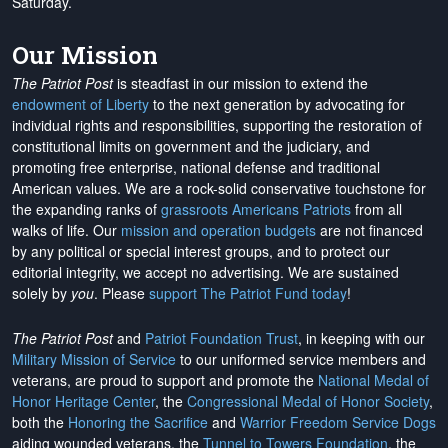
Saturday.
Our Mission
The Patriot Post
is steadfast in our mission to extend the
endowment of Liberty
to the next generation by advocating for
individual rights and responsibilities, supporting the restoration of
constitutional limits on government and the judiciary, and
promoting free enterprise, national defense and traditional
American values. We are a rock-solid conservative touchstone for
the expanding ranks of
grassroots Americans Patriots
from all
walks of life. Our
mission and operation budgets
are
not financed
by any political or special interest groups, and to protect our
editorial integrity, we
accept no advertising
. We are sustained
solely by
you
. Please
support The Patriot Fund today
!
The Patriot Post
and
Patriot Foundation Trust
, in keeping with our
Military Mission of Service
to our uniformed service members and
veterans, are proud to support and promote the
National Medal of
Honor Heritage Center
, the
Congressional Medal of Honor Society
,
both the
Honoring the Sacrifice
and
Warrior Freedom Service Dogs
aiding wounded veterans, the
Tunnel to Towers Foundation
, the