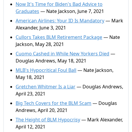
Now It's Time for Biden's Bad Advice to
Graduates
— Nate Jackson, June 7, 2021
American Airlines: Your ID Is Mandatory
— Mark
Alexander, June 3, 2021
Cullors Takes BLM Retirement Package
— Nate
Jackson, May 28, 2021
Cuomo Cashed in While New Yorkers Died
—
Douglas Andrews, May 18, 2021
MLB's Hypocritical Foul Ball
— Nate Jackson,
May 18, 2021
Gretchen Whitmer Is a Liar
— Douglas Andrews,
April 23, 2021
Big Tech Covers for the BLM Scam
— Douglas
Andrews, April 20, 2021
The Height of BLM Hypocrisy
— Mark Alexander,
April 12, 2021