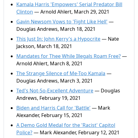
Kamala Harris 'Empowers' Serial Predator Bill
Clinton
— Arnold Ahlert, March 29, 2021
Gavin Newsom Vows to 'Fight Like Hell'
—
Douglas Andrews, March 18, 2021
This Just In: John Kerry's a Hypocrite
— Nate
Jackson, March 18, 2021
Mandates for Thee While Illegals Roam Free?
—
Arnold Ahlert, March 8, 2021
The Strange Silence of Me-Too Kamala
—
Douglas Andrews, March 3, 2021
Ted's Not-So-Excellent Adventure
— Douglas
Andrews, February 19, 2021
Biden and Harris Call for 'Battle'
— Mark
Alexander, February 15, 2021
A Demo Gold Medal for the 'Racist' Capitol
Police?
— Mark Alexander, February 12, 2021