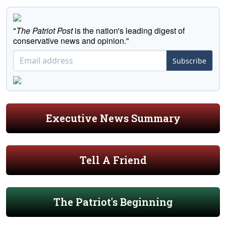
"
The Patriot Post
is the nation's leading digest of
conservative news and opinion."
Subscribe
Executive News Summary
Tell A Friend
The Patriot's Beginning