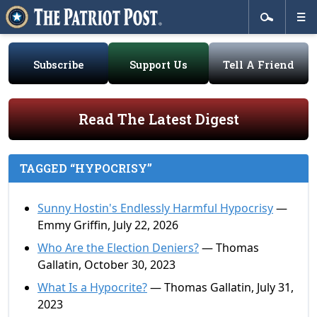
Subscribe
Support Us
Tell A Friend
Read The Latest Digest
TAGGED “HYPOCRISY”
Sunny Hostin's Endlessly Harmful Hypocrisy
—
Emmy Griffin, July 22, 2026
Who Are the Election Deniers?
— Thomas
Gallatin, October 30, 2023
What Is a Hypocrite?
— Thomas Gallatin, July 31,
2023