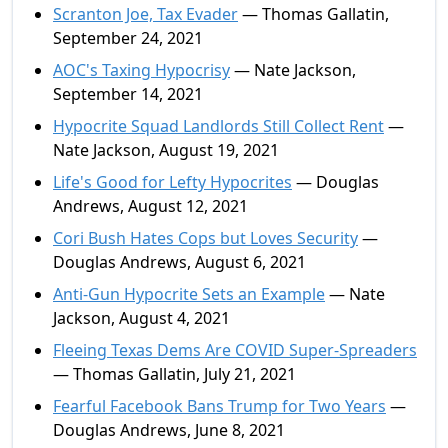
Scranton Joe, Tax Evader
— Thomas Gallatin,
September 24, 2021
AOC's Taxing Hypocrisy
— Nate Jackson,
September 14, 2021
Hypocrite Squad Landlords Still Collect Rent
—
Nate Jackson, August 19, 2021
Life's Good for Lefty Hypocrites
— Douglas
Andrews, August 12, 2021
Cori Bush Hates Cops but Loves Security
—
Douglas Andrews, August 6, 2021
Anti-Gun Hypocrite Sets an Example
— Nate
Jackson, August 4, 2021
Fleeing Texas Dems Are COVID Super-Spreaders
— Thomas Gallatin, July 21, 2021
Fearful Facebook Bans Trump for Two Years
—
Douglas Andrews, June 8, 2021