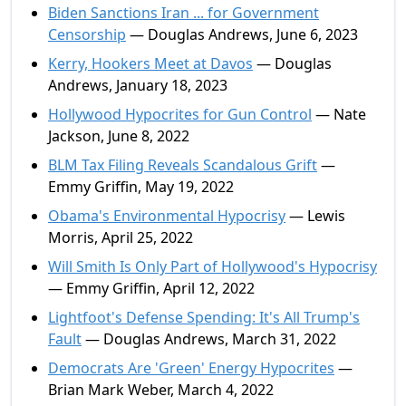
Biden Sanctions Iran ... for Government
Censorship
— Douglas Andrews, June 6, 2023
Kerry, Hookers Meet at Davos
— Douglas
Andrews, January 18, 2023
Hollywood Hypocrites for Gun Control
— Nate
Jackson, June 8, 2022
BLM Tax Filing Reveals Scandalous Grift
—
Emmy Griffin, May 19, 2022
Obama's Environmental Hypocrisy
— Lewis
Morris, April 25, 2022
Will Smith Is Only Part of Hollywood's Hypocrisy
— Emmy Griffin, April 12, 2022
Lightfoot's Defense Spending: It's All Trump's
Fault
— Douglas Andrews, March 31, 2022
Democrats Are 'Green' Energy Hypocrites
—
Brian Mark Weber, March 4, 2022