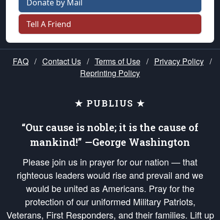
Donate by Mail
Tell A Friend
FAQ
/
Contact Us
/
Terms of Use
/
Privacy Policy
/
Reprinting Policy
★ PUBLIUS ★
“Our cause is noble; it is the cause of
mankind!” —George Washington
Please join us in prayer for our nation — that
righteous leaders would rise and prevail and we
would be united as Americans. Pray for the
protection of our uniformed Military Patriots,
Veterans, First Responders, and their families. Lift up