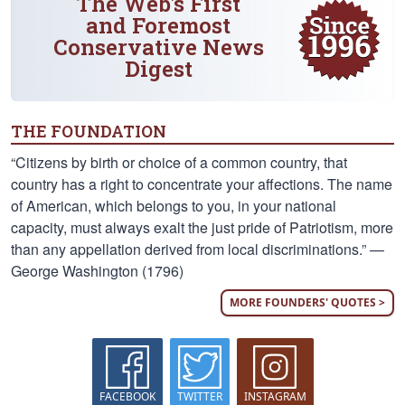
The Web's First
and Foremost
Conservative News
Digest
THE FOUNDATION
“Citizens by birth or choice of a common country, that
country has a right to concentrate your affections. The name
of American, which belongs to you, in your national
capacity, must always exalt the just pride of Patriotism, more
than any appellation derived from local discriminations.” —
George Washington (1796)
MORE FOUNDERS' QUOTES >
FACEBOOK
TWITTER
INSTAGRAM