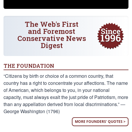
The Web's First
and Foremost
Conservative News
Digest
THE FOUNDATION
“Citizens by birth or choice of a common country, that
country has a right to concentrate your affections. The name
of American, which belongs to you, in your national
capacity, must always exalt the just pride of Patriotism, more
than any appellation derived from local discriminations.” —
George Washington (1796)
MORE FOUNDERS' QUOTES >