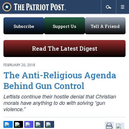
Subscribe
Support Us
Tell A Friend
Read The Latest Digest
FEBRUARY 20, 2018
The Anti-Religious Agenda
Behind Gun Control
Leftists continue their hostile denial that Christian
morals have anything to do with solving “gun
violence.”