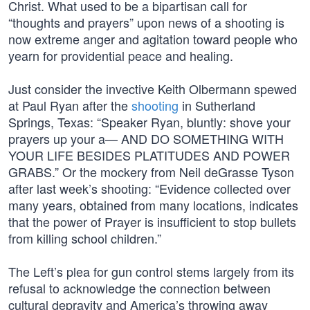
Christ. What used to be a bipartisan call for
“thoughts and prayers” upon news of a shooting is
now extreme anger and agitation toward people who
yearn for providential peace and healing.
Just consider the invective Keith Olbermann spewed
at Paul Ryan after the
shooting
in Sutherland
Springs, Texas: “Speaker Ryan, bluntly: shove your
prayers up your a— AND DO SOMETHING WITH
YOUR LIFE BESIDES PLATITUDES AND POWER
GRABS.” Or the mockery from Neil deGrasse Tyson
after last week’s shooting: “Evidence collected over
many years, obtained from many locations, indicates
that the power of Prayer is insufficient to stop bullets
from killing school children.”
The Left’s plea for gun control stems largely from its
refusal to acknowledge the connection between
cultural depravity and America’s throwing away