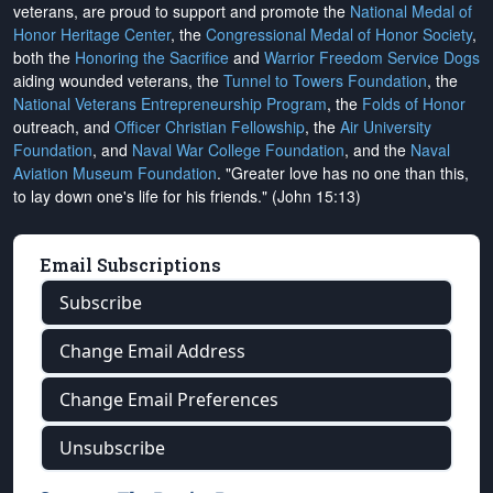
veterans, are proud to support and promote the
National Medal of
Honor Heritage Center
, the
Congressional Medal of Honor Society
,
both the
Honoring the Sacrifice
and
Warrior Freedom Service Dogs
aiding wounded veterans, the
Tunnel to Towers Foundation
, the
National Veterans Entrepreneurship Program
, the
Folds of Honor
outreach, and
Officer Christian Fellowship
, the
Air University
Foundation
, and
Naval War College Foundation
, and the
Naval
Aviation Museum Foundation
. "Greater love has no one than this,
to lay down one's life for his friends." (John 15:13)
Email Subscriptions
Subscribe
Change Email Address
Change Email Preferences
Unsubscribe