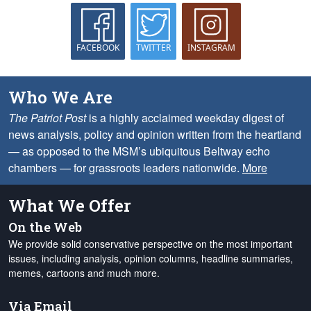
FACEBOOK
TWITTER
INSTAGRAM
Who We Are
The Patriot Post
is a highly acclaimed weekday digest of
news analysis, policy and opinion written from the heartland
— as opposed to the MSM’s ubiquitous Beltway echo
chambers — for grassroots leaders nationwide.
More
What We Offer
On the Web
We provide solid conservative perspective on the most important
issues, including analysis, opinion columns, headline summaries,
memes, cartoons and much more.
Via Email