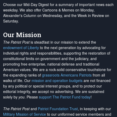
Choose our Mid-Day Digest for a summary of important news each
weekday. We also offer Cartoons & Memes on Monday,
Alexander's Column on Wednesday, and the Week in Review on
Saturday.
Our Mission
The Patriot Post
is steadfast in our mission to extend the
endowment of Liberty
to the next generation by advocating for
individual rights and responsibilities, supporting the restoration of
constitutional limits on government and the judiciary, and
promoting free enterprise, national defense and traditional
American values. We are a rock-solid conservative touchstone for
the expanding ranks of
grassroots Americans Patriots
from all
walks of life. Our
mission and operation budgets
are
not financed
by any political or special interest groups, and to protect our
editorial integrity, we
accept no advertising
. We are sustained
solely by
you
. Please
support The Patriot Fund today
!
The Patriot Post
and
Patriot Foundation Trust
, in keeping with our
Military Mission of Service
to our uniformed service members and