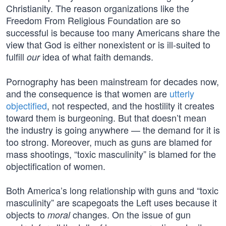
Christianity. The reason organizations like the
Freedom From Religious Foundation are so
successful is because too many Americans share the
view that God is either nonexistent or is ill-suited to
fulfill
idea of what faith demands.
our
Pornography has been mainstream for decades now,
and the consequence is that women are
utterly
objectified
, not respected, and the hostility it creates
toward them is burgeoning. But that doesn’t mean
the industry is going anywhere — the demand for it is
too strong. Moreover, much as guns are blamed for
mass shootings, “toxic masculinity” is blamed for the
objectification of women.
Both America’s long relationship with guns and “toxic
masculinity” are scapegoats the Left uses because it
objects to
changes. On the issue of gun
moral