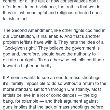
control, for all the talk of how conservatives don’t
offer ideas to curb violence, the truth is that we do;
they’re just meaningful and religious-oriented ones
leftists reject.
The Second Amendment, like other rights codified in
our Constitution, is inalienable. And that’s another
problem leftists have with it. They hate the idea of a
“God-given right.” They believe the government is
god and, therefore, should have the authority to
dictate our rights. To do otherwise exhibits certitude
toward a higher authority.
If America wants to see an end to mass shootings,
it’s literally impossible to do so without a return to the
moral standard set forth through Christianity. Most
leftists believe in a lot of coincidences — the big
bang, for example — and their argument against
guns implies that the lack of mass shootings before