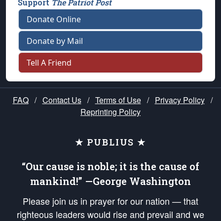
Support
The Patriot Post
Donate Online
Donate by Mail
Tell A Friend
FAQ
/
Contact Us
/
Terms of Use
/
Privacy Policy
/
Reprinting Policy
★ PUBLIUS ★
“Our cause is noble; it is the cause of
mankind!” —George Washington
Please join us in prayer for our nation — that
righteous leaders would rise and prevail and we