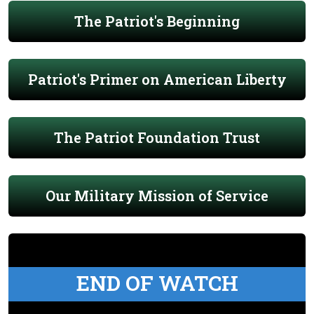
The Patriot's Beginning
Patriot's Primer on American Liberty
The Patriot Foundation Trust
Our Military Mission of Service
END OF WATCH