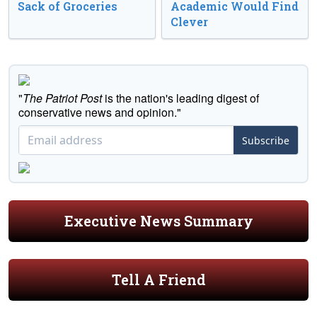
Sack of Groceries
Academic Would Find
Clever
"
The Patriot Post
is the nation's leading digest of
conservative news and opinion."
Subscribe
Executive News Summary
Tell A Friend