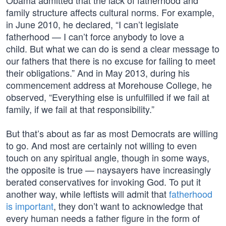
Obama admitted that the lack of fatherhood and
family structure affects cultural norms. For example,
in June 2010, he declared, “I can’t legislate
fatherhood — I can’t force anybody to love a
child. But what we can do is send a clear message to
our fathers that there is no excuse for failing to meet
their obligations.” And in May 2013, during his
commencement address at Morehouse College, he
observed, “Everything else is unfulfilled if we fail at
family, if we fail at that responsibility.”
But that’s about as far as most Democrats are willing
to go. And most are certainly not willing to even
touch on any spiritual angle, though in some ways,
the opposite is true — naysayers have increasingly
berated conservatives for invoking God. To put it
another way, while leftists will admit that
fatherhood
is important
, they don’t want to acknowledge that
every human needs a father figure in the form of