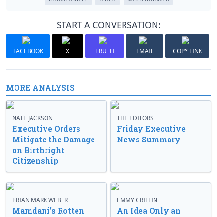
START A CONVERSATION:
FACEBOOK
X
TRUTH
EMAIL
COPY LINK
MORE ANALYSIS
NATE JACKSON
THE EDITORS
Executive Orders
Friday Executive
Mitigate the Damage
News Summary
on Birthright
Citizenship
BRIAN MARK WEBER
EMMY GRIFFIN
Mamdani’s Rotten
An Idea Only an