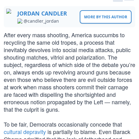
JORDAN CANDLER
MORE BY THIS AUTHOR
@candler_jordan
After every mass shooting, America succumbs to
recycling the same old tropes, a process that
inevitably devolves into social media attacks, public
shouting matches, vitriol and polarization. The
subject, regardless of which side of the debate you’re
on, always ends up revolving around guns because
even those who believe there are evil outside forces
at work when mass shooters commit their carnage
are faced with dispelling the shortsighted and
erroneous notion propagated by the Left — namely,
that the culprit is guns.
To be fair, Democrats occasionally concede that
cultural depravity
is partially to blame. Even Barack