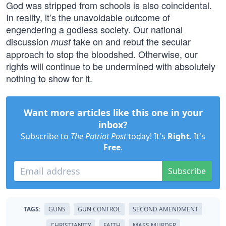
God was stripped from schools is also coincidental.
In reality, it’s the unavoidable outcome of
engendering a godless society. Our national
discussion
take on and rebut the secular
must
approach to stop the bloodshed. Otherwise, our
rights will continue to be undermined with absolutely
nothing to show for it.
Want more articles like this one in your
inbox?
Subscribe to
The Patriot Post
today! It's
Right
. It's
Free
.
Subscribe
TAGS:
GUNS
GUN CONTROL
SECOND AMENDMENT
CHRISTIANITY
FAITH
MASS MURDER