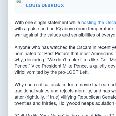
LOUIS DEBROUX
With one single statement while
hosting the Osca
with a pulse and an IQ above room temperature 
war against the values and sensibilities of every
Anyone who has watched the Oscars in recent y
nominated for Best Picture that most Americans
why, declaring, “We don’t make films like ‘Cal
Pence.” Vice President Mike Pence, a quietly devo
vitriol vomited by the pro-LGBT Left.
Why such critical acclaim for a movie that earne
traditional values and rejects morality, and has
after (rightfully, if true) vilifying Republican Sen
twenties and thirties, Hollywood heaps adulation
“Call Me By Your Name” is the story of Elio, a 17-y