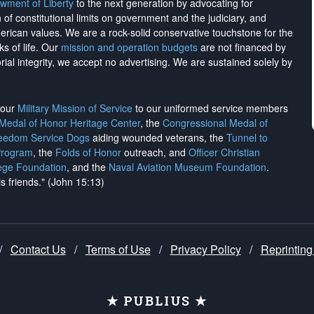
wment of Liberty
to the next generation by advocating for
on of constitutional limits on government and the judiciary, and
merican values. We are a rock-solid conservative touchstone for the
ks of life. Our
mission and operation budgets
are
not financed
by
rial integrity, we
accept no advertising
. We are sustained solely by
h our
Military Mission of Service
to our uniformed service members
 Medal of Honor Heritage Center
, the
Congressional Medal of
reedom Service Dogs
aiding wounded veterans, the
Tunnel to
Program
, the
Folds of Honor
outreach, and
Officer Christian
ege Foundation
, and the
Naval Aviation Museum Foundation
.
is friends." (John 15:13)
/
Contact Us
/
Terms of Use
/
Privacy Policy
/
Reprinting
★ PUBLIUS ★