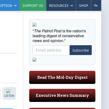
IPTION
SUPPORT US
RESOURCES
SHOP
"
The Patriot Post
is the nation's
leading digest of conservative
news and opinion."
Subscribe
Read The Mid-Day Digest
Executive News Summary
LISTEN