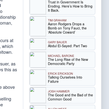
Trust in Government Is
d
Eroding. Here’s How to Bring
It Back.
io
ationship
TIM GRAHAM
 woman,
Aaron Rodgers Drops a
Bomb on Tony Fauci, the
‘Absolute Coward’
ccurs at
GARY BAUER
, which
Abdul El-Sayed: Part Two
eltown.
MICHAEL BARONE
The Long Rise of the New
rsuer, as
Democratic Party
ys this as
ERICK ERICKSON
Talking Ourselves Into
Failure
re above
JOSH HAMMER
The Good and the Bad of the
elling
Common Good
he
ALLEN WEST