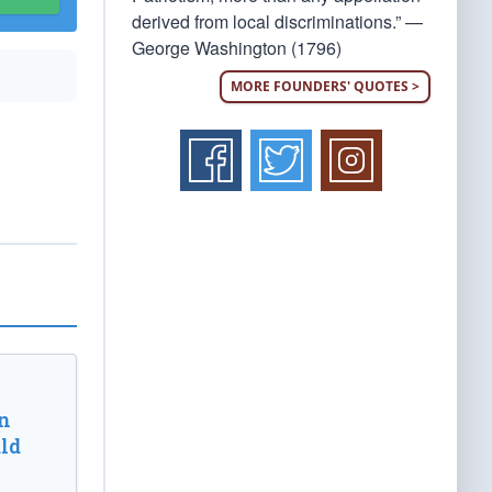
derived from local discriminations.” —
George Washington (1796)
MORE FOUNDERS' QUOTES >
n
ld