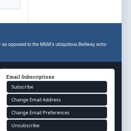
 — as opposed to the MSM’s ubiquitous Beltway echo
Email Subscriptions
Subscribe
Change Email Address
Change Email Preferences
Unsubscribe