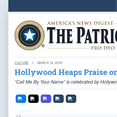
CULTURE
/
MARCH 14, 2018
Hollywood Heaps Praise o
“Call Me By Your Name” is celebrated by Hollywo