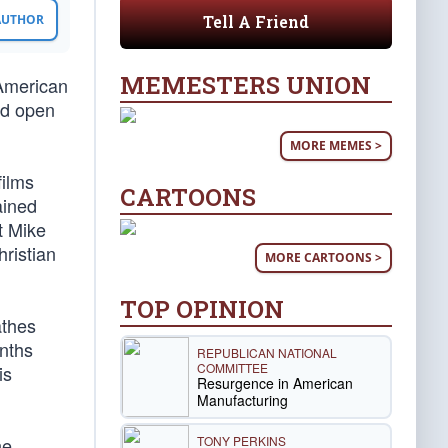
Tell A Friend
 AUTHOR
MEMESTERS UNION
American
ed open
MORE MEMES >
films
CARTOONS
ained
t Mike
hristian
MORE CARTOONS >
TOP OPINION
athes
onths
REPUBLICAN NATIONAL
COMMITTEE
is
Resurgence in American
Manufacturing
TONY PERKINS
he