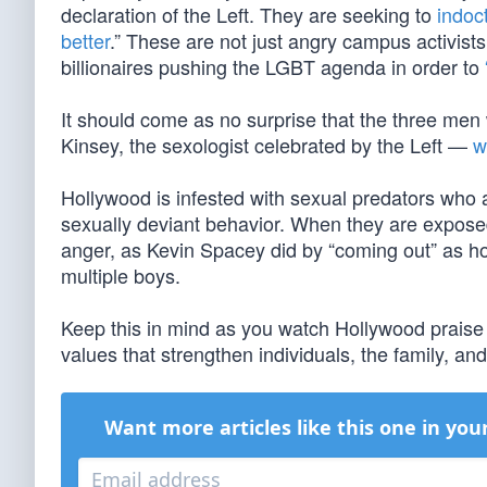
declaration of the Left. They are seeking to
indoc
better
.” These are not just angry campus activist
billionaires pushing the LGBT agenda in order to
It should come as no surprise that the three me
Kinsey, the sexologist celebrated by the Left —
w
Hollywood is infested with sexual predators who ar
sexually deviant behavior. When they are exposed,
anger, as Kevin Spacey did by “coming out” as h
multiple boys.
Keep this in mind as you watch Hollywood prais
values that strengthen individuals, the family, an
Want more articles like this one in you