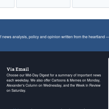
f news analysis, policy and opinion written from the heartland
Via Email
Choose our Mid-Day Digest for a summary of important news
each weekday. We also offer Cartoons & Memes on Monday,
Alexander's Column on Wednesday, and the Week in Review
on Saturday.