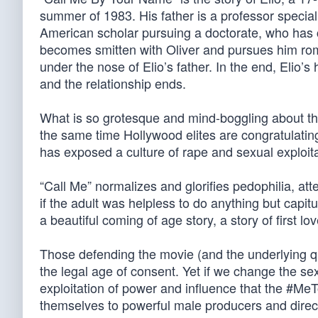
summer of 1983. His father is a professor special
American scholar pursuing a doctorate, who has co
becomes smitten with Oliver and pursues him roma
under the nose of Elio’s father. In the end, Elio
and the relationship ends.
What is so grotesque and mind-boggling about the 
the same time Hollywood elites are congratulati
has exposed a culture of rape and sexual exploi
“Call Me” normalizes and glorifies pedophilia, att
if the adult was helpless to do anything but capit
a beautiful coming of age story, a story of first lov
Those defending the movie (and the underlying que
the legal age of consent. Yet if we change the sex
exploitation of power and influence that the #M
themselves to powerful male producers and direct