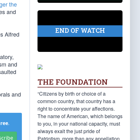
ger the
res and
END OF WATCH
s Alfred
atory,
cism and
saulted
THE FOUNDATION
“Citizens by birth or choice of a
orals and
common country, that country has a
right to concentrate your affections.
The name of American, which belongs
Free
.
to you, in your national capacity, must
always exalt the just pride of
scribe
Patriotism, more than any appellation