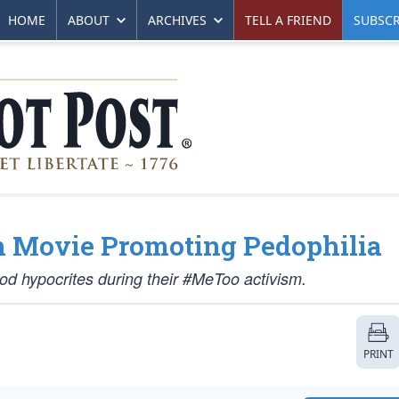
HOME
ABOUT
ARCHIVES
TELL A FRIEND
SUBSCR
n Movie Promoting Pedophilia
od hypocrites during their #MeToo activism.
PRINT