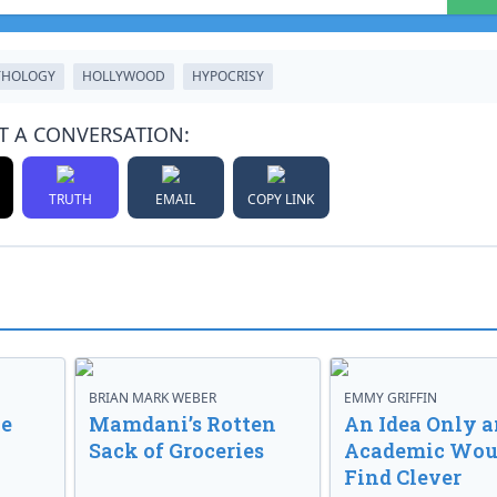
THOLOGY
HOLLYWOOD
HYPOCRISY
T A CONVERSATION:
TRUTH
EMAIL
COPY LINK
BRIAN MARK WEBER
EMMY GRIFFIN
ve
Mamdani’s Rotten
An Idea Only a
Sack of Groceries
Academic Wou
Find Clever