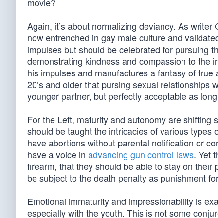
movie?
Again, it’s about normalizing deviancy. As write
now entrenched in gay male culture and validated 
impulses but should be celebrated for pursuing the
demonstrating kindness and compassion to the in
his impulses and manufactures a fantasy of true an
20’s and older that pursing sexual relationships 
younger partner, but perfectly acceptable as long a
For the Left, maturity and autonomy are shifting
should be taught the intricacies of various types 
have abortions without parental notification or 
have a voice in
advancing gun control laws
. Yet 
firearm, that they should be able to stay on their
be subject to the death penalty as punishment fo
Emotional immaturity and impressionability is exa
especially with the youth. This is not some conjur