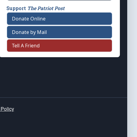
Support
The Patriot Post
Donate Online
Donate by Mail
Tell A Friend
 Policy