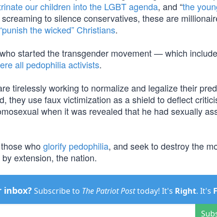
trinate our children into the LGBT agenda
, and “
the youn
s screaming to silence conservatives, these are millionai
“punish the wicked” Christians
.
n who started the transgender movement — which include
ere all pedophilia activists
.
e tirelessly working to normalize and legalize their pred
 they use faux victimization as a shield to deflect criti
omosexual when it was revealed that he had sexually as
e those who
glorify pedophilia
, and seek to destroy the m
d by extension, the nation.
r inbox?
Subscribe to
The Patriot Post
today! It's
Right
. It's
Sub