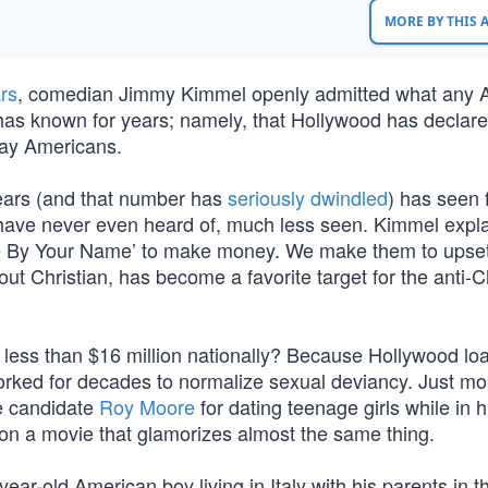
MORE BY THIS
rs
, comedian Jimmy Kimmel openly admitted what any 
has known for years; namely, that Hollywood has declar
day Americans.
ears (and that number has
seriously dwindled
) has seen 
 have never even heard of, much less seen. Kimmel expl
l Me By Your Name’ to make money. We make them to upse
ut Christian, has become a favorite target for the anti-C
d less than $16 million nationally? Because Hollywood lo
 worked for decades to normalize sexual deviancy. Just m
ate candidate
Roy Moore
for dating teenage girls while in h
 on a movie that glamorizes almost the same thing.
ear-old American boy living in Italy with his parents in t