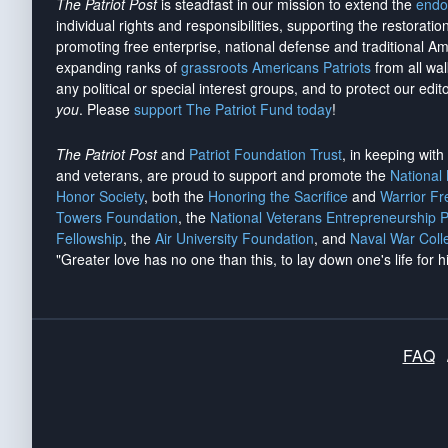
The Patriot Post
is steadfast in our mission to extend the
endo
individual rights and responsibilities, supporting the restorati
promoting free enterprise, national defense and traditional A
expanding ranks of
grassroots Americans Patriots
from all wal
any political or special interest groups, and to protect our edito
you
. Please
support The Patriot Fund today
!
The Patriot Post
and
Patriot Foundation Trust
, in keeping wit
and veterans, are proud to support and promote the
National
Honor Society
, both the
Honoring the Sacrifice
and
Warrior F
Towers Foundation
, the
National Veterans Entrepreneurship 
Fellowship
, the
Air University Foundation
, and
Naval War Coll
"Greater love has no one than this, to lay down one's life for h
FAQ