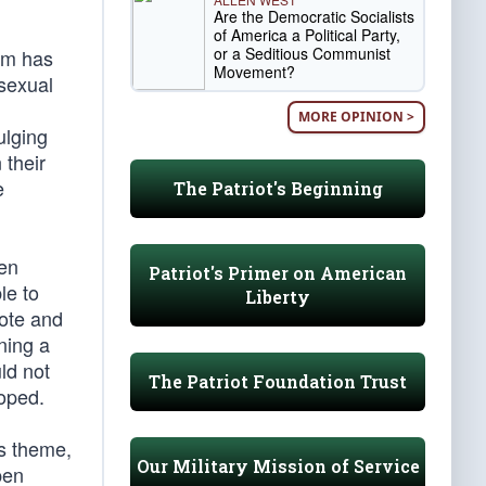
Are the Democratic Socialists
of America a Political Party,
or a Seditious Communist
ilm has
Movement?
 sexual
MORE OPINION >
ulging
 their
e
The Patriot's Beginning
ren
Patriot's Primer on American
le to
Liberty
vote and
ning a
ld not
The Patriot Foundation Trust
loped.
is theme,
Our Military Mission of Service
pen