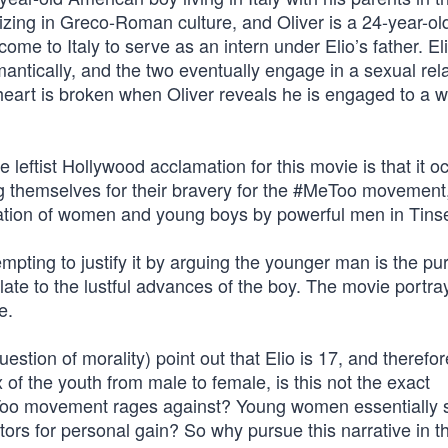
izing in Greco-Roman culture, and Oliver is a 24-year-ol
me to Italy to serve as an intern under Elio’s father. El
ntically, and the two eventually engage in a sexual rel
’s heart is broken when Oliver reveals he is engaged to a
leftist Hollywood acclamation for this movie is that it o
ng themselves for their bravery for the #MeToo movement
tation of women and young boys by powerful men in Tins
empting to justify it by arguing the younger man is the pu
ulate to the lustful advances of the boy. The movie portra
e.
stion of morality) point out that Elio is 17, and therefo
 of the youth from male to female, is this not the exact
eToo movement rages against? Young women essentially s
ors for personal gain? So why pursue this narrative in t