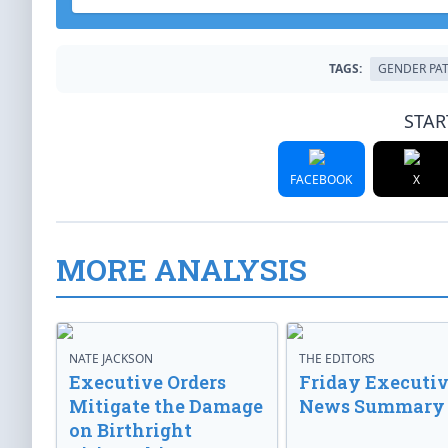
TAGS:
GENDER PA
STAR
FACEBOOK
X
MORE ANALYSIS
NATE JACKSON
THE EDITORS
Executive Orders
Friday Executi
Mitigate the Damage
News Summary
on Birthright