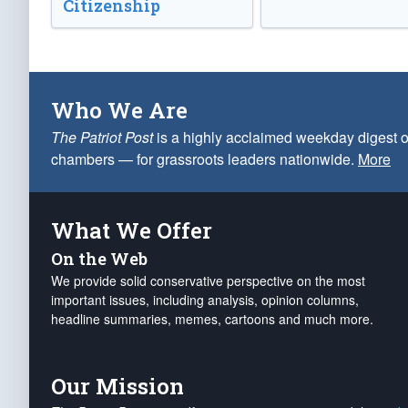
Citizenship
Who We Are
The Patriot Post
is a highly acclaimed weekday digest o
chambers — for grassroots leaders nationwide.
More
What We Offer
On the Web
We provide solid conservative perspective on the most
important issues, including analysis, opinion columns,
headline summaries, memes, cartoons and much more.
Our Mission