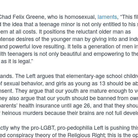
r Chad Felix Greene, who is homosexual,
laments
, “This f
the idea that a teenage minor is not only entitled to his
m at all costs. It positions the reluctant older man as
tense desires of the younger man by giving into and ind
d powerful love resulting. It tells a generation of men in
with teenagers is not only beautiful and empowering to th
s it is legal.”
 sands. The Left argues that elementary-age school child
of sexual behavior, and girls as young as 13 should be ab
consent. They argue that our youth are mature enough to 
they also argue that our youth should be banned from ow
 parents’ health insurance until age 26, and that they shou
r heinous murders because their brains are not full deve
ctly why the pro-LGBT, pro-pedophilia Left is pushing th
ed conspiracy theory of the Religious Right; this is the o