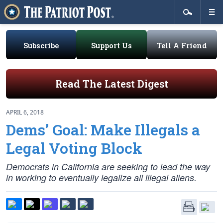
Subscribe
Support Us
Tell A Friend
Read The Latest Digest
APRIL 6, 2018
Dems’ Goal: Make Illegals a
Legal Voting Block
Democrats in California are seeking to lead the way
in working to eventually legalize all illegal aliens.