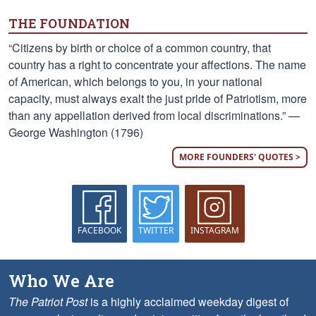
THE FOUNDATION
“Citizens by birth or choice of a common country, that
country has a right to concentrate your affections. The name
of American, which belongs to you, in your national
capacity, must always exalt the just pride of Patriotism, more
than any appellation derived from local discriminations.” —
George Washington (1796)
MORE FOUNDERS' QUOTES >
FACEBOOK
TWITTER
INSTAGRAM
Who We Are
The Patriot Post
is a highly acclaimed weekday digest of