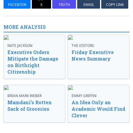
FACEBOOK
X
TRUTH
EMAIL
COPY LINK
MORE ANALYSIS
NATE JACKSON
THE EDITORS
Executive Orders
Friday Executive
Mitigate the Damage
News Summary
on Birthright
Citizenship
BRIAN MARK WEBER
EMMY GRIFFIN
Mamdani’s Rotten
An Idea Only an
Sack of Groceries
Academic Would Find
Clever