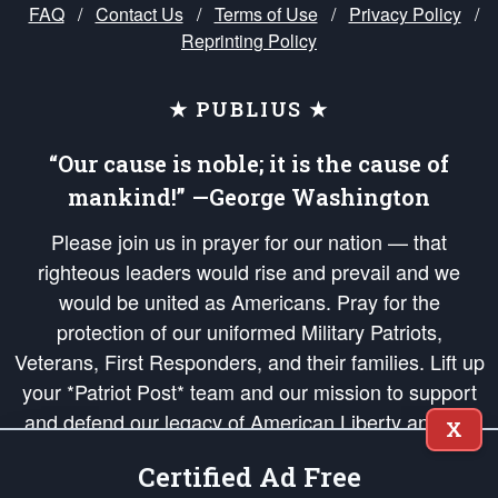
FAQ
/
Contact Us
/
Terms of Use
/
Privacy Policy
/
Reprinting Policy
★ PUBLIUS ★
“Our cause is noble; it is the cause of
mankind!” —George Washington
Please join us in prayer for our nation — that
righteous leaders would rise and prevail and we
would be united as Americans. Pray for the
protection of our uniformed Military Patriots,
Veterans, First Responders, and their families. Lift up
your *Patriot Post* team and our mission to support
and defend our legacy of American Liberty and our
X
Republic's Founding Principles, in order that the fires
Certified Ad Free
of freedom would be ignited in the hearts and minds