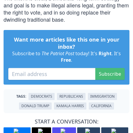
and goal is to make illegal aliens legal, granting them
the right to vote, and in so doing replace their
dwindling traditional base.
Want more articles like this one in your
inbox?
Subscribe to
The Patriot Post
today! It's
Right
. It's
Free
.
Subscribe
TAGS:
DEMOCRATS
REPUBLICANS
IMMIGRATION
DONALD TRUMP
KAMALA HARRIS
CALIFORNIA
START A CONVERSATION: