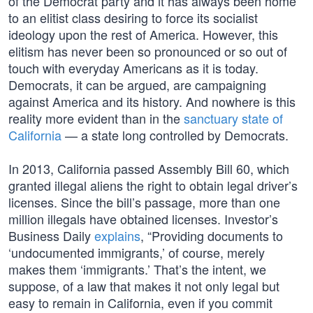
of the Democrat party and it has always been home
to an elitist class desiring to force its socialist
ideology upon the rest of America. However, this
elitism has never been so pronounced or so out of
touch with everyday Americans as it is today.
Democrats, it can be argued, are campaigning
against America and its history. And nowhere is this
reality more evident than in the
sanctuary state of
California
— a state long controlled by Democrats.
In 2013, California passed Assembly Bill 60, which
granted illegal aliens the right to obtain legal driver’s
licenses. Since the bill’s passage, more than one
million illegals have obtained licenses. Investor’s
Business Daily
explains
, “Providing documents to
‘undocumented immigrants,’ of course, merely
makes them ‘immigrants.’ That’s the intent, we
suppose, of a law that makes it not only legal but
easy to remain in California, even if you commit