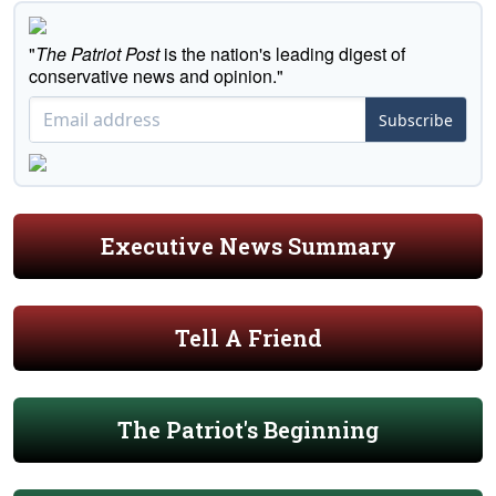
"
The Patriot Post
is the nation's leading digest of
conservative news and opinion."
Subscribe
Executive News Summary
Tell A Friend
The Patriot's Beginning