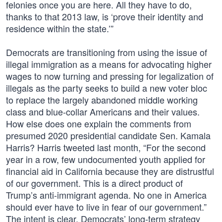
felonies once you are here. All they have to do,
thanks to that 2013 law, is ‘prove their identity and
residence within the state.’”
Democrats are transitioning from using the issue of
illegal immigration as a means for advocating higher
wages to now turning and pressing for legalization of
illegals as the party seeks to build a new voter bloc
to replace the largely abandoned middle working
class and blue-collar Americans and their values.
How else does one explain the comments from
presumed 2020 presidential candidate Sen. Kamala
Harris? Harris tweeted last month, “For the second
year in a row, few undocumented youth applied for
financial aid in California because they are distrustful
of our government. This is a direct product of
Trump’s anti-immigrant agenda. No one in America
should ever have to live in fear of our government.”
The intent is clear, Democrats’ long-term strategy