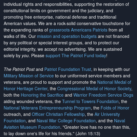
individual rights and responsibilities, supporting the restoration of
constitutional limits on government and the judiciary, and
promoting free enterprise, national defense and traditional
American values. We are a rock-solid conservative touchstone for
the expanding ranks of
grassroots Americans Patriots
from all
walks of life. Our
mission and operation budgets
are
not financed
by any political or special interest groups, and to protect our
editorial integrity, we
accept no advertising
. We are sustained
solely by
you
. Please
support The Patriot Fund today
!
The Patriot Post
and
Patriot Foundation Trust
, in keeping with our
Military Mission of Service
to our uniformed service members and
veterans, are proud to support and promote the
National Medal of
Honor Heritage Center
, the
Congressional Medal of Honor Society
,
both the
Honoring the Sacrifice
and
Warrior Freedom Service Dogs
aiding wounded veterans, the
Tunnel to Towers Foundation
, the
National Veterans Entrepreneurship Program
, the
Folds of Honor
outreach, and
Officer Christian Fellowship
, the
Air University
Foundation
, and
Naval War College Foundation
, and the
Naval
Aviation Museum Foundation
. "Greater love has no one than this,
to lay down one's life for his friends." (John 15:13)