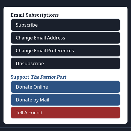
Email Subscriptions
Subscribe
Change Email Address
Change Email Preferences
Unsubscribe
Support
The Patriot Post
Donate Online
Donate by Mail
Tell A Friend