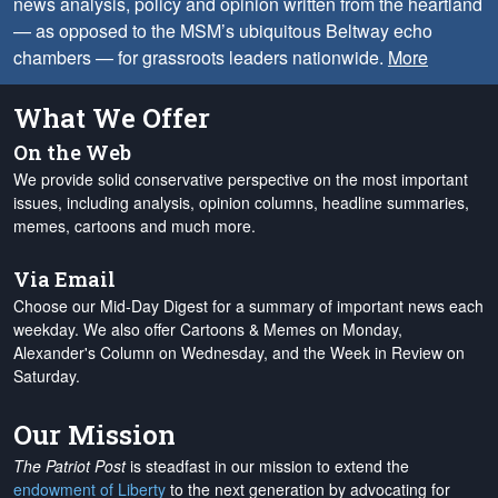
news analysis, policy and opinion written from the heartland
— as opposed to the MSM’s ubiquitous Beltway echo
chambers — for grassroots leaders nationwide.
More
What We Offer
On the Web
We provide solid conservative perspective on the most important
issues, including analysis, opinion columns, headline summaries,
memes, cartoons and much more.
Via Email
Choose our Mid-Day Digest for a summary of important news each
weekday. We also offer Cartoons & Memes on Monday,
Alexander's Column on Wednesday, and the Week in Review on
Saturday.
Our Mission
The Patriot Post
is steadfast in our mission to extend the
endowment of Liberty
to the next generation by advocating for