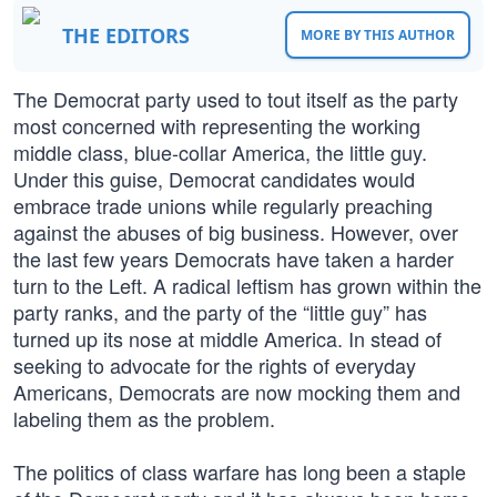
THE EDITORS
MORE BY THIS AUTHOR
The Democrat party used to tout itself as the party
most concerned with representing the working
middle class, blue-collar America, the little guy.
Under this guise, Democrat candidates would
embrace trade unions while regularly preaching
against the abuses of big business. However, over
the last few years Democrats have taken a harder
turn to the Left. A radical leftism has grown within the
party ranks, and the party of the “little guy” has
turned up its nose at middle America. In stead of
seeking to advocate for the rights of everyday
Americans, Democrats are now mocking them and
labeling them as the problem.
The politics of class warfare has long been a staple