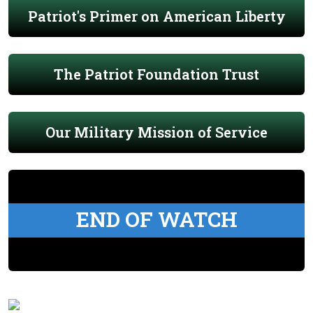
Patriot's Primer on American Liberty
The Patriot Foundation Trust
Our Military Mission of Service
END OF WATCH