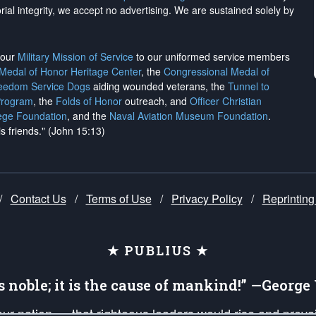
rial integrity, we
accept no advertising
. We are sustained solely by
h our
Military Mission of Service
to our uniformed service members
 Medal of Honor Heritage Center
, the
Congressional Medal of
reedom Service Dogs
aiding wounded veterans, the
Tunnel to
Program
, the
Folds of Honor
outreach, and
Officer Christian
ege Foundation
, and the
Naval Aviation Museum Foundation
.
is friends." (John 15:13)
/
Contact Us
/
Terms of Use
/
Privacy Policy
/
Reprinting
★ PUBLIUS ★
is noble; it is the cause of mankind!” —Georg
 our nation — that righteous leaders would rise and prev