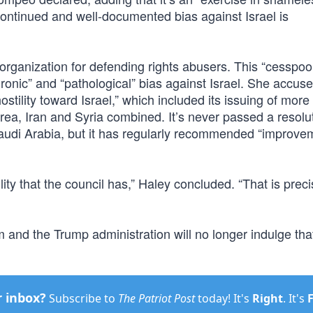
continued and well-documented bias against Israel is
 organization for defending rights abusers. This “cesspool
 “chronic” and “pathological” bias against Israel. She accus
stility toward Israel,” which included its issuing of more
rea, Iran and Syria combined. It’s never passed a resolu
udi Arabia, but it has regularly recommended “improvem
ility that the council has,” Haley concluded. “That is prec
 and the Trump administration will no longer indulge tha
r inbox?
Subscribe to
The Patriot Post
today! It's
Right
. It's