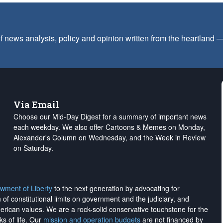
f news analysis, policy and opinion written from the heartland
Via Email
Choose our Mid-Day Digest for a summary of important news
each weekday. We also offer Cartoons & Memes on Monday,
Alexander's Column on Wednesday, and the Week in Review
on Saturday.
wment of Liberty
to the next generation by advocating for
on of constitutional limits on government and the judiciary, and
merican values. We are a rock-solid conservative touchstone for the
ks of life. Our
mission and operation budgets
are
not financed
by