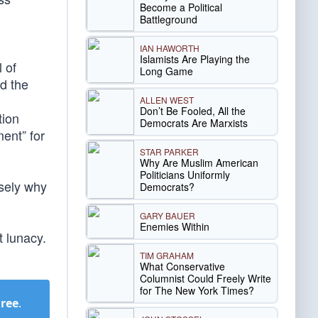
Become a Political
Battleground
IAN HAWORTH
Islamists Are Playing the
 of
Long Game
ed the
ALLEN WEST
Don’t Be Fooled, All the
tion
Democrats Are Marxists
ent” for
STAR PARKER
Why Are Muslim American
Politicians Uniformly
isely why
Democrats?
GARY BAUER
Enemies Within
t lunacy.
TIM GRAHAM
What Conservative
Columnist Could Freely Write
for The New York Times?
Free
.