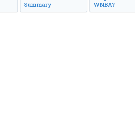
Summary
WNBA?