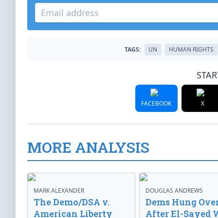
TAGS:
UN
HUMAN RIGHTS
STAR
FACEBOOK
X
MORE ANALYSIS
MARK ALEXANDER
DOUGLAS ANDREWS
The Demo/DSA v.
Dems Hung Ove
American Liberty
After El-Sayed 