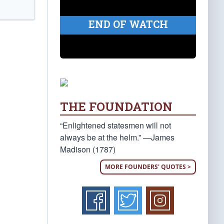
END OF WATCH
THE FOUNDATION
“Enlightened statesmen will not
always be at the helm.” —James
Madison (1787)
MORE FOUNDERS' QUOTES >