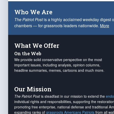
Who We Are
The Patriot Post
is a highly acclaimed weekday digest o
chambers — for grassroots leaders nationwide.
More
What We Offer
On the Web
We provide solid conservative perspective on the most
important issues, including analysis, opinion columns,
headline summaries, memes, cartoons and much more.
Our Mission
The Patriot Post
is steadfast in our mission to extend the
endo
individual rights and responsibilities, supporting the restorati
promoting free enterprise, national defense and traditional A
expanding ranks of
grassroots Americans Patriots
from all wal