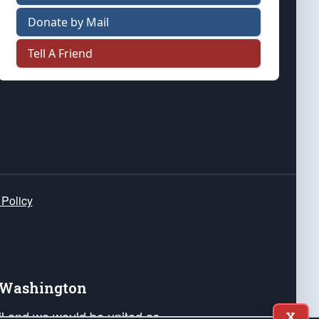
Donate by Mail
Tell A Friend
 Policy
e Washington
ail and we would be united as
X