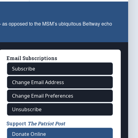
 — as opposed to the MSM’s ubiquitous Beltway echo
Email Subscriptions
Subscribe
Change Email Address
Change Email Preferences
Unsubscribe
Support
The Patriot Post
Donate Online