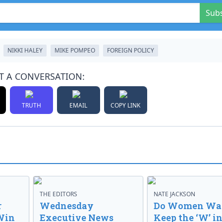
Sub
NIKKI HALEY
MIKE POMPEO
FOREIGN POLICY
T A CONVERSATION:
TRUTH
EMAIL
COPY LINK
THE EDITORS
NATE JACKSON
r
Wednesday
Do Women Wan
Win
Executive News
Keep the ‘W’ in