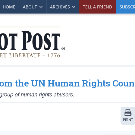
HOME
ABOUT
ARCHIVES
TELL A FRIEND
SUBSCR
rom the UN Human Rights Coun
l group of human rights abusers.
PRINT