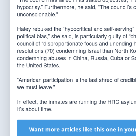
hypocrisy.” Furthermore, he said, “The council’s 
unconscionable.”
Haley rebuked the “hypocritical and self-serving”
political bias,” she said, is particularly guilty of
council of “disproportionate focus and unending ho
resolutions (70) condemning Israel than North Ko
condemning abuses in China, Russia, Cuba or Sa
the United States.
“American participation is the last shred of credib
we must leave.”
In effect, the inmates are running the HRC asylum
It’s about time.
Want more articles like this one in you