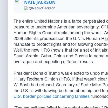
NATE JACKSON
@NatriotJackson
The entire United Nations is a farce perpetrated o
treasure to undermine American sovereignty. Of t
Human Rights Council ranks among the worst. As
2006 after its predecessor, the U.N.‘s Human Righ
mandate to protect rights and for allowing coun
Well, the new HRC (how’s that for a set of initi
Saudi Arabia, Cuba, China and Russia to name a f
over again and expecting different results.
President Donald Trump was elected to undo muc
Hillary Rodham Clinton (HRC, if that wasn’t clear 
W. Bush had refused. Secretary of State Mike 
the U.S. is withdrawing both membership and fund
U.S. border policies concerning families
“unconsc
“The council has failed in its stated objectives,”