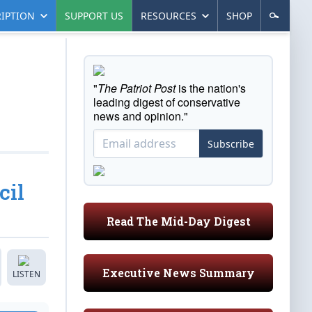
IPTION
SUPPORT US
RESOURCES
SHOP
"
The Patriot Post
is the nation's
leading digest of conservative
news and opinion."
Subscribe
cil
Read The Mid-Day Digest
Executive News Summary
LISTEN