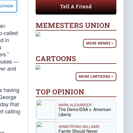
Tell A Friend
 AUTHOR
MEMESTERS UNION
can
o-called
d in
MORE MEMES >
s
rs.”
CARTOONS
abuses —
ver and
MORE CARTOONS >
s having
TOP OPINION
r George
day that
MARK ALEXANDER
The Demo/DSA v. American
f calling
Liberty
ARMSTRONG WILLIAMS
Family Should Never
ss