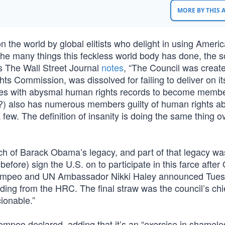
MORE BY THIS
n the world by global elitists who delight in using Ameri
he many things this feckless world body has done, the s
 The Wall Street Journal
notes
, “The Council was create
ts Commission, was dissolved for failing to deliver on it
tries with abysmal human rights records to become membe
als?) also has numerous members guilty of human rights 
ew. The definition of insanity is doing the same thing o
h of Barack Obama’s legacy, and part of that legacy wa
before) sign the U.S. on to participate in this farce afte
Pompeo and UN Ambassador Nikki Haley announced Tues
ing from the HRC. The final straw was the council’s chie
ionable.”
 Pompeo declared, adding that it’s an “exercise in shamele