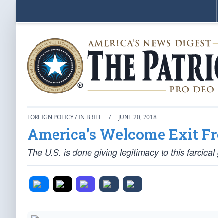
FOREIGN POLICY
/ IN BRIEF
/
JUNE 20, 2018
America’s Welcome Exit F
The U.S. is done giving legitimacy to this farcica