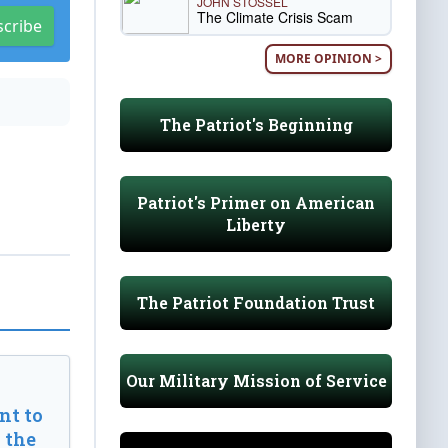
JOHN STOSSEL
The Climate Crisis Scam
scribe
MORE OPINION >
The Patriot's Beginning
Patriot's Primer on American
Liberty
The Patriot Foundation Trust
Our Military Mission of Service
t to
 the