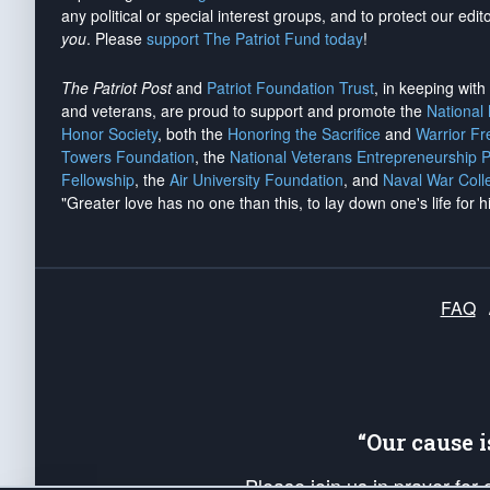
any political or special interest groups, and to protect our edito
you
. Please
support The Patriot Fund today
!
The Patriot Post
and
Patriot Foundation Trust
, in keeping wit
and veterans, are proud to support and promote the
National
Honor Society
, both the
Honoring the Sacrifice
and
Warrior F
Towers Foundation
, the
National Veterans Entrepreneurship 
Fellowship
, the
Air University Foundation
, and
Naval War Coll
"Greater love has no one than this, to lay down one's life for h
FAQ
“Our cause 
Please join us in prayer for