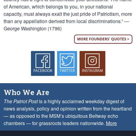
of American, which belongs to you, in your national
capacity, must always exalt the just pride of Patriotism, more
than any appellation derived from local discriminations.” —
George Washington (1796)
MORE FOUNDERS' QUOTES >
FACEBOOK
TWITTER
INSTAGRAM
Who We Are
The Patriot Post
is a highly acclaimed weekday digest of
news analysis, policy and opinion written from the heartland
— as opposed to the MSM’s ubiquitous Beltway echo
chambers — for grassroots leaders nationwide.
More