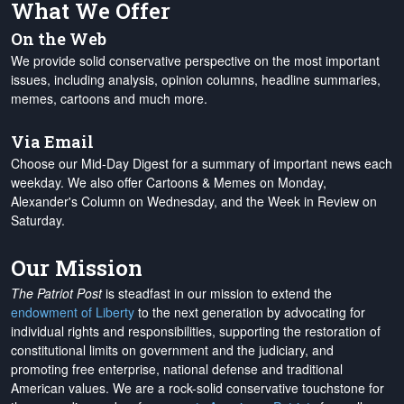
What We Offer
On the Web
We provide solid conservative perspective on the most important
issues, including analysis, opinion columns, headline summaries,
memes, cartoons and much more.
Via Email
Choose our Mid-Day Digest for a summary of important news each
weekday. We also offer Cartoons & Memes on Monday,
Alexander's Column on Wednesday, and the Week in Review on
Saturday.
Our Mission
The Patriot Post
is steadfast in our mission to extend the
endowment of Liberty
to the next generation by advocating for
individual rights and responsibilities, supporting the restoration of
constitutional limits on government and the judiciary, and
promoting free enterprise, national defense and traditional
American values. We are a rock-solid conservative touchstone for