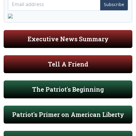
Subscribe
Executive News Summary
Tell A Friend
The Patriot's Beginning
Patriot's Primer on American Liberty