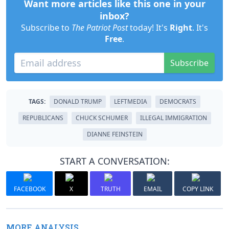
Want more articles like this one in your
inbox?
Subscribe to
The Patriot Post
today! It's
Right
. It's
Free
.
Subscribe
TAGS:
DONALD TRUMP
LEFTMEDIA
DEMOCRATS
REPUBLICANS
CHUCK SCHUMER
ILLEGAL IMMIGRATION
DIANNE FEINSTEIN
START A CONVERSATION:
FACEBOOK
X
TRUTH
EMAIL
COPY LINK
MORE ANALYSIS