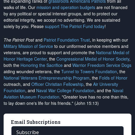
the expanding ranks of
grassroots Americans Patriots
from all
walks of life. Our
mission and operation budgets
are
not financed
by any political or special interest groups, and to protect our
editorial integrity, we
accept no advertising
. We are sustained
solely by
you
. Please
support The Patriot Fund today
!
The Patriot Post
and
Patriot Foundation Trust
, in keeping with our
Military Mission of Service
to our uniformed service members and
veterans, are proud to support and promote the
National Medal of
Honor Heritage Center
, the
Congressional Medal of Honor Society
,
both the
Honoring the Sacrifice
and
Warrior Freedom Service Dogs
aiding wounded veterans, the
Tunnel to Towers Foundation
, the
National Veterans Entrepreneurship Program
, the
Folds of Honor
outreach, and
Officer Christian Fellowship
, the
Air University
Foundation
, and
Naval War College Foundation
, and the
Naval
Aviation Museum Foundation
. "Greater love has no one than this,
to lay down one's life for his friends." (John 15:13)
Email Subscriptions
Subscribe