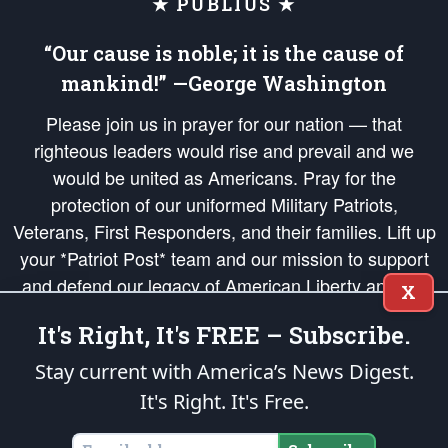
★ PUBLIUS ★
“Our cause is noble; it is the cause of
mankind!” —George Washington
Please join us in prayer for our nation — that
righteous leaders would rise and prevail and we
would be united as Americans. Pray for the
protection of our uniformed Military Patriots,
Veterans, First Responders, and their families. Lift up
your *Patriot Post* team and our mission to support
and defend our legacy of American Liberty and our
X
Republic's Founding Principles, in order that the fires
It's Right, It's FREE – Subscribe.
of freedom would be ignited in the hearts and minds
of our countrymen.
Stay current with America’s News Digest.
It's Right. It's Free.
The Patriot Post
is protected speech, as enumerated in the
First Amendment
and enforced by the
Second Amendment
of the Constitution of the United
States of America, in accordance with the
endowed
and
unalienable Rights of