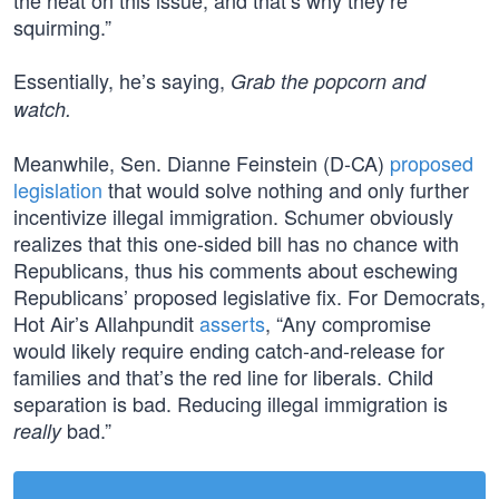
the heat on this issue, and that’s why they’re
squirming.”
Essentially, he’s saying,
Grab the popcorn and
watch.
Meanwhile, Sen. Dianne Feinstein (D-CA)
proposed
legislation
that would solve nothing and only further
incentivize illegal immigration. Schumer obviously
realizes that this one-sided bill has no chance with
Republicans, thus his comments about eschewing
Republicans’ proposed legislative fix. For Democrats,
Hot Air’s Allahpundit
asserts
, “Any compromise
would likely require ending catch-and-release for
families and that’s the red line for liberals. Child
separation is bad. Reducing illegal immigration is
bad.”
really