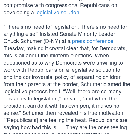
compromise with congressional Republicans on
developing a
legislative solution
.
“There’s no need for legislation. There’s no need for
anything else,” insisted Senate Minority Leader
Chuck Schumer (D-NY) at a
press conference
Tuesday, making it crystal clear that, for Democrats,
this is all about the midterm elections. When
questioned as to why Democrats were unwilling to
work with Republicans on a legislative solution to
end the controversial policy of separating children
from their parents at the border, Schumer blamed the
legislative process itself. “Well, there are so many
obstacles to legislation,” he said, “and when the
president can do it with his own pen, it makes no
sense.” Schumer then revealed his true motivation:
“[Republicans] are feeling the heat. Republicans are
saying how bad this is. … They are the ones feeling