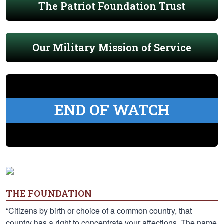
The Patriot Foundation Trust
Our Military Mission of Service
END OF WATCH
THE FOUNDATION
“Citizens by birth or choice of a common country, that
country has a right to concentrate your affections. The name