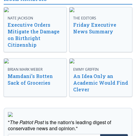
NATE JACKSON
THE EDITORS
Executive Orders
Friday Executive
Mitigate the Damage
News Summary
on Birthright
Citizenship
BRIAN MARK WEBER
EMMY GRIFFIN
Mamdani’s Rotten
An Idea Only an
Sack of Groceries
Academic Would Find
Clever
"
The Patriot Post
is the nation's leading digest of
conservative news and opinion."