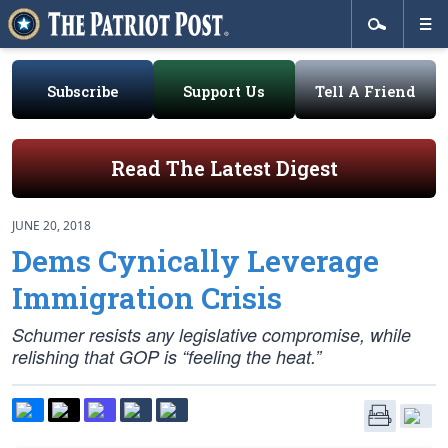
Subscribe
Support Us
Tell A Friend
Read The Latest Digest
JUNE 20, 2018
Dems Cynically Leverage
Immigration Crisis
Schumer resists any legislative compromise, while
relishing that GOP is “feeling the heat.”