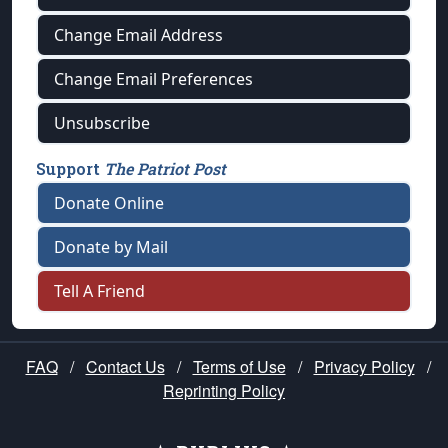
Change Email Address
Change Email Preferences
Unsubscribe
Support
The Patriot Post
Donate Online
Donate by Mail
Tell A Friend
FAQ
/
Contact Us
/
Terms of Use
/
Privacy Policy
/
Reprinting Policy