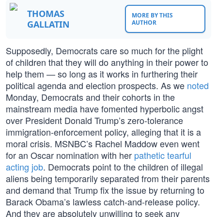
THOMAS
MORE BY THIS
GALLATIN
AUTHOR
Supposedly, Democrats care so much for the plight
of children that they will do anything in their power to
help them — so long as it works in furthering their
political agenda and election prospects. As we
noted
Monday, Democrats and their cohorts in the
mainstream media have fomented hyperbolic angst
over President Donald Trump’s zero-tolerance
immigration-enforcement policy, alleging that it is a
moral crisis. MSNBC’s Rachel Maddow even went
for an Oscar nomination with her
pathetic tearful
acting job
. Democrats point to the children of illegal
aliens being temporarily separated from their parents
and demand that Trump fix the issue by returning to
Barack Obama’s lawless catch-and-release policy.
And they are absolutely unwilling to seek any