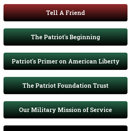
Tell A Friend
The Patriot's Beginning
Patriot's Primer on American Liberty
The Patriot Foundation Trust
Our Military Mission of Service