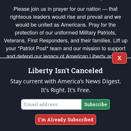
Please join us in prayer for our nation — that
righteous leaders would rise and prevail and we
would be united as Americans. Pray for the
protection of our uniformed Military Patriots,
Veterans, First Responders, and their families. Lift up
your *Patriot Post* team and our mission to support
and defend our legacy of American Liberty and our
X
Republic's Founding Principles, in order that the fires
Liberty Isn't Canceled
of freedom would be ignited in the hearts and minds
of our countrymen.
Stay current with America’s News Digest.
It's Right. It's Free.
The Patriot Post
is protected speech, as enumerated in the
First Amendment
and enforced by the
Second Amendment
of the Constitution of the United
States of America, in accordance with the
endowed
and
unalienable Rights of
Subscribe
All Mankind
.
Copyright © 2026
The Patriot Post
. All Rights Reserved.
I'm Already Subscribed