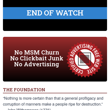
END OF WATCH
No MSM Churn
No Clickbait Junk
No Advertising
THE FOUNDATION
“Nothing is more certain than that a general profligacy and
corruption of manners make a people ripe for destruction.”
—John Witherspoon (1776)