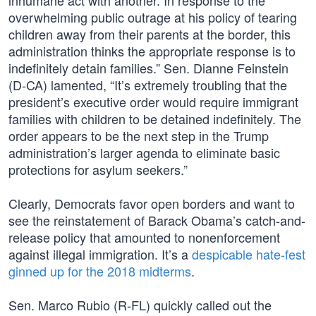
inhumane act with another. In response to the
overwhelming public outrage at his policy of tearing
children away from their parents at the border, this
administration thinks the appropriate response is to
indefinitely detain families.” Sen. Dianne Feinstein
(D-CA) lamented, “It’s extremely troubling that the
president’s executive order would require immigrant
families with children to be detained indefinitely. The
order appears to be the next step in the Trump
administration’s larger agenda to eliminate basic
protections for asylum seekers.”
Clearly, Democrats favor open borders and want to
see the reinstatement of Barack Obama’s catch-and-
release policy that amounted to nonenforcement
against illegal immigration. It’s a
despicable hate-fest
ginned up for the 2018 midterms
.
Sen. Marco Rubio (R-FL) quickly called out the