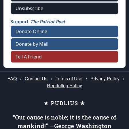
Unsubscribe
Support
The Patriot Post
Donate Online
Donate by Mail
Tell A Friend
FAQ
/
Contact Us
/
Terms of Use
/
Privacy Policy
/
Reprinting Policy
★ PUBLIUS ★
“Our cause is noble; it is the cause of
mankind!” —George Washington