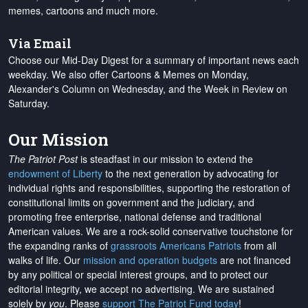
memes, cartoons and much more.
Via Email
Choose our Mid-Day Digest for a summary of important news each
weekday. We also offer Cartoons & Memes on Monday,
Alexander's Column on Wednesday, and the Week in Review on
Saturday.
Our Mission
The Patriot Post
is steadfast in our mission to extend the
endowment of Liberty
to the next generation by advocating for
individual rights and responsibilities, supporting the restoration of
constitutional limits on government and the judiciary, and
promoting free enterprise, national defense and traditional
American values. We are a rock-solid conservative touchstone for
the expanding ranks of
grassroots Americans Patriots
from all
walks of life. Our
mission and operation budgets
are
not financed
by any political or special interest groups, and to protect our
editorial integrity, we
accept no advertising
. We are sustained
solely by
you
. Please
support The Patriot Fund today
!