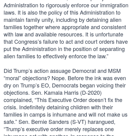
Administration to rigorously enforce our immigration
laws. It is also the policy of this Administration to
maintain family unity, including by detaining alien
families together where appropriate and consistent
with law and available resources. It is unfortunate
that Congress’s failure to act and court orders have
put the Administration in the position of separating
alien families to effectively enforce the law.”
Did Trump’s action assuage Democrat and MSM
“moral” objections? Nope. Before the ink was even
dry on Trump’s EO, Democrats began voicing their
objections. Sen. Kamala Harris (D-2020)
complained, “This Executive Order doesn’t fix the
crisis. Indefinitely detaining children with their
families in camps is inhumane and will not make us
safe.” Sen. Bernie Sanders (S-VT) harangued,
“Trump’s executive order merely replaces one