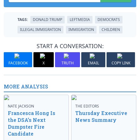
TAGS:
DONALD TRUMP
LEFTMEDIA
DEMOCRATS
ILLEGAL IMMIGRATION
IMMIGRATION
CHILDREN
START A CONVERSATION:
FACEBOOK
X
TRUTH
EMAIL
COPY LINK
MORE ANALYSIS
NATE JACKSON
THE EDITORS
Francesca Hong Is
Thursday Executive
the DSA’s Next
News Summary
Dumpster Fire
Candidate