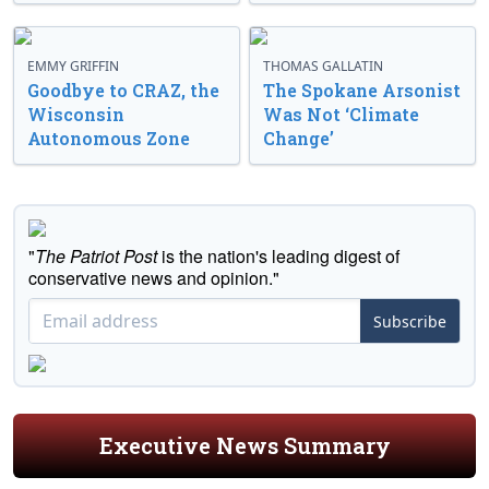
EMMY GRIFFIN
THOMAS GALLATIN
Goodbye to CRAZ, the
The Spokane Arsonist
Wisconsin
Was Not ‘Climate
Autonomous Zone
Change’
"
The Patriot Post
is the nation's leading digest of
conservative news and opinion."
Subscribe
Executive News Summary