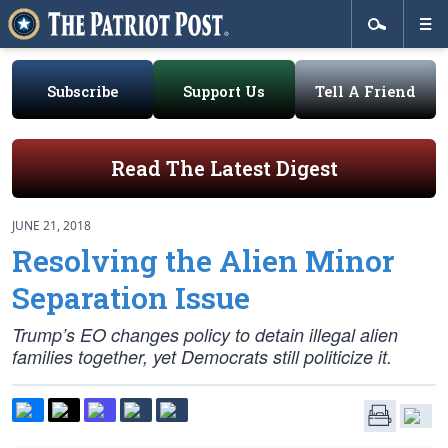
Subscribe
Support Us
Tell A Friend
Read The Latest Digest
JUNE 21, 2018
Resolving the Alien Minor
Separation Issue
Trump’s EO changes policy to detain illegal alien
families together, yet Democrats still politicize it.