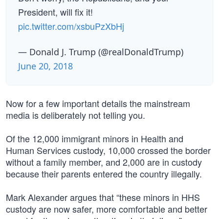
President, will fix it!
pic.twitter.com/xsbuPzXbHj
— Donald J. Trump (@realDonaldTrump)
June 20, 2018
Now for a few important details the mainstream
media is deliberately not telling you.
Of the 12,000 immigrant minors in Health and
Human Services custody, 10,000 crossed the border
without a family member, and 2,000 are in custody
because their parents entered the country illegally.
Mark Alexander argues that “these minors in HHS
custody are now safer, more comfortable and better