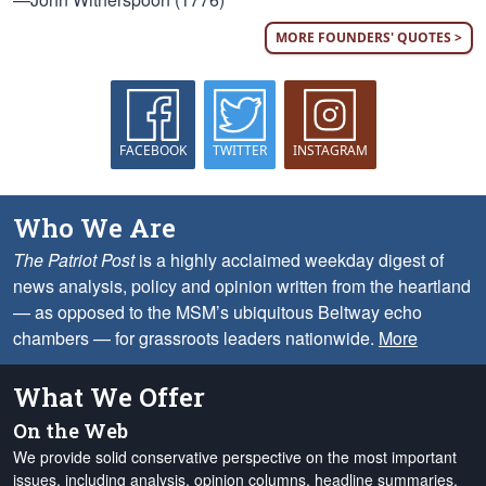
MORE FOUNDERS' QUOTES >
FACEBOOK
TWITTER
INSTAGRAM
Who We Are
The Patriot Post
is a highly acclaimed weekday digest of
news analysis, policy and opinion written from the heartland
— as opposed to the MSM’s ubiquitous Beltway echo
chambers — for grassroots leaders nationwide.
More
What We Offer
On the Web
We provide solid conservative perspective on the most important
issues, including analysis, opinion columns, headline summaries,