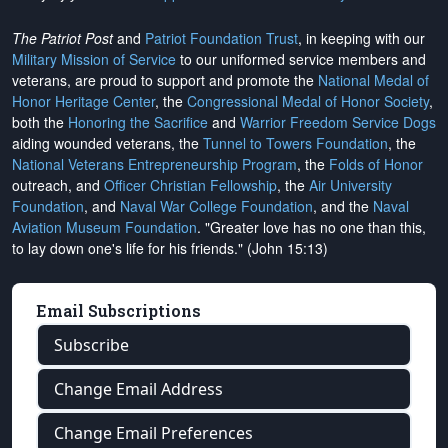
The Patriot Post
and
Patriot Foundation Trust
, in keeping with our
Military Mission of Service
to our uniformed service members and
veterans, are proud to support and promote the
National Medal of
Honor Heritage Center
, the
Congressional Medal of Honor Society
,
both the
Honoring the Sacrifice
and
Warrior Freedom Service Dogs
aiding wounded veterans, the
Tunnel to Towers Foundation
, the
National Veterans Entrepreneurship Program
, the
Folds of Honor
outreach, and
Officer Christian Fellowship
, the
Air University
Foundation
, and
Naval War College Foundation
, and the
Naval
Aviation Museum Foundation
. "Greater love has no one than this,
to lay down one's life for his friends." (John 15:13)
Email Subscriptions
Subscribe
Change Email Address
Change Email Preferences