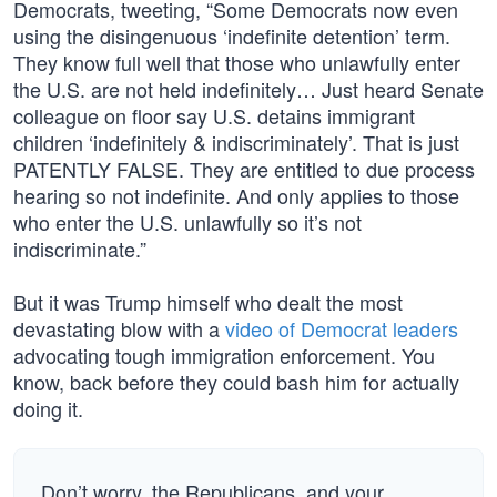
Democrats, tweeting, “Some Democrats now even
using the disingenuous ‘indefinite detention’ term.
They know full well that those who unlawfully enter
the U.S. are not held indefinitely… Just heard Senate
colleague on floor say U.S. detains immigrant
children ‘indefinitely & indiscriminately’. That is just
PATENTLY FALSE. They are entitled to due process
hearing so not indefinite. And only applies to those
who enter the U.S. unlawfully so it’s not
indiscriminate.”
But it was Trump himself who dealt the most
devastating blow with a
video of Democrat leaders
advocating tough immigration enforcement. You
know, back before they could bash him for actually
doing it.
Don’t worry, the Republicans, and your