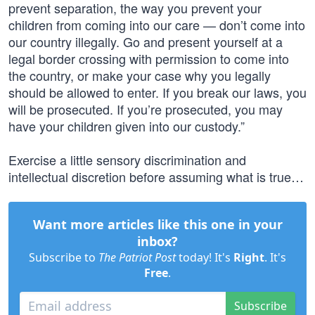
prevent separation, the way you prevent your
children from coming into our care — don’t come into
our country illegally. Go and present yourself at a
legal border crossing with permission to come into
the country, or make your case why you legally
should be allowed to enter. If you break our laws, you
will be prosecuted. If you’re prosecuted, you may
have your children given into our custody.”
Exercise a little sensory discrimination and
intellectual discretion before assuming what is true…
Want more articles like this one in your
inbox?
Subscribe to
The Patriot Post
today! It's
Right
. It's
Free
.
Subscribe