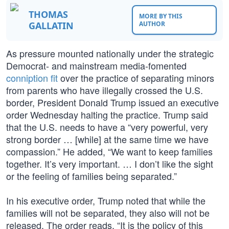
THOMAS
MORE BY THIS
GALLATIN
AUTHOR
As pressure mounted nationally under the strategic
Democrat- and mainstream media-fomented
conniption fit
over the practice of separating minors
from parents who have illegally crossed the U.S.
border, President Donald Trump issued an executive
order Wednesday halting the practice. Trump said
that the U.S. needs to have a “very powerful, very
strong border … [while] at the same time we have
compassion.” He added, “We want to keep families
together. It’s very important. … I don’t like the sight
or the feeling of families being separated.”
In his executive order, Trump noted that while the
families will not be separated, they also will not be
released. The order reads, “It is the policy of this