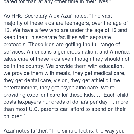
cared for than at any other time in their lives.”
As HHS Secretary Alex Azar notes: “The vast
majority of these kids are teenagers, over the age of
13. We have a few who are under the age of 13 and
keep them in separate facilities with separate
protocols. These kids are getting the full range of
services. America is a generous nation, and America
takes care of these kids even though they should not
be in the country. We provide them with education,
we provide them with meals, they get medical care,
they get dental care, vision, they get athletic time,
entertainment, they get psychiatric care. We’re
providing excellent care for these kids. … Each child
costs taxpayers hundreds of dollars per day … more
than most U.S. parents can afford to spend on their
children.”
Azar notes further, “The simple fact is, the way you