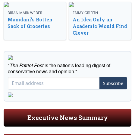
BRIAN MARK WEBER
EMMY GRIFFIN
Mamdani’s Rotten
An Idea Only an
Sack of Groceries
Academic Would Find
Clever
"
The Patriot Post
is the nation's leading digest of
conservative news and opinion."
Subscribe
Executive News Summary