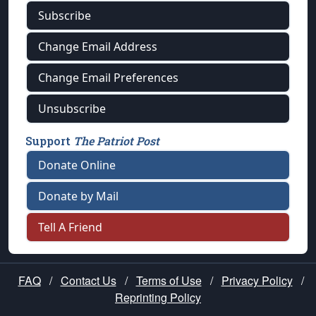
Subscribe
Change Email Address
Change Email Preferences
Unsubscribe
Support
The Patriot Post
Donate Online
Donate by Mail
Tell A Friend
FAQ
/
Contact Us
/
Terms of Use
/
Privacy Policy
/
Reprinting Policy