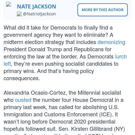
NATE JACKSON
MORE BY THIS AUTHOR
@NatriotJackson
What did it take for Democrats to finally find a
government agency they want to eliminate? A
midterm election strategy that includes
demonizing
President Donald Trump and Republicans for
enforcing the law at the border. As Democrats
lurch
left
, they’re even pushing socialist candidates to
primary wins. And that’s having policy
consequences.
Alexandria Ocasio-Cortez, the Millennial socialist
who
ousted
the number four House Democrat in a
primary last week, has called for abolishing U.S.
Immigration and Customs Enforcement (ICE). It
wasn’t long before Democrat 2020 presidential
hopefuls followed suit. Sen. Kirsten Gillibrand (NY)