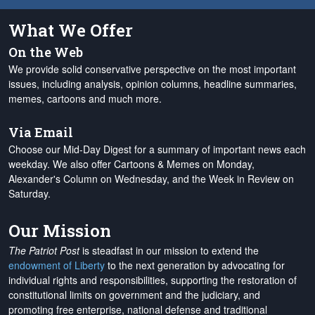
What We Offer
On the Web
We provide solid conservative perspective on the most important
issues, including analysis, opinion columns, headline summaries,
memes, cartoons and much more.
Via Email
Choose our Mid-Day Digest for a summary of important news each
weekday. We also offer Cartoons & Memes on Monday,
Alexander's Column on Wednesday, and the Week in Review on
Saturday.
Our Mission
The Patriot Post
is steadfast in our mission to extend the
endowment of Liberty
to the next generation by advocating for
individual rights and responsibilities, supporting the restoration of
constitutional limits on government and the judiciary, and
promoting free enterprise, national defense and traditional