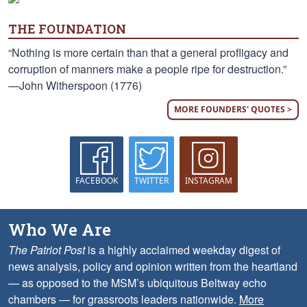
THE FOUNDATION
“Nothing is more certain than that a general profligacy and
corruption of manners make a people ripe for destruction.”
—John Witherspoon (1776)
MORE FOUNDERS' QUOTES >
FACEBOOK
TWITTER
INSTAGRAM
Who We Are
The Patriot Post
is a highly acclaimed weekday digest of
news analysis, policy and opinion written from the heartland
— as opposed to the MSM’s ubiquitous Beltway echo
chambers — for grassroots leaders nationwide.
More