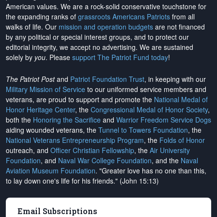
American values. We are a rock-solid conservative touchstone for
the expanding ranks of
grassroots Americans Patriots
from all
walks of life. Our
mission and operation budgets
are
not financed
by any political or special interest groups, and to protect our
editorial integrity, we
accept no advertising
. We are sustained
solely by
you
. Please
support The Patriot Fund today
!
The Patriot Post
and
Patriot Foundation Trust
, in keeping with our
Military Mission of Service
to our uniformed service members and
veterans, are proud to support and promote the
National Medal of
Honor Heritage Center
, the
Congressional Medal of Honor Society
,
both the
Honoring the Sacrifice
and
Warrior Freedom Service Dogs
aiding wounded veterans, the
Tunnel to Towers Foundation
, the
National Veterans Entrepreneurship Program
, the
Folds of Honor
outreach, and
Officer Christian Fellowship
, the
Air University
Foundation
, and
Naval War College Foundation
, and the
Naval
Aviation Museum Foundation
. "Greater love has no one than this,
to lay down one's life for his friends." (John 15:13)
Email Subscriptions