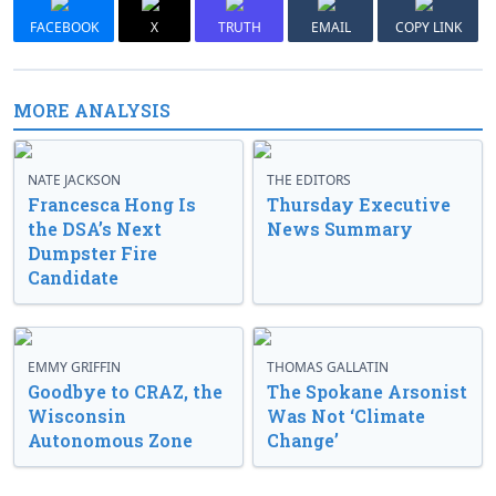
FACEBOOK
X
TRUTH
EMAIL
COPY LINK
MORE ANALYSIS
NATE JACKSON
THE EDITORS
Francesca Hong Is
Thursday Executive
the DSA’s Next
News Summary
Dumpster Fire
Candidate
EMMY GRIFFIN
THOMAS GALLATIN
Goodbye to CRAZ, the
The Spokane Arsonist
Wisconsin
Was Not ‘Climate
Autonomous Zone
Change’