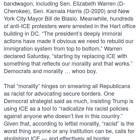
bandwagon, including Sen. Elizabeth Warren (D-
Cherokee), Sen. Kamala Harris (D-2020) and New
York City Mayor Bill de Blasio. Meanwhile, hundreds
of anti-ICE protesters were arrested in the Hart office
building in DC. “The president’s deeply immoral
actions have made it obvious we need to rebuild our
immigration system from top to bottom,” Warren
declared Saturday, “starting by replacing ICE with
something that reflects our morality and that works.”
Democrats and morality … whoo boy.
That “morality” hinges on smearing all Republicans
as racist for advocating secure borders. One
Democrat strategist said as much, insisting Trump is
using ICE as a tool to “radicalize his racist policies
against anyone who doesn’t live in this country.”
Given that, according to leftist morality, “racist” is the
worst thing anyone or any institution can be, calls for
abolishing ICE — and effectively all border