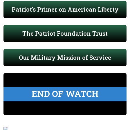
Patriot's Primer on American Liberty
The Patriot Foundation Trust
Our Military Mission of Service
END OF WATCH