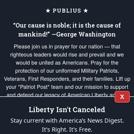
★ PUBLIUS ★
“Our cause is noble; it is the cause of
mankind!” —George Washington
Please join us in prayer for our nation — that
righteous leaders would rise and prevail and we
would be united as Americans. Pray for the
protection of our uniformed Military Patriots,
Veterans, First Responders, and their families. Lift up
your *Patriot Post* team and our mission to support
and defend our legacy of American Liberty and our
X
Republic's Founding Principles, in order that the fires
Liberty Isn't Canceled
of freedom would be ignited in the hearts and minds
of our countrymen.
Stay current with America’s News Digest.
It's Right. It's Free.
The Patriot Post
is protected speech, as enumerated in the
First Amendment