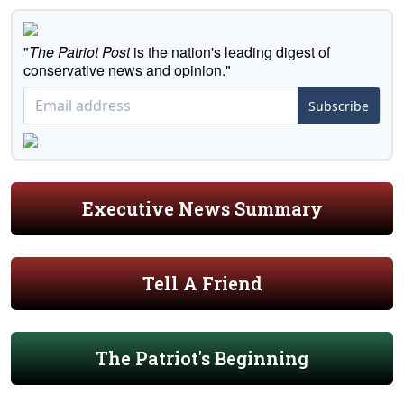
"
The Patriot Post
is the nation's leading digest of
conservative news and opinion."
Subscribe
Executive News Summary
Tell A Friend
The Patriot's Beginning