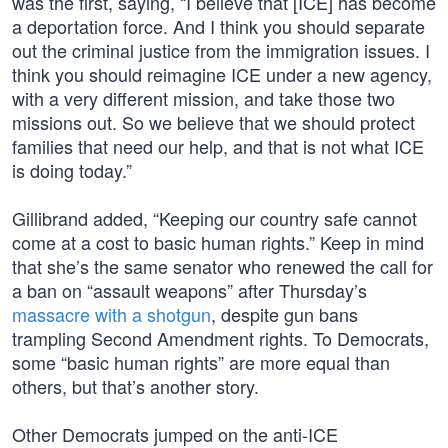
was the first, saying, “I believe that [ICE] has become
a deportation force. And I think you should separate
out the criminal justice from the immigration issues. I
think you should reimagine ICE under a new agency,
with a very different mission, and take those two
missions out. So we believe that we should protect
families that need our help, and that is not what ICE
is doing today.”
Gillibrand added, “Keeping our country safe cannot
come at a cost to basic human rights.” Keep in mind
that she’s the same senator who renewed the call for
a ban on “assault weapons” after Thursday’s
massacre with a shotgun
, despite gun bans
trampling Second Amendment rights. To Democrats,
some “basic human rights” are more equal than
others, but that’s another story.
Other Democrats jumped on the anti-ICE