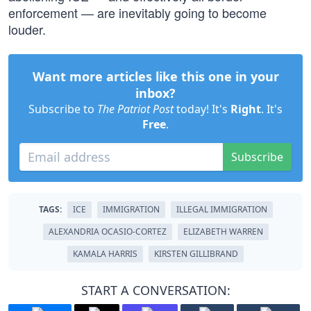
enforcement — are inevitably going to become
louder.
Want more articles like this one in your
inbox?
Subscribe to
The Patriot Post
today! It's
Right
. It's
Free
.
Subscribe
TAGS:
ICE
IMMIGRATION
ILLEGAL IMMIGRATION
ALEXANDRIA OCASIO-CORTEZ
ELIZABETH WARREN
KAMALA HARRIS
KIRSTEN GILLIBRAND
START A CONVERSATION: