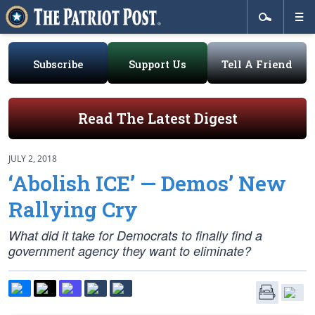
Subscribe
Support Us
Tell A Friend
Read The Latest Digest
JULY 2, 2018
‘Abolish ICE’ — Demos’ New
Rallying Cry
What did it take for Democrats to finally find a
government agency they want to eliminate?