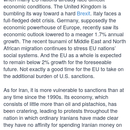
economic conditions. The United Kingdom is
bumbling its way toward a hard
Brexit
. Italy faces a
full-fledged debt crisis. Germany, supposedly the
economic powerhouse of Europe, recently saw its
economic outlook lowered to a meager 1.7% annual
growth. The recent tsunami of Middle East and North
African migration continues to stress EU nations’
social systems. And the EU as a whole is expected
to remain below 2% growth for the foreseeable
future. Not exactly a good time for the EU to take on
the additional burden of U.S. sanctions.
As for Iran, it is more vulnerable to sanctions than at
any time since the 1990s. Its economy, which
consists of little more than oil and pistachios, has
been cratering, leading to protests throughout the
nation in which ordinary Iranians have made clear
they have no affinity for spending Iranian money on