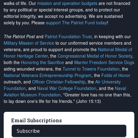
walks of life. Our
mission and operation budgets
are
not financed
by any political or special interest groups, and to protect our
editorial integrity, we
accept no advertising
. We are sustained
solely by
you
. Please
support The Patriot Fund today
!
The Patriot Post
and
Patriot Foundation Trust
, in keeping with our
Military Mission of Service
to our uniformed service members and
veterans, are proud to support and promote the
National Medal of
Honor Heritage Center
, the
Congressional Medal of Honor Society
,
both the
Honoring the Sacrifice
and
Warrior Freedom Service Dogs
aiding wounded veterans, the
Tunnel to Towers Foundation
, the
National Veterans Entrepreneurship Program
, the
Folds of Honor
outreach, and
Officer Christian Fellowship
, the
Air University
Foundation
, and
Naval War College Foundation
, and the
Naval
Aviation Museum Foundation
. "Greater love has no one than this,
to lay down one's life for his friends." (John 15:13)
Email Subscriptions
Subscribe