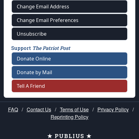
Change Email Address
Change Email Preferences
Unsubscribe
Support
The Patriot Post
Donate Online
Donate by Mail
Tell A Friend
FAQ
/
Contact Us
/
Terms of Use
/
Privacy Policy
/
Reprinting Policy
★ PUBLIUS ★