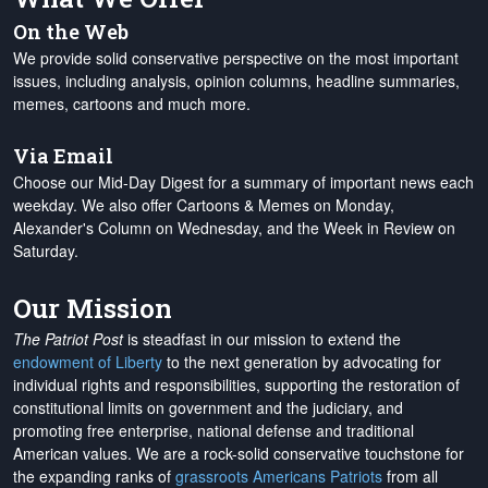
On the Web
We provide solid conservative perspective on the most important
issues, including analysis, opinion columns, headline summaries,
memes, cartoons and much more.
Via Email
Choose our Mid-Day Digest for a summary of important news each
weekday. We also offer Cartoons & Memes on Monday,
Alexander's Column on Wednesday, and the Week in Review on
Saturday.
Our Mission
The Patriot Post
is steadfast in our mission to extend the
endowment of Liberty
to the next generation by advocating for
individual rights and responsibilities, supporting the restoration of
constitutional limits on government and the judiciary, and
promoting free enterprise, national defense and traditional
American values. We are a rock-solid conservative touchstone for
the expanding ranks of
grassroots Americans Patriots
from all