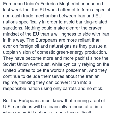
European Union’s Federica Mogherini announced
last week that the EU would attempt to form a special
non-cash trade mechanism between Iran and EU
nations specifically in order to avoid banking-related
sanctions. Nothing could make clearer the craven
mindset of the EU than a willingness to side with Iran
in this way. The Europeans are more reliant than
ever on foreign oil and natural gas as they pursue a
utopian vision of domestic green-energy production.
They have become more and more pacifist since the
Soviet Union went bust, while cynically relying on the
United States to be the world’s policeman. And they
continue to delude themselves about the Iranian
regime, thinking they can convert Iran into a
responsible nation using only carrots and no stick.
But the Europeans must know that running afoul of
U.S. sanctions will be financially ruinous at a time
when many EU nations already face difficult