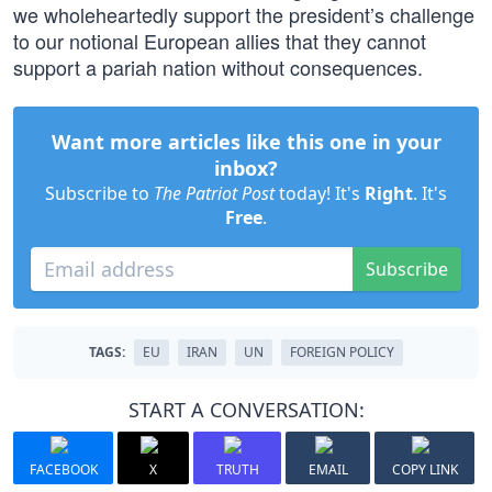
we wholeheartedly support the president’s challenge
to our notional European allies that they cannot
support a pariah nation without consequences.
Want more articles like this one in your
inbox?
Subscribe to
The Patriot Post
today! It's
Right
. It's
Free
.
Subscribe
TAGS:
EU
IRAN
UN
FOREIGN POLICY
START A CONVERSATION:
FACEBOOK
X
TRUTH
EMAIL
COPY LINK