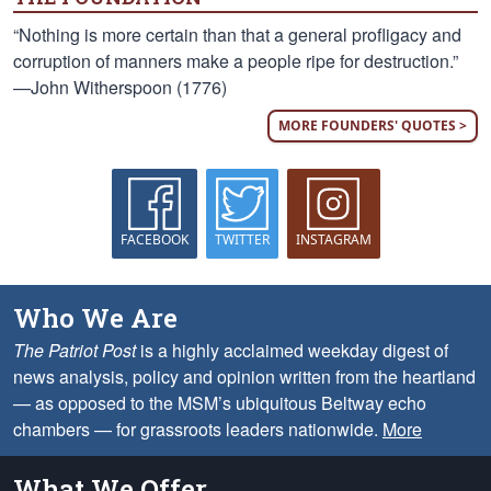
“Nothing is more certain than that a general profligacy and
corruption of manners make a people ripe for destruction.”
—John Witherspoon (1776)
MORE FOUNDERS' QUOTES >
FACEBOOK
TWITTER
INSTAGRAM
Who We Are
The Patriot Post
is a highly acclaimed weekday digest of
news analysis, policy and opinion written from the heartland
— as opposed to the MSM’s ubiquitous Beltway echo
chambers — for grassroots leaders nationwide.
More
What We Offer