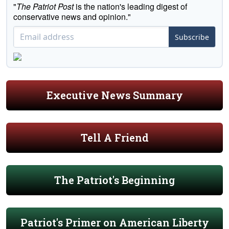
"
The Patriot Post
is the nation's leading digest of
conservative news and opinion."
Subscribe
Executive News Summary
Tell A Friend
The Patriot's Beginning
Patriot's Primer on American Liberty