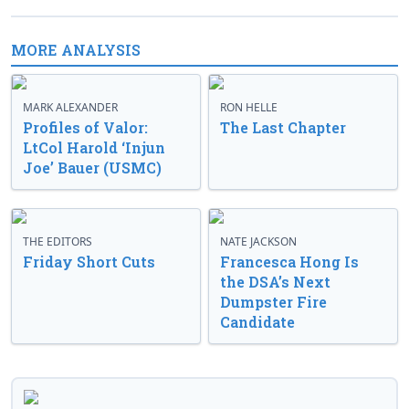
MORE ANALYSIS
MARK ALEXANDER
RON HELLE
Profiles of Valor:
The Last Chapter
LtCol Harold ‘Injun
Joe’ Bauer (USMC)
THE EDITORS
NATE JACKSON
Friday Short Cuts
Francesca Hong Is
the DSA’s Next
Dumpster Fire
Candidate