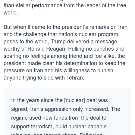
than-stellar performance from the leader of the free
world.
But when it came to the president’s remarks on Iran
and the challenge that nation’s nuclear program
poses to the world, Trump delivered a message
worthy of Ronald Reagan. Pulling no punches and
sparing no feelings among friend and foe alike, the
president made clear his determination to keep the
pressure on Iran and his willingness to punish
anyone trying to side with Tehran:
In the years since the [nuclear] deal was
signed, Iran’s aggression only increased. The
regime used new funds from the deal to
support terrorism, build nuclear-capable
missiles, and foment chaos. Following