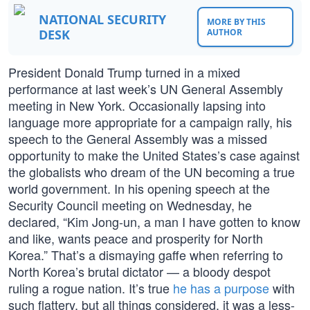
NATIONAL SECURITY
MORE BY THIS
DESK
AUTHOR
President Donald Trump turned in a mixed
performance at last week’s UN General Assembly
meeting in New York. Occasionally lapsing into
language more appropriate for a campaign rally, his
speech to the General Assembly was a missed
opportunity to make the United States’s case against
the globalists who dream of the UN becoming a true
world government. In his opening speech at the
Security Council meeting on Wednesday, he
declared, “Kim Jong-un, a man I have gotten to know
and like, wants peace and prosperity for North
Korea.” That’s a dismaying gaffe when referring to
North Korea’s brutal dictator — a bloody despot
ruling a rogue nation. It’s true
he has a purpose
with
such flattery, but all things considered, it was a less-