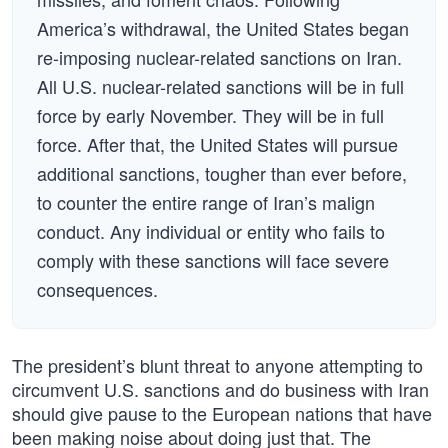
America’s withdrawal, the United States began
re-imposing nuclear-related sanctions on Iran.
All U.S. nuclear-related sanctions will be in full
force by early November. They will be in full
force. After that, the United States will pursue
additional sanctions, tougher than ever before,
to counter the entire range of Iran’s malign
conduct. Any individual or entity who fails to
comply with these sanctions will face severe
consequences.
The president’s blunt threat to anyone attempting to
circumvent U.S. sanctions and do business with Iran
should give pause to the European nations that have
been making noise about doing just that. The