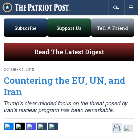
Subscribe
Support Us
Tell A Friend
Read The Latest Digest
OCTOBER 1, 2018
Countering the EU, UN, and
Iran
Trump’s clear-minded focus on the threat posed by
Iran’s nuclear program has been remarkable.