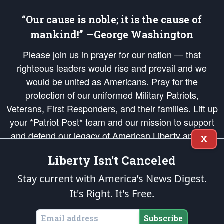
“Our cause is noble; it is the cause of
mankind!” —George Washington
Please join us in prayer for our nation — that
righteous leaders would rise and prevail and we
would be united as Americans. Pray for the
protection of our uniformed Military Patriots,
Veterans, First Responders, and their families. Lift up
your *Patriot Post* team and our mission to support
and defend our legacy of American Liberty and our
X
Republic's Founding Principles, in order that the fires
Liberty Isn't Canceled
of freedom would be ignited in the hearts and minds
of our countrymen.
Stay current with America’s News Digest.
It's Right. It's Free.
The Patriot Post
is protected speech, as enumerated in the
First Amendment
and enforced by the
Second Amendment
of the Constitution of the United
States of America, in accordance with the
endowed
and
unalienable Rights of
Subscribe
All Mankind
.