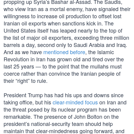
propping up Syria’s Bashar al-Assad. The Saudis,
who view Iran as a mortal enemy, have signaled their
willingness to increase oil production to offset lost
Iranian oil exports when sanctions kick in. The
United States itself has leaped nearly to the top of
the list of major oil exporters, exceeding three million
barrels a day, second only to Saudi Arabia and Iraq.
And as we have
mentioned before
, the Islamic
Revolution in Iran has grown old and tired over the
last 25 years — to the point that the mullahs must
coerce rather than convince the Iranian people of
their “right” to rule.
President Trump has had his ups and downs since
taking office, but his
clear-minded focus
on Iran and
the threat posed by its nuclear program has been
remarkable. The presence of John Bolton on the
president’s national-security team should help
maintain that clear-mindedness going forward, and