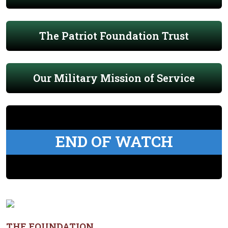
The Patriot Foundation Trust
Our Military Mission of Service
END OF WATCH
THE FOUNDATION