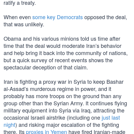
ratify a treaty.
When even
some key Democrats
opposed the deal,
that was unlikely.
Obama and his various minions told us time after
time that the deal would moderate Iran’s behavior
and help bring it back into the community of nations,
but a quick survey of recent events shows the
spectacular deception of that claim.
Iran is fighting a proxy war in Syria to keep Bashar
al-Assad’s murderous regime in power, and it
probably has more troops on the ground than any
group other than the Syrian Army. It continues flying
military equipment into Syria via Iraq, attracting the
occasional Israeli airstrike (including one
just last
night
) and risking major escalation of the fighting
there. Its
proxies in Yemen
have fired Iranian-made