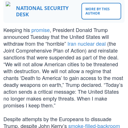
NATIONAL SECURITY
MORE BY THIS
DESK
AUTHOR
Keeping his
promise
, President Donald Trump
announced Tuesday that the United States will
withdraw from the “horrible”
Iran nuclear deal
(the
Joint Comprehensive Plan of Action) and reinstate
sanctions that were suspended as part of the deal.
“We will not allow American cities to be threatened
with destruction. We will not allow a regime that
chants ‘Death to America’ to gain access to the most
deadly weapons on earth,” Trump declared. “Today’s
action sends a critical message: The United States
no longer makes empty threats. When I make
promises I keep them.”
Despite attempts by the Europeans to dissuade
Trump, despite John Kerry’s
smoke-filled-backroom