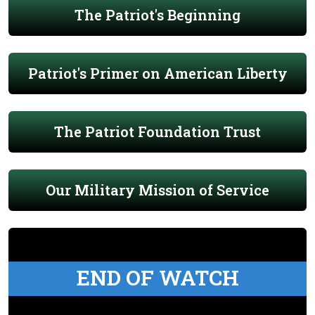
The Patriot's Beginning
Patriot's Primer on American Liberty
The Patriot Foundation Trust
Our Military Mission of Service
END OF WATCH