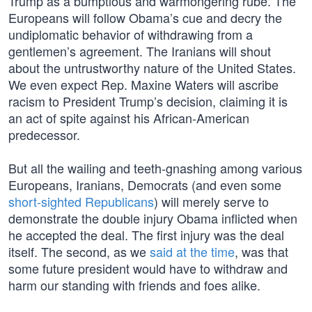
Trump as a bumptious and warmongering rube. The
Europeans will follow Obama’s cue and decry the
undiplomatic behavior of withdrawing from a
gentlemen’s agreement. The Iranians will shout
about the untrustworthy nature of the United States.
We even expect Rep. Maxine Waters will ascribe
racism to President Trump’s decision, claiming it is
an act of spite against his African-American
predecessor.
But all the wailing and teeth-gnashing among various
Europeans, Iranians, Democrats (and even some
short-sighted Republicans
) will merely serve to
demonstrate the double injury Obama inflicted when
he accepted the deal. The first injury was the deal
itself. The second, as we
said at the time
, was that
some future president would have to withdraw and
harm our standing with friends and foes alike.