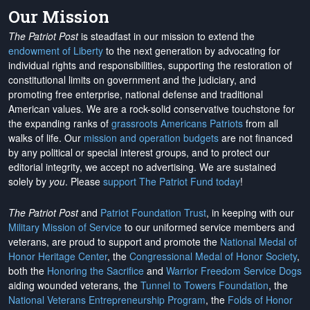
Our Mission
The Patriot Post
is steadfast in our mission to extend the
endowment of Liberty
to the next generation by advocating for
individual rights and responsibilities, supporting the restoration of
constitutional limits on government and the judiciary, and
promoting free enterprise, national defense and traditional
American values. We are a rock-solid conservative touchstone for
the expanding ranks of
grassroots Americans Patriots
from all
walks of life. Our
mission and operation budgets
are
not financed
by any political or special interest groups, and to protect our
editorial integrity, we
accept no advertising
. We are sustained
solely by
you
. Please
support The Patriot Fund today
!
The Patriot Post
and
Patriot Foundation Trust
, in keeping with our
Military Mission of Service
to our uniformed service members and
veterans, are proud to support and promote the
National Medal of
Honor Heritage Center
, the
Congressional Medal of Honor Society
,
both the
Honoring the Sacrifice
and
Warrior Freedom Service Dogs
aiding wounded veterans, the
Tunnel to Towers Foundation
, the
National Veterans Entrepreneurship Program
, the
Folds of Honor