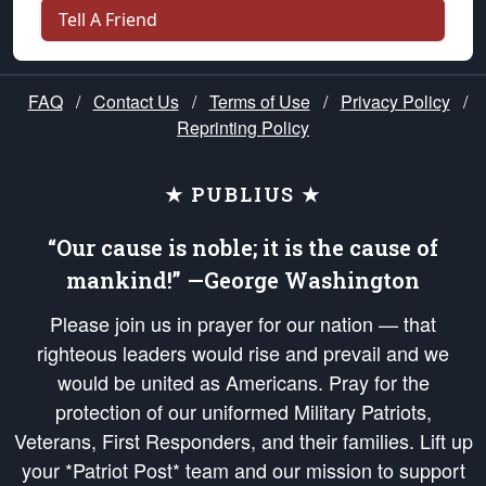
Tell A Friend
FAQ
/
Contact Us
/
Terms of Use
/
Privacy Policy
/
Reprinting Policy
★ PUBLIUS ★
“Our cause is noble; it is the cause of
mankind!” —George Washington
Please join us in prayer for our nation — that
righteous leaders would rise and prevail and we
would be united as Americans. Pray for the
protection of our uniformed Military Patriots,
Veterans, First Responders, and their families. Lift up
your *Patriot Post* team and our mission to support