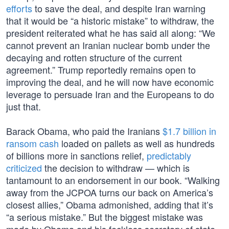
efforts
to save the deal, and despite Iran warning
that it would be “a historic mistake” to withdraw, the
president reiterated what he has said all along: “We
cannot prevent an Iranian nuclear bomb under the
decaying and rotten structure of the current
agreement.” Trump reportedly remains open to
improving the deal, and he will now have economic
leverage to persuade Iran and the Europeans to do
just that.
Barack Obama, who paid the Iranians
$1.7 billion in
ransom cash
loaded on pallets as well as hundreds
of billions more in sanctions relief,
predictably
criticized
the decision to withdraw — which is
tantamount to an endorsement in our book. “Walking
away from the JCPOA turns our back on America’s
closest allies,” Obama admonished, adding that it’s
“a serious mistake.” But the biggest mistake was