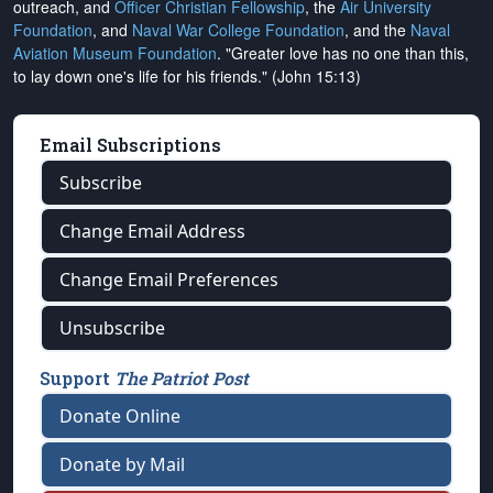
outreach, and
Officer Christian Fellowship
, the
Air University
Foundation
, and
Naval War College Foundation
, and the
Naval
Aviation Museum Foundation
. "Greater love has no one than this,
to lay down one's life for his friends." (John 15:13)
Email Subscriptions
Subscribe
Change Email Address
Change Email Preferences
Unsubscribe
Support
The Patriot Post
Donate Online
Donate by Mail