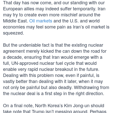
That day has now come, and our standing with our
European allies may indeed suffer temporarily. Iran
may try to create even more mischief around the
Middle East.
Oil markets
and the U.S. and world
economies may feel some pain as Iran’s oil market is
squeezed.
But the undeniable fact is that the existing nuclear
agreement merely kicked the can down the road for
a decade, ensuring that Iran would emerge with a
full, UN-approved nuclear fuel cycle that would
enable very rapid nuclear breakout in the future.
Dealing with this problem now, even if painful, is
vastly better than dealing with it later, when it may
not only be painful but also deadly. Withdrawing from
the nuclear deal is a first step in the right direction.
On a final note, North Korea’s Kim Jong-un should
take note that Trump isn’t messing around. Perhaps