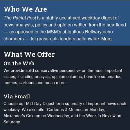
Who We Are
The Patriot Post
is a highly acclaimed weekday digest of
news analysis, policy and opinion written from the heartland
— as opposed to the MSM’s ubiquitous Beltway echo
chambers — for grassroots leaders nationwide.
More
What We Offer
On the Web
We provide solid conservative perspective on the most important
issues, including analysis, opinion columns, headline summaries,
memes, cartoons and much more.
Via Email
Choose our Mid-Day Digest for a summary of important news each
weekday. We also offer Cartoons & Memes on Monday,
Alexander's Column on Wednesday, and the Week in Review on
Saturday.