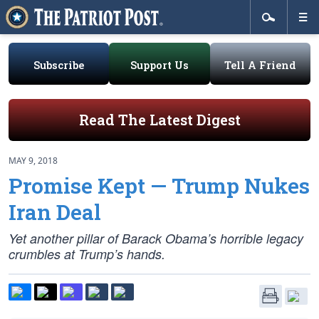
Subscribe
Support Us
Tell A Friend
Read The Latest Digest
MAY 9, 2018
Promise Kept — Trump Nukes
Iran Deal
Yet another pillar of Barack Obama’s horrible legacy
crumbles at Trump’s hands.