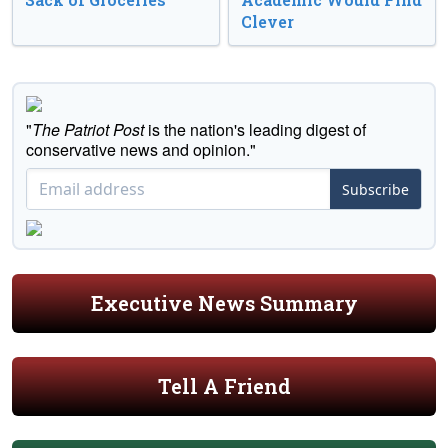
Clever
"
The Patriot Post
is the nation's leading digest of
conservative news and opinion."
Subscribe
Executive News Summary
Tell A Friend