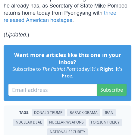
he already has, as Secretary of State Mike Pompeo
returns home today from Pyongyang with
three
released American hostages
.
(
)
Updated.
Want more articles like this one in your
inbox?
Subscribe to
The Patriot Post
today! It's
Right
. It's
Free
.
Subscribe
TAGS:
DONALD TRUMP
BARACK OBAMA
IRAN
NUCLEAR DEAL
NUCLEAR WEAPONS
FOREIGN POLICY
NATIONAL SECURITY