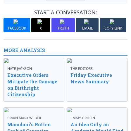
START A CONVERSATION:
FACEBOOK
X
TRUTH
EMAIL
COPY LINK
MORE ANALYSIS
NATE JACKSON
THE EDITORS
Executive Orders
Friday Executive
Mitigate the Damage
News Summary
on Birthright
Citizenship
BRIAN MARK WEBER
EMMY GRIFFIN
Mamdani’s Rotten
An Idea Only an
Sack of Groceries
Academic Would Find