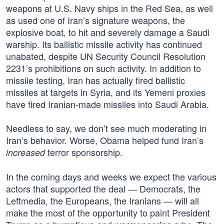
weapons at U.S. Navy ships in the Red Sea, as well
as used one of Iran’s signature weapons, the
explosive boat, to hit and severely damage a Saudi
warship. Its ballistic missile activity has continued
unabated, despite UN Security Council Resolution
2231’s prohibitions on such activity. In addition to
missile testing, Iran has actually fired ballistic
missiles at targets in Syria, and its Yemeni proxies
have fired Iranian-made missiles into Saudi Arabia.
Needless to say, we don’t see much moderating in
Iran’s behavior. Worse, Obama helped fund Iran’s
terror sponsorship.
increased
In the coming days and weeks we expect the various
actors that supported the deal — Democrats, the
Leftmedia, the Europeans, the Iranians — will all
make the most of the opportunity to paint President