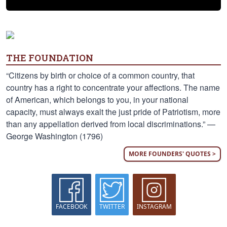
THE FOUNDATION
“Citizens by birth or choice of a common country, that
country has a right to concentrate your affections. The name
of American, which belongs to you, in your national
capacity, must always exalt the just pride of Patriotism, more
than any appellation derived from local discriminations.” —
George Washington (1796)
MORE FOUNDERS' QUOTES >
FACEBOOK
TWITTER
INSTAGRAM