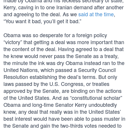
made by Obama and his feckless secretary of state,
Kerry, caving in to one Iranian demand after another
and agreeing to the deal. As we
said at the time
,
“You want it bad, you’ll get it bad.”
Obama was so desperate for a foreign policy
“victory” that getting a deal was more important than
the content of the deal. Having agreed to a deal that
he knew would never pass the Senate as a treaty,
the minute the ink was dry Obama instead ran to the
United Nations, which passed a Security Council
Resolution establishing the deal’s terms. But only
laws passed by the U.S. Congress, or treaties
approved by the Senate, are binding on the actions
of the United States. And as “constitutional scholar”
Obama and long-time Senator Kerry undoubtedly
knew, any deal that really was in the United States’
best interest would have been able to pass muster in
the Senate and gain the two-thirds votes needed to