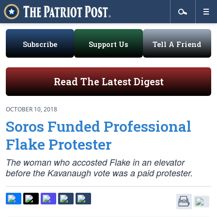
Subscribe
Support Us
Tell A Friend
Read The Latest Digest
OCTOBER 10, 2018
Soros Funded Professional
Flake Protester
The woman who accosted Flake in an elevator
before the Kavanaugh vote was a paid protester.