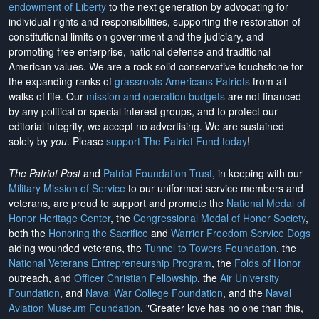
endowment of Liberty
to the next generation by advocating for
individual rights and responsibilities, supporting the restoration of
constitutional limits on government and the judiciary, and
promoting free enterprise, national defense and traditional
American values. We are a rock-solid conservative touchstone for
the expanding ranks of
grassroots Americans Patriots
from all
walks of life. Our
mission and operation budgets
are
not financed
by any political or special interest groups, and to protect our
editorial integrity, we
accept no advertising
. We are sustained
solely by
you
. Please
support The Patriot Fund today
!
The Patriot Post
and
Patriot Foundation Trust
, in keeping with our
Military Mission of Service
to our uniformed service members and
veterans, are proud to support and promote the
National Medal of
Honor Heritage Center
, the
Congressional Medal of Honor Society
,
both the
Honoring the Sacrifice
and
Warrior Freedom Service Dogs
aiding wounded veterans, the
Tunnel to Towers Foundation
, the
National Veterans Entrepreneurship Program
, the
Folds of Honor
outreach, and
Officer Christian Fellowship
, the
Air University
Foundation
, and
Naval War College Foundation
, and the
Naval
Aviation Museum Foundation
. "Greater love has no one than this,