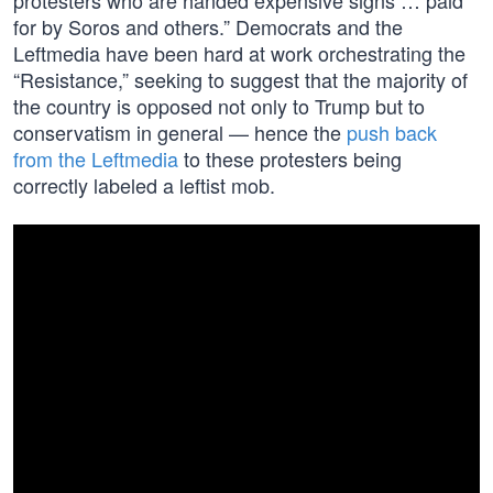
protesters who are handed expensive signs … paid
for by Soros and others.” Democrats and the
Leftmedia have been hard at work orchestrating the
“Resistance,” seeking to suggest that the majority of
the country is opposed not only to Trump but to
conservatism in general — hence the
push back
from the Leftmedia
to these protesters being
correctly labeled a leftist mob.