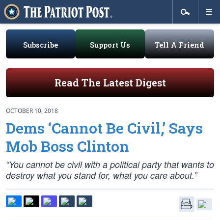
Subscribe
Support Us
Tell A Friend
Read The Latest Digest
OCTOBER 10, 2018
Dems ‘Cannot Be Civil,’ Says
Mob Boss Clinton
“You cannot be civil with a political party that wants to
destroy what you stand for, what you care about.”