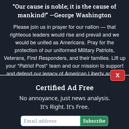
“Our cause is noble; it is the cause of
mankind!” —George Washington
Please join us in prayer for our nation — that
righteous leaders would rise and prevail and we
would be united as Americans. Pray for the
protection of our uniformed Military Patriots,
Veterans, First Responders, and their families. Lift up
your *Patriot Post* team and our mission to support
and defend our legacy of American Liberty and our
X
Republic's Founding Principles, in order that the fires
Certified Ad Free
of freedom would be ignited in the hearts and minds
of our countrymen.
No annoyance, just news analysis.
It's Right. It's Free.
The Patriot Post
is protected speech, as enumerated in the
First Amendment
and enforced by the
Second Amendment
of the Constitution of the United
States of America, in accordance with the
endowed
and
unalienable Rights of
Subscribe
All Mankind
.