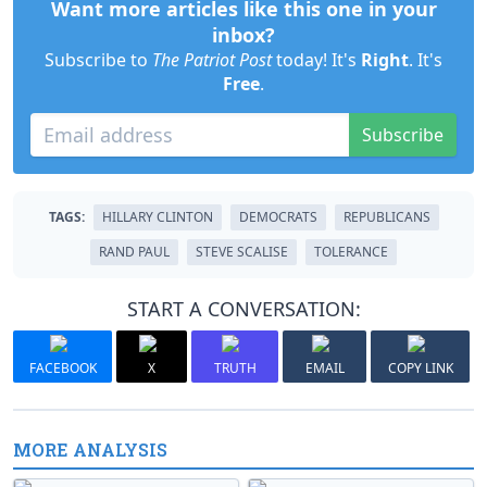
Want more articles like this one in your
inbox?
Subscribe to
The Patriot Post
today! It's
Right
. It's
Free
.
Subscribe
TAGS:
HILLARY CLINTON
DEMOCRATS
REPUBLICANS
RAND PAUL
STEVE SCALISE
TOLERANCE
START A CONVERSATION:
FACEBOOK
X
TRUTH
EMAIL
COPY LINK
MORE ANALYSIS