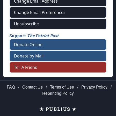
Change Email Address
Change Email Preferences
Unsubscribe
Support
The Patriot Post
Donate Online
Donate by Mail
Tell A Friend
FAQ
/
Contact Us
/
Terms of Use
/
Privacy Policy
/
Reprinting Policy
★ PUBLIUS ★