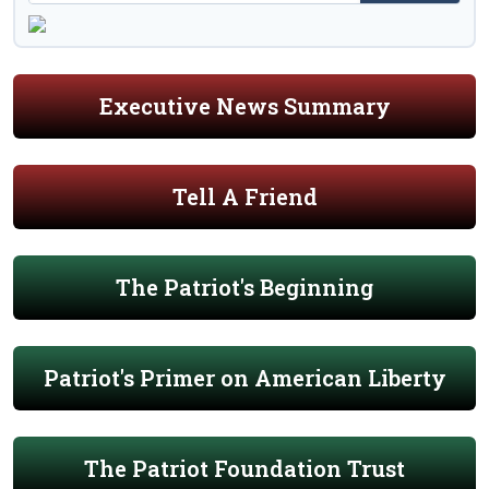
Executive News Summary
Tell A Friend
The Patriot's Beginning
Patriot's Primer on American Liberty
The Patriot Foundation Trust