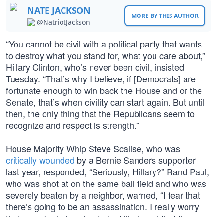
NATE JACKSON
MORE BY THIS AUTHOR
@NatriotJackson
“You cannot be civil with a political party that wants
to destroy what you stand for, what you care about,”
Hillary Clinton, who’s never been civil, insisted
Tuesday. “That’s why I believe, if [Democrats] are
fortunate enough to win back the House and or the
Senate, that’s when civility can start again. But until
then, the only thing that the Republicans seem to
recognize and respect is strength.”
House Majority Whip Steve Scalise, who was
critically wounded
by a Bernie Sanders supporter
last year, responded, “Seriously, Hillary?” Rand Paul,
who was shot at on the same ball field and who was
severely beaten by a neighbor, warned, “I fear that
there’s going to be an assassination. I really worry