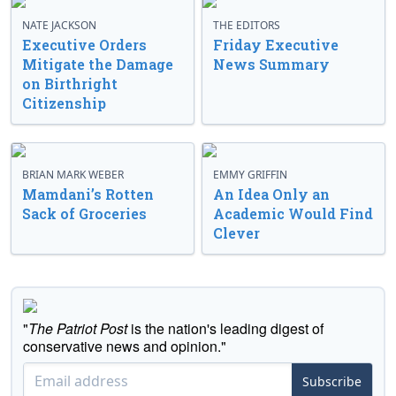
NATE JACKSON
THE EDITORS
Executive Orders
Friday Executive
Mitigate the Damage
News Summary
on Birthright
Citizenship
BRIAN MARK WEBER
EMMY GRIFFIN
Mamdani’s Rotten
An Idea Only an
Sack of Groceries
Academic Would Find
Clever
"
The Patriot Post
is the nation's leading digest of
conservative news and opinion."
Subscribe