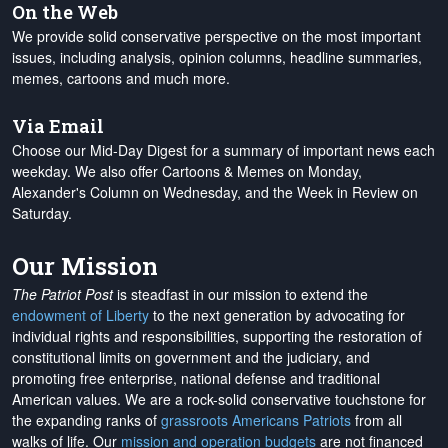
On the Web
We provide solid conservative perspective on the most important
issues, including analysis, opinion columns, headline summaries,
memes, cartoons and much more.
Via Email
Choose our Mid-Day Digest for a summary of important news each
weekday. We also offer Cartoons & Memes on Monday,
Alexander's Column on Wednesday, and the Week in Review on
Saturday.
Our Mission
The Patriot Post
is steadfast in our mission to extend the
endowment of Liberty
to the next generation by advocating for
individual rights and responsibilities, supporting the restoration of
constitutional limits on government and the judiciary, and
promoting free enterprise, national defense and traditional
American values. We are a rock-solid conservative touchstone for
the expanding ranks of
grassroots Americans Patriots
from all
walks of life. Our
mission and operation budgets
are
not financed