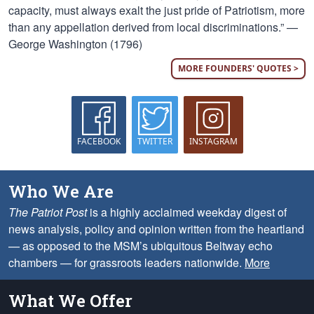
capacity, must always exalt the just pride of Patriotism, more
than any appellation derived from local discriminations.” —
George Washington (1796)
MORE FOUNDERS' QUOTES >
FACEBOOK
TWITTER
INSTAGRAM
Who We Are
The Patriot Post
is a highly acclaimed weekday digest of
news analysis, policy and opinion written from the heartland
— as opposed to the MSM’s ubiquitous Beltway echo
chambers — for grassroots leaders nationwide.
More
What We Offer