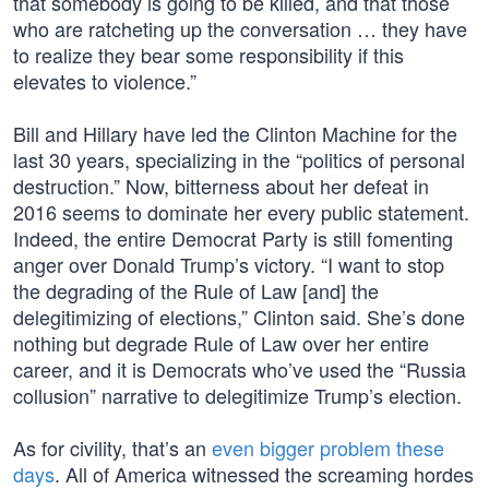
that somebody is going to be killed, and that those
who are ratcheting up the conversation … they have
to realize they bear some responsibility if this
elevates to violence.”
Bill and Hillary have led the Clinton Machine for the
last 30 years, specializing in the “politics of personal
destruction.” Now, bitterness about her defeat in
2016 seems to dominate her every public statement.
Indeed, the entire Democrat Party is still fomenting
anger over Donald Trump’s victory. “I want to stop
the degrading of the Rule of Law [and] the
delegitimizing of elections,” Clinton said. She’s done
nothing but degrade Rule of Law over her entire
career, and it is Democrats who’ve used the “Russia
collusion” narrative to delegitimize Trump’s election.
As for civility, that’s an
even bigger problem these
days
. All of America witnessed the screaming hordes