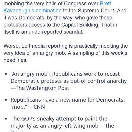
mobbing the very halls of Congress over
Brett
Kavanaugh’s nomination
to the Supreme Court. And
it was Democrats, by the way, who gave those
protesters access to the Capitol Building. That in
itself is an underreported scandal.
Worse, Leftmedia reporting is practically mocking the
very idea of an angry mob. A sampling of this week’s
headlines:
“An angry mob”: Republicans work to recast
Democratic protests as out-of-control anarchy
—The Washington Post
Republicans have a new name for Democrats:
“mob.” —CNN
The GOP’s sneaky attempt to paint the
majority as an angry left-wing mob —The