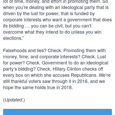
lot of time, money, and effort in promoting them. So
when you’re dealing with an ideological party that is
driven by the lust for power, that is funded by
corporate interests who want a government that does
its bidding … you can be civil, but you can’t
overcome what they intend to do unless you win
elections.”
Falsehoods and lies? Check. Promoting them with
money, time, and corporate interests? Check. Lust
for power? Check. Government to do an ideological
party’s bidding? Check. Hillary Clinton checks off
every box on which she accuses Republicans. We’re
still thankful voters saw through it in 2016, and we
hope the same holds true in 2018.
(
)
Updated.