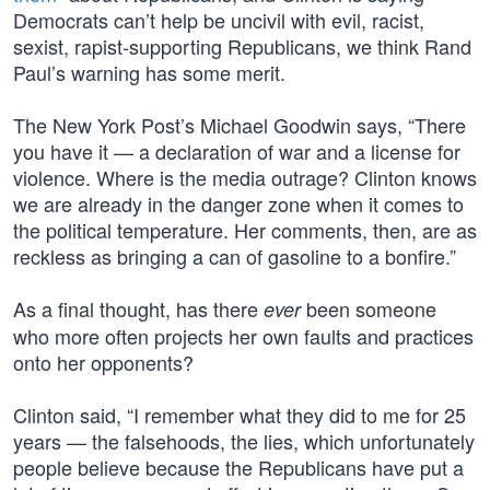
Democrats can’t help be uncivil with evil, racist,
sexist, rapist-supporting Republicans, we think Rand
Paul’s warning has some merit.
The New York Post’s Michael Goodwin says, “There
you have it — a declaration of war and a license for
violence. Where is the media outrage? Clinton knows
we are already in the danger zone when it comes to
the political temperature. Her comments, then, are as
reckless as bringing a can of gasoline to a bonfire.”
As a final thought, has there
been someone
ever
who more often projects her own faults and practices
onto her opponents?
Clinton said, “I remember what they did to me for 25
years — the falsehoods, the lies, which unfortunately
people believe because the Republicans have put a