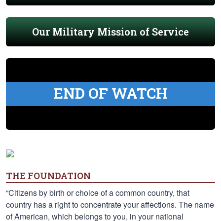
Our Military Mission of Service
END OF WATCH
THE FOUNDATION
“Citizens by birth or choice of a common country, that
country has a right to concentrate your affections. The name
of American, which belongs to you, in your national