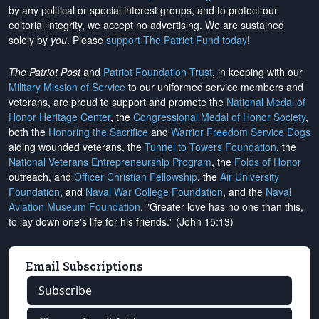
by any political or special interest groups, and to protect our
editorial integrity, we
accept no advertising
. We are sustained
solely by
you
. Please
support The Patriot Fund today
!
The Patriot Post
and
Patriot Foundation Trust
, in keeping with our
Military Mission of Service
to our uniformed service members and
veterans, are proud to support and promote the
National Medal of
Honor Heritage Center
, the
Congressional Medal of Honor Society
,
both the
Honoring the Sacrifice
and
Warrior Freedom Service Dogs
aiding wounded veterans, the
Tunnel to Towers Foundation
, the
National Veterans Entrepreneurship Program
, the
Folds of Honor
outreach, and
Officer Christian Fellowship
, the
Air University
Foundation
, and
Naval War College Foundation
, and the
Naval
Aviation Museum Foundation
. "Greater love has no one than this,
to lay down one's life for his friends." (John 15:13)
Email Subscriptions
Subscribe