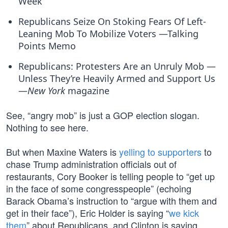
Week
Republicans Seize On Stoking Fears Of Left-
Leaning Mob To Mobilize Voters —Talking
Points Memo
Republicans: Protesters Are an Unruly Mob —
Unless They’re Heavily Armed and Support Us
—
New York
magazine
See, “angry mob” is just a GOP election slogan.
Nothing to see here.
But when Maxine Waters is
yelling to supporters
to
chase Trump administration officials out of
restaurants, Cory Booker is telling people to “get up
in the face of some congresspeople” (echoing
Barack Obama’s instruction to “argue with them and
get in their face”), Eric Holder is saying “
we kick
them
” about Republicans, and Clinton is saying