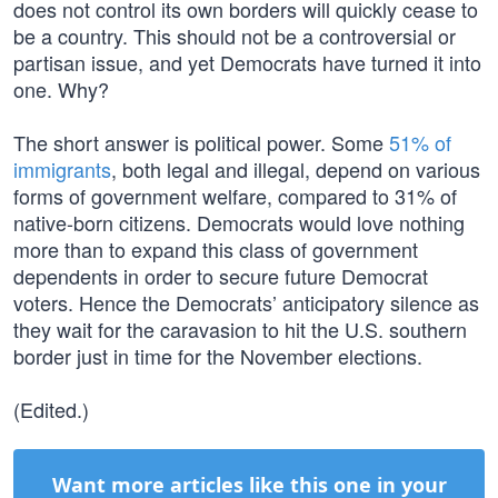
does not control its own borders will quickly cease to
be a country. This should not be a controversial or
partisan issue, and yet Democrats have turned it into
one. Why?
The short answer is political power. Some
51% of
immigrants
, both legal and illegal, depend on various
forms of government welfare, compared to 31% of
native-born citizens. Democrats would love nothing
more than to expand this class of government
dependents in order to secure future Democrat
voters. Hence the Democrats’ anticipatory silence as
they wait for the caravasion to hit the U.S. southern
border just in time for the November elections.
(Edited.)
Want more articles like this one in your