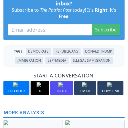
inbox?
Subscribe to
The Patriot Post
today! It's
Right
. It's
Free
.
Subscribe
TAGS:
DEMOCRATS
REPUBLICANS
DONALD TRUMP
IMMIGRATION
LEFTMEDIA
ILLEGAL IMMIGRATION
START A CONVERSATION:
FACEBOOK
X
TRUTH
EMAIL
COPY LINK
MORE ANALYSIS