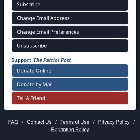
Subscribe
Change Email Address
Change Email Preferences
Unsubscribe
Support
The Patriot Post
Donate Online
Donate by Mail
Tell A Friend
FAQ
/
Contact Us
/
Terms of Use
/
Privacy Policy
/
Reprinting Policy