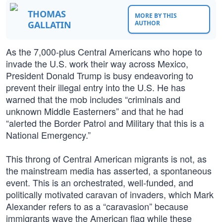
THOMAS
MORE BY THIS
GALLATIN
AUTHOR
As the 7,000-plus Central Americans who hope to
invade the U.S. work their way across Mexico,
President Donald Trump is busy endeavoring to
prevent their illegal entry into the U.S. He has
warned that the mob includes “criminals and
unknown Middle Easterners” and that he had
“alerted the Border Patrol and Military that this is a
National Emergency.”
This throng of Central American migrants is not, as
the mainstream media has asserted, a spontaneous
event. This is an orchestrated, well-funded, and
politically motivated caravan of invaders, which Mark
Alexander refers to as a “caravasion” because
immigrants wave the American flag while these