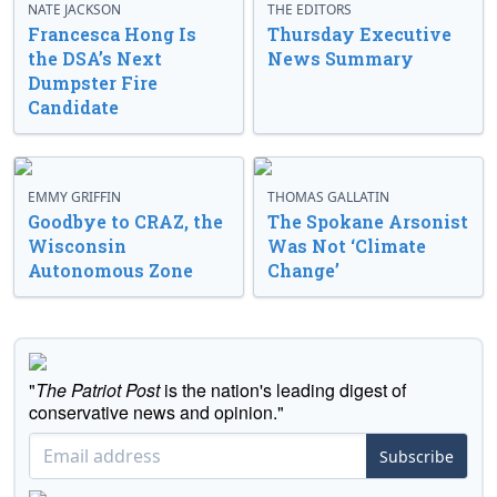
NATE JACKSON
THE EDITORS
Francesca Hong Is
Thursday Executive
the DSA’s Next
News Summary
Dumpster Fire
Candidate
EMMY GRIFFIN
THOMAS GALLATIN
Goodbye to CRAZ, the
The Spokane Arsonist
Wisconsin
Was Not ‘Climate
Autonomous Zone
Change’
"
The Patriot Post
is the nation's leading digest of
conservative news and opinion."
Subscribe