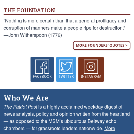
THE FOUNDATION
“Nothing is more certain than that a general profligacy and
corruption of manners make a people ripe for destruction.”
—John Witherspoon (1776)
MORE FOUNDERS' QUOTES >
FACEBOOK
TWITTER
INSTAGRAM
Who We Are
The Patriot Post
is a highly acclaimed weekday digest of
news analysis, policy and opinion written from the heartland
— as opposed to the MSM’s ubiquitous Beltway echo
chambers — for grassroots leaders nationwide.
More