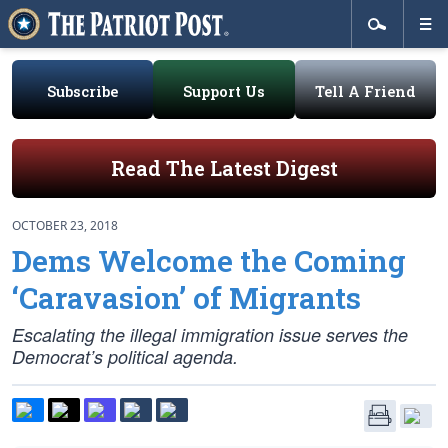
Subscribe
Support Us
Tell A Friend
Read The Latest Digest
OCTOBER 23, 2018
Dems Welcome the Coming
‘Caravasion’ of Migrants
Escalating the illegal immigration issue serves the
Democrat’s political agenda.