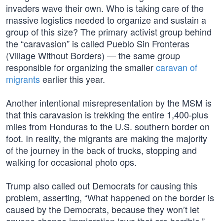
invaders wave their own. Who is taking care of the
massive logistics needed to organize and sustain a
group of this size? The primary activist group behind
the “caravasion” is called Pueblo Sin Fronteras
(Village Without Borders) — the same group
responsible for organizing the smaller
caravan of
migrants
earlier this year.
Another intentional misrepresentation by the MSM is
that this caravasion is trekking the entire 1,400-plus
miles from Honduras to the U.S. southern border on
foot. In reality, the migrants are making the majority
of the journey in the back of trucks, stopping and
walking for occasional photo ops.
Trump also called out Democrats for causing this
problem, asserting, “What happened on the border is
caused by the Democrats, because they won’t let