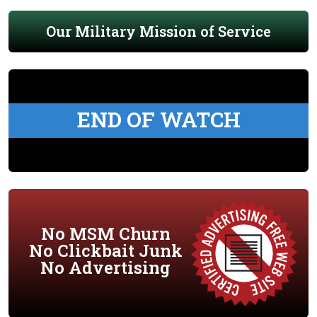
Our Military Mission of Service
END OF WATCH
No MSM Churn
No Clickbait Junk
No Advertising