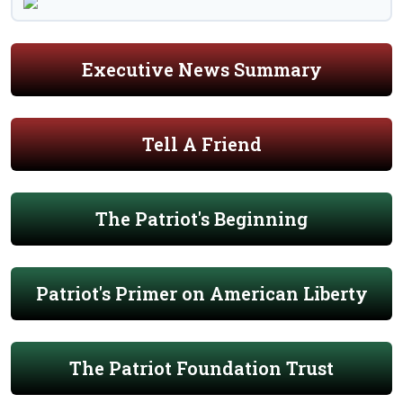
Executive News Summary
Tell A Friend
The Patriot's Beginning
Patriot's Primer on American Liberty
The Patriot Foundation Trust