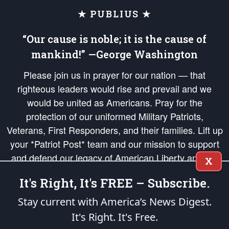
★ PUBLIUS ★
“Our cause is noble; it is the cause of
mankind!” —George Washington
Please join us in prayer for our nation — that
righteous leaders would rise and prevail and we
would be united as Americans. Pray for the
protection of our uniformed Military Patriots,
Veterans, First Responders, and their families. Lift up
your *Patriot Post* team and our mission to support
and defend our legacy of American Liberty and our
X
Republic's Founding Principles, in order that the fires
It's Right, It's FREE – Subscribe.
of freedom would be ignited in the hearts and minds
of our countrymen.
Stay current with America’s News Digest.
It's Right. It's Free.
The Patriot Post
is protected speech, as enumerated in the
First Amendment
and enforced by the
Second Amendment
of the Constitution of the United