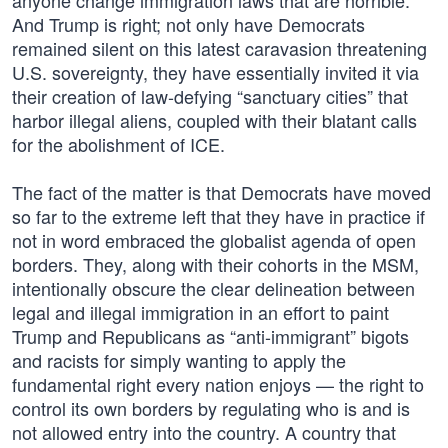
anyone change immigration laws that are horrible.”
And Trump is right; not only have Democrats
remained silent on this latest caravasion threatening
U.S. sovereignty, they have essentially invited it via
their creation of law-defying “sanctuary cities” that
harbor illegal aliens, coupled with their blatant calls
for the abolishment of ICE.
The fact of the matter is that Democrats have moved
so far to the extreme left that they have in practice if
not in word embraced the globalist agenda of open
borders. They, along with their cohorts in the MSM,
intentionally obscure the clear delineation between
legal and illegal immigration in an effort to paint
Trump and Republicans as “anti-immigrant” bigots
and racists for simply wanting to apply the
fundamental right every nation enjoys — the right to
control its own borders by regulating who is and is
not allowed entry into the country. A country that