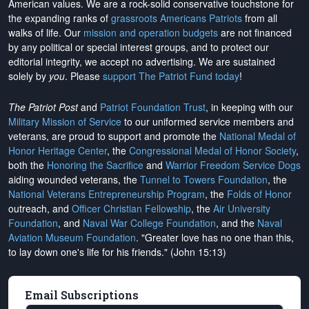
American values. We are a rock-solid conservative touchstone for
the expanding ranks of
grassroots Americans Patriots
from all
walks of life. Our
mission and operation budgets
are
not financed
by any political or special interest groups, and to protect our
editorial integrity, we
accept no advertising
. We are sustained
solely by
you
. Please
support The Patriot Fund today
!
The Patriot Post
and
Patriot Foundation Trust
, in keeping with our
Military Mission of Service
to our uniformed service members and
veterans, are proud to support and promote the
National Medal of
Honor Heritage Center
, the
Congressional Medal of Honor Society
,
both the
Honoring the Sacrifice
and
Warrior Freedom Service Dogs
aiding wounded veterans, the
Tunnel to Towers Foundation
, the
National Veterans Entrepreneurship Program
, the
Folds of Honor
outreach, and
Officer Christian Fellowship
, the
Air University
Foundation
, and
Naval War College Foundation
, and the
Naval
Aviation Museum Foundation
. "Greater love has no one than this,
to lay down one's life for his friends." (John 15:13)
Email Subscriptions