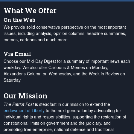
What We Offer
On the Web
We provide solid conservative perspective on the most important
issues, including analysis, opinion columns, headline summaries,
memes, cartoons and much more.
Via Email
Choose our Mid-Day Digest for a summary of important news each
weekday. We also offer Cartoons & Memes on Monday,
Alexander's Column on Wednesday, and the Week in Review on
Saturday.
Our Mission
The Patriot Post
is steadfast in our mission to extend the
endowment of Liberty
to the next generation by advocating for
individual rights and responsibilities, supporting the restoration of
constitutional limits on government and the judiciary, and
promoting free enterprise, national defense and traditional