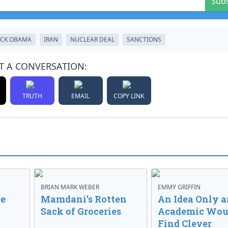
Sub
CK OBAMA
IRAN
NUCLEAR DEAL
SANCTIONS
T A CONVERSATION:
TRUTH
EMAIL
COPY LINK
BRIAN MARK WEBER
EMMY GRIFFIN
ve
Mamdani’s Rotten
An Idea Only a
Sack of Groceries
Academic Wou
Find Clever