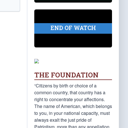
END OF WATCH
THE FOUNDATION
“Citizens by birth or choice of a
common country, that country has a
right to concentrate your affections.
The name of American, which belongs
to you, in your national capacity, must
always exalt the just pride of
Patriotism, more than any appellation