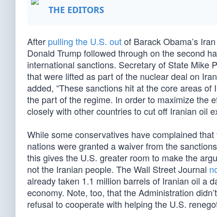
THE EDITORS
After
pulling the U.S. out
of Barack Obama’s Iran
Donald Trump followed through on the second hal
international sanctions. Secretary of State Mik
that were lifted as part of the nuclear deal on Ir
added, “These sanctions hit at the core areas o
the part of the regime. In order to maximize the 
closely with other countries to cut off Iranian oil
While some conservatives have complained that the
nations were granted a waiver from the sanctions 
this gives the U.S. greater room to make the arg
not the Iranian people. The Wall Street Journal
n
already taken 1.1 million barrels of Iranian oil a d
economy. Note, too, that the Administration didn’
refusal to cooperate with helping the U.S. reneg