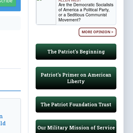
scribe
Are the Democratic Socialists
of America a Political Party,
or a Seditious Communist
Movement?
MORE OPINION >
The Patriot's Beginning
Patriot's Primer on American
Liberty
The Patriot Foundation Trust
n
ld
Our Military Mission of Service