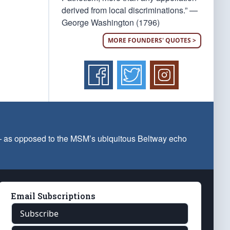
derived from local discriminations.” —
George Washington (1796)
MORE FOUNDERS' QUOTES >
 — as opposed to the MSM’s ubiquitous Beltway echo
Email Subscriptions
Subscribe