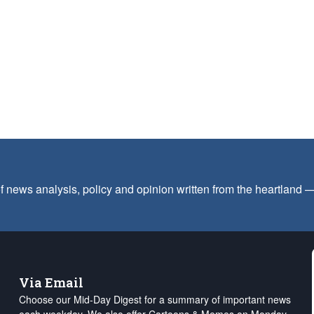
f news analysis, policy and opinion written from the heartland
Via Email
Choose our Mid-Day Digest for a summary of important news