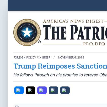
FOREIGN POLICY
/ IN BRIEF
/
NOVEMBER 6, 2018
Trump Reimposes Sanction
He follows through on his promise to reverse Obam