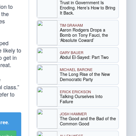
Trust in Government Is
ion to
Eroding. Here’s How to Bring
It Back.
 the
ues
TIM GRAHAM
Aaron Rodgers Drops a
Bomb on Tony Fauci, the
‘Absolute Coward’
lped
 likely to
GARY BAUER
o get in
Abdul El-Sayed: Part Two
reat.
MICHAEL BARONE
The Long Rise of the New
e
Democratic Party
 class.”
ERICK ERICKSON
efer to
Talking Ourselves Into
Failure
JOSH HAMMER
The Good and the Bad of the
Free
.
Common Good
ALLEN WEST