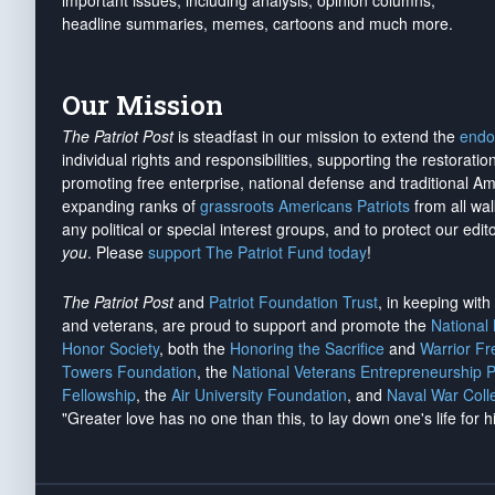
important issues, including analysis, opinion columns,
headline summaries, memes, cartoons and much more.
Our Mission
The Patriot Post
is steadfast in our mission to extend the
endo
individual rights and responsibilities, supporting the restorati
promoting free enterprise, national defense and traditional A
expanding ranks of
grassroots Americans Patriots
from all wal
any political or special interest groups, and to protect our edito
you
. Please
support The Patriot Fund today
!
The Patriot Post
and
Patriot Foundation Trust
, in keeping wit
and veterans, are proud to support and promote the
National
Honor Society
, both the
Honoring the Sacrifice
and
Warrior F
Towers Foundation
, the
National Veterans Entrepreneurship 
Fellowship
, the
Air University Foundation
, and
Naval War Coll
"Greater love has no one than this, to lay down one's life for h