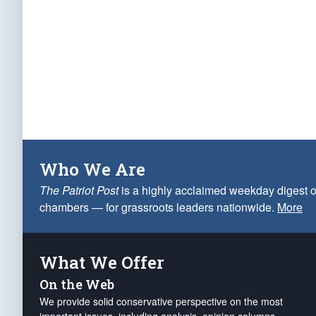
Who We Are
The Patriot Post
is a highly acclaimed weekday digest o
chambers — for grassroots leaders nationwide.
More
What We Offer
On the Web
We provide solid conservative perspective on the most