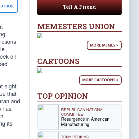
Tell A Friend
 AUTHOR
MEMESTERS UNION
nt
ing
nctions
MORE MEMES >
He
seek on
CARTOONS
ked
MORE CARTOONS >
t eight
ue that
TOP OPINION
ehran and
s has
REPUBLICAN NATIONAL
COMMITTEE
an
Resurgence in American
ng its
Manufacturing
TONY PERKINS