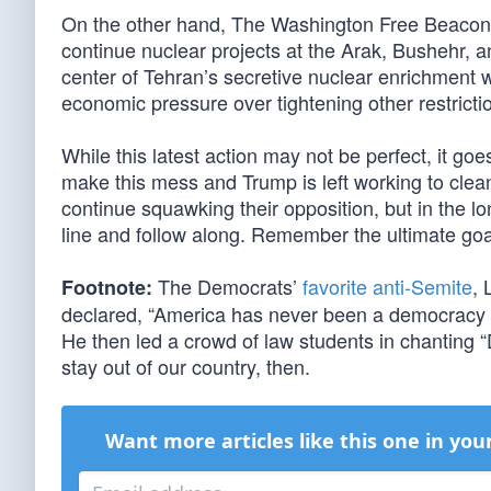
On the other hand, The Washington Free Beaco
continue nuclear projects at the Arak, Bushehr, an
center of Tehran’s secretive nuclear enrichment w
economic pressure over tightening other restriction
While this latest action may not be perfect, it g
make this mess and Trump is left working to clean i
continue squawking their opposition, but in the long
line and follow along. Remember the ultimate goal 
The Democrats’
favorite anti-Semite
, 
Footnote:
declared, “America has never been a democracy 
He then led a crowd of law students in chanting “
stay out of our country, then.
Want more articles like this one in you