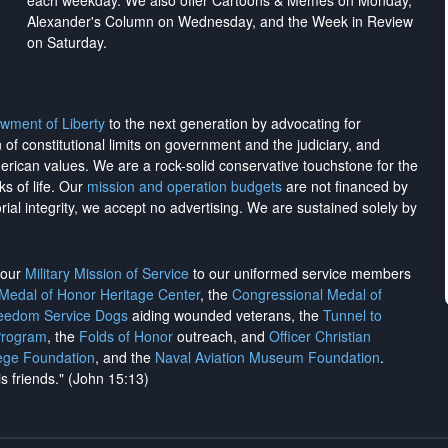
each weekday. We also offer Cartoons & Memes on Monday,
Alexander's Column on Wednesday, and the Week in Review
on Saturday.
wment of Liberty
to the next generation by advocating for
on of constitutional limits on government and the judiciary, and
merican values. We are a rock-solid conservative touchstone for the
ks of life. Our
mission and operation budgets
are
not financed
by
rial integrity, we
accept no advertising
. We are sustained solely by
h our
Military Mission of Service
to our uniformed service members
 Medal of Honor Heritage Center
, the
Congressional Medal of
reedom Service Dogs
aiding wounded veterans, the
Tunnel to
Program
, the
Folds of Honor
outreach, and
Officer Christian
ege Foundation
, and the
Naval Aviation Museum Foundation
.
is friends." (John 15:13)