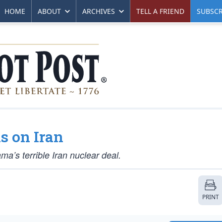
HOME
ABOUT
ARCHIVES
TELL A FRIEND
SUBSCR
s on Iran
a’s terrible Iran nuclear deal.
PRINT