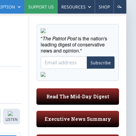
IPTION
SUPPORT US
RESOURCES
SHOP
"
The Patriot Post
is the nation's
leading digest of conservative
news and opinion."
Subscribe
Read The Mid-Day Digest
Executive News Summary
LISTEN