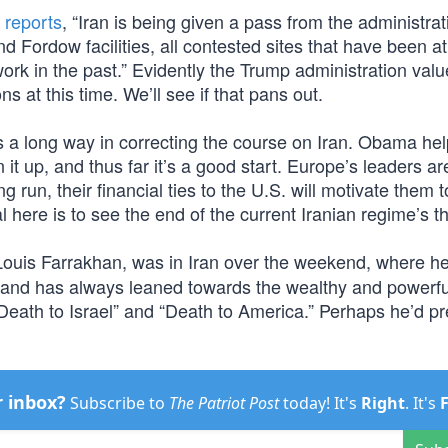
n
reports
, “Iran is being given a pass from the administrat
d Fordow facilities, all contested sites that have been at
ork in the past.” Evidently the Trump administration val
s at this time. We’ll see if that pans out.
oes a long way in correcting the course on Iran. Obama he
t up, and thus far it’s a good start. Europe’s leaders are
 run, their financial ties to the U.S. will motivate them t
here is to see the end of the current Iranian regime’s th
Louis Farrakhan, was in Iran over the weekend, where h
and has always leaned towards the wealthy and powerful
Death to Israel” and “Death to America.” Perhaps he’d pr
r inbox?
Subscribe to
The Patriot Post
today! It's
Right
. It's