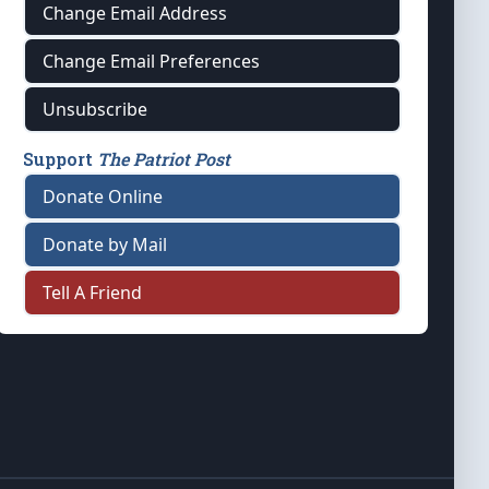
Change Email Address
Change Email Preferences
Unsubscribe
Support
The Patriot Post
Donate Online
Donate by Mail
Tell A Friend