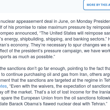
MORE BY THIS
 nuclear appeasement deal in June, on Monday Preside
f of his promise to raise maximum pressure by reimpos
e Pompeo announced, “The United States will reimpose sa
an’s energy, shipbuilding, shipping, and banking sectors.” 
f Iran’s economy. They’re necessary to spur changes we 
effect of the president’s pressure campaign, we have wor
 exports as much as possible.”
 sanctions don’t go far enough, pointing to the fact tha
to continue purchasing oil and gas from Iran, others arg
ument that the sanctions are targeted at the regime in T
otes
, “Even with the waivers, the expectation of sanction
ay off the market. That’s a lot of lost income for the Irani
t spare the European Union from the oil sanctions followi
otiate Barack Obama’s flawed nuclear deal with Tehran.”