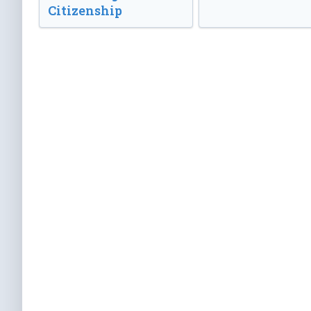
Citizenship