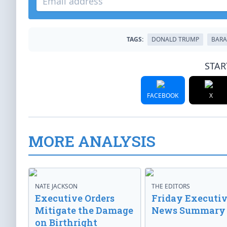
TAGS:
DONALD TRUMP
BARA
STAR
FACEBOOK
X
MORE ANALYSIS
NATE JACKSON
THE EDITORS
Executive Orders
Friday Executi
Mitigate the Damage
News Summary
on Birthright