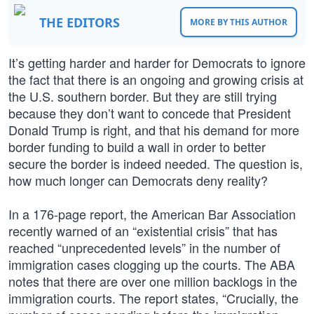
THE EDITORS
MORE BY THIS AUTHOR
It’s getting harder and harder for Democrats to ignore
the fact that there is an ongoing and growing crisis at
the U.S. southern border. But they are still trying
because they don’t want to concede that President
Donald Trump is right, and that his demand for more
border funding to build a wall in order to better
secure the border is indeed needed. The question is,
how much longer can Democrats deny reality?
In a 176-page report, the American Bar Association
recently warned of an “existential crisis” that has
reached “unprecedented levels” in the number of
immigration cases clogging up the courts. The ABA
notes that there are over one million backlogs in the
immigration courts. The report states, “Crucially, the