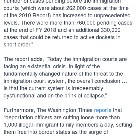
number of cases pending before the immigration
courts (which were about 262,000 cases at the time
of the 2010 Report) has increased to unprecedented
levels. There were more than 760,000 pending cases
at the end of FY 2018 and an additional 330,000
cases that could be returned to active dockets in
short order.”
The report adds, “Today the immigration courts are
facing an existential crisis. In light of the
fundamentally changed nature of the threat to the
immigration court system, the overall conclusion …
is that the current system is irredeemably
dysfunctional and on the brink of collapse.”
Furthermore, The Washington Times
reports
that
“deportation officers are cutting loose more than
1,000 illegal immigrant family members a day, setting
them free into border states as the surge of