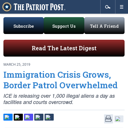
Subscribe
Support Us
Tell A Friend
Read The Latest Digest
MARCH 25, 2019
Immigration Crisis Grows,
Border Patrol Overwhelmed
ICE is releasing over 1,000 illegal aliens a day as
facilities and courts overcrowd.