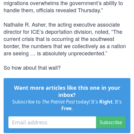
migrations overwhelms the government’s ability to
handle them, officials revealed Thursday.”
Nathalie R. Asher, the acting executive associate
director for ICE’s deportation division, noted, “The
current crisis that is occurring at the southwest
border, the numbers that we collectively as a nation
are seeing … is absolutely unprecedented.”
So how about that wall?
Want more articles like this one in your
inbox?
Subscribe to
The Patriot Post
today! It's
Right
. It's
Free
.
Subscribe