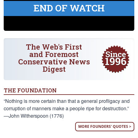
END OF WATCH
The Web's First
and Foremost
Conservative News
Digest
THE FOUNDATION
“Nothing is more certain than that a general profligacy and
corruption of manners make a people ripe for destruction.”
—John Witherspoon (1776)
MORE FOUNDERS' QUOTES >