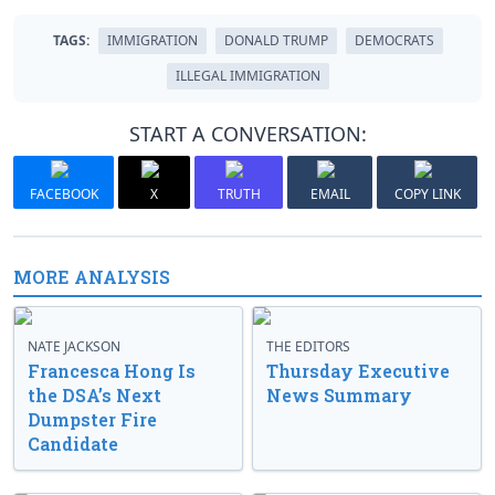
TAGS:
IMMIGRATION
DONALD TRUMP
DEMOCRATS
ILLEGAL IMMIGRATION
START A CONVERSATION:
FACEBOOK
X
TRUTH
EMAIL
COPY LINK
MORE ANALYSIS
NATE JACKSON
THE EDITORS
Francesca Hong Is
Thursday Executive
the DSA’s Next
News Summary
Dumpster Fire
Candidate