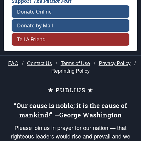
Support
The Patriot Post
Donate Online
Donate by Mail
Tell A Friend
FAQ
/
Contact Us
/
Terms of Use
/
Privacy Policy
/
Reprinting Policy
★ PUBLIUS ★
“Our cause is noble; it is the cause of
mankind!” —George Washington
Please join us in prayer for our nation — that
righteous leaders would rise and prevail and we