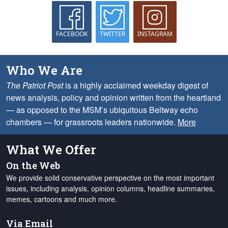
FACEBOOK
TWITTER
INSTAGRAM
Who We Are
The Patriot Post
is a highly acclaimed weekday digest of
news analysis, policy and opinion written from the heartland
— as opposed to the MSM’s ubiquitous Beltway echo
chambers — for grassroots leaders nationwide.
More
What We Offer
On the Web
We provide solid conservative perspective on the most important
issues, including analysis, opinion columns, headline summaries,
memes, cartoons and much more.
Via Email