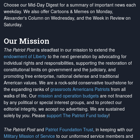
Choose our Mid-Day Digest for a summary of important news each
weekday. We also offer Cartoons & Memes on Monday,
Alexander's Column on Wednesday, and the Week in Review on
Saturday.
Our Mission
The Patriot Post
is steadfast in our mission to extend the
endowment of Liberty
to the next generation by advocating for
individual rights and responsibilities, supporting the restoration of
constitutional limits on government and the judiciary, and
promoting free enterprise, national defense and traditional
American values. We are a rock-solid conservative touchstone for
the expanding ranks of
grassroots Americans Patriots
from all
walks of life. Our
mission and operation budgets
are
not financed
by any political or special interest groups, and to protect our
editorial integrity, we
accept no advertising
. We are sustained
solely by
you
. Please
support The Patriot Fund today
!
The Patriot Post
and
Patriot Foundation Trust
, in keeping with our
Military Mission of Service
to our uniformed service members and