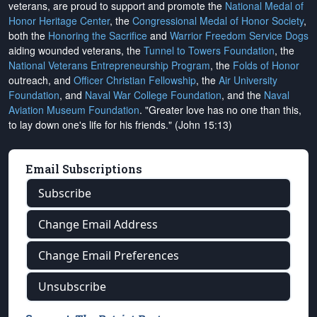
veterans, are proud to support and promote the
National Medal of
Honor Heritage Center
, the
Congressional Medal of Honor Society
,
both the
Honoring the Sacrifice
and
Warrior Freedom Service Dogs
aiding wounded veterans, the
Tunnel to Towers Foundation
, the
National Veterans Entrepreneurship Program
, the
Folds of Honor
outreach, and
Officer Christian Fellowship
, the
Air University
Foundation
, and
Naval War College Foundation
, and the
Naval
Aviation Museum Foundation
. "Greater love has no one than this,
to lay down one's life for his friends." (John 15:13)
Email Subscriptions
Subscribe
Change Email Address
Change Email Preferences
Unsubscribe