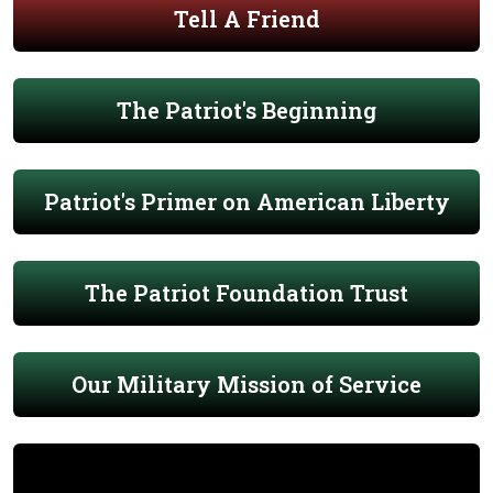
Tell A Friend
The Patriot's Beginning
Patriot's Primer on American Liberty
The Patriot Foundation Trust
Our Military Mission of Service