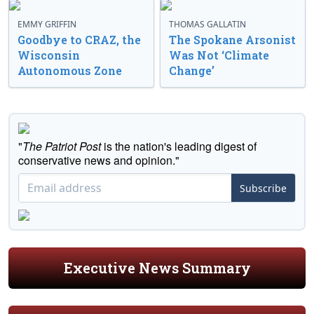
EMMY GRIFFIN
THOMAS GALLATIN
Goodbye to CRAZ, the
The Spokane Arsonist
Wisconsin
Was Not ‘Climate
Autonomous Zone
Change’
"
The Patriot Post
is the nation's leading digest of
conservative news and opinion."
Subscribe
Executive News Summary