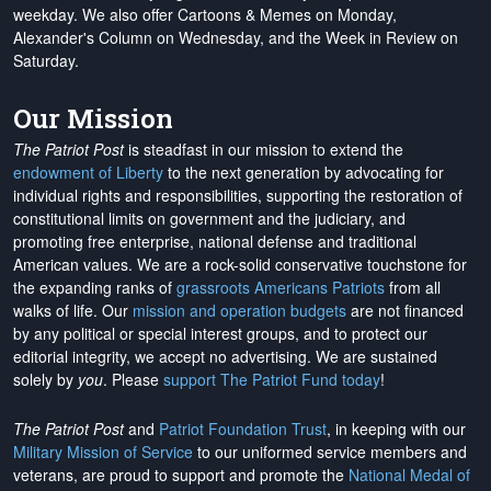
weekday. We also offer Cartoons & Memes on Monday,
Alexander's Column on Wednesday, and the Week in Review on
Saturday.
Our Mission
The Patriot Post
is steadfast in our mission to extend the
endowment of Liberty
to the next generation by advocating for
individual rights and responsibilities, supporting the restoration of
constitutional limits on government and the judiciary, and
promoting free enterprise, national defense and traditional
American values. We are a rock-solid conservative touchstone for
the expanding ranks of
grassroots Americans Patriots
from all
walks of life. Our
mission and operation budgets
are
not financed
by any political or special interest groups, and to protect our
editorial integrity, we
accept no advertising
. We are sustained
solely by
you
. Please
support The Patriot Fund today
!
The Patriot Post
and
Patriot Foundation Trust
, in keeping with our
Military Mission of Service
to our uniformed service members and
veterans, are proud to support and promote the
National Medal of