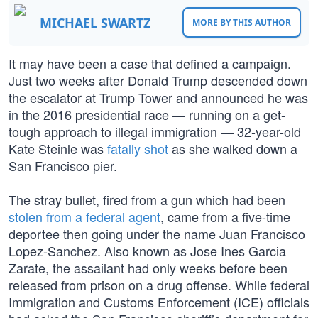
MICHAEL SWARTZ
MORE BY THIS AUTHOR
It may have been a case that defined a campaign.
Just two weeks after Donald Trump descended down
the escalator at Trump Tower and announced he was
in the 2016 presidential race — running on a get-
tough approach to illegal immigration — 32-year-old
Kate Steinle was
fatally shot
as she walked down a
San Francisco pier.
The stray bullet, fired from a gun which had been
stolen from a federal agent
, came from a five-time
deportee then going under the name Juan Francisco
Lopez-Sanchez. Also known as Jose Ines Garcia
Zarate, the assailant had only weeks before been
released from prison on a drug offense. While federal
Immigration and Customs Enforcement (ICE) officials