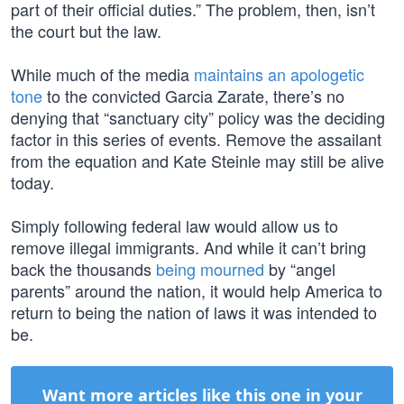
part of their official duties.” The problem, then, isn’t
the court but the law.
While much of the media
maintains an apologetic
tone
to the convicted Garcia Zarate, there’s no
denying that “sanctuary city” policy was the deciding
factor in this series of events. Remove the assailant
from the equation and Kate Steinle may still be alive
today.
Simply following federal law would allow us to
remove illegal immigrants. And while it can’t bring
back the thousands
being mourned
by “angel
parents” around the nation, it would help America to
return to being the nation of laws it was intended to
be.
Want more articles like this one in your