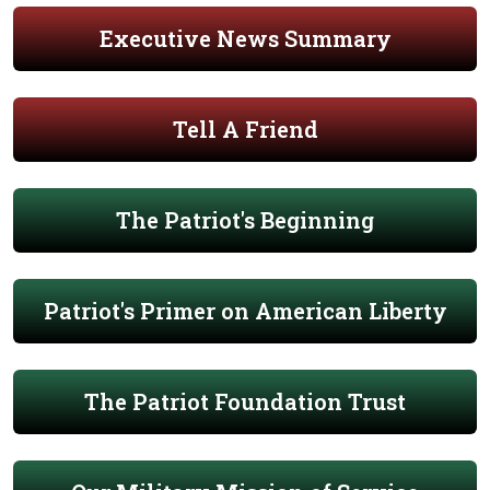
Executive News Summary
Tell A Friend
The Patriot's Beginning
Patriot's Primer on American Liberty
The Patriot Foundation Trust