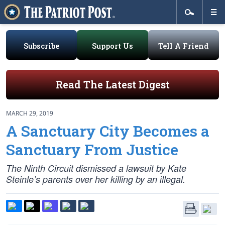
Subscribe
Support Us
Tell A Friend
Read The Latest Digest
MARCH 29, 2019
A Sanctuary City Becomes a
Sanctuary From Justice
The Ninth Circuit dismissed a lawsuit by Kate
Steinle’s parents over her killing by an illegal.