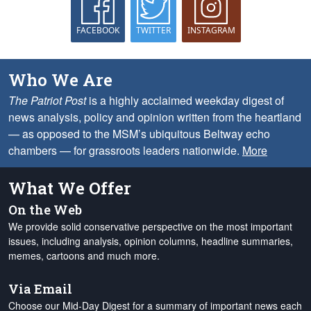
FACEBOOK
TWITTER
INSTAGRAM
Who We Are
The Patriot Post
is a highly acclaimed weekday digest of
news analysis, policy and opinion written from the heartland
— as opposed to the MSM’s ubiquitous Beltway echo
chambers — for grassroots leaders nationwide.
More
What We Offer
On the Web
We provide solid conservative perspective on the most important
issues, including analysis, opinion columns, headline summaries,
memes, cartoons and much more.
Via Email
Choose our Mid-Day Digest for a summary of important news each