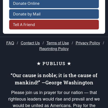
Donate Online
Donate by Mail
Tell A Friend
FAQ
/
Contact Us
/
Terms of Use
/
Privacy Policy
/
Reprinting Policy
★ PUBLIUS ★
“Our cause is noble; it is the cause of
mankind!” —George Washington
Please join us in prayer for our nation — that
righteous leaders would rise and prevail and we
would be united as Americans. Pray for the