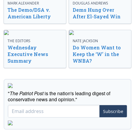
MARK ALEXANDER
DOUGLAS ANDREWS
The Demo/DSA v.
Dems Hung Over
American Liberty
After El-Sayed Win
THE EDITORS
NATE JACKSON
Wednesday
Do Women Want to
Executive News
Keep the ‘W’ in the
Summary
WNBA?
"
The Patriot Post
is the nation's leading digest of
conservative news and opinion."
Subscribe