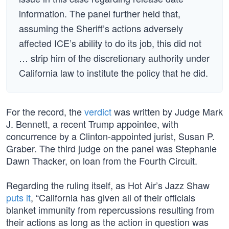
information. The panel further held that,
assuming the Sheriff’s actions adversely
affected ICE’s ability to do its job, this did not
… strip him of the discretionary authority under
California law to institute the policy that he did.
For the record, the
verdict
was written by Judge Mark
J. Bennett, a recent Trump appointee, with
concurrence by a Clinton-appointed jurist, Susan P.
Graber. The third judge on the panel was Stephanie
Dawn Thacker, on loan from the Fourth Circuit.
Regarding the ruling itself, as Hot Air’s Jazz Shaw
puts it
, “California has given all of their officials
blanket immunity from repercussions resulting from
their actions as long as the action in question was