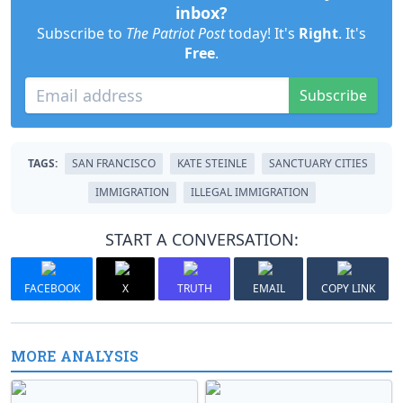
inbox?
Subscribe to
The Patriot Post
today! It's
Right
. It's
Free
.
Subscribe
TAGS:
SAN FRANCISCO
KATE STEINLE
SANCTUARY CITIES
IMMIGRATION
ILLEGAL IMMIGRATION
START A CONVERSATION:
FACEBOOK
X
TRUTH
EMAIL
COPY LINK
MORE ANALYSIS