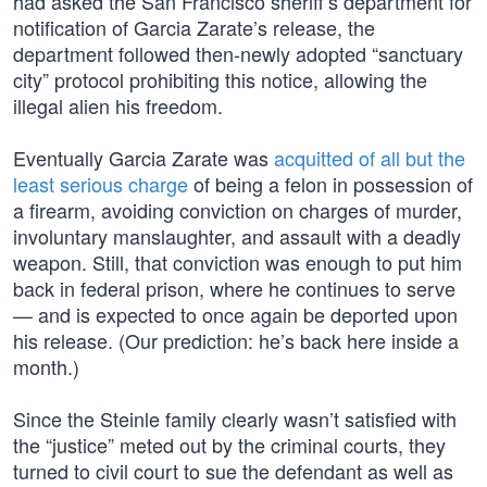
had asked the San Francisco sheriff’s department for
notification of Garcia Zarate’s release, the
department followed then-newly adopted “sanctuary
city” protocol prohibiting this notice, allowing the
illegal alien his freedom.
Eventually Garcia Zarate was
acquitted of all but the
least serious charge
of being a felon in possession of
a firearm, avoiding conviction on charges of murder,
involuntary manslaughter, and assault with a deadly
weapon. Still, that conviction was enough to put him
back in federal prison, where he continues to serve
— and is expected to once again be deported upon
his release. (Our prediction: he’s back here inside a
month.)
Since the Steinle family clearly wasn’t satisfied with
the “justice” meted out by the criminal courts, they
turned to civil court to sue the defendant as well as