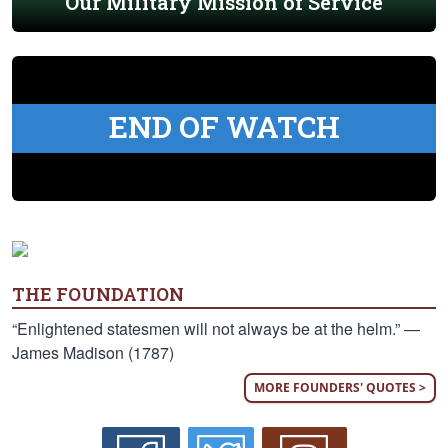
Our Military Mission of Service
END OF WATCH
THE FOUNDATION
“Enlightened statesmen will not always be at the helm.” —
James Madison (1787)
MORE FOUNDERS' QUOTES >