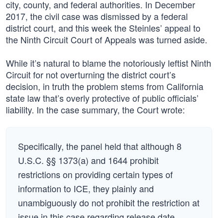
city, county, and federal authorities. In December
2017, the civil case was dismissed by a federal
district court, and this week the Steinles’ appeal to
the Ninth Circuit Court of Appeals was turned aside.
While it’s natural to blame the notoriously leftist Ninth
Circuit for not overturning the district court’s
decision, in truth the problem stems from California
state law that’s overly protective of public officials’
liability. In the case summary, the Court wrote:
Specifically, the panel held that although 8
U.S.C. §§ 1373(a) and 1644 prohibit
restrictions on providing certain types of
information to ICE, they plainly and
unambiguously do not prohibit the restriction at
issue in this case regarding release date