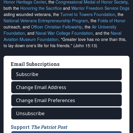
Honor Heritage Center
, the
Congressional Medal of Honor Society
,
both the
Honoring the Sacrifice
and
Warrior Freedom Service Dogs
aiding wounded veterans, the
Tunnel to Towers Foundation
, the
National Veterans Entrepreneurship Program
, the
Folds of Honor
outreach, and
Officer Christian Fellowship
, the
Air University
Foundation
, and
Naval War College Foundation
, and the
Naval
Aviation Museum Foundation
. "Greater love has no one than this,
to lay down one's life for his friends." (John 15:13)
Email Subscriptions
Subscribe
Change Email Address
Change Email Preferences
Unsubscribe
Support
The Patriot Post