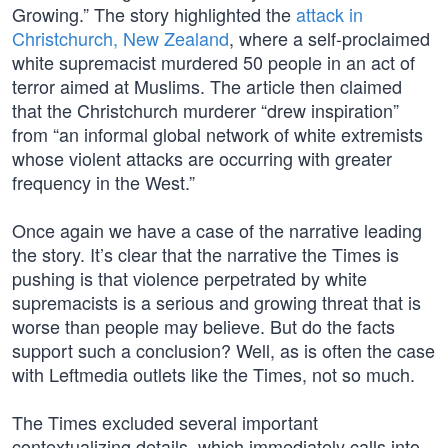
Growing.” The story highlighted the
attack in
Christchurch, New Zealand
, where a self-proclaimed
white supremacist murdered 50 people in an act of
terror aimed at Muslims. The article then claimed
that the Christchurch murderer “drew inspiration”
from “an informal global network of white extremists
whose violent attacks are occurring with greater
frequency in the West.”
Once again we have a case of the narrative leading
the story. It’s clear that the narrative the Times is
pushing is that violence perpetrated by white
supremacists is a serious and growing threat that is
worse than people may believe. But do the facts
support such a conclusion? Well, as is often the case
with Leftmedia outlets like the Times, not so much.
The Times excluded several important
contextualizing details, which immediately calls into