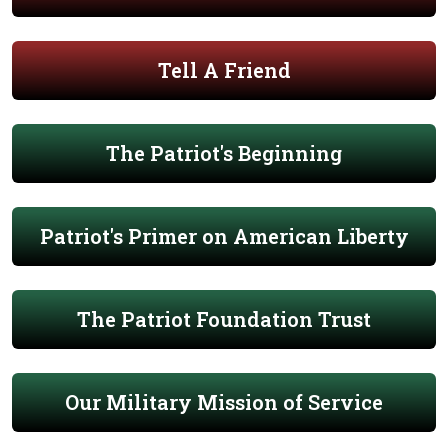
Tell A Friend
The Patriot's Beginning
Patriot's Primer on American Liberty
The Patriot Foundation Trust
Our Military Mission of Service