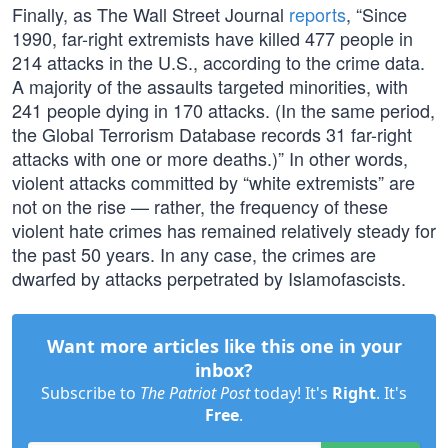
Finally, as The Wall Street Journal
reports
, “Since
1990, far-right extremists have killed 477 people in
214 attacks in the U.S., according to the crime data.
A majority of the assaults targeted minorities, with
241 people dying in 170 attacks. (In the same period,
the Global Terrorism Database records 31 far-right
attacks with one or more deaths.)” In other words,
violent attacks committed by “white extremists” are
not on the rise — rather, the frequency of these
violent hate crimes has remained relatively steady for
the past 50 years. In any case, the crimes are
dwarfed by attacks perpetrated by Islamofascists.
Want more articles like this one in your
inbox?
Subscribe to
The Patriot Post
today! It's
Right
. It's
Free
.