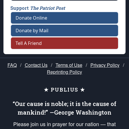
Support
The Patriot Post
Donate Online
Donate by Mail
Tell A Friend
FAQ
/
Contact Us
/
Terms of Use
/
Privacy Policy
/
Reprinting Policy
★ PUBLIUS ★
“Our cause is noble; it is the cause of
mankind!” —George Washington
Please join us in prayer for our nation — that