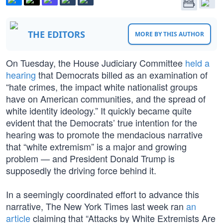
THE EDITORS
MORE BY THIS AUTHOR
On Tuesday, the House Judiciary Committee
held a
hearing
that Democrats billed as an examination of
“hate crimes, the impact white nationalist groups
have on American communities, and the spread of
white identity ideology.” It quickly became quite
evident that the Democrats’ true intention for the
hearing was to promote the mendacious narrative
that “white extremism” is a major and growing
problem — and President Donald Trump is
supposedly the driving force behind it.
In a seemingly coordinated effort to advance this
narrative, The New York Times last week ran
an
article
claiming that “Attacks by White Extremists Are