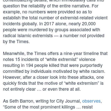
question the reliability of the entire narrative. For
example, no numbers were provided so as to
establish the total number of extremist-related violent
incidents globally. In 2017 alone, nearly 20,000
people were murdered by groups associated with
radical Islamic extremists — a number not provided
by the Times.
Meanwhile, the Times offers a nine-year timeline that
notes 15 incidents of “white extremist” violence
resulting in 194 people killed that were purportedly
committed by individuals motivated by white racism.
However, after a closer look into these attacks, one
quickly finds that the motive of “white extremism” is
not entirely clear … or even there at all.
As Seth Barron, writing for City Journal,
observes
,
“Some of the most prominent killings … resist