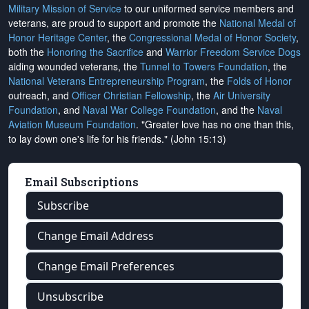
Military Mission of Service
to our uniformed service members and
veterans, are proud to support and promote the
National Medal of
Honor Heritage Center
, the
Congressional Medal of Honor Society
,
both the
Honoring the Sacrifice
and
Warrior Freedom Service Dogs
aiding wounded veterans, the
Tunnel to Towers Foundation
, the
National Veterans Entrepreneurship Program
, the
Folds of Honor
outreach, and
Officer Christian Fellowship
, the
Air University
Foundation
, and
Naval War College Foundation
, and the
Naval
Aviation Museum Foundation
. "Greater love has no one than this,
to lay down one's life for his friends." (John 15:13)
Email Subscriptions
Subscribe
Change Email Address
Change Email Preferences
Unsubscribe