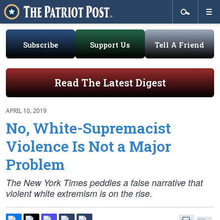
Subscribe
Support Us
Tell A Friend
Read The Latest Digest
APRIL 10, 2019
No, White-Supremacist
Violence Is Not a Major
Problem
The New York Times peddles a false narrative that
violent white extremism is on the rise.