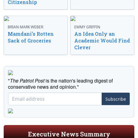
Citizenship
BRIAN MARK WEBER
EMMY GRIFFIN
Mamdani’s Rotten
An Idea Only an
Sack of Groceries
Academic Would Find
Clever
"
The Patriot Post
is the nation's leading digest of
conservative news and opinion."
Subscribe
Executive News Summary