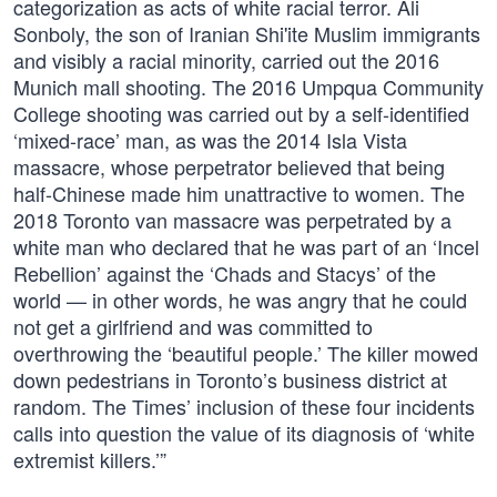
categorization as acts of white racial terror. Ali
Sonboly, the son of Iranian Shi'ite Muslim immigrants
and visibly a racial minority, carried out the 2016
Munich mall shooting. The 2016 Umpqua Community
College shooting was carried out by a self-identified
‘mixed-race’ man, as was the 2014 Isla Vista
massacre, whose perpetrator believed that being
half-Chinese made him unattractive to women. The
2018 Toronto van massacre was perpetrated by a
white man who declared that he was part of an ‘Incel
Rebellion’ against the ‘Chads and Stacys’ of the
world — in other words, he was angry that he could
not get a girlfriend and was committed to
overthrowing the ‘beautiful people.’ The killer mowed
down pedestrians in Toronto’s business district at
random. The Times’ inclusion of these four incidents
calls into question the value of its diagnosis of ‘white
extremist killers.’”