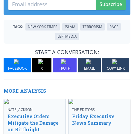
Subscribe
TAGS:
NEW YORK TIMES
ISLAM
TERRORISM
RACE
LEFTMEDIA
START A CONVERSATION:
FACEBOOK
X
TRUTH
EMAIL
COPY LINK
MORE ANALYSIS
NATE JACKSON
THE EDITORS
Executive Orders
Friday Executive
Mitigate the Damage
News Summary
on Birthright