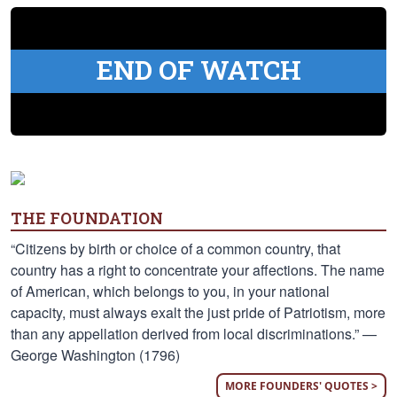
END OF WATCH
THE FOUNDATION
“Citizens by birth or choice of a common country, that
country has a right to concentrate your affections. The name
of American, which belongs to you, in your national
capacity, must always exalt the just pride of Patriotism, more
than any appellation derived from local discriminations.” —
George Washington (1796)
MORE FOUNDERS' QUOTES >