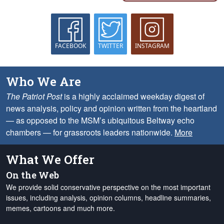
FACEBOOK
TWITTER
INSTAGRAM
Who We Are
The Patriot Post
is a highly acclaimed weekday digest of
news analysis, policy and opinion written from the heartland
— as opposed to the MSM’s ubiquitous Beltway echo
chambers — for grassroots leaders nationwide.
More
What We Offer
On the Web
We provide solid conservative perspective on the most important
issues, including analysis, opinion columns, headline summaries,
memes, cartoons and much more.