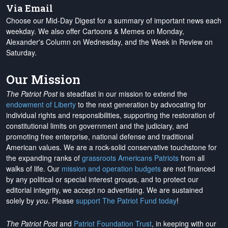
Via Email
Choose our Mid-Day Digest for a summary of important news each
weekday. We also offer Cartoons & Memes on Monday,
Alexander's Column on Wednesday, and the Week in Review on
Saturday.
Our Mission
The Patriot Post
is steadfast in our mission to extend the
endowment of Liberty
to the next generation by advocating for
individual rights and responsibilities, supporting the restoration of
constitutional limits on government and the judiciary, and
promoting free enterprise, national defense and traditional
American values. We are a rock-solid conservative touchstone for
the expanding ranks of
grassroots Americans Patriots
from all
walks of life. Our
mission and operation budgets
are
not financed
by any political or special interest groups, and to protect our
editorial integrity, we
accept no advertising
. We are sustained
solely by
you
. Please
support The Patriot Fund today
!
The Patriot Post
and
Patriot Foundation Trust
, in keeping with our