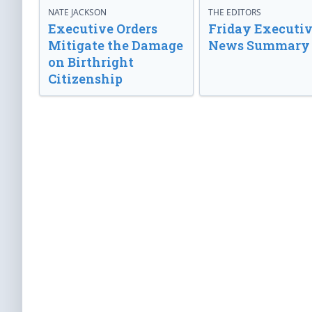
NATE JACKSON
THE EDITORS
Executive Orders
Friday Executi
Mitigate the Damage
News Summary
on Birthright
Citizenship