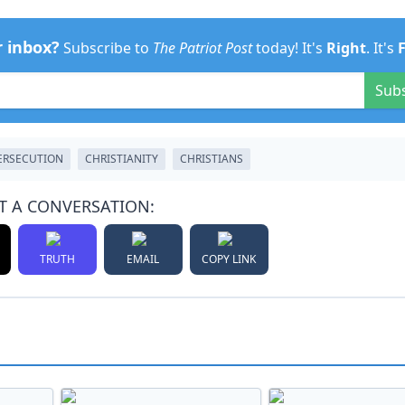
r inbox?
Subscribe to
The Patriot Post
today! It's
Right
. It's
Sub
ERSECUTION
CHRISTIANITY
CHRISTIANS
T A CONVERSATION:
TRUTH
EMAIL
COPY LINK