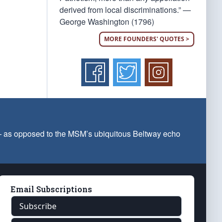
derived from local discriminations.” —
George Washington (1796)
MORE FOUNDERS' QUOTES >
 — as opposed to the MSM’s ubiquitous Beltway echo
Email Subscriptions
Subscribe