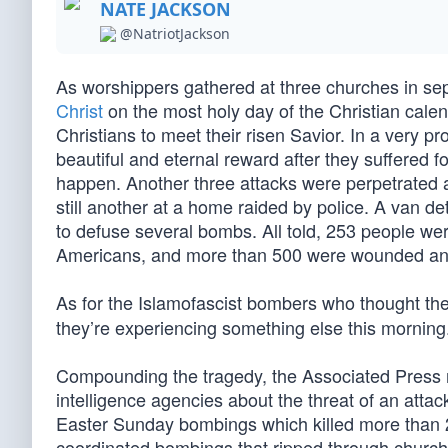
NATE JACKSON
@NatriotJackson
As worshippers gathered at three churches in sepa
Christ
on the most holy day of the Christian calen
Christians to meet their risen Savior. In a very 
beautiful and eternal reward after they suffered f
happen. Another three attacks were perpetrated a
still another at a home raided by police. A van 
to defuse several bombs. All told, 253 people we
Americans, and more than 500 were wounded and n
As for the Islamofascist bombers who thought th
they’re experiencing something else this morning
Compounding the tragedy, the Associated Press re
intelligence agencies about the threat of an attac
Easter Sunday bombings which killed more than 2
coordinated bombings that ripped through church