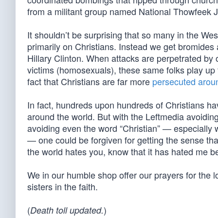
from a militant group named National Thowfeek J
It shouldn’t be surprising that so many in the West
primarily on Christians. Instead we get bromides
Hillary Clinton. When attacks are perpetrated by 
victims (homosexuals), these same folks play up t
fact that Christians are far more
persecuted arou
In fact, hundreds upon hundreds of Christians hav
around the world. But with the Leftmedia avoiding
avoiding even the word “Christian” — especially 
— one could be forgiven for getting the sense that
the world hates you, know that it has hated me be
We in our humble shop offer our prayers for the 
sisters in the faith.
(
)
Death toll updated.