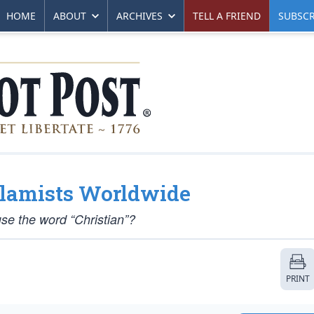
HOME
ABOUT
ARCHIVES
TELL A FRIEND
SUBSCR
Islamists Worldwide
 use the word “Christian”?
PRINT