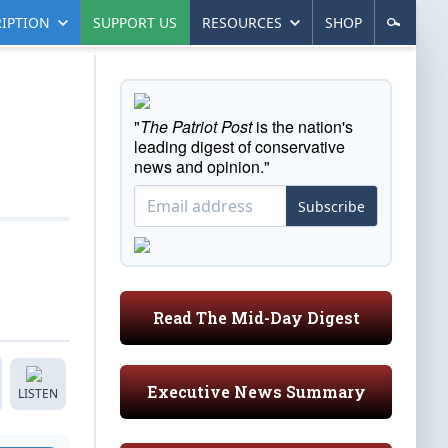
IPTION
SUPPORT US
RESOURCES
SHOP
"
The Patriot Post
is the nation's
leading digest of conservative
news and opinion."
Subscribe
Read The Mid-Day Digest
Executive News Summary
LISTEN