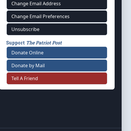
Change Email Address
Change Email Preferences
Unsubscribe
Support
The Patriot Post
Donate Online
Donate by Mail
Tell A Friend