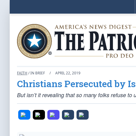
FAITH
/ IN BRIEF
/
APRIL 22, 2019
Christians Persecuted by 
But isn’t it revealing that so many folks refuse to