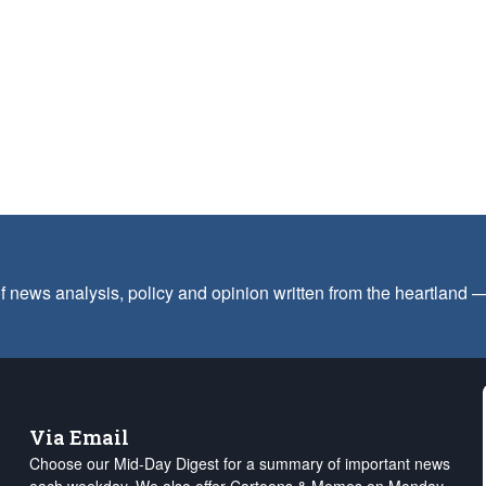
f news analysis, policy and opinion written from the heartland
Via Email
Choose our Mid-Day Digest for a summary of important news