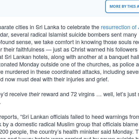
MORE BY THIS
rate cities in Sri Lanka to celebrate the
resurrection of
dar, several radical Islamist suicide bombers sent many
profound sense, we take comfort in knowing those souls r
or their faithfulness — just as Christ warned his follower
t Sri Lankan hotels, along with another at a banquet hal
detonated Monday outside one of the churches, as police 
re murdered in these coordinated attacks, including seve
ow must deal with their injuries and grief.
ey’d receive
reward and 72 virgins … well, let’s just
their
.
ports, “Sri Lankan officials failed to heed warnings fro
k by a domestic radical Muslim group that officials blame 
00 people, the country’s health minister said Monday. 
es and luxury hotels were carried out by seven suicide