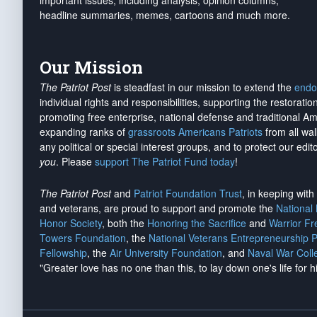
important issues, including analysis, opinion columns,
headline summaries, memes, cartoons and much more.
Our Mission
The Patriot Post
is steadfast in our mission to extend the
endo
individual rights and responsibilities, supporting the restorati
promoting free enterprise, national defense and traditional A
expanding ranks of
grassroots Americans Patriots
from all wal
any political or special interest groups, and to protect our edito
you
. Please
support The Patriot Fund today
!
The Patriot Post
and
Patriot Foundation Trust
, in keeping wit
and veterans, are proud to support and promote the
National
Honor Society
, both the
Honoring the Sacrifice
and
Warrior F
Towers Foundation
, the
National Veterans Entrepreneurship 
Fellowship
, the
Air University Foundation
, and
Naval War Coll
"Greater love has no one than this, to lay down one's life for h