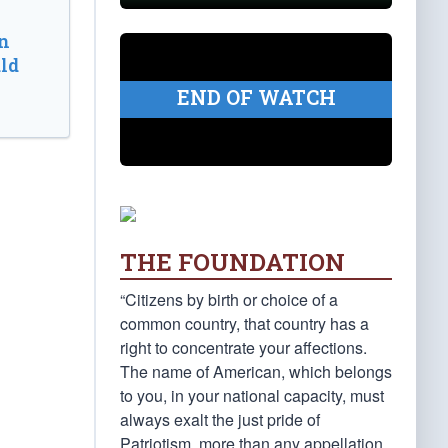
n
ld
END OF WATCH
THE FOUNDATION
“Citizens by birth or choice of a
common country, that country has a
right to concentrate your affections.
The name of American, which belongs
to you, in your national capacity, must
always exalt the just pride of
Patriotism, more than any appellation