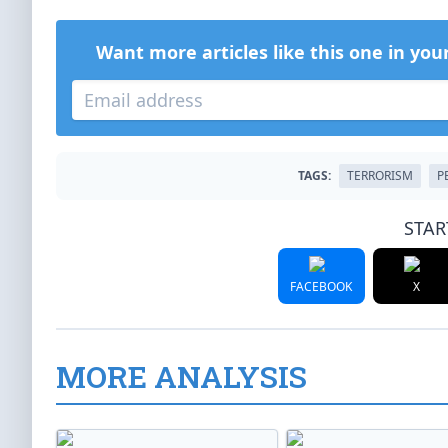
Want more articles like this one in you
TAGS:
TERRORISM
P
STAR
FACEBOOK
X
MORE ANALYSIS