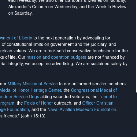
each weekday. We also offer Cartoons & Memes on Monday,
Alexander's Column on Wednesday, and the Week in Review
on Saturday.
wment of Liberty
to the next generation by advocating for
on of constitutional limits on government and the judiciary, and
merican values. We are a rock-solid conservative touchstone for the
ks of life. Our
mission and operation budgets
are
not financed
by
rial integrity, we
accept no advertising
. We are sustained solely by
h our
Military Mission of Service
to our uniformed service members
 Medal of Honor Heritage Center
, the
Congressional Medal of
reedom Service Dogs
aiding wounded veterans, the
Tunnel to
Program
, the
Folds of Honor
outreach, and
Officer Christian
ege Foundation
, and the
Naval Aviation Museum Foundation
.
is friends." (John 15:13)