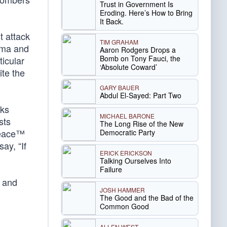
Trust in Government Is
Eroding. Here’s How to Bring
It Back.
t attack
TIM GRAHAM
ama and
Aaron Rodgers Drops a
Bomb on Tony Fauci, the
ticular
‘Absolute Coward’
ite the
GARY BAUER
Abdul El-Sayed: Part Two
cks
MICHAEL BARONE
sts
The Long Rise of the New
 Peace™
Democratic Party
ay, “If
ERICK ERICKSON
Talking Ourselves Into
Failure
s and
JOSH HAMMER
The Good and the Bad of the
Common Good
ALLEN WEST