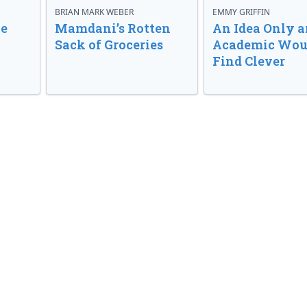
BRIAN MARK WEBER
EMMY GRIFFIN
ve
Mamdani’s Rotten
An Idea Only a
Sack of Groceries
Academic Wou
Find Clever