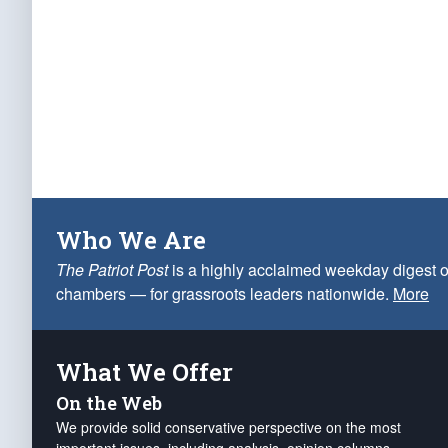
Who We Are
The Patriot Post
is a highly acclaimed weekday digest o
chambers — for grassroots leaders nationwide.
More
What We Offer
On the Web
We provide solid conservative perspective on the most