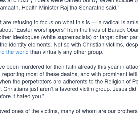
amaath, Health Minister Rajitha Senaratne said.”
 are refusing to focus on what this is — a radical Islamis
 about “Easter worshippers” from the likes of Barack Ob
other ideologues (white supremacists) or target other par
he identity elements. Not so with Christian victims, desp
nd the world
than virtually any other group.
e been murdered for their faith already this year in atta
 reporting most of these deaths, and with prominent lefti
when the perpetrators are adherents to the Religion of
 Christians just aren’t a favored victim group. Jesus did s
fore it hated you.”
loved ones of the victims, many of whom are our brother