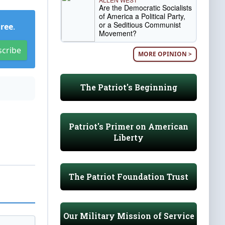
Are the Democratic Socialists
of America a Political Party,
or a Seditious Communist
Free
.
Movement?
scribe
MORE OPINION >
The Patriot's Beginning
Patriot's Primer on American
Liberty
The Patriot Foundation Trust
Our Military Mission of Service