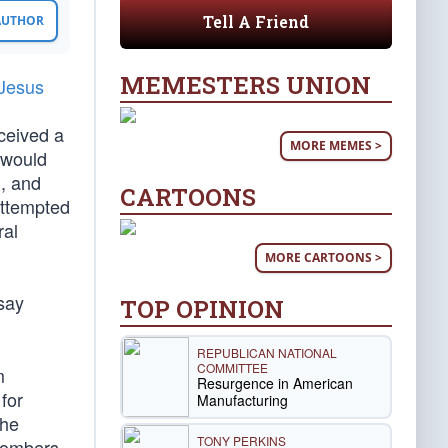
Tell A Friend
 AUTHOR
MEMESTERS UNION
 Jesus
eceived a
MORE MEMES >
s would
l, and
CARTOONS
attempted
ral
MORE CARTOONS >
 say
TOP OPINION
REPUBLICAN NATIONAL
COMMITTEE
m
Resurgence in American
for
Manufacturing
The
TONY PERKINS
 bombers