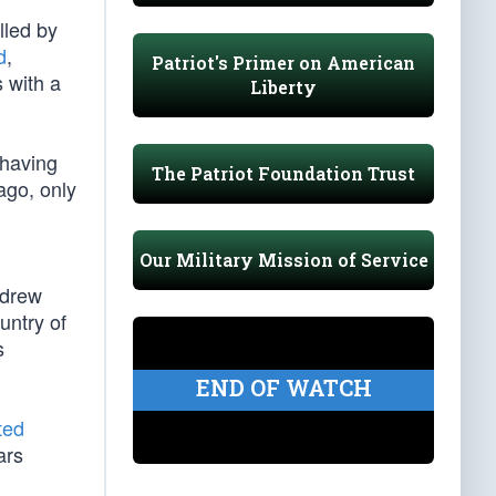
lled by
d
,
Patriot's Primer on American
s with a
Liberty
 having
The Patriot Foundation Trust
ago, only
Our Military Mission of Service
ndrew
untry of
s
END OF WATCH
ted
ars