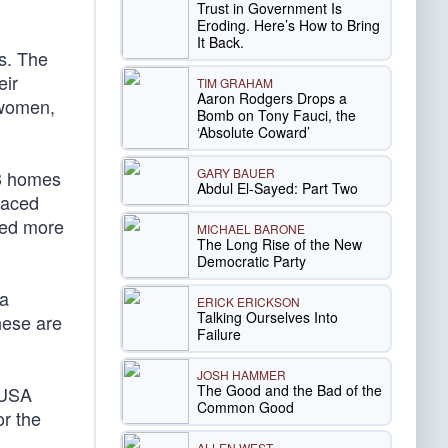
Trust in Government Is
Eroding. Here’s How to Bring
It Back.
ts. The
eir
TIM GRAHAM
Aaron Rodgers Drops a
f women,
Bomb on Tony Fauci, the
‘Absolute Coward’
GARY BAUER
43 homes
Abdul El-Sayed: Part Two
laced
led more
MICHAEL BARONE
The Long Rise of the New
Democratic Party
 a
ERICK ERICKSON
Talking Ourselves Into
hese are
Failure
JOSH HAMMER
The Good and the Bad of the
 USA
Common Good
or the
ALLEN WEST