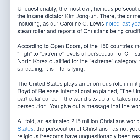
Unquestionably, the most evil, heinous persecution
the insane dictator Kim Jong-un. There, the crim
including, as our Caroline C. Lewis
noted last yea
steamroller and reports of Christians being crucifi
According to Open Doors, of the 150 countries mo
“high” to “extreme” levels of persecution of Chris
North Korea qualified for the “extreme” category,
spreading, it is intensifying.
The United States plays an enormous role in miti
Boyd of Release International explained, “The Un
particular concern the world sits up and takes not
persecution. You give out a message that the worl
All told, an estimated 215 million Christians world
States
, the persecution of Christians has not yet
religious freedoms have unquestionably been rest