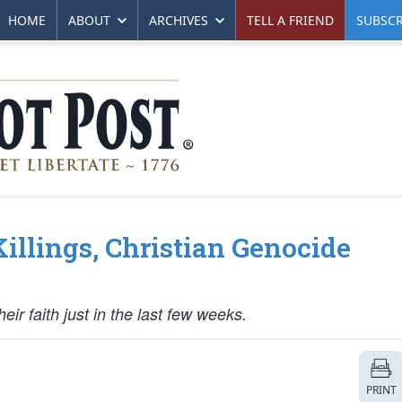
HOME
ABOUT
ARCHIVES
TELL A FRIEND
SUBSCR
llings, Christian Genocide
ir faith just in the last few weeks.
PRINT