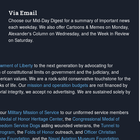
Via Email
Choose our Mid-Day Digest for a summary of important news
each weekday. We also offer Cartoons & Memes on Monday,
Alexander's Column on Wednesday, and the Week in Review
on Saturday.
wment of Liberty
to the next generation by advocating for
on of constitutional limits on government and the judiciary, and
merican values. We are a rock-solid conservative touchstone for the
ks of life. Our
mission and operation budgets
are
not financed
by
rial integrity, we
accept no advertising
. We are sustained solely by
h our
Military Mission of Service
to our uniformed service members
 Medal of Honor Heritage Center
, the
Congressional Medal of
reedom Service Dogs
aiding wounded veterans, the
Tunnel to
Program
, the
Folds of Honor
outreach, and
Officer Christian
ege Foundation
, and the
Naval Aviation Museum Foundation
.