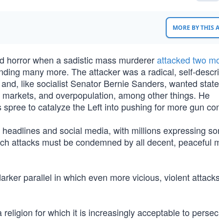
MORE BY THIS
and horror when a sadistic mass murderer
attacked two m
unding many more. The attacker was a radical, self-descr
and, like socialist Senator Bernie Sanders, wanted state
ee markets, and overpopulation, among other things. He
 spree to catalyze the Left into pushing for more gun con
headlines and social media, with millions expressing s
 such attacks must be condemned by all decent, peaceful
arker parallel in which even more vicious, violent attacks
eligion for which it is increasingly acceptable to persec