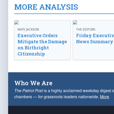
MORE ANALYSIS
NATE JACKSON
THE EDITORS
Executive Orders
Friday Executi
Mitigate the Damage
News Summary
on Birthright
Citizenship
Who We Are
The Patriot Post
is a highly acclaimed weekday digest o
chambers — for grassroots leaders nationwide.
More