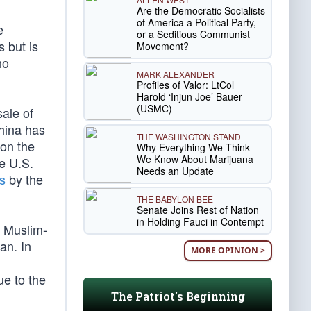
Are the Democratic Socialists
of America a Political Party,
e
or a Seditious Communist
 but is
Movement?
ho
MARK ALEXANDER
Profiles of Valor: LtCol
Harold ‘Injun Joe’ Bauer
(USMC)
ale of
China has
THE WASHINGTON STAND
ion the
Why Everything We Think
We Know About Marijuana
e U.S.
Needs an Update
s
by the
THE BABYLON BEE
Senate Joins Rest of Nation
in Holding Fauci in Contempt
l Muslim-
an. In
MORE OPINION >
ue to the
The Patriot's Beginning