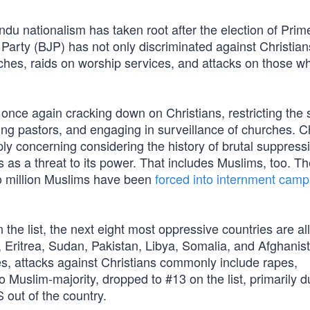
Hindu nationalism has taken root after the election of Prim
arty (BJP) has not only discriminated against Christians
ches, raids on worship services, and attacks on those w
ce again cracking down on Christians, restricting the s
ting pastors, and engaging in surveillance of churches. 
ply concerning considering the history of brutal suppress
as a threat to its power. That includes Muslims, too. Th
 million Muslims have been
forced into internment camp
the list, the next eight most oppressive countries are al
 Eritrea, Sudan, Pakistan, Libya, Somalia, and Afghanist
es, attacks against Christians commonly include rapes,
Muslim-majority, dropped to #13 on the list, primarily d
S out of the country.