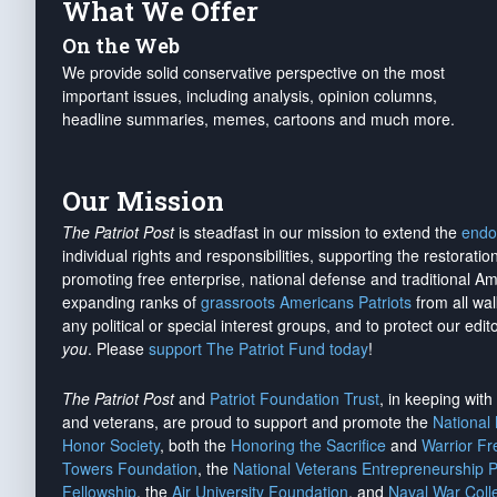
What We Offer
On the Web
We provide solid conservative perspective on the most
important issues, including analysis, opinion columns,
headline summaries, memes, cartoons and much more.
Our Mission
The Patriot Post
is steadfast in our mission to extend the
endo
individual rights and responsibilities, supporting the restorati
promoting free enterprise, national defense and traditional A
expanding ranks of
grassroots Americans Patriots
from all wal
any political or special interest groups, and to protect our edito
you
. Please
support The Patriot Fund today
!
The Patriot Post
and
Patriot Foundation Trust
, in keeping wit
and veterans, are proud to support and promote the
National
Honor Society
, both the
Honoring the Sacrifice
and
Warrior F
Towers Foundation
, the
National Veterans Entrepreneurship 
Fellowship
, the
Air University Foundation
, and
Naval War Coll