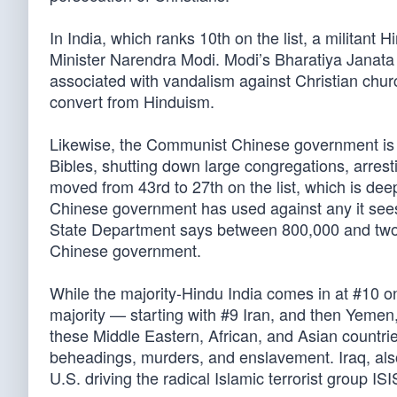
In India, which ranks 10th on the list, a militant 
Minister Narendra Modi. Modi’s Bharatiya Janata P
associated with vandalism against Christian chur
convert from Hinduism.
Likewise, the Communist Chinese government is on
Bibles, shutting down large congregations, arres
moved from 43rd to 27th on the list, which is dee
Chinese government has used against any it sees 
State Department says between 800,000 and two
Chinese government.
While the majority-Hindu India comes in at #10 on 
majority — starting with #9 Iran, and then Yemen,
these Middle Eastern, African, and Asian countri
beheadings, murders, and enslavement. Iraq, also 
U.S. driving the radical Islamic terrorist group ISI