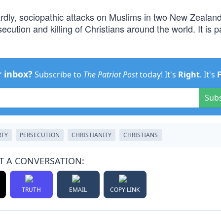
rdly, sociopathic attacks on Muslims in two New Zealan
cution and killing of Christians around the world. It is p
r inbox?
Subscribe to
The Patriot Post
today! It's
Right
. It's
Sub
RTY
PERSECUTION
CHRISTIANITY
CHRISTIANS
T A CONVERSATION:
TRUTH
EMAIL
COPY LINK