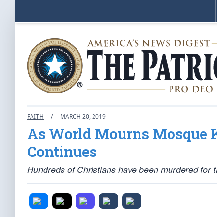
FAITH
/
MARCH 20, 2019
As World Mourns Mosque Ki
Continues
Hundreds of Christians have been murdered for the