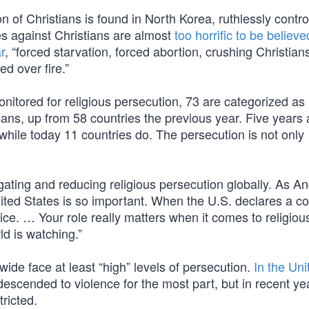
 of Christians is found in North Korea, ruthlessly contro
es against Christians are almost
too horrific to be believe
r
, “forced starvation, forced abortion, crushing Christian
ed over fire.”
nitored for religious persecution, 73 are categorized as
tians, up from 58 countries the previous year. Five years 
 while today 11 countries do. The persecution is not only
gating and reducing religious persecution globally. As A
ited States is so important. When the U.S. declares a co
ice. … Your role really matters when it comes to religiou
d is watching.”
wide face at least “high” levels of persecution.
In the Uni
 descended to violence for the most part, but in recent ye
ricted.