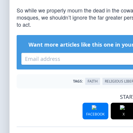
So while we properly mourn the dead in the cowa
mosques, we shouldn’t ignore the far greater perse
to act.
Want more articles like this one in you
TAGS:
FAITH
RELIGIOUS LIBE
STAR
FACEBOOK
X