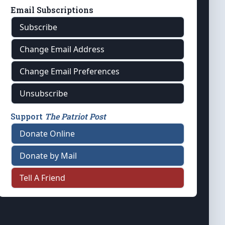
Email Subscriptions
Subscribe
Change Email Address
Change Email Preferences
Unsubscribe
Support
The Patriot Post
Donate Online
Donate by Mail
Tell A Friend