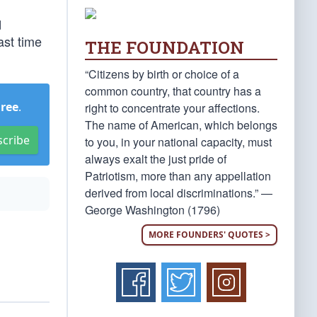
d
ast time
THE FOUNDATION
“Citizens by birth or choice of a
common country, that country has a
Free
.
right to concentrate your affections.
The name of American, which belongs
scribe
to you, in your national capacity, must
always exalt the just pride of
Patriotism, more than any appellation
derived from local discriminations.” —
George Washington (1796)
MORE FOUNDERS' QUOTES >