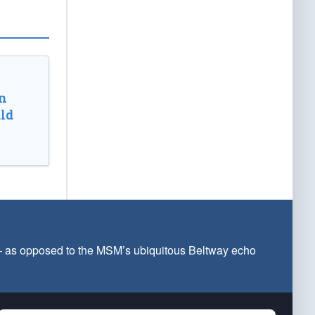
n
ld
 — as opposed to the MSM’s ubiquitous Beltway echo