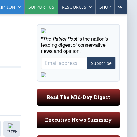
IPTION
SUPPORT US
RESOURCES
SHOP
"
The Patriot Post
is the nation's
leading digest of conservative
news and opinion."
Subscribe
Read The Mid-Day Digest
Executive News Summary
LISTEN