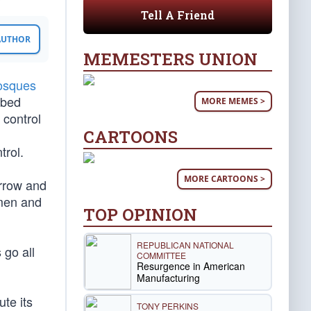
Tell A Friend
 AUTHOR
MEMESTERS UNION
osques
ibed
MORE MEMES >
 control
CARTOONS
trol.
MORE CARTOONS >
orrow and
 men and
TOP OPINION
REPUBLICAN NATIONAL
 go all
COMMITTEE
Resurgence in American
Manufacturing
ute its
TONY PERKINS