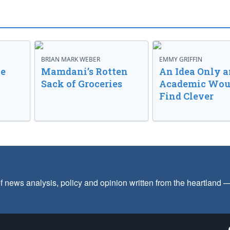
BRIAN MARK WEBER
EMMY GRIFFIN
ve
Mamdani’s Rotten
An Idea Only a
Sack of Groceries
Academic Wou
Find Clever
f news analysis, policy and opinion written from the heartland