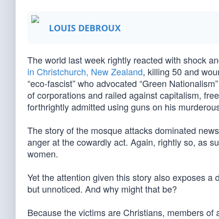
LOUIS DEBROUX
The world last week rightly reacted with shock 
in Christchurch, New Zealand
, killing 50 and wo
“eco-fascist” who advocated “Green Nationalism” 
of corporations and railed against capitalism, fr
forthrightly admitted using guns on his murderous
The story of the mosque attacks dominated news 
anger at the cowardly act. Again, rightly so, as
women.
Yet the attention given this story also exposes a d
but unnoticed. And why might that be?
Because the victims are Christians, members of a r