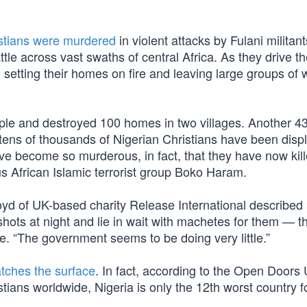
stians were murdered
in violent attacks by Fulani militan
e across vast swaths of central Africa. As they drive th
y, setting their homes on fire and leaving large groups o
people and destroyed 100 homes in two villages. Another 
tens of thousands of Nigerian Christians have been disp
ve become so murderous, in fact, that they have now kil
s African Islamic terrorist group Boko Haram.
Boyd of UK-based charity Release International described
shots at night and lie in wait with machetes for them — t
e. “The government seems to be doing very little.”
atches the surface
. In fact, according to the Open Doors
tians worldwide, Nigeria is only the 12th worst country f