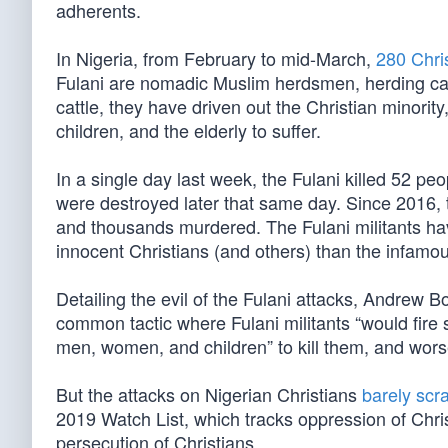
adherents.
In Nigeria, from February to mid-March,
280 Chri
Fulani are nomadic Muslim herdsmen, herding cattl
cattle, they have driven out the Christian minorit
children, and the elderly to suffer.
In a single day last week, the Fulani killed 52 
were destroyed later that same day. Since 2016, 
and thousands murdered. The Fulani militants ha
innocent Christians (and others) than the infamou
Detailing the evil of the Fulani attacks, Andrew 
common tactic where Fulani militants “would fire 
men, women, and children” to kill them, and wors
But the attacks on Nigerian Christians
barely scr
2019 Watch List, which tracks oppression of Chris
persecution of Christians.