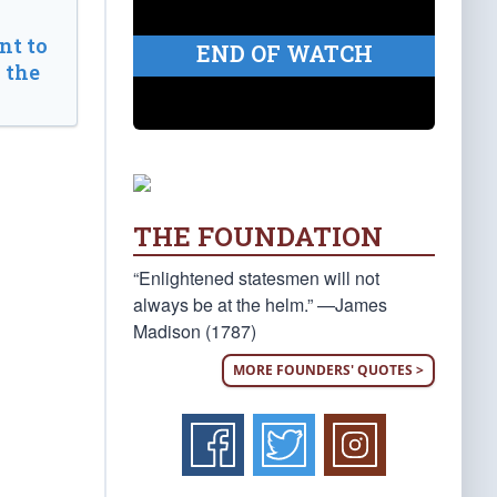
t to
END OF WATCH
 the
THE FOUNDATION
“Enlightened statesmen will not
always be at the helm.” —James
Madison (1787)
MORE FOUNDERS' QUOTES >