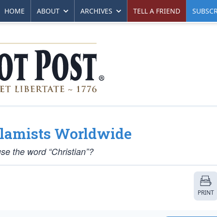
HOME
ABOUT
ARCHIVES
TELL A FRIEND
SUBSCR
Islamists Worldwide
 use the word “Christian”?
PRINT