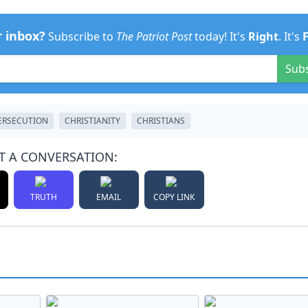
r inbox?
Subscribe to
The Patriot Post
today! It's
Right
. It's
Sub
ERSECUTION
CHRISTIANITY
CHRISTIANS
T A CONVERSATION:
TRUTH
EMAIL
COPY LINK