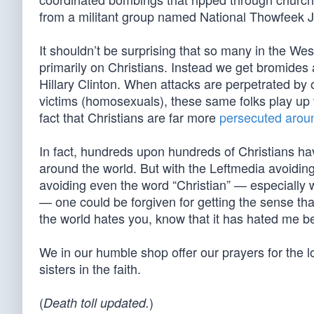
from a militant group named National Thowfeek J
It shouldn’t be surprising that so many in the West
primarily on Christians. Instead we get bromides
Hillary Clinton. When attacks are perpetrated by 
victims (homosexuals), these same folks play up t
fact that Christians are far more
persecuted arou
In fact, hundreds upon hundreds of Christians hav
around the world. But with the Leftmedia avoiding
avoiding even the word “Christian” — especially 
— one could be forgiven for getting the sense that
the world hates you, know that it has hated me be
We in our humble shop offer our prayers for the 
sisters in the faith.
(
)
Death toll updated.