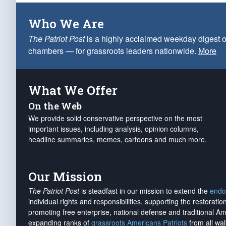
Who We Are
The Patriot Post
is a highly acclaimed weekday digest o
chambers — for grassroots leaders nationwide.
More
What We Offer
On the Web
We provide solid conservative perspective on the most
important issues, including analysis, opinion columns,
headline summaries, memes, cartoons and much more.
Our Mission
The Patriot Post
is steadfast in our mission to extend the
endo
individual rights and responsibilities, supporting the restorati
promoting free enterprise, national defense and traditional A
expanding ranks of
grassroots Americans Patriots
from all wal