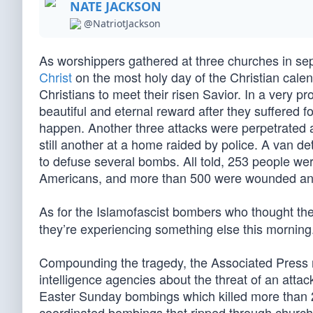
NATE JACKSON
@NatriotJackson
As worshippers gathered at three churches in sepa
Christ
on the most holy day of the Christian calen
Christians to meet their risen Savior. In a very 
beautiful and eternal reward after they suffered f
happen. Another three attacks were perpetrated a
still another at a home raided by police. A van 
to defuse several bombs. All told, 253 people we
Americans, and more than 500 were wounded and n
As for the Islamofascist bombers who thought th
they’re experiencing something else this morning
Compounding the tragedy, the Associated Press re
intelligence agencies about the threat of an attac
Easter Sunday bombings which killed more than 2
coordinated bombings that ripped through church