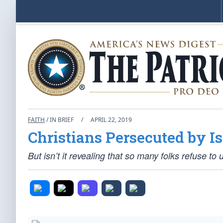
FAITH
/ IN BRIEF
/
APRIL 22, 2019
Christians Persecuted by 
But isn’t it revealing that so many folks refuse to