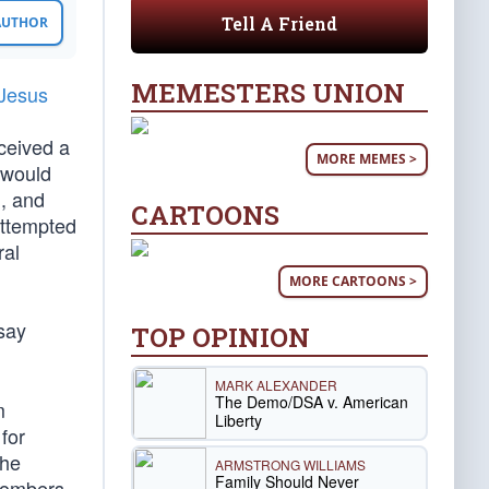
Tell A Friend
 AUTHOR
MEMESTERS UNION
 Jesus
eceived a
MORE MEMES >
s would
l, and
CARTOONS
attempted
ral
MORE CARTOONS >
 say
TOP OPINION
MARK ALEXANDER
The Demo/DSA v. American
m
Liberty
for
The
ARMSTRONG WILLIAMS
Family Should Never
 bombers