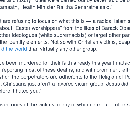
amaath, Health Minister Rajitha Senaratne said.”
 are refusing to focus on what this is — a radical Islamis
 about “Easter worshippers” from the likes of Barack Ob
other ideologues (white supremacists) or target other par
he identity elements. Not so with Christian victims, desp
nd the world
than virtually any other group.
e been murdered for their faith already this year in atta
 reporting most of these deaths, and with prominent lefti
when the perpetrators are adherents to the Religion of
 Christians just aren’t a favored victim group. Jesus did s
fore it hated you.”
loved ones of the victims, many of whom are our brother