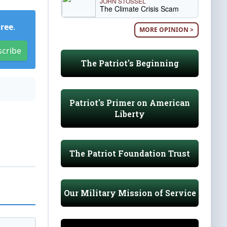
JOHN STOSSEL
The Climate Crisis Scam
Free
.
MORE OPINION >
scribe
The Patriot's Beginning
Patriot's Primer on American
Liberty
The Patriot Foundation Trust
Our Military Mission of Service