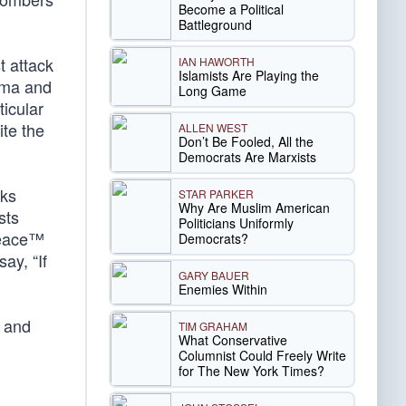
Become a Political
Battleground
t attack
IAN HAWORTH
Islamists Are Playing the
ama and
Long Game
ticular
ite the
ALLEN WEST
Don’t Be Fooled, All the
Democrats Are Marxists
cks
STAR PARKER
Why Are Muslim American
sts
Politicians Uniformly
 Peace™
Democrats?
ay, “If
GARY BAUER
Enemies Within
s and
TIM GRAHAM
What Conservative
Columnist Could Freely Write
for The New York Times?