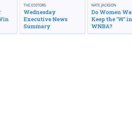
THE EDITORS
NATE JACKSON
r
Wednesday
Do Women Wan
Win
Executive News
Keep the ‘W’ in
Summary
WNBA?