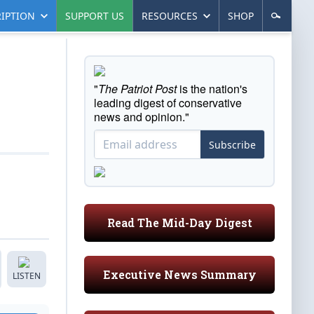
IPTION
SUPPORT US
RESOURCES
SHOP
"
The Patriot Post
is the nation's
leading digest of conservative
news and opinion."
Subscribe
Read The Mid-Day Digest
Executive News Summary
LISTEN