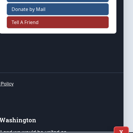
Donate by Mail
Tell A Friend
 Policy
e Washington
ail and we would be united as
X