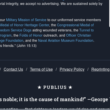
rial integrity, we
accept no advertising
. We are sustained solely by
h our
Military Mission of Service
to our uniformed service members
 Medal of Honor Heritage Center
, the
Congressional Medal of
reedom Service Dogs
aiding wounded veterans, the
Tunnel to
Program
, the
Folds of Honor
outreach, and
Officer Christian
ege Foundation
, and the
Naval Aviation Museum Foundation
.
is friends." (John 15:13)
/
Contact Us
/
Terms of Use
/
Privacy Policy
/
Reprinting
★ PUBLIUS ★
is noble; it is the cause of mankind!” —Georg
 our nation — that righteous leaders would rise and prev