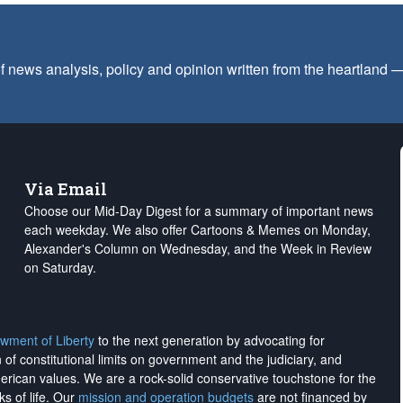
f news analysis, policy and opinion written from the heartland
Via Email
Choose our Mid-Day Digest for a summary of important news
each weekday. We also offer Cartoons & Memes on Monday,
Alexander's Column on Wednesday, and the Week in Review
on Saturday.
wment of Liberty
to the next generation by advocating for
on of constitutional limits on government and the judiciary, and
merican values. We are a rock-solid conservative touchstone for the
ks of life. Our
mission and operation budgets
are
not financed
by