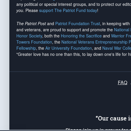
any political or special interest groups, and to protect our edito
you
. Please
support The Patriot Fund today
!
The Patriot Post
and
Patriot Foundation Trust
, in keeping wit
and veterans, are proud to support and promote the
National
Honor Society
, both the
Honoring the Sacrifice
and
Warrior F
Towers Foundation
, the
National Veterans Entrepreneurship 
Fellowship
, the
Air University Foundation
, and
Naval War Coll
"Greater love has no one than this, to lay down one's life for h
FAQ
“Our cause 
Please join us in prayer for