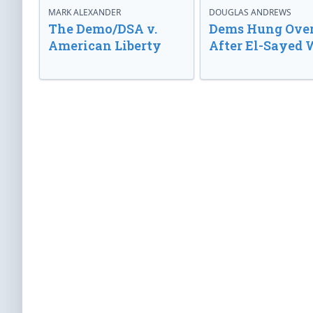
MARK ALEXANDER
DOUGLAS ANDREWS
The Demo/DSA v.
Dems Hung Ove
American Liberty
After El-Sayed 