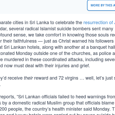
MORE BY THIS
rate cities in Sri Lanka to celebrate the
resurrection of
dar, several radical Islamist suicide bombers sent many
profound sense, we take comfort in knowing those souls r
or their faithfulness — just as Christ warned his follower
t Sri Lankan hotels, along with another at a banquet hal
detonated Monday outside one of the churches, as police 
re murdered in these coordinated attacks, including seve
ow must deal with their injuries and grief.
ey’d receive
reward and 72 virgins … well, let’s just
their
.
ports, “Sri Lankan officials failed to heed warnings fro
k by a domestic radical Muslim group that officials blame 
00 people, the country’s health minister said Monday. 
es and luxury hotels were carried out by seven suicide