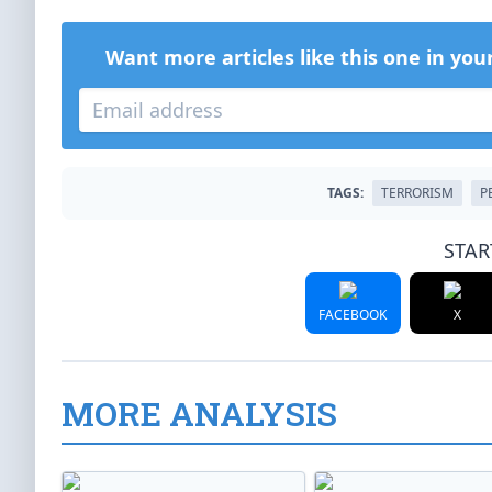
Want more articles like this one in you
TAGS:
TERRORISM
P
STAR
FACEBOOK
X
MORE ANALYSIS