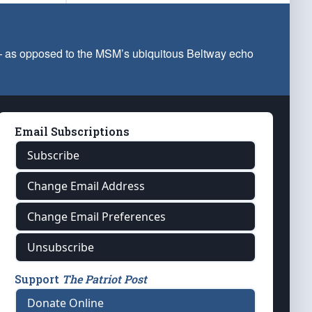
 — as opposed to the MSM’s ubiquitous Beltway echo
Email Subscriptions
Subscribe
Change Email Address
Change Email Preferences
Unsubscribe
Support
The Patriot Post
Donate Online