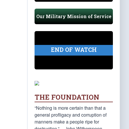
Our Military Mission of Service
END OF WATCH
THE FOUNDATION
“Nothing is more certain than that a
general profligacy and corruption of
manners make a people ripe for
destruction.” —John Witherspoon