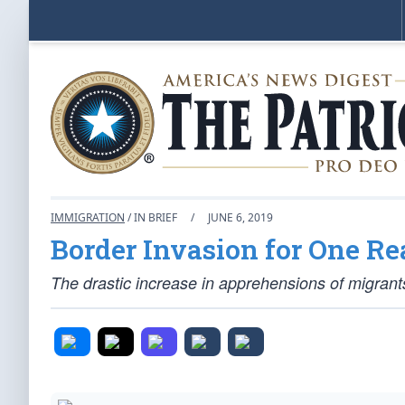
IMMIGRATION
/ IN BRIEF
/
JUNE 6, 2019
Border Invasion for One Re
The drastic increase in apprehensions of migrant