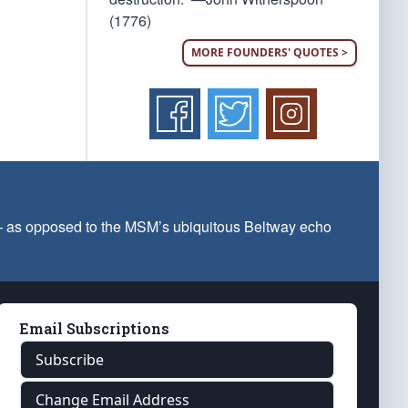
(1776)
MORE FOUNDERS' QUOTES >
 — as opposed to the MSM’s ubiquitous Beltway echo
Email Subscriptions
Subscribe
Change Email Address