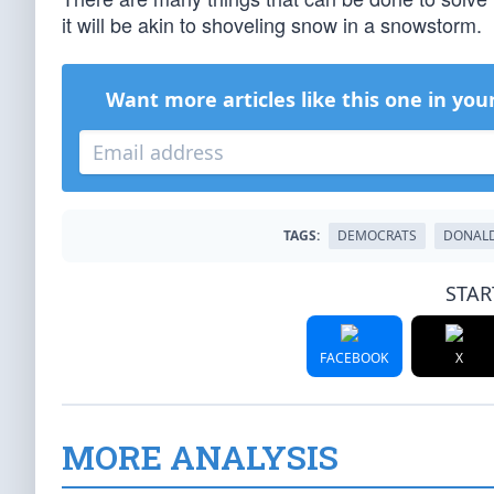
it will be akin to shoveling snow in a snowstorm.
Want more articles like this one in you
TAGS:
DEMOCRATS
DONAL
STAR
FACEBOOK
X
MORE ANALYSIS