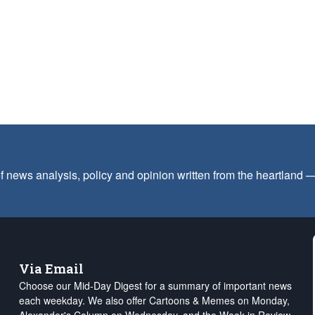
f news analysis, policy and opinion written from the heartland
Via Email
Choose our Mid-Day Digest for a summary of important news
each weekday. We also offer Cartoons & Memes on Monday,