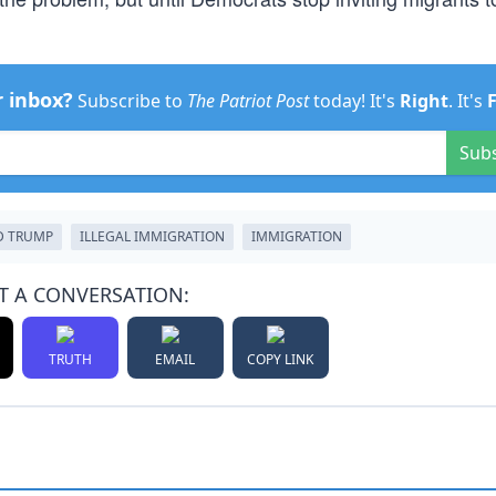
r inbox?
Subscribe to
The Patriot Post
today! It's
Right
. It's
Sub
D TRUMP
ILLEGAL IMMIGRATION
IMMIGRATION
T A CONVERSATION:
TRUTH
EMAIL
COPY LINK