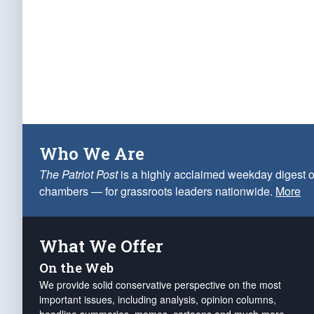
Who We Are
The Patriot Post
is a highly acclaimed weekday digest o
chambers — for grassroots leaders nationwide.
More
What We Offer
On the Web
We provide solid conservative perspective on the most
important issues, including analysis, opinion columns,