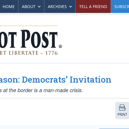
HOME
ABOUT
ARCHIVES
TELL A FRIEND
SUBSCR
ason: Democrats’ Invitation
s at the border is a man-made crisis.
PRINT