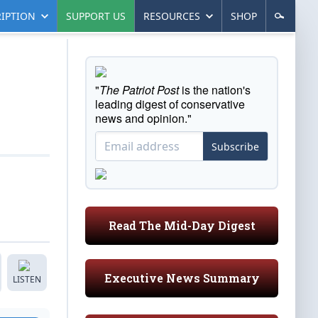
IPTION
SUPPORT US
RESOURCES
SHOP
"
The Patriot Post
is the nation's
leading digest of conservative
news and opinion."
Subscribe
Read The Mid-Day Digest
Executive News Summary
LISTEN