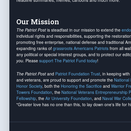
headline summaries, memes, cartoons and much more.
Our Mission
The Patriot Post
is steadfast in our mission to extend the
endo
individual rights and responsibilities, supporting the restorati
promoting free enterprise, national defense and traditional A
expanding ranks of
grassroots Americans Patriots
from all wal
any political or special interest groups, and to protect our edito
you
. Please
support The Patriot Fund today
!
The Patriot Post
and
Patriot Foundation Trust
, in keeping wit
and veterans, are proud to support and promote the
National
Honor Society
, both the
Honoring the Sacrifice
and
Warrior F
Towers Foundation
, the
National Veterans Entrepreneurship 
Fellowship
, the
Air University Foundation
, and
Naval War Coll
"Greater love has no one than this, to lay down one's life for h