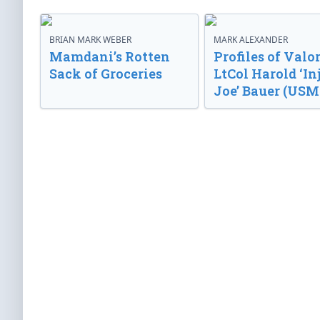
BRIAN MARK WEBER
MARK ALEXANDER
Mamdani’s Rotten
Profiles of Valor
Sack of Groceries
LtCol Harold ‘In
Joe’ Bauer (USM