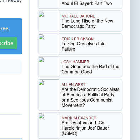
Abdul El-Sayed: Part Two
MICHAEL BARONE
The Long Rise of the New
Democratic Party
Free
.
ERICK ERICKSON
scribe
Talking Ourselves Into
Failure
JOSH HAMMER
The Good and the Bad of the
Common Good
ALLEN WEST
Are the Democratic Socialists
of America a Political Party,
or a Seditious Communist
Movement?
MARK ALEXANDER
Profiles of Valor: LtCol
Harold ‘Injun Joe’ Bauer
(USMC)