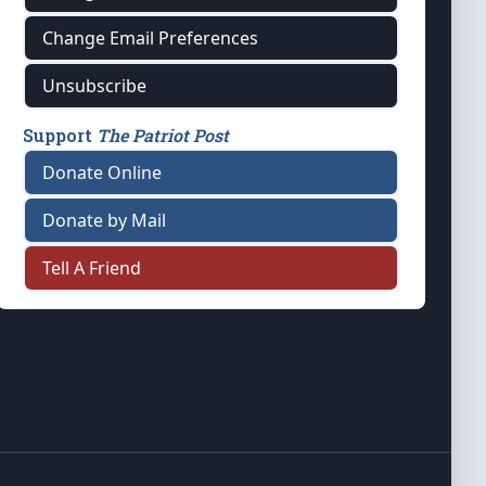
Change Email Preferences
Unsubscribe
Support
The Patriot Post
Donate Online
Donate by Mail
Tell A Friend