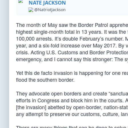
NATE JACKSON
@NatriotJackson
The month of May saw the Border Patrol apprehe
highest single-month total in 13 years. It was the
100,000 arrests. It’s double February’s number.
year, and a six-fold increase over May 2017. By v
crisis. Acting U.S. Customs and Border Protecti
emergency, and I cannot say this stronger: The s
Yet this de facto invasion is happening for one 
flood the southern border.
They advocate open borders and create “sanctuary
efforts in Congress and block him in the courts. 
[the invasion] abetted by open-border, nation-stat
any attempt to preserve our customs, culture, la
There are many things that can be done to solve t