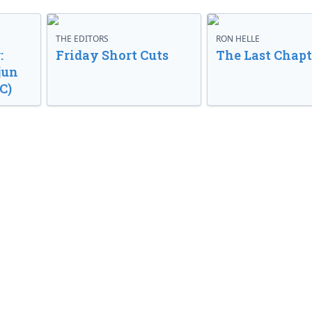
THE EDITORS
RON HELLE
:
Friday Short Cuts
The Last Chapt
jun
C)