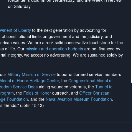
Alexander's Column on Wednesday, and the Week in Review
on Saturday.
wment of Liberty
to the next generation by advocating for
on of constitutional limits on government and the judiciary, and
merican values. We are a rock-solid conservative touchstone for the
ks of life. Our
mission and operation budgets
are
not financed
by
rial integrity, we
accept no advertising
. We are sustained solely by
h our
Military Mission of Service
to our uniformed service members
 Medal of Honor Heritage Center
, the
Congressional Medal of
reedom Service Dogs
aiding wounded veterans, the
Tunnel to
Program
, the
Folds of Honor
outreach, and
Officer Christian
ege Foundation
, and the
Naval Aviation Museum Foundation
.
is friends." (John 15:13)