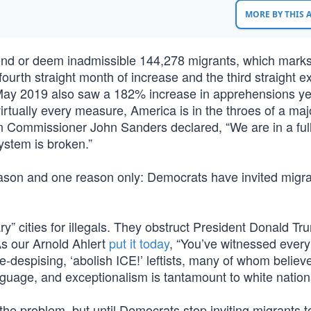
MORE BY THIS
nd or deem inadmissible 144,278 migrants, which marks
 fourth straight month of increase and the third straight 
 May 2019 also saw a 182% increase in apprehensions ye
irtually every measure, America is in the throes of a maj
on Commissioner John Sanders declared, “We are in a ful
ystem is broken.”
reason and one reason only: Democrats have invited migra
” cities for illegals. They obstruct President Donald Tr
As our Arnold Ahlert
put it today
, “You’ve witnessed every 
e-despising, ‘abolish ICE!’ leftists, many of whom believe
nguage, and exceptionalism is tantamount to white nation
he problem, but until Democrats stop inviting migrants t