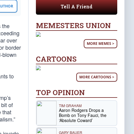
Tell A Friend
 AUTHOR
MEMESTERS UNION
 the
exceeding
ar over
MORE MEMES >
or border
l-blown
CARTOONS
nts to
MORE CARTOONS >
TOP OPINION
ump’s
bit of
TIM GRAHAM
Aaron Rodgers Drops a
 that
Bomb on Tony Fauci, the
alism.”
‘Absolute Coward’
o invade,
GARY BAUER