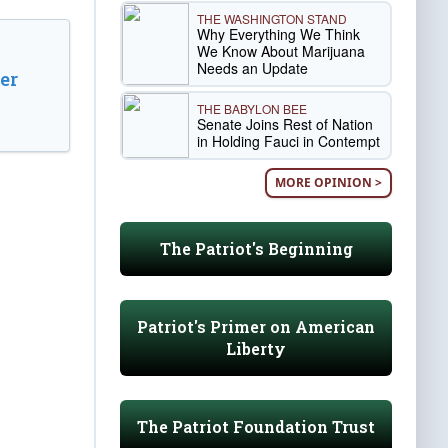
THE WASHINGTON STAND
Why Everything We Think
We Know About Marijuana
Needs an Update
er
THE BABYLON BEE
Senate Joins Rest of Nation
in Holding Fauci in Contempt
MORE OPINION >
The Patriot's Beginning
Patriot's Primer on American
Liberty
The Patriot Foundation Trust