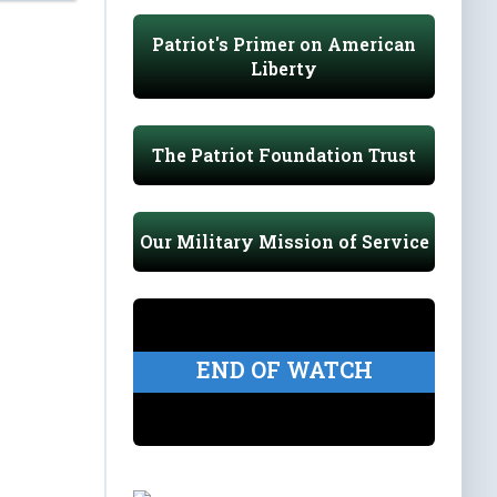
Patriot's Primer on American
Liberty
The Patriot Foundation Trust
Our Military Mission of Service
END OF WATCH