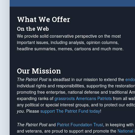
What We Offer
On the Web
We provide solid conservative perspective on the most
important issues, including analysis, opinion columns,
headline summaries, memes, cartoons and much more.
Our Mission
The Patriot Post
is steadfast in our mission to extend the
endo
individual rights and responsibilities, supporting the restorati
promoting free enterprise, national defense and traditional A
expanding ranks of
grassroots Americans Patriots
from all wal
any political or special interest groups, and to protect our edito
you
. Please
support The Patriot Fund today
!
The Patriot Post
and
Patriot Foundation Trust
, in keeping wit
and veterans, are proud to support and promote the
National