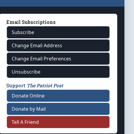
Email Subscriptions
Subscribe
Change Email Address
Change Email Preferences
Unsubscribe
Support
The Patriot Post
Donate Online
Donate by Mail
Tell A Friend