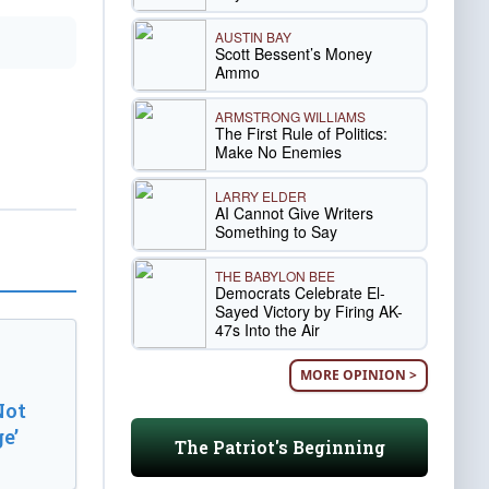
AUSTIN BAY
Scott Bessent’s Money
Ammo
ARMSTRONG WILLIAMS
The First Rule of Politics:
Make No Enemies
LARRY ELDER
AI Cannot Give Writers
Something to Say
THE BABYLON BEE
Democrats Celebrate El-
Sayed Victory by Firing AK-
47s Into the Air
MORE OPINION >
Not
e’
The Patriot's Beginning