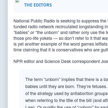
THE EDITORS
National Public Radio is seeking to suppress the t
funded radio network recirculated longstanding inst
“babies” or “the unborn” and rather only use the t
those pro-life yokels — so don’t refer to it that
is yet another example of the word games leftists 
time claiming that it is conservatives who are guilt
NPR editor and Science Desk correspondent Joe Ne
The term “unborn” implies that there is a 
babies until they are born. They’re fetuses. 
of the strategy used by antiabortion groups 
when referring to the title of the bill (and 
Law). Or qualify the use of “unborn” by sayi