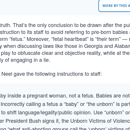
MORE BY THIS
ruth. That’s the only conclusion to be drawn after the pub
ruction to its staff to avoid referring to pre-born babies
erm “fetus.” Moreover, “fetal heartbeat” is “their term” —
 way when discussing laws like those in Georgia and Alaba
play to obfuscate clear and objective reality, while at t
y of engaging in a lie.
el gave the following instructions to staff:
baby inside a pregnant woman, not a fetus. Babies are not
Incorrectly calling a fetus a “baby” or “the unborn” is par
to shift language/legality/public opinion. Use “unborn” o
after President Bush signs it, the Unborn Victims of Violen
ng “what anti-abortion groups call the ‘unborn’ victims of