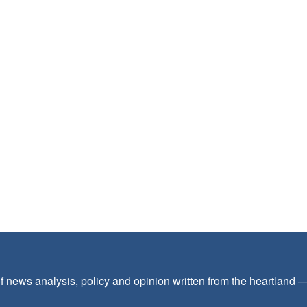
f news analysis, policy and opinion written from the heartland