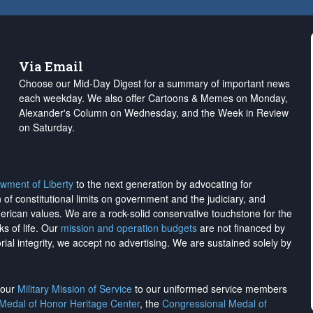
Via Email
Choose our Mid-Day Digest for a summary of important news
each weekday. We also offer Cartoons & Memes on Monday,
Alexander's Column on Wednesday, and the Week in Review
on Saturday.
wment of Liberty
to the next generation by advocating for
on of constitutional limits on government and the judiciary, and
merican values. We are a rock-solid conservative touchstone for the
ks of life. Our
mission and operation budgets
are
not financed
by
rial integrity, we
accept no advertising
. We are sustained solely by
h our
Military Mission of Service
to our uniformed service members
 Medal of Honor Heritage Center
, the
Congressional Medal of