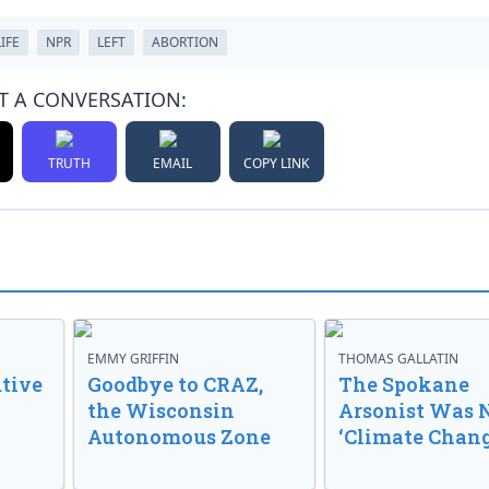
IFE
NPR
LEFT
ABORTION
T A CONVERSATION:
TRUTH
EMAIL
COPY LINK
EMMY GRIFFIN
THOMAS GALLATIN
tive
Goodbye to CRAZ,
The Spokane
the Wisconsin
Arsonist Was 
Autonomous Zone
‘Climate Chang