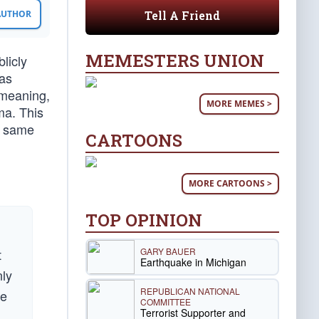
Tell A Friend
 AUTHOR
MEMESTERS UNION
licly
 as
 meaning,
MORE MEMES >
ma. This
he same
CARTOONS
MORE CARTOONS >
TOP OPINION
GARY BAUER
t
Earthquake in Michigan
nly
REPUBLICAN NATIONAL
ce
COMMITTEE
Terrorist Supporter and