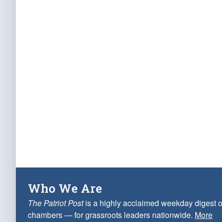
Who We Are
The Patriot Post
is a highly acclaimed weekday digest o
chambers — for grassroots leaders nationwide.
More