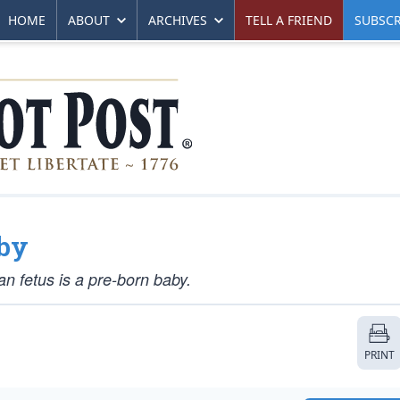
HOME
ABOUT
ARCHIVES
TELL A FRIEND
SUBSCR
aby
an fetus is a pre-born baby.
PRINT