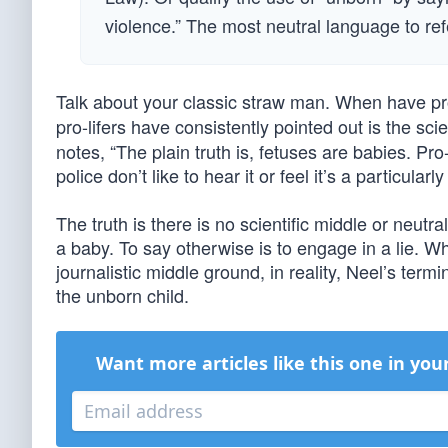
violence.” The most neutral language to refe
Talk about your classic straw man. When have pr
pro-lifers have consistently pointed out is the scie
notes, “The plain truth is, fetuses are babies. Pr
police don’t like to hear it or feel it’s a particularl
The truth is there is no scientific middle or neut
a baby. To say otherwise is to engage in a lie. Wh
journalistic middle ground, in reality, Neel’s term
the unborn child.
Want more articles like this one in you