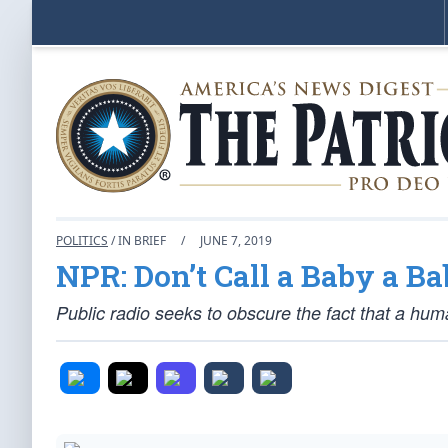
POLITICS
/ IN BRIEF
/
JUNE 7, 2019
NPR: Don’t Call a Baby a B
Public radio seeks to obscure the fact that a hum