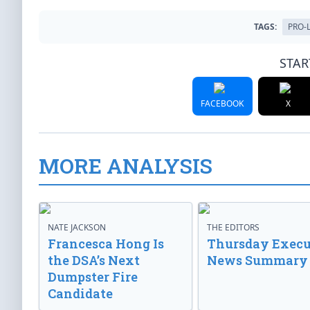
TAGS:
PRO-L
STAR
FACEBOOK
X
MORE ANALYSIS
NATE JACKSON
THE EDITORS
Francesca Hong Is
Thursday Execu
the DSA’s Next
News Summary
Dumpster Fire
Candidate