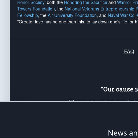
Honor Society
, both the
Honoring the Sacrifice
and
Warrior F
Towers Foundation
, the
National Veterans Entrepreneurship 
Fellowship
, the
Air University Foundation
, and
Naval War Coll
"Greater love has no one than this, to lay down one's life for h
FAQ
“Our cause 
Please join us in prayer for
Americans. Pray for the protecti
up your *Patriot Post* team a
Founding Principles, in order
News ana
The Patriot Post
is protected speech, as en