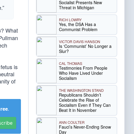
Socialist Presents New
.”
Threat in Michigan
RICH LOWRY
Yes, the DSA Has a
Communist Problem
? What
s
 Pullman
VICTOR DAVIS HANSON
eech
Is ‘Communist’ No Longer a
Slur?
CAL THOMAS
fetus is
Testimonies From People
Who Have Lived Under
neutral
Socialism
nity of
THE WASHINGTON STAND
Republicans Shouldn’t
Celebrate the Rise of
Socialism Even if They Can
Free
.
Beat It in November
ANN COULTER
scribe
Fauci’s Never-Ending Snow
Day