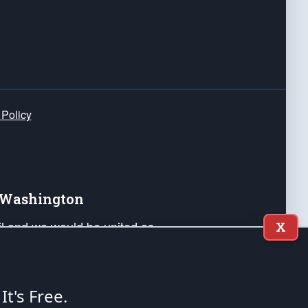
 Policy
e Washington
ail and we would be united as
X
ponders, and their families. Lift
can Liberty and our Republic's
s and minds of our countrymen.
 It's Free.
nstitution of the United States of America, in