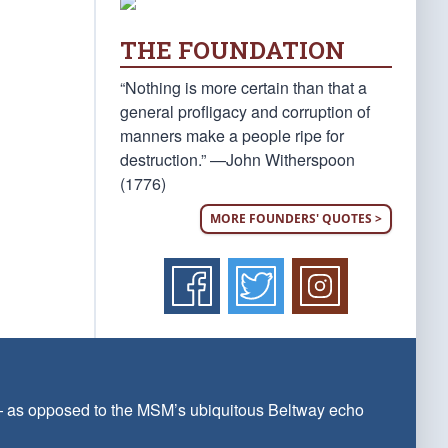
THE FOUNDATION
“Nothing is more certain than that a
general profligacy and corruption of
manners make a people ripe for
destruction.” —John Witherspoon
(1776)
MORE FOUNDERS' QUOTES >
 — as opposed to the MSM’s ubiquitous Beltway echo