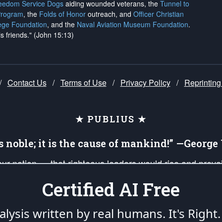
reedom Service Dogs
aiding wounded veterans, the
Tunnel to
Program
, the
Folds of Honor
outreach, and
Officer Christian
ege Foundation
, and the
Naval Aviation Museum Foundation
.
is friends." (John 15:13)
/
Contact Us
/
Terms of Use
/
Privacy Policy
/
Reprinting
★ PUBLIUS ★
is noble; it is the cause of mankind!” —Georg
 our nation — that righteous leaders would rise and prev
on of our uniformed Military Patriots, Veterans, First Res
Certified AI Free
nd our mission to support and defend our legacy of Ameri
 that the fires of freedom would be ignited in the heart
lysis written by real humans.
It's Right.
umerated in the
First Amendment
and enforced by the
Second Amendment
of the Co