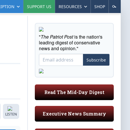
IPTION
SUPPORT US
RESOURCES
SHOP
"
The Patriot Post
is the nation's
leading digest of conservative
news and opinion."
Subscribe
Read The Mid-Day Digest
Executive News Summary
LISTEN