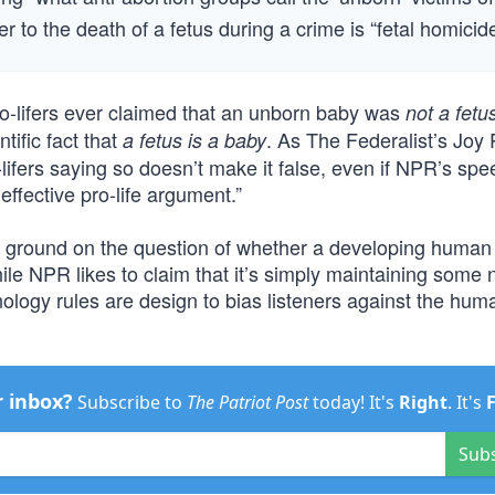
r to the death of a fetus during a crime is “fetal homicide
o-lifers ever claimed that an unborn baby was
not a fetu
ntific fact that
. As The Federalist’s Joy
a fetus is a baby
o-lifers saying so doesn’t make it false, even if NPR’s sp
y effective pro-life argument.”
ral ground on the question of whether a developing human 
ile NPR likes to claim that it’s simply maintaining some 
inology rules are design to bias listeners against the huma
r inbox?
Subscribe to
The Patriot Post
today! It's
Right
. It's
Sub