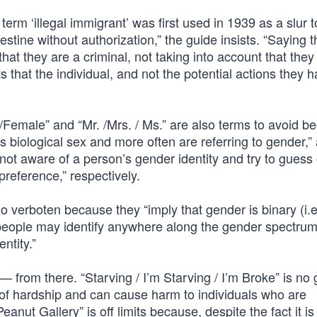
 term ‘illegal immigrant’ was first used in 1939 as a slur
tine without authorization,” the guide insists. “Saying t
hat they are a criminal, not taking into account that the
that the individual, and not the potential actions they 
/Female” and “Mr. /Mrs. / Ms.” are also terms to avoid b
s biological sex and more often are referring to gender,”
not aware of a person’s gender identity and try to guess
 preference,” respectively.
verboten because they “imply that gender is binary (i.e.
eople may identify anywhere along the gender spectrum
ntity.”
 from there. “Starving / I’m Starving / I’m Broke” is no
 of hardship and can cause harm to individuals who are
anut Gallery” is off limits because, despite the fact it is