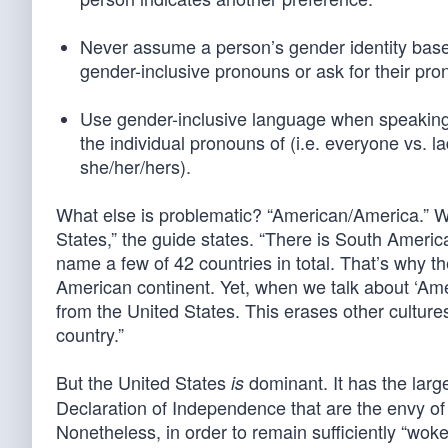
Never assume a person’s gender identity base
gender-inclusive pronouns or ask for their pro
Use gender-inclusive language when speaking 
the individual pronouns of (i.e. everyone vs. 
she/her/hers).
What else is problematic? “American/America.” 
States,” the guide states. “There is South Ameri
name a few of 42 countries in total. That’s why t
American continent. Yet, when we talk about ‘Amer
from the United States. This erases other cultur
country.”
But the United States
dominant. It has the larg
is
Declaration of Independence that are the envy of 
Nonetheless, in order to remain sufficiently “wok