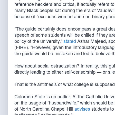
reference hecklers and critics, it actually refers 
many Black people sat during the era of Vaudevil
because it “excludes women and non-binary gender
“The guide certainly does encompass a great deal
speech of some students will be chilled if they ar
policy of the university,”
stated
Azhar Majeed, spok
(FIRE). “However, given the introductory language
the guide would be mistaken and led to believe th
How about social ostracization? In reality, this gui
directly leading to either self-censorship — or sil
That is the antithesis of what college is supposed
Colorado State is no outlier. At the Catholic Uni
on the usage of “husband/wife,” which should be r
of North Carolina Chapel Hill
advises
students to
“policeman,” or “man-made.”