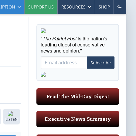
IPTION
SUPPORT US
RESOURCES
SHOP
"
The Patriot Post
is the nation's
leading digest of conservative
news and opinion."
Subscribe
Read The Mid-Day Digest
Executive News Summary
LISTEN