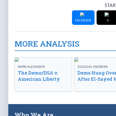
STAR
FACEBOOK
X
MORE ANALYSIS
MARK ALEXANDER
DOUGLAS ANDREWS
The Demo/DSA v.
Dems Hung Ove
American Liberty
After El-Sayed 
Who We Are