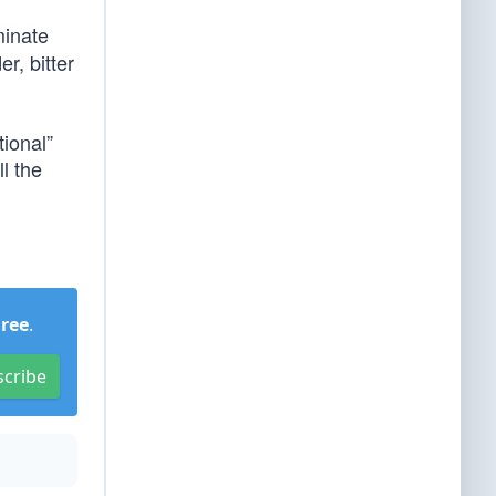
inate
r, bitter
ional”
ll the
Free
.
scribe