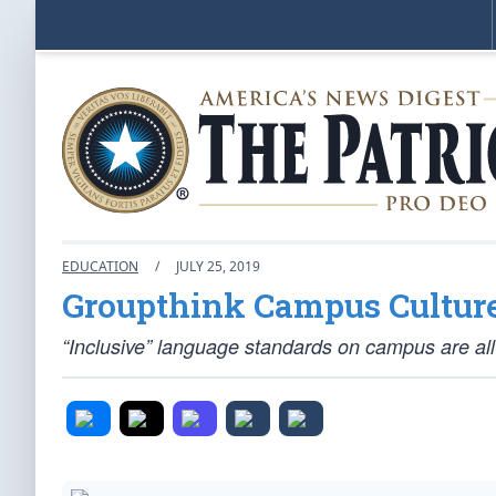
EDUCATION
/
JULY 25, 2019
Groupthink Campus Cultur
“Inclusive” language standards on campus are all