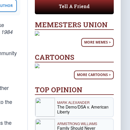
Tell A Friend
 AUTHOR
MEMESTERS UNION
ke
,
1984
MORE MEMES >
mmunity
CARTOONS
MORE CARTOONS >
ther
TOP OPINION
to the
MARK ALEXANDER
The Demo/DSA v. American
Liberty
ss the
ARMSTRONG WILLIAMS
Family Should Never