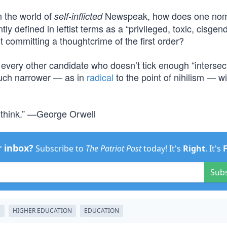
In the world of
Newspeak, how does one nom
self-inflicted
y defined in leftist terms as a “privileged, toxic, cisgende
t committing a thoughtcrime of the first order?
every other candidate who doesn’t tick enough “intersect
much narrower — as in
radical
to the point of nihilism — wi
 think.” —George Orwell
r inbox?
Subscribe to
The Patriot Post
today! It's
Right
. It's
Sub
E
HIGHER EDUCATION
EDUCATION