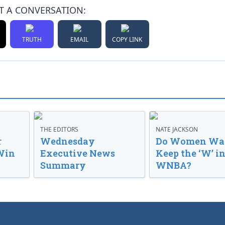
T A CONVERSATION:
TRUTH
EMAIL
COPY LINK
THE EDITORS
NATE JACKSON
r
Wednesday
Do Women Wan
Win
Executive News
Keep the ‘W’ in
Summary
WNBA?