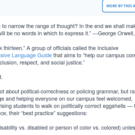
MORE BY THIS
 to narrow the range of thought? In the end we shall ma
will be no words in which to express it.” ―George Orwell
 thirteen.” A group of officials called the Inclusive
usive Language Guide
that aims to “help our campus co
clusion, respect, and social justice.”
t.
ot about political-correctness or policing grammar, but ra
age and helping everyone on our campus feel welcomed,
vising students to walk on politically correct eggshells — 
e, their “best practice” suggestions:
sability vs. disabled or person of color vs. colored) unle