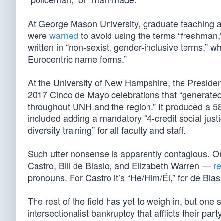
At George Mason University, graduate teaching as
were
warned
to avoid using the terms “freshman,” 
written in “non-sexist, gender-inclusive terms,” 
Eurocentric name forms.”
At the University of New Hampshire, the Presid
2017 Cinco de Mayo celebrations that “generated
throughout UNH and the region.” It produced a 5
included adding a mandatory “4-credit social justi
diversity training” for all faculty and staff.
Such utter nonsense is apparently contagious. O
Castro, Bill de Blasio, and Elizabeth Warren —
r
pronouns. For Castro it’s “He/Him/Él,” for de Bla
The rest of the field has yet to weigh in, but one 
intersectionalist bankruptcy that afflicts their party