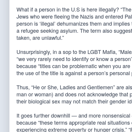
What if a person in the U.S is here illegally? “The
Jews who were fleeing the Nazis and entered Pales
person is ‘illegal’ dehumanizes them and implies t
a refugee seeking asylum. The term also suggests 
taken, are unlawful.”
Unsurprisingly, in a sop to the LGBT Mafia, “Male
“we very rarely need to identify or know a person’
because “titles can be problematic when you are 
the use of the title is against a person’s personal
Thus, “He or She, Ladies and Gentlemen” are also 
man or woman) and does not acknowledge that p
their biological sex may not match their gender ide
It goes further downhill — and more nonsensical —
because “these terms appropriate real situations
experiencing extreme poverty or hunger crisis.” “Pe