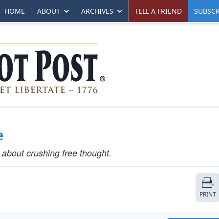
HOME
ABOUT
ARCHIVES
TELL A FRIEND
SUBSCR
e
 about crushing free thought.
PRINT