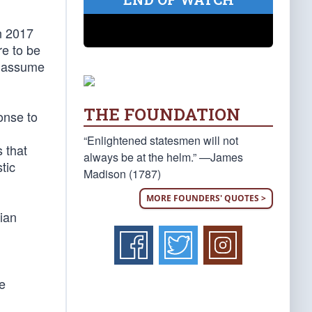
n 2017
re to be
ot assume
THE FOUNDATION
onse to
“Enlightened statesmen will not
 that
always be at the helm.” —James
tic
Madison (1787)
MORE FOUNDERS' QUOTES >
ian
he