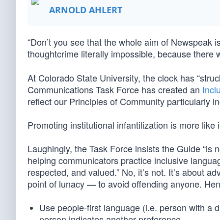
ARNOLD AHLERT
“Don’t you see that the whole aim of Newspeak is
thoughtcrime literally impossible, because there 
At Colorado State University, the clock has “struck
Communications Task Force has created an
Incl
reflect our Principles of Community particularly in
Promoting institutional infantilization is more like i
Laughingly, the Task Force insists the Guide “is n
helping communicators practice inclusive langu
respected, and valued.” No, it’s not. It’s about ad
point of lunacy — to avoid offending anyone. Henc
Use people-first language (i.e. person with a di
person indicates another preference.