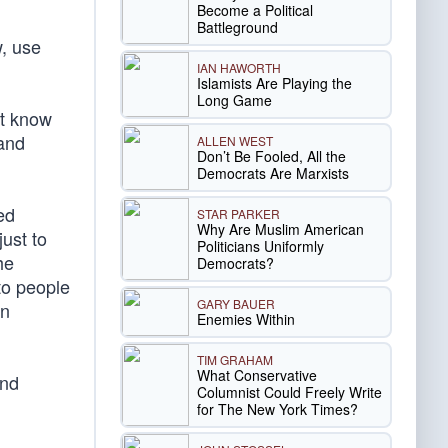
Become a Political
Battleground
, use
IAN HAWORTH
Islamists Are Playing the
Long Game
ot know
 and
ALLEN WEST
Don’t Be Fooled, All the
Democrats Are Marxists
ed
STAR PARKER
Why Are Muslim American
ust to
Politicians Uniformly
he
Democrats?
to people
GARY BAUER
an
Enemies Within
TIM GRAHAM
What Conservative
and
Columnist Could Freely Write
for The New York Times?