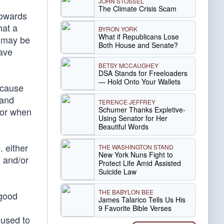
JOHN STOSSEL
The Climate Crisis Scam
 towards
hat a
BYRON YORK
What if Republicans Lose
y may be
Both House and Senate?
have
BETSY MCCAUGHEY
DSA Stands for Freeloaders
— Hold Onto Your Wallets
ecause
 and
TERENCE JEFFREY
Schumer Thanks Expletive-
 or when
Using Senator for Her
Beautiful Words
 either
THE WASHINGTON STAND
New York Nuns Fight to
 and/or
Protect Life Amid Assisted
Suicide Law
THE BABYLON BEE
 good
James Talarico Tells Us His
9 Favorite Bible Verses
 used to