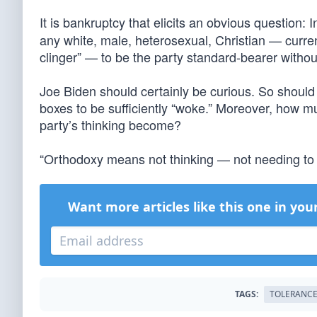
It is bankruptcy that elicits an obvious question: 
any white, male, heterosexual, Christian — currentl
clinger” — to be the party standard-bearer withou
Joe Biden should certainly be curious. So should 
boxes to be sufficiently “woke.” Moreover, how 
party’s thinking become?
“Orthodoxy means not thinking — not needing to
Want more articles like this one in you
TAGS:
TOLERANC