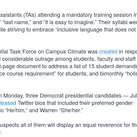
sistants (TAs) attending a mandatory training session i
“last name,” and “it is easy to imagine.” Their syllabi we
while striving to embrace “inclusive language that does n
ential Task Force on Campus Climate was
created
in resp
 considerable outrage among students, faculty and staff
8-page document to address a list of 15 student demands
ce course requirement” for students, and bimonthly “holis
n Monday, three Democrat presidential candidates — Jul
eleased
Twitter bios that included their preferred gender
sio “He/him,” and Warren “She/her.”
suspects all of them will display an equal reverence for t
.