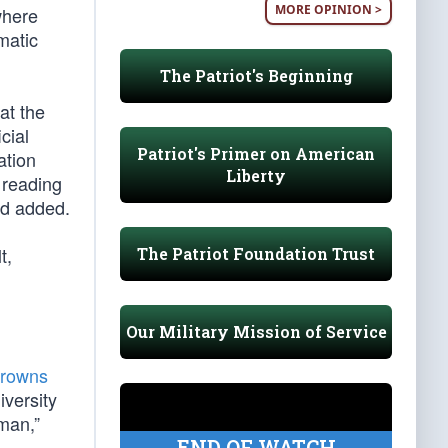
MORE OPINION >
where
matic
The Patriot's Beginning
at the
cial
Patriot's Primer on American
ation
Liberty
 reading
ed added.
t,
The Patriot Foundation Trust
Our Military Mission of Service
frowns
iversity
man,”
END OF WATCH