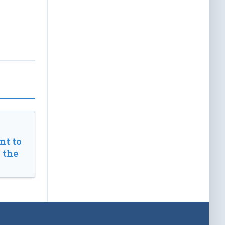
t to
 the