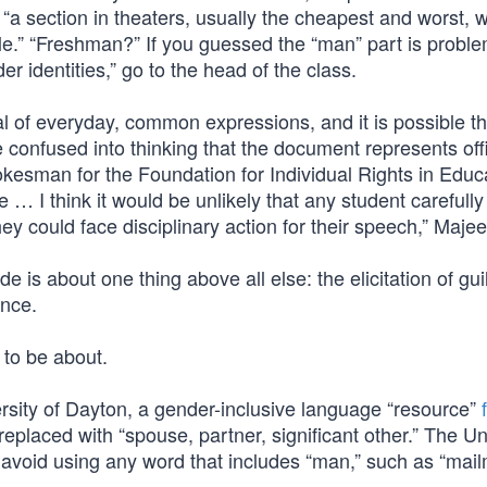
to “a section in theaters, usually the cheapest and worst, 
le.” “Freshman?” If you guessed the “man” part is proble
 identities,” go to the head of the class.
 of everyday, common expressions, and it is possible th
e confused into thinking that the document represents offi
esman for the Foundation for Individual Rights in Educ
 … I think it would be unlikely that any student carefully
ey could face disciplinary action for their speech,” Maje
de is about one thing above all else: the elicitation of guil
ence.
 to be about.
versity of Dayton, a gender-inclusive language “resource”
eplaced with “spouse, partner, significant other.” The Un
 avoid using any word that includes “man,” such as “mail