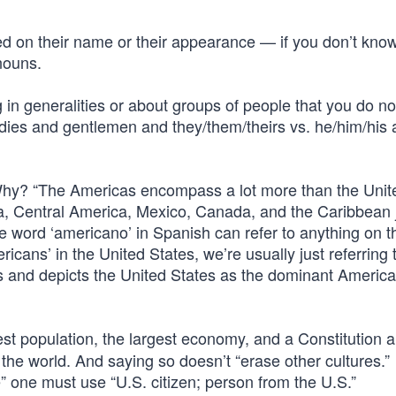
d on their name or their appearance — if you don’t know
nouns.
in generalities or about groups of people that you do n
ladies and gentlemen and they/them/theirs vs. he/him/his
Why? “The Americas encompass a lot more than the Unit
ca, Central America, Mexico, Canada, and the Caribbean j
he word ‘americano’ in Spanish can refer to anything on t
icans’ in the United States, we’re usually just referring 
es and depicts the United States as the dominant Americ
est population, the largest economy, and a Constitution 
the world. And saying so doesn’t “erase other cultures.”
e” one must use “U.S. citizen; person from the U.S.”