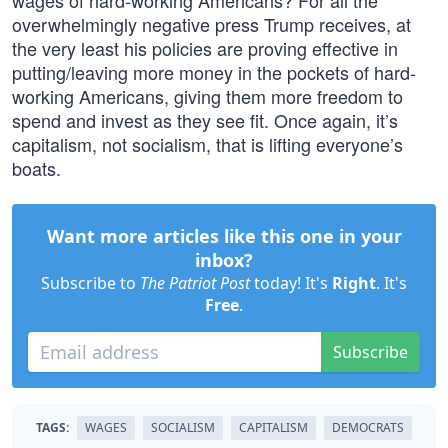
wages of hard-working Americans? For all the
overwhelmingly negative press Trump receives, at
the very least his policies are proving effective in
putting/leaving more money in the pockets of hard-
working Americans, giving them more freedom to
spend and invest as they see fit. Once again, it’s
capitalism, not socialism, that is lifting everyone’s
boats.
Want more articles like this one in your
inbox?
Subscribe to
The Patriot Post
today! It's
Right
. It's
Free
.
Subscribe
TAGS:
WAGES
SOCIALISM
CAPITALISM
DEMOCRATS