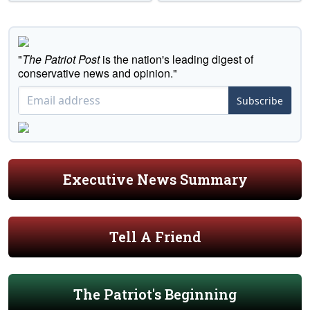
"
The Patriot Post
is the nation's leading digest of
conservative news and opinion."
Subscribe
Executive News Summary
Tell A Friend
The Patriot's Beginning