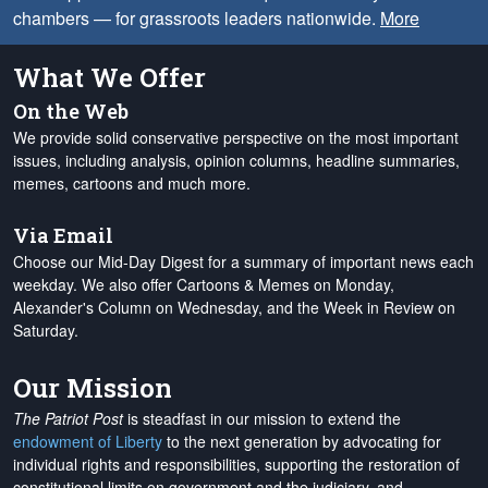
chambers — for grassroots leaders nationwide.
More
What We Offer
On the Web
We provide solid conservative perspective on the most important
issues, including analysis, opinion columns, headline summaries,
memes, cartoons and much more.
Via Email
Choose our Mid-Day Digest for a summary of important news each
weekday. We also offer Cartoons & Memes on Monday,
Alexander's Column on Wednesday, and the Week in Review on
Saturday.
Our Mission
The Patriot Post
is steadfast in our mission to extend the
endowment of Liberty
to the next generation by advocating for
individual rights and responsibilities, supporting the restoration of
constitutional limits on government and the judiciary, and