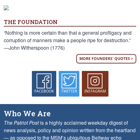
THE FOUNDATION
“Nothing is more certain than that a general profligacy and
corruption of manners make a people ripe for destruction.”
—John Witherspoon (1776)
MORE FOUNDERS' QUOTES >
FACEBOOK
TWITTER
INSTAGRAM
Who We Are
The Patriot Post
is a highly acclaimed weekday digest of
news analysis, policy and opinion written from the heartland
— as opposed to the MSM’s ubiquitous Beltway echo