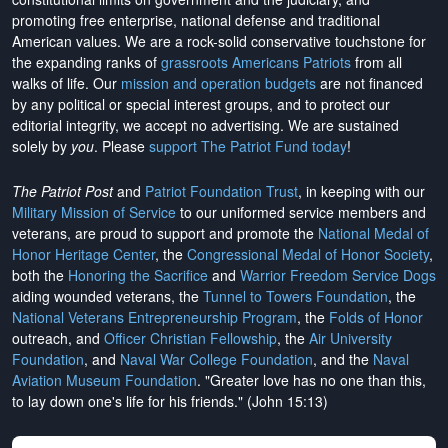
promoting free enterprise, national defense and traditional
American values. We are a rock-solid conservative touchstone for
the expanding ranks of
grassroots Americans Patriots
from all
walks of life. Our
mission and operation budgets
are
not financed
by any political or special interest groups, and to protect our
editorial integrity, we
accept no advertising
. We are sustained
solely by
you
. Please
support The Patriot Fund today
!
The Patriot Post
and
Patriot Foundation Trust
, in keeping with our
Military Mission of Service
to our uniformed service members and
veterans, are proud to support and promote the
National Medal of
Honor Heritage Center
, the
Congressional Medal of Honor Society
,
both the
Honoring the Sacrifice
and
Warrior Freedom Service Dogs
aiding wounded veterans, the
Tunnel to Towers Foundation
, the
National Veterans Entrepreneurship Program
, the
Folds of Honor
outreach, and
Officer Christian Fellowship
, the
Air University
Foundation
, and
Naval War College Foundation
, and the
Naval
Aviation Museum Foundation
. "Greater love has no one than this,
to lay down one's life for his friends." (John 15:13)