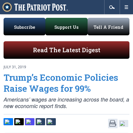
Subscribe
Support Us
Tell A Friend
Read The Latest Digest
JULY 31, 2019
Trump’s Economic Policies
Raise Wages for 99%
Americans’ wages are increasing across the board, a
new economic report finds.