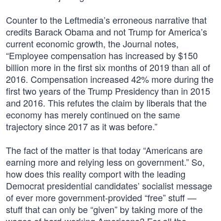
Counter to the Leftmedia’s erroneous narrative that
credits Barack Obama and not Trump for America’s
current economic growth, the Journal notes,
“Employee compensation has increased by $150
billion more in the first six months of 2019 than all of
2016. Compensation increased 42% more during the
first two years of the Trump Presidency than in 2015
and 2016. This refutes the claim by liberals that the
economy has merely continued on the same
trajectory since 2017 as it was before.”
The fact of the matter is that today “Americans are
earning more and relying less on government.” So,
how does this reality comport with the leading
Democrat presidential candidates’ socialist message
of ever more government-provided “free” stuff —
stuff that can only be “given” by taking more of the