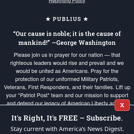
Reprinting Policy
★ PUBLIUS ★
“Our cause is noble; it is the cause of
mankind!” —George Washington
Please join us in prayer for our nation — that
righteous leaders would rise and prevail and we
would be united as Americans. Pray for the
protection of our uniformed Military Patriots,
Veterans, First Responders, and their families. Lift up
your *Patriot Post* team and our mission to support
and defend our legacy of American Liberty and our
X
Republic's Founding Principles, in order that the fires
It's Right, It's FREE – Subscribe.
of freedom would be ignited in the hearts and minds
of our countrymen.
Stay current with America’s News Digest.