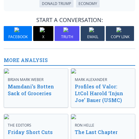
DONALD TRUMP
ECONOMY
START A CONVERSATION:
FACEBOOK
X
TRUTH
EMAIL
COPY LINK
MORE ANALYSIS
BRIAN MARK WEBER
MARK ALEXANDER
Mamdani’s Rotten
Profiles of Valor:
Sack of Groceries
LtCol Harold ‘Injun
Joe’ Bauer (USMC)
THE EDITORS
RON HELLE
Friday Short Cuts
The Last Chapter