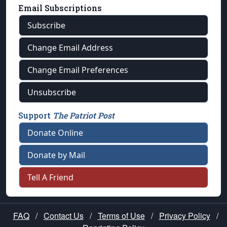
Email Subscriptions
Subscribe
Change Email Address
Change Email Preferences
Unsubscribe
Support
The Patriot Post
Donate Online
Donate by Mail
Tell A Friend
FAQ
/
Contact Us
/
Terms of Use
/
Privacy Policy
/