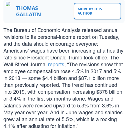
THOMAS
MORE BY THIS
GALLATIN
AUTHOR
The Bureau of Economic Analysis released annual
revisions to its personal-income report on Tuesday,
and the data should encourage everyone:
Americans’ wages have been increasing at a healthy
rate since President Donald Trump took office. The
Wall Street Journal
reports
, “The revisions show that
employee compensation rose 4.5% in 2017 and 5%
in 2018 — some $4.4 billion and $87.1 billion more
than previously reported. The trend has continued
into 2019, with compensation increasing $378 billion
or 3.4% in the first six months alone. Wages and
salaries were revised upward to 5.3% from 3.6% in
May year over year. And in June wages and salaries
grew at an annual rate of 5.5%, which is a rocking
4.1% after adjusting for inflation.”