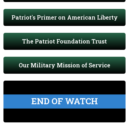
Patriot's Primer on American Liberty
The Patriot Foundation Trust
Our Military Mission of Service
END OF WATCH