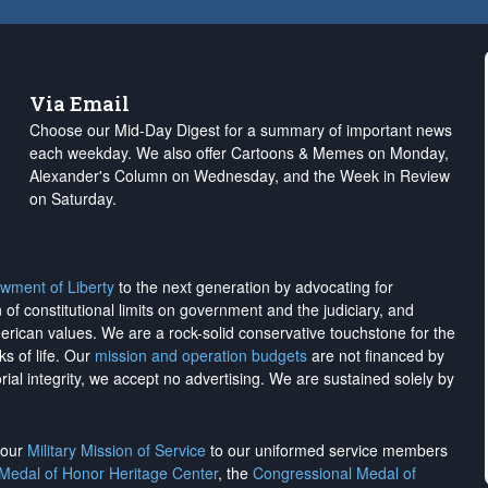
Via Email
Choose our Mid-Day Digest for a summary of important news
each weekday. We also offer Cartoons & Memes on Monday,
Alexander's Column on Wednesday, and the Week in Review
on Saturday.
wment of Liberty
to the next generation by advocating for
on of constitutional limits on government and the judiciary, and
merican values. We are a rock-solid conservative touchstone for the
ks of life. Our
mission and operation budgets
are
not financed
by
rial integrity, we
accept no advertising
. We are sustained solely by
h our
Military Mission of Service
to our uniformed service members
 Medal of Honor Heritage Center
, the
Congressional Medal of