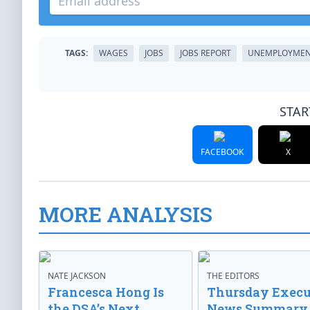
TAGS:
WAGES
JOBS
JOBS REPORT
UNEMPLOYME
STAR
FACEBOOK
X
MORE ANALYSIS
NATE JACKSON
THE EDITORS
Francesca Hong Is
Thursday Execu
the DSA’s Next
News Summary