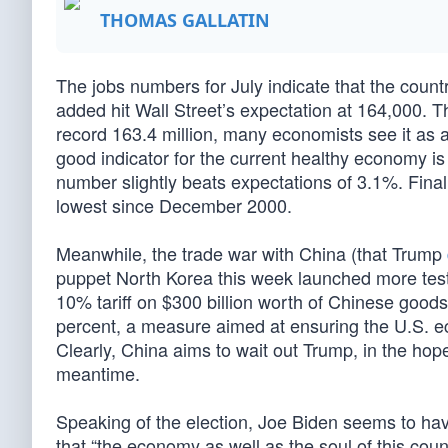
THOMAS GALLATIN
The jobs numbers for July indicate that the count
added hit Wall Street’s expectation at 164,000. T
record 163.4 million, many economists see it as 
good indicator for the current healthy economy i
number slightly beats expectations of 3.1%. Fina
lowest since December 2000.
Meanwhile, the trade war with China (that Trump
puppet North Korea this week launched more tes
10% tariff on $300 billion worth of Chinese goods
percent, a measure aimed at ensuring the U.S. ec
Clearly, China aims to wait out Trump, in the hope
meantime.
Speaking of the election, Joe Biden seems to ha
that “the economy as well as the soul of this coun