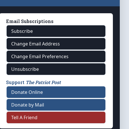
Email Subscriptions
Subscribe
Change Email Address
Change Email Preferences
Unsubscribe
Support
The Patriot Post
Donate Online
Donate by Mail
Tell A Friend