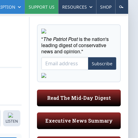
IPTION
SUPPORT US
RESOURCES
SHOP
"
The Patriot Post
is the nation's
leading digest of conservative
news and opinion."
Subscribe
Read The Mid-Day Digest
Executive News Summary
LISTEN