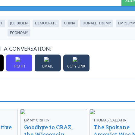
Sub
NT
JOE BIDEN
DEMOCRATS
CHINA
DONALD TRUMP
EMPLOY
ECONOMY
T A CONVERSATION:
TRUTH
EMAIL
COPY LINK
EMMY GRIFFIN
THOMAS GALLATIN
tive
Goodbye to CRAZ,
The Spokane
the Wisconsin
Arsonist Was 