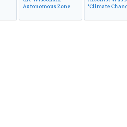
Autonomous Zone
‘Climate Chang