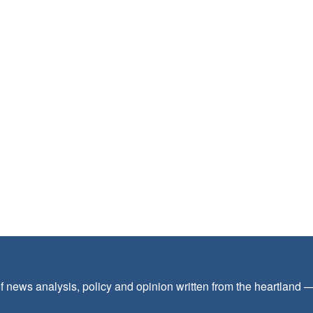
f news analysis, policy and opinion written from the heartland