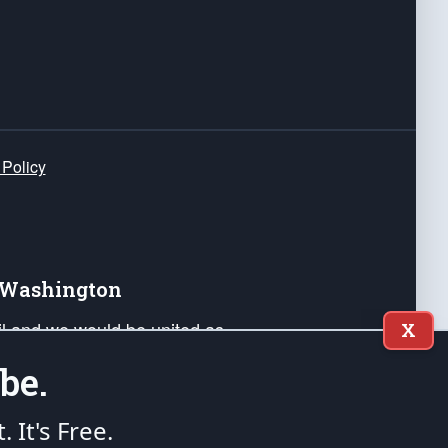
 Policy
e Washington
ail and we would be united as
X
ponders, and their families. Lift
be.
can Liberty and our Republic's
s and minds of our countrymen.
t. It's Free.
nstitution of the United States of America, in