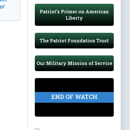
e’
Patriot's Primer on American
Liberty
The Patriot Foundation Trust
Our Military Mission of Service
END OF WATCH