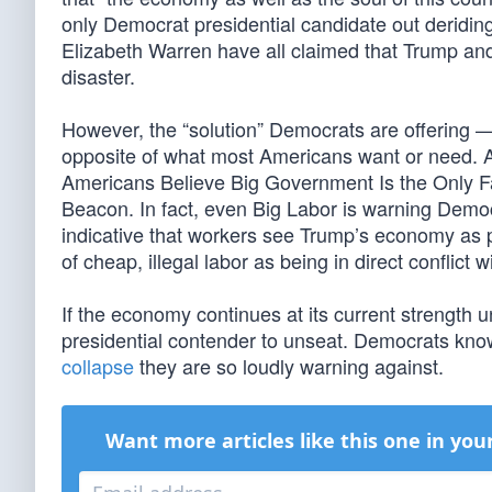
only Democrat presidential candidate out deridi
Elizabeth Warren have all claimed that Trump an
disaster.
However, the “solution” Democrats are offering 
opposite of what most Americans want or need. A 
Americans Believe Big Government Is the Only 
Beacon. In fact, even Big Labor is warning Democ
indicative that workers see Trump’s economy as 
of cheap, illegal labor as being in direct conflict 
If the economy continues at its current strength u
presidential contender to unseat. Democrats know
collapse
they are so loudly warning against.
Want more articles like this one in you