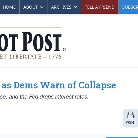
HOME
ABOUT
ARCHIVES
TELL A FRIEND
SUBSCR
 as Dems Warn of Collapse
ise, and the Fed drops interest rates.
PRINT