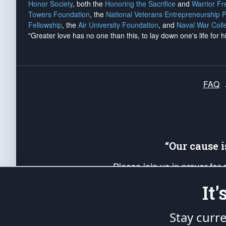
Honor Society
, both the
Honoring the Sacrifice
and
Warrior F
Towers Foundation
, the
National Veterans Entrepreneurship 
Fellowship
, the
Air University Foundation
, and
Naval War Coll
"Greater love has no one than this, to lay down one's life for h
FAQ
“Our cause 
Please join us in prayer for
Americans. Pray for the protecti
It
up your *Patriot Post* team a
Founding Principles, in order
Stay curr
The Patriot Post
is protected speech, as en