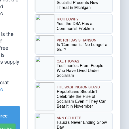
Socialist Presents New
nd
Threat in Michigan
ic
RICH LOWRY
Yes, the DSA Has a
Communist Problem
is the
f
VICTOR DAVIS HANSON
Is ‘Communist’ No Longer a
Free
Slur?
is
ss supply
CAL THOMAS
Testimonies From People
Who Have Lived Under
Socialism
crat
THE WASHINGTON STAND
ic
Republicans Shouldn’t
Celebrate the Rise of
Socialism Even if They Can
Beat It in November
Free
.
ANN COULTER
Fauci’s Never-Ending Snow
Day