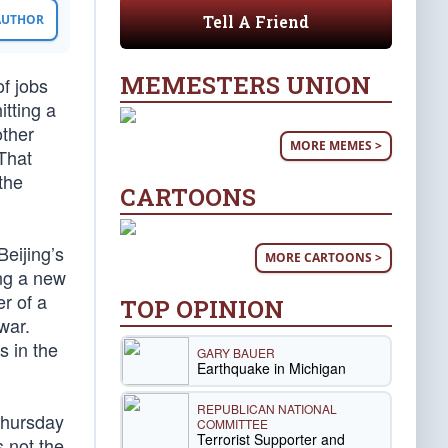
Tell A Friend
 AUTHOR
MEMESTERS UNION
f jobs
itting a
other
MORE MEMES >
That
the
CARTOONS
Beijing’s
MORE CARTOONS >
ng a new
r of a
TOP OPINION
war.
s in the
GARY BAUER
Earthquake in Michigan
REPUBLICAN NATIONAL
Thursday
COMMITTEE
Terrorist Supporter and
s not the