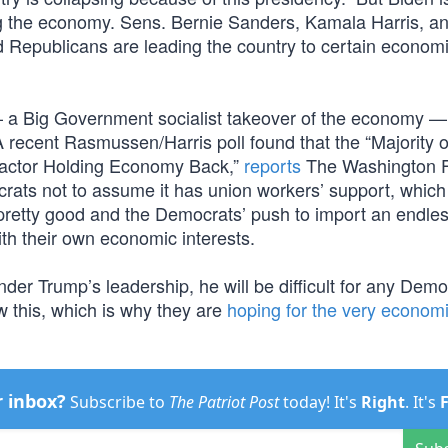
ng the economy. Sens. Bernie Sanders, Kamala Harris, a
d Republicans are leading the country to certain econom
— a Big Government socialist takeover of the economy — 
recent Rasmussen/Harris poll found that the “Majority o
Factor Holding Economy Back,”
reports
The Washington 
rats not to assume it has union workers’ support, which 
pretty good and the Democrats’ push to import an endle
with their own economic interests.
nder Trump’s leadership, he will be difficult for any Demo
 this, which is why they are
hoping for the very econom
r inbox?
Subscribe to
The Patriot Post
today! It's
Right
. It's