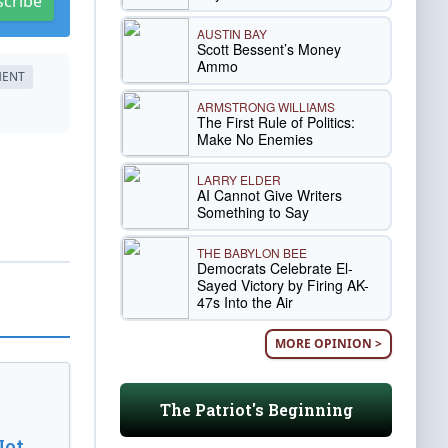
scribe
AUSTIN BAY
Scott Bessent’s Money
Ammo
MENT
ARMSTRONG WILLIAMS
The First Rule of Politics:
Make No Enemies
LARRY ELDER
AI Cannot Give Writers
Something to Say
THE BABYLON BEE
Democrats Celebrate El-
Sayed Victory by Firing AK-
47s Into the Air
MORE OPINION >
The Patriot's Beginning
Not