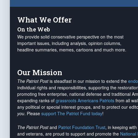
What We Offer
On the Web
We provide solid conservative perspective on the most
important issues, including analysis, opinion columns,
headline summaries, memes, cartoons and much more.
Our Mission
The Patriot Post
is steadfast in our mission to extend the
endo
individual rights and responsibilities, supporting the restorati
promoting free enterprise, national defense and traditional A
expanding ranks of
grassroots Americans Patriots
from all wal
any political or special interest groups, and to protect our edito
you
. Please
support The Patriot Fund today
!
The Patriot Post
and
Patriot Foundation Trust
, in keeping wit
and veterans, are proud to support and promote the
National