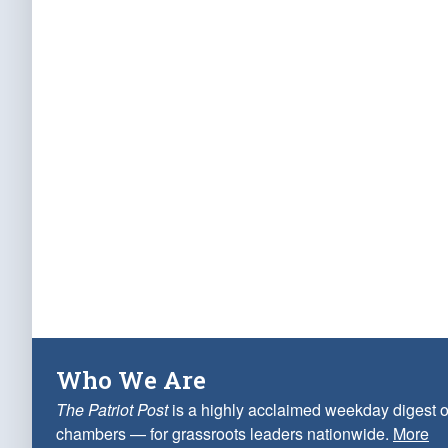
Who We Are
The Patriot Post
is a highly acclaimed weekday digest o
chambers — for grassroots leaders nationwide.
More