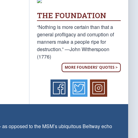
THE FOUNDATION
“Nothing is more certain than that a
general profligacy and corruption of
manners make a people ripe for
destruction.” —John Witherspoon
(1776)
MORE FOUNDERS' QUOTES >
 — as opposed to the MSM’s ubiquitous Beltway echo