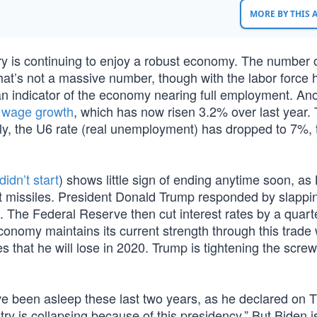
MORE BY THIS
ry is continuing to enjoy a robust economy. The number o
hat’s not a massive number, though with the labor force h
an indicator of the economy nearing full employment. An
s
wage growth
, which has now risen 3.2% over last year. 
lly, the U6 rate (real unemployment) has dropped to 7%, 
didn’t start
) shows little sign of ending anytime soon, as 
t missiles. President Donald Trump responded by slappi
. The Federal Reserve then cut interest rates by a quarte
onomy maintains its current strength through this trade 
s that he will lose in 2020. Trump is tightening the screw
ve been asleep these last two years, as he declared on 
try is collapsing because of this presidency.” But Biden i