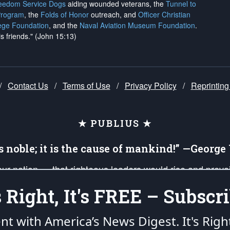
reedom Service Dogs
aiding wounded veterans, the
Tunnel to
Program
, the
Folds of Honor
outreach, and
Officer Christian
ege Foundation
, and the
Naval Aviation Museum Foundation
.
is friends." (John 15:13)
/
Contact Us
/
Terms of Use
/
Privacy Policy
/
Reprinting
★ PUBLIUS ★
is noble; it is the cause of mankind!” —Georg
 our nation — that righteous leaders would rise and prev
on of our uniformed Military Patriots, Veterans, First Res
's Right, It's FREE – Subscri
nd our mission to support and defend our legacy of Ameri
 that the fires of freedom would be ignited in the heart
ent with America’s News Digest.
It's Righ
umerated in the
First Amendment
and enforced by the
Second Amendment
of the Co