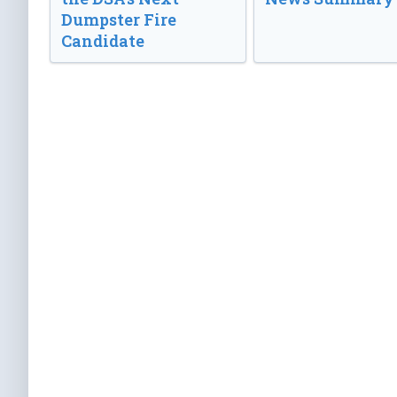
Dumpster Fire
Candidate