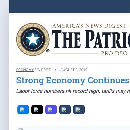
ECONOMY
/ IN BRIEF
/
AUGUST 2, 2019
Strong Economy Continues
Labor force numbers hit record high, tariffs may r