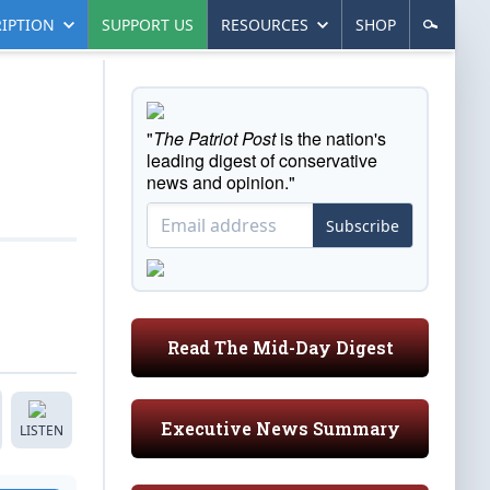
IPTION
SUPPORT US
RESOURCES
SHOP
"
The Patriot Post
is the nation's
leading digest of conservative
news and opinion."
Subscribe
Read The Mid-Day Digest
Executive News Summary
LISTEN