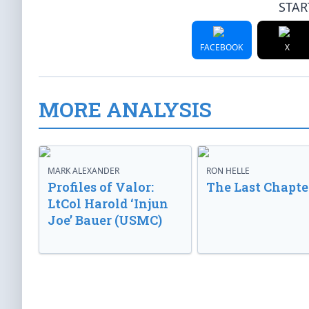
STAR
FACEBOOK
X
MORE ANALYSIS
MARK ALEXANDER
RON HELLE
Profiles of Valor:
The Last Chapte
LtCol Harold ‘Injun
Joe’ Bauer (USMC)