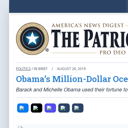
POLITICS
/ IN BRIEF
/
AUGUST 26, 2019
Obama’s Million-Dollar Oc
Barack and Michelle Obama used their fortune to 