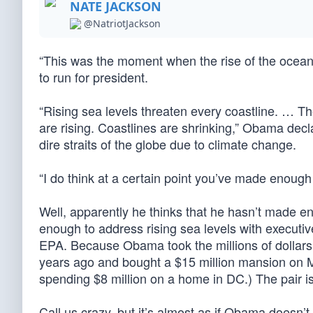
NATE JACKSON
@NatriotJackson
“This was the moment when the rise of the ocea
to run for president.
“Rising sea levels threaten every coastline. … Th
are rising. Coastlines are shrinking,” Obama de
dire straits of the globe due to climate change.
“I do think at a certain point you’ve made enoug
Well, apparently he thinks that he hasn’t made 
enough to address rising sea levels with executi
EPA. Because Obama took the millions of dollars 
years ago and bought a $15 million mansion on Ma
spending $8 million on a home in DC.) The pair i
Call us crazy, but it’s almost as if Obama doesn’