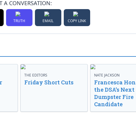
T A CONVERSATION:
TRUTH
EMAIL
COPY LINK
THE EDITORS
NATE JACKSON
r
Friday Short Cuts
Francesca Hong
the DSA’s Next
Dumpster Fire
Candidate