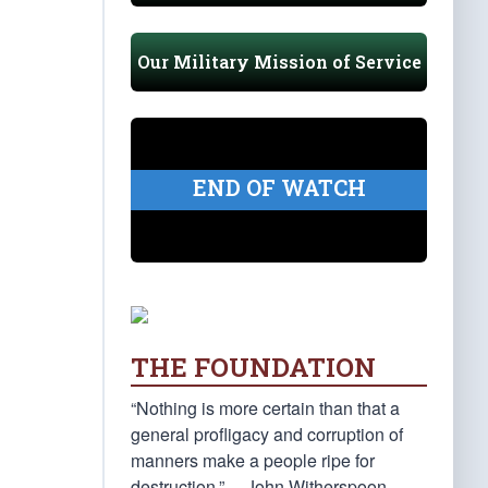
Our Military Mission of Service
END OF WATCH
THE FOUNDATION
“Nothing is more certain than that a
general profligacy and corruption of
manners make a people ripe for
destruction.” —John Witherspoon