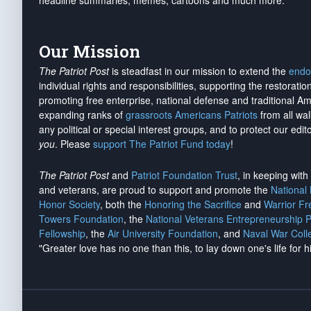
headline summaries, memes, cartoons and much more.
Our Mission
The Patriot Post
is steadfast in our mission to extend the
endo
individual rights and responsibilities, supporting the restorati
promoting free enterprise, national defense and traditional A
expanding ranks of
grassroots Americans Patriots
from all wal
any political or special interest groups, and to protect our edito
you
. Please
support The Patriot Fund today
!
The Patriot Post
and
Patriot Foundation Trust
, in keeping wit
and veterans, are proud to support and promote the
National
Honor Society
, both the
Honoring the Sacrifice
and
Warrior F
Towers Foundation
, the
National Veterans Entrepreneurship 
Fellowship
, the
Air University Foundation
, and
Naval War Coll
"Greater love has no one than this, to lay down one's life for h