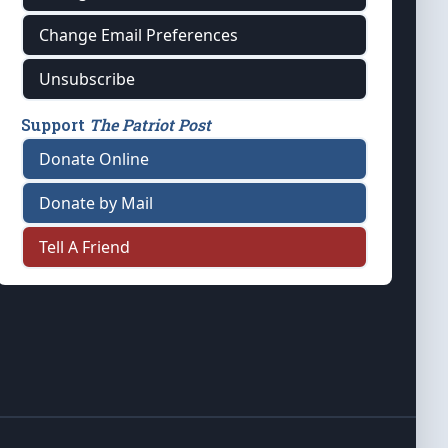
Change Email Preferences
Unsubscribe
Support
The Patriot Post
Donate Online
Donate by Mail
Tell A Friend