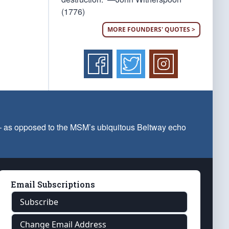
(1776)
MORE FOUNDERS' QUOTES >
 — as opposed to the MSM’s ubiquitous Beltway echo
Email Subscriptions
Subscribe
Change Email Address