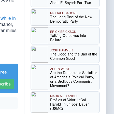
Abdul El-Sayed: Part Two
MICHAEL BARONE
The Long Rise of the New
 while in
Democratic Party
 manor,
er miles
ERICK ERICKSON
Talking Ourselves Into
Failure
JOSH HAMMER
The Good and the Bad of the
Common Good
ALLEN WEST
Free
.
Are the Democratic Socialists
of America a Political Party,
or a Seditious Communist
scribe
Movement?
MARK ALEXANDER
Profiles of Valor: LtCol
Harold ‘Injun Joe’ Bauer
(USMC)