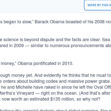
MORE BY THIS
ns began to slow,” Barack Obama boasted of his 2008 no
e science is beyond dispute and the facts are clear. Sea 
clared in 2009 — similar to numerous pronouncements ab
h money,” Obama pontificated in 2010.
enough money yet. And evidently he thinks that he must 
ve orders about building codes and massive power grabs
he and Michelle have raked in since he left the Oval Off
rtha’s Vineyard — right on the ocean. (And that’s after
s now worth an estimated $135 million, so why not?
t believe the alarmist rhetoric about global warming. Nor