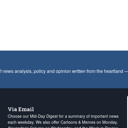
f news analysis, policy and opinion written from the heartland
Via Email
Choose our Mid-Day Digest for a summary of important news
each weekday. We also offer Cartoons & Memes on Monday,