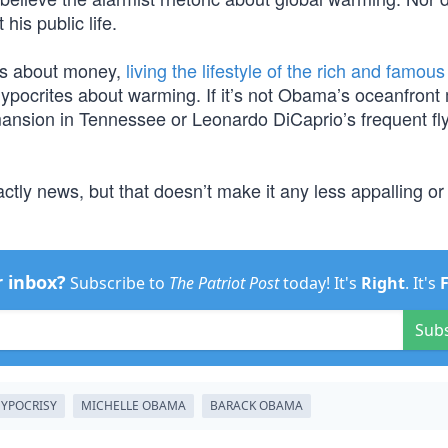
his public life.
es about money,
living the lifestyle of the rich and famous
hypocrites about warming. If it’s not Obama’s oceanfront
ansion in Tennessee or Leonardo DiCaprio’s frequent fly
ctly news, but that doesn’t make it any less appalling or
r inbox?
Subscribe to
The Patriot Post
today! It's
Right
. It's
Sub
YPOCRISY
MICHELLE OBAMA
BARACK OBAMA