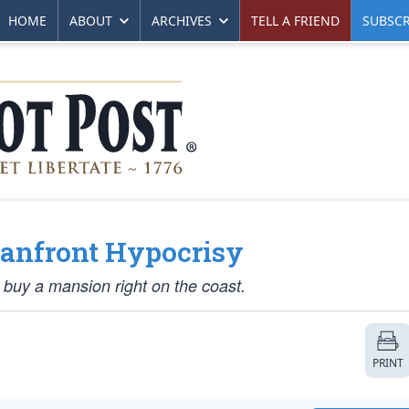
HOME
ABOUT
ARCHIVES
TELL A FRIEND
SUBSCR
eanfront Hypocrisy
buy a mansion right on the coast.
PRINT