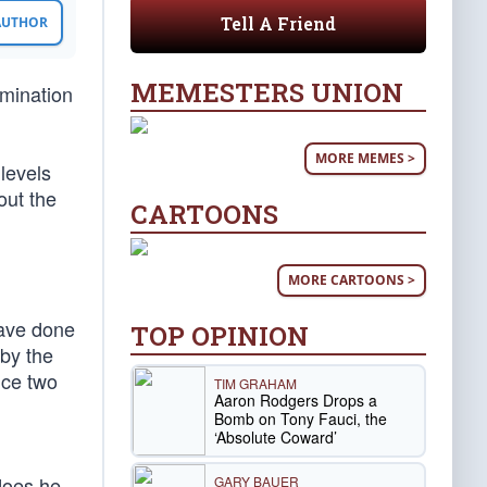
Tell A Friend
 AUTHOR
MEMESTERS UNION
mination
MORE MEMES >
levels
out the
CARTOONS
MORE CARTOONS >
have done
TOP OPINION
 by the
ice two
TIM GRAHAM
Aaron Rodgers Drops a
Bomb on Tony Fauci, the
‘Absolute Coward’
 does he
GARY BAUER