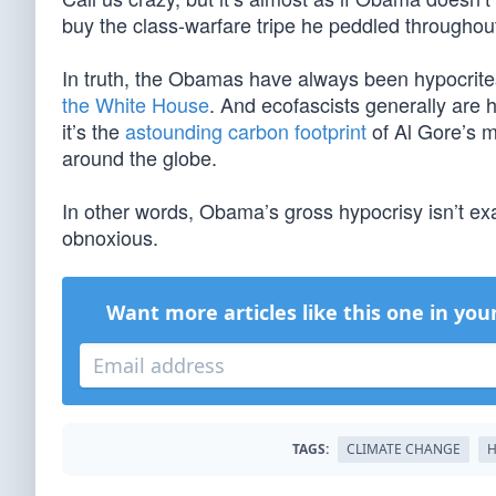
buy the class-warfare tripe he peddled throughout 
In truth, the Obamas have always been hypocrit
the White House
. And ecofascists generally are 
it’s the
astounding carbon footprint
of Al Gore’s m
around the globe.
In other words, Obama’s gross hypocrisy isn’t exa
obnoxious.
Want more articles like this one in you
TAGS:
CLIMATE CHANGE
H