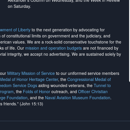
Alexander's Column on Wednesday, and the Week in Review
on Saturday.
wment of Liberty
to the next generation by advocating for
on of constitutional limits on government and the judiciary, and
merican values. We are a rock-solid conservative touchstone for the
ks of life. Our
mission and operation budgets
are
not financed
by
rial integrity, we
accept no advertising
. We are sustained solely by
h our
Military Mission of Service
to our uniformed service members
 Medal of Honor Heritage Center
, the
Congressional Medal of
reedom Service Dogs
aiding wounded veterans, the
Tunnel to
Program
, the
Folds of Honor
outreach, and
Officer Christian
ege Foundation
, and the
Naval Aviation Museum Foundation
.
is friends." (John 15:13)