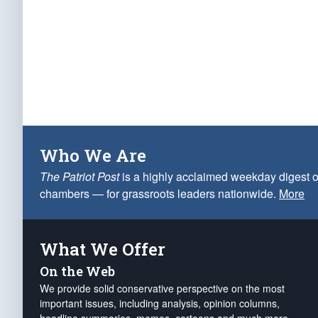
Who We Are
The Patriot Post
is a highly acclaimed weekday digest o
chambers — for grassroots leaders nationwide.
More
What We Offer
On the Web
We provide solid conservative perspective on the most
important issues, including analysis, opinion columns,