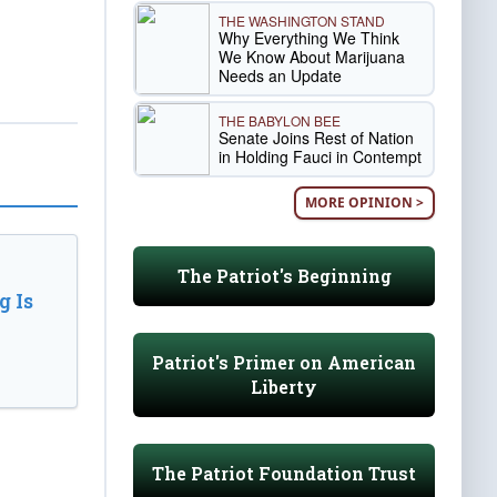
THE WASHINGTON STAND
Why Everything We Think
We Know About Marijuana
Needs an Update
THE BABYLON BEE
Senate Joins Rest of Nation
in Holding Fauci in Contempt
MORE OPINION >
The Patriot's Beginning
 Is
Patriot's Primer on American
Liberty
The Patriot Foundation Trust