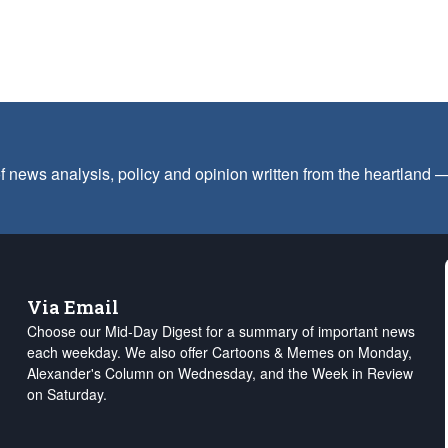
f news analysis, policy and opinion written from the heartland
Via Email
Choose our Mid-Day Digest for a summary of important news
each weekday. We also offer Cartoons & Memes on Monday,
Alexander's Column on Wednesday, and the Week in Review
on Saturday.