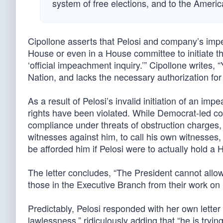
system of free elections, and to the Ameri
Cipollone asserts that Pelosi and company’s impe
House or even in a House committee to initiate th
‘official impeachment inquiry.’” Cipollone writes,
Nation, and lacks the necessary authorization fo
As a result of Pelosi’s invalid initiation of an i
rights have been violated. While Democrat-led 
compliance under threats of obstruction charges, 
witnesses against him, to call his own witnesses, 
be afforded him if Pelosi were to actually hold a 
The letter concludes, “The President cannot allow 
those in the Executive Branch from their work on 
Predictably, Pelosi responded with her own letter a
lawlessness,” ridiculously adding that “he is try