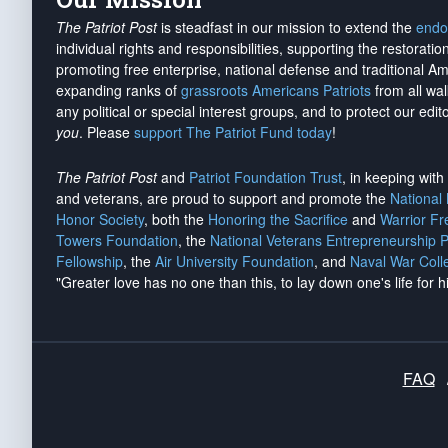
The Patriot Post
is steadfast in our mission to extend the
endo
individual rights and responsibilities, supporting the restorati
promoting free enterprise, national defense and traditional A
expanding ranks of
grassroots Americans Patriots
from all wal
any political or special interest groups, and to protect our edito
you
. Please
support The Patriot Fund today
!
The Patriot Post
and
Patriot Foundation Trust
, in keeping wit
and veterans, are proud to support and promote the
National
Honor Society
, both the
Honoring the Sacrifice
and
Warrior F
Towers Foundation
, the
National Veterans Entrepreneurship 
Fellowship
, the
Air University Foundation
, and
Naval War Coll
"Greater love has no one than this, to lay down one's life for h
FAQ