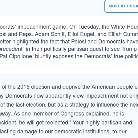
MORE BY THIS
mocrats’ impeachment game. On Tuesday, the White Hou
si and Reps. Adam Schiff, Eliot Engel, and Elijah Cum
 letter highlighted the fact that Pelosi and Democrats have
precedent” in their politically partisan quest to see Trump
Pat Cipollone, bluntly exposes the Democrats’ true politi
s of the 2016 election and deprive the American people o
any Democrats now apparently view impeachment not onl
 the last election, but as a strategy to influence the nex
r away. As one member of Congress explained, he is
sident, he will get reelected.” Your highly partisan and
lasting damage to our democratic institutions, to our