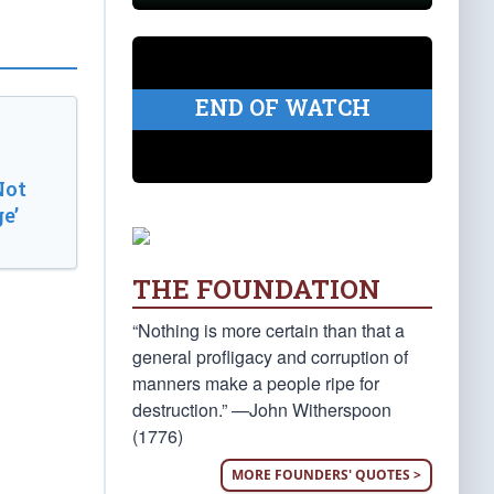
END OF WATCH
Not
e’
THE FOUNDATION
“Nothing is more certain than that a
general profligacy and corruption of
manners make a people ripe for
destruction.” —John Witherspoon
(1776)
MORE FOUNDERS' QUOTES >