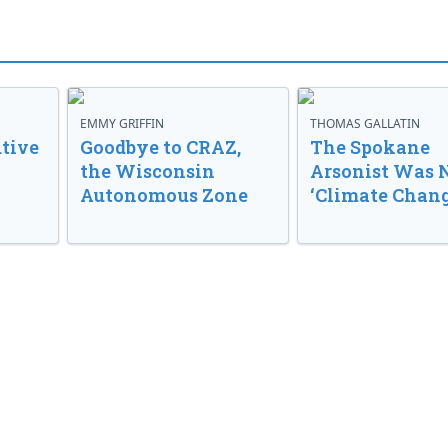
EMMY GRIFFIN
THOMAS GALLATIN
tive
Goodbye to CRAZ,
The Spokane
the Wisconsin
Arsonist Was 
Autonomous Zone
‘Climate Chang