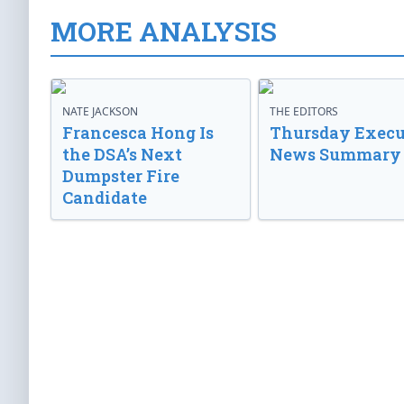
MORE ANALYSIS
NATE JACKSON
THE EDITORS
Francesca Hong Is
Thursday Execu
the DSA’s Next
News Summary
Dumpster Fire
Candidate