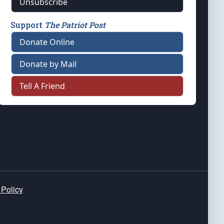
Unsubscribe
Support
The Patriot Post
Donate Online
Donate by Mail
Tell A Friend
 Policy