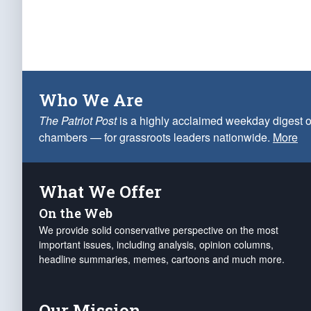
Who We Are
The Patriot Post
is a highly acclaimed weekday digest o
chambers — for grassroots leaders nationwide.
More
What We Offer
On the Web
We provide solid conservative perspective on the most
important issues, including analysis, opinion columns,
headline summaries, memes, cartoons and much more.
Our Mission