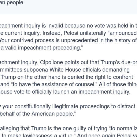
can people.
achment inquiry is invalid because no vote was held in 
e current inquiry. Instead, Pelosi unilaterally “announce
 “Your contrived process is unprecedented in the history of
r a valid impeachment proceeding.”
mpeachment inquiry, Cipollone points out that Trump’s due-
committees subpoena White House officials demanding
Trump on the other hand is denied the right to confront
and “to have the assistance of counsel.” All of those thi
House vote to officially launch an impeachment inquiry.
your constitutionally illegitimate proceedings to distrac
behalf of the American people.”
lleging that Trump is the one guilty of trying “to normali
ing to make lawlessness a virtue.” And once again Pelosi 