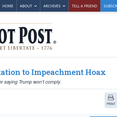
HOME
ABOUT
ARCHIVES
TELL A FRIEND
SUBSCR
tation to Impeachment Hoax
er saying Trump won’t comply.
PRINT