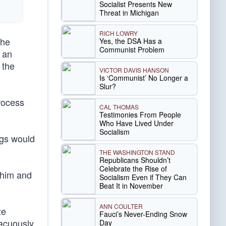
Socialist Presents New
Threat in Michigan
RICH LOWRY
the
Yes, the DSA Has a
Communist Problem
d an
 the
VICTOR DAVIS HANSON
Is ‘Communist’ No Longer a
Slur?
process
CAL THOMAS
Testimonies From People
Who Have Lived Under
Socialism
ngs would
THE WASHINGTON STAND
Republicans Shouldn’t
Celebrate the Rise of
t him and
Socialism Even if They Can
Beat It in November
ANN COULTER
ze
Fauci’s Never-Ending Snow
vacuously
Day