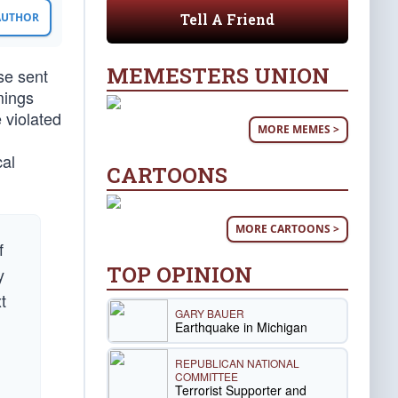
Tell A Friend
 AUTHOR
MEMESTERS UNION
se sent
mings
 violated
MORE MEMES >
cal
CARTOONS
MORE CARTOONS >
f
TOP OPINION
y
t
GARY BAUER
Earthquake in Michigan
REPUBLICAN NATIONAL
COMMITTEE
Terrorist Supporter and