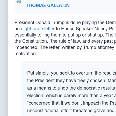
THOMAS GALLATIN
President Donald Trump is done playing the De
an
eight-page letter
to House Speaker Nancy Pelo
essentially telling them to put up or shut up. The
the Constitution, “the rule of law, and every past 
impeached. The letter, written by Trump attorney 
motivation:
Put simply, you seek to overturn the result
the President they have freely chosen. M
as a means to undo the democratic results of
election, which is barely more than a yea
“concerned that if we don’t impeach the Pre
unconstitutional effort threatens grave and 