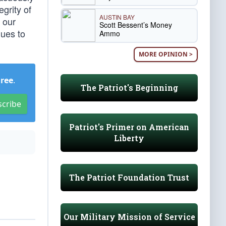
egrity of
AUSTIN BAY
 our
Scott Bessent’s Money
nues to
Ammo
MORE OPINION >
Free
.
The Patriot's Beginning
scribe
Patriot's Primer on American
Liberty
The Patriot Foundation Trust
Our Military Mission of Service