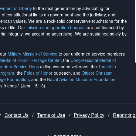
wment of Liberty
to the next generation by advocating for
on of constitutional limits on government and the judiciary, and
merican values. We are a rock-solid conservative touchstone for the
ks of life. Our
mission and operation budgets
are
not financed
by
rial integrity, we
accept no advertising
. We are sustained solely by
h our
Military Mission of Service
to our uniformed service members
 Medal of Honor Heritage Center
, the
Congressional Medal of
reedom Service Dogs
aiding wounded veterans, the
Tunnel to
Program
, the
Folds of Honor
outreach, and
Officer Christian
ege Foundation
, and the
Naval Aviation Museum Foundation
.
is friends." (John 15:13)
/
Contact Us
/
Terms of Use
/
Privacy Policy
/
Reprinting