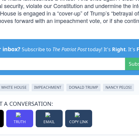
l security, violate our Constitution and undermine the int
e House is engaged in a “cover-up” of Trump’s “betrayal of
i moves forward with an impeachment vote, or if she conti
r inbox?
Subscribe to
The Patriot Post
today! It's
Right
. It's
Sub
WHITE HOUSE
IMPEACHMENT
DONALD TRUMP
NANCY PELOSI
T A CONVERSATION:
TRUTH
EMAIL
COPY LINK