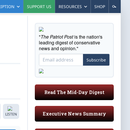
IPTION
SUPPORT US
RESOURCES
SHOP
"
The Patriot Post
is the nation's
leading digest of conservative
news and opinion."
Subscribe
Read The Mid-Day Digest
Executive News Summary
LISTEN