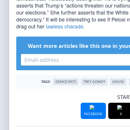
asserts that Trump’s “actions threaten our nationa
our elections.” She further asserts that the Whit
democracy.” It will be interesting to see if Pelos
drag out her
lawless charade
.
Want more articles like this one in you
TAGS:
DEMOCRATS
TREY GOWDY
HOUSE
STAR
FACEBOOK
X