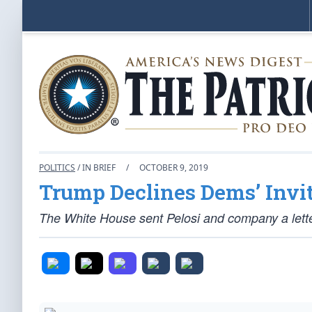
POLITICS
/ IN BRIEF
/
OCTOBER 9, 2019
Trump Declines Dems’ Invi
The White House sent Pelosi and company a lett