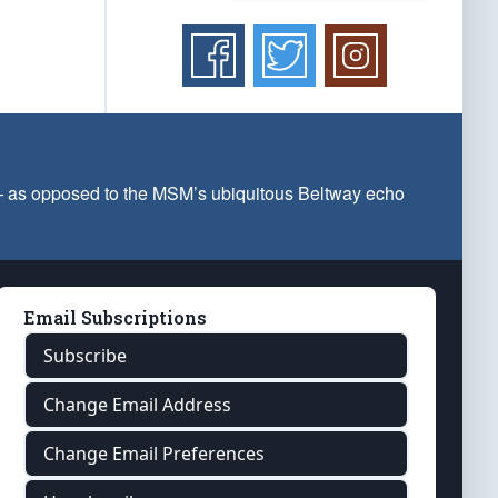
 — as opposed to the MSM’s ubiquitous Beltway echo
Email Subscriptions
Subscribe
Change Email Address
Change Email Preferences