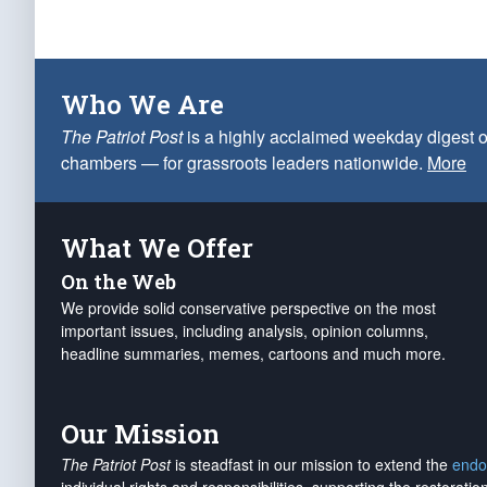
Who We Are
The Patriot Post
is a highly acclaimed weekday digest o
chambers — for grassroots leaders nationwide.
More
What We Offer
On the Web
We provide solid conservative perspective on the most
important issues, including analysis, opinion columns,
headline summaries, memes, cartoons and much more.
Our Mission
The Patriot Post
is steadfast in our mission to extend the
endo