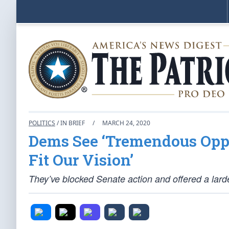
POLITICS
/ IN BRIEF
/
MARCH 24, 2020
Dems See ‘Tremendous Oppo
Fit Our Vision’
They’ve blocked Senate action and offered a larde