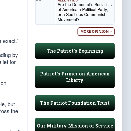
Are the Democratic Socialists
of America a Political Party,
or a Seditious Communist
Movement?
MORE OPINION >
 exact.”
The Patriot's Beginning
nding by
lief for
Patriot's Primer on American
Liberty
 on
The Patriot Foundation Trust
le, but
cross the
Our Military Mission of Service