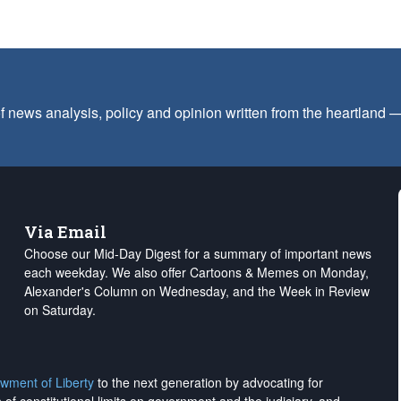
f news analysis, policy and opinion written from the heartland
Via Email
Choose our Mid-Day Digest for a summary of important news
each weekday. We also offer Cartoons & Memes on Monday,
Alexander's Column on Wednesday, and the Week in Review
on Saturday.
wment of Liberty
to the next generation by advocating for