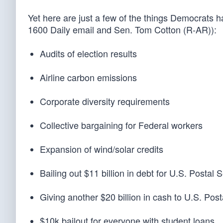
Yet here are just a few of the things Democrats 
1600 Daily email and Sen. Tom Cotton (R-AR)):
Audits of election results
Airline carbon emissions
Corporate diversity requirements
Collective bargaining for Federal workers
Expansion of wind/solar credits
Bailing out $11 billion in debt for U.S. Postal 
Giving another $20 billion in cash to U.S. Post
$10k bailout for everyone with student loans