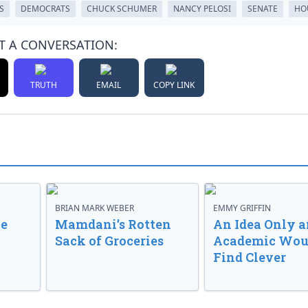
S
DEMOCRATS
CHUCK SCHUMER
NANCY PELOSI
SENATE
HO
T A CONVERSATION:
TRUTH
EMAIL
COPY LINK
BRIAN MARK WEBER
EMMY GRIFFIN
ve
Mamdani’s Rotten
An Idea Only a
Sack of Groceries
Academic Wou
Find Clever