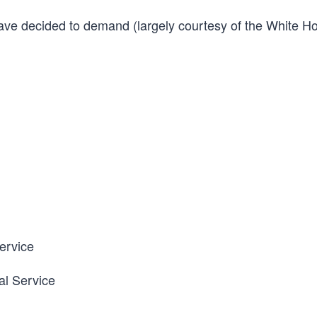
have decided to demand (largely courtesy of the White H
Service
al Service