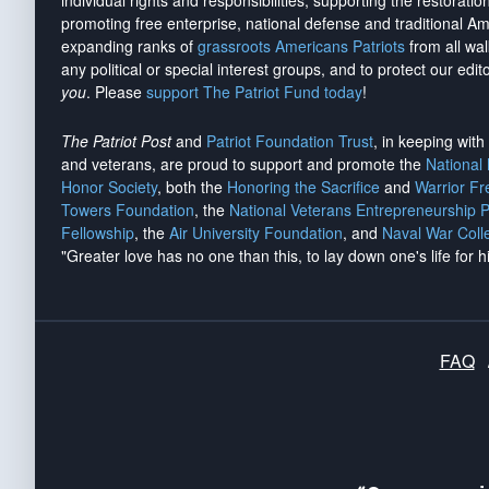
individual rights and responsibilities, supporting the restorati
promoting free enterprise, national defense and traditional A
expanding ranks of
grassroots Americans Patriots
from all wal
any political or special interest groups, and to protect our edito
you
. Please
support The Patriot Fund today
!
The Patriot Post
and
Patriot Foundation Trust
, in keeping wit
and veterans, are proud to support and promote the
National
Honor Society
, both the
Honoring the Sacrifice
and
Warrior F
Towers Foundation
, the
National Veterans Entrepreneurship 
Fellowship
, the
Air University Foundation
, and
Naval War Coll
"Greater love has no one than this, to lay down one's life for h
FAQ