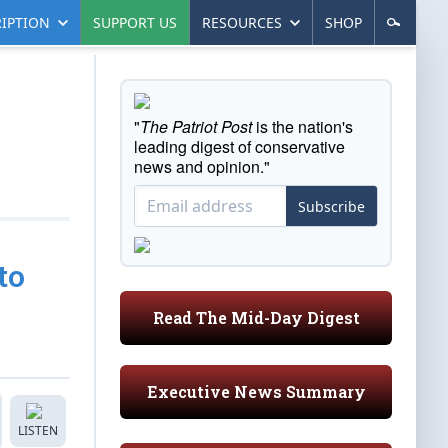
IPTION
SUPPORT US
RESOURCES
SHOP
"
The Patriot Post
is the nation's
leading digest of conservative
news and opinion."
Subscribe
to
Read The Mid-Day Digest
Executive News Summary
LISTEN