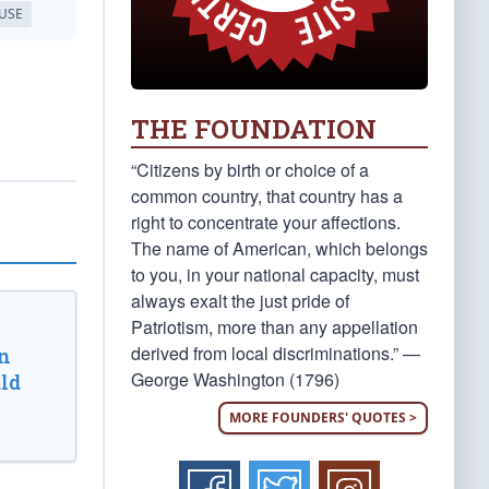
USE
THE FOUNDATION
“Citizens by birth or choice of a
common country, that country has a
right to concentrate your affections.
The name of American, which belongs
to you, in your national capacity, must
always exalt the just pride of
Patriotism, more than any appellation
derived from local discriminations.” —
n
George Washington (1796)
ld
MORE FOUNDERS' QUOTES >