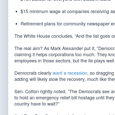
$15 minimum wage at companies receiving as
Retirement plans for community newspaper 
The White House concludes, “And the list goes on 
The real aim? As Mark Alexander put it, “Democ
claiming it helps corporations too much. They know 
employees in those sectors, but the lie plays well
Democrats clearly
want a recession
, so dragging
adding will likely slow the recovery, much like t
Sen. Cotton rightly noted, “The Democrats see an 
to hold an emergency relief bill hostage until the
country have to wait?”