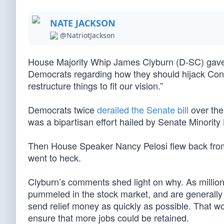
NATE JACKSON
@NatriotJackson
House Majority Whip James Clyburn (D-SC) gave 
Democrats regarding how they should hijack Congre
restructure things to fit our vision.”
Democrats twice
derailed the Senate bill
over the
was a bipartisan effort hailed by Senate Minorit
Then House Speaker Nancy Pelosi flew back from Ho
went to heck.
Clyburn’s comments shed light on why. As million
pummeled in the stock market, and are generally w
send relief money as quickly as possible. That wou
ensure that more jobs could be retained.