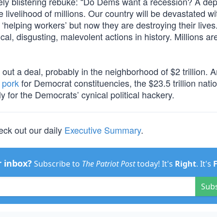
ly blistering rebuke: “Do Dems want a recession? A de
the livelihood of millions. Our country will be devastated w
‘helping workers’ but now they are destroying their lives
al, disgusting, malevolent actions in history. Millions ar
ut a deal, probably in the neighborhood of $2 trillion. 
 pork
for Democrat constituencies, the $23.5 trillion nati
y for the Democrats’ cynical political hackery.
eck out our daily
Executive Summary
.
r inbox?
Subscribe to
The Patriot Post
today! It's
Right
. It's
Sub