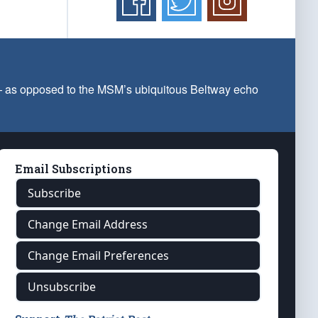
 — as opposed to the MSM’s ubiquitous Beltway echo
Email Subscriptions
Subscribe
Change Email Address
Change Email Preferences
Unsubscribe