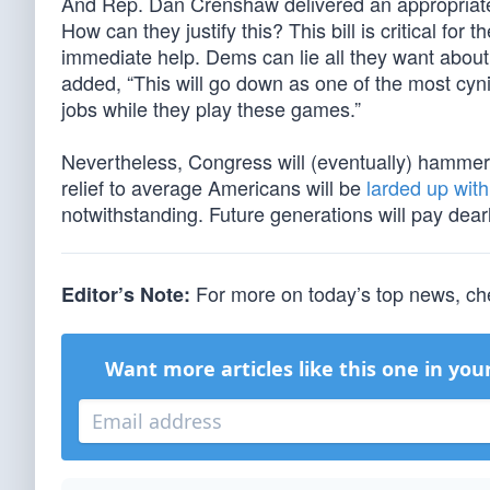
And Rep. Dan Crenshaw delivered an appropriate
How can they justify this? This bill is critical for 
immediate help. Dems can lie all they want about 
added, “This will go down as one of the most cynic
jobs while they play these games.”
Nevertheless, Congress will (eventually) hammer o
relief to average Americans will be
larded up with
notwithstanding. Future generations will pay dearl
For more on today’s top news, ch
Editor’s Note:
Want more articles like this one in you