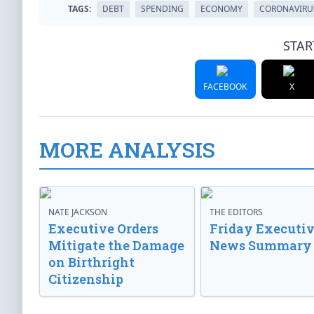
TAGS:
DEBT
SPENDING
ECONOMY
CORONAVIRU
STAR
FACEBOOK
X
MORE ANALYSIS
NATE JACKSON
THE EDITORS
Executive Orders
Friday Executi
Mitigate the Damage
News Summary
on Birthright
Citizenship