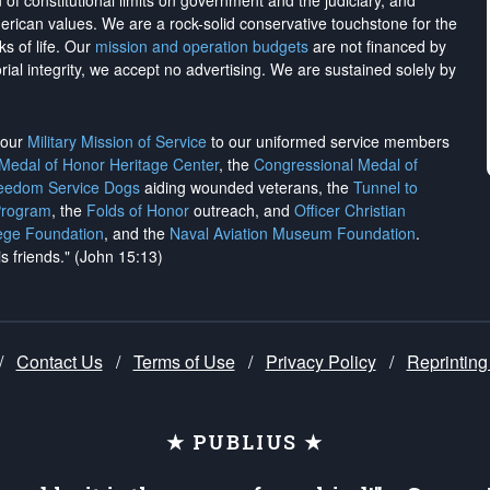
on of constitutional limits on government and the judiciary, and
merican values. We are a rock-solid conservative touchstone for the
ks of life. Our
mission and operation budgets
are
not financed
by
rial integrity, we
accept no advertising
. We are sustained solely by
h our
Military Mission of Service
to our uniformed service members
 Medal of Honor Heritage Center
, the
Congressional Medal of
reedom Service Dogs
aiding wounded veterans, the
Tunnel to
Program
, the
Folds of Honor
outreach, and
Officer Christian
ege Foundation
, and the
Naval Aviation Museum Foundation
.
is friends." (John 15:13)
/
Contact Us
/
Terms of Use
/
Privacy Policy
/
Reprinting
★ PUBLIUS ★