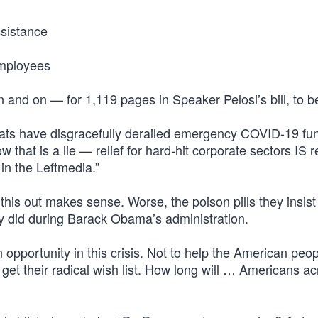
sistance
employees
and on — for 1,119 pages in Speaker Pelosi’s bill, to be
rats have disgracefully derailed emergency COVID-19 fu
that is a lie — relief for hard-hit corporate sectors IS re
 in the Leftmedia.”
 this out makes sense. Worse, the poison pills they insist
hey did during Barack Obama’s administration.
opportunity in this crisis. Not to help the American peop
y get their radical wish list. How long will … Americans a