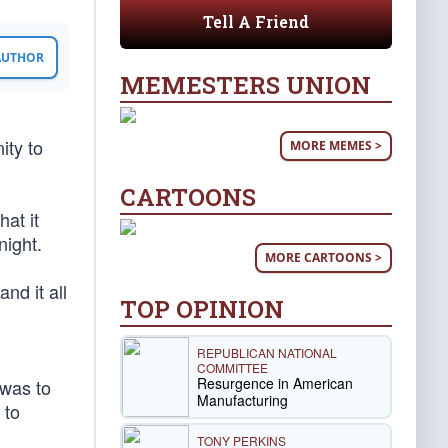
Tell A Friend
 AUTHOR
MEMESTERS UNION
ity to
MORE MEMES >
CARTOONS
at it
night.
MORE CARTOONS >
nd it all
TOP OPINION
REPUBLICAN NATIONAL
COMMITTEE
Resurgence in American
 was to
Manufacturing
 to
TONY PERKINS