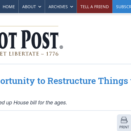
HOME
ABOUT
ARCHIVES
TELL A FRIEND
SUBSCR
rtunity to Restructure Things 
d up House bill for the ages.
PRINT