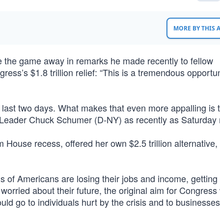
MORE BY THIS
the game away in remarks he made recently to fellow
ss’s $1.8 trillion relief: “This is a tremendous opportun
 last two days. What makes that even more appalling is th
y Leader Chuck Schumer (D-NY) as recently as Saturday 
use recess, offered her own $2.5 trillion alternative, a
s of Americans are losing their jobs and income, getting
orried about their future, the original aim for Congress
ld go to individuals hurt by the crisis and to businesses