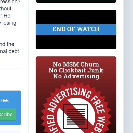
pression?
ithout
.” He
e losing
END OF WATCH
And the
onal debt
No MSM Churn
No Clickbait Junk
No Advertising
Free
.
scribe