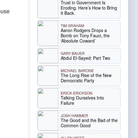
Trust in Government Is
Eroding. Here’s How to Bring
ouse
It Back.
TIM GRAHAM
Aaron Rodgers Drops a
Bomb on Tony Fauci, the
‘Absolute Coward’
GARY BAUER
Abdul El-Sayed: Part Two
MICHAEL BARONE
The Long Rise of the New
Democratic Party
ERICK ERICKSON
Talking Ourselves Into
Failure
JOSH HAMMER
The Good and the Bad of the
Common Good
ALLEN WEST