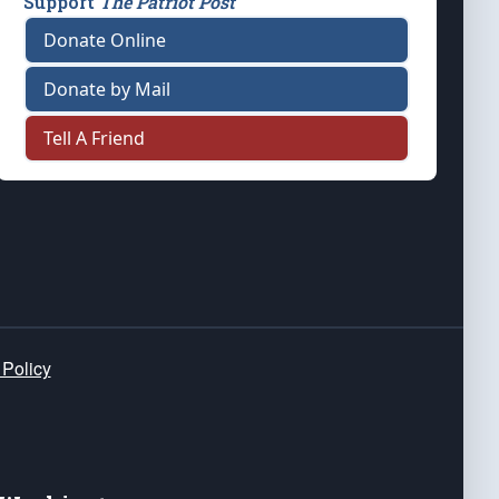
Support
The Patriot Post
Donate Online
Donate by Mail
Tell A Friend
 Policy