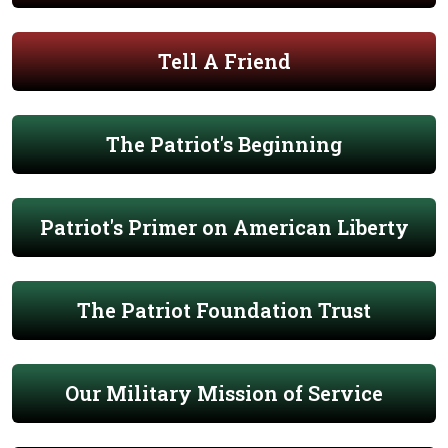
Tell A Friend
The Patriot's Beginning
Patriot's Primer on American Liberty
The Patriot Foundation Trust
Our Military Mission of Service