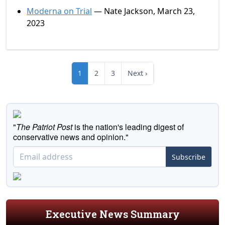
Moderna on Trial
— Nate Jackson, March 23,
2023
1
2
3
Next ›
"
The Patriot Post
is the nation's leading digest of
conservative news and opinion."
Subscribe
Executive News Summary