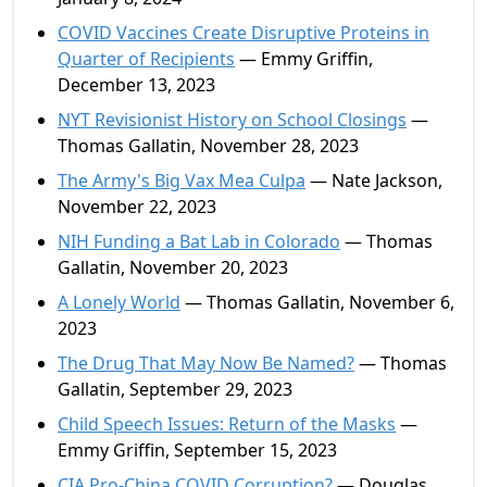
COVID Vaccines Create Disruptive Proteins in
Quarter of Recipients
— Emmy Griffin,
December 13, 2023
NYT Revisionist History on School Closings
—
Thomas Gallatin, November 28, 2023
The Army's Big Vax Mea Culpa
— Nate Jackson,
November 22, 2023
NIH Funding a Bat Lab in Colorado
— Thomas
Gallatin, November 20, 2023
A Lonely World
— Thomas Gallatin, November 6,
2023
The Drug That May Now Be Named?
— Thomas
Gallatin, September 29, 2023
Child Speech Issues: Return of the Masks
—
Emmy Griffin, September 15, 2023
CIA Pro-China COVID Corruption?
— Douglas