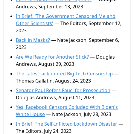
Andrews, September 13, 2023
In Brief: 'The Government Censored Me and
Other Scientists'
— The Editors, September 12,
2023
Back in Masks?
— Nate Jackson, September 6,
2023
Are We Ready for Another Stick?
— Douglas
Andrews, August 29, 2023
The Latest Jackbooted Big Tech Censorship
—
Thomas Gallatin, August 24, 2023
Senator Paul Refers Fauci for Prosecution
—
Douglas Andrews, August 11, 2023
Yes, Facebook Censors Colluded With Biden's
White House
— Nate Jackson, July 28, 2023
In Brief: The Self-Inflicted Lockdown Disaster
—
The Editors, July 24, 2023