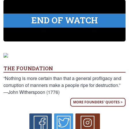
END OF WATCH
THE FOUNDATION
“Nothing is more certain than that a general profligacy and
corruption of manners make a people ripe for destruction.”
—John Witherspoon (1776)
MORE FOUNDERS' QUOTES >