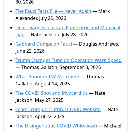
30, 2026
The Fauci Facts File — Never Again
— Mark
Alexander, July 29, 2026
Dear Diary: Fauci Is an Egocentric and Maniacal
Liar
— Nate Jackson, July 28, 2026
Gabbard Dumps on Fauci
— Douglas Andrews,
June 22, 2026
Trump Changes Tune on Operation Warp Speed
— Thomas Gallatin, September 3, 2025
What About mRNA Vaccines?
— Thomas
Gallatin, August 14, 2025
The COVID Shot and Myocarditis
— Nate
Jackson, May 27, 2025
Team Trump's Truthful COVID Website
— Nate
Jackson, April 22, 2025
The Disingenuous COVID Whitewash
— Michael