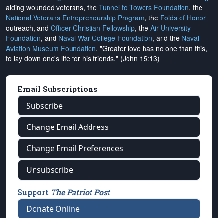
aiding wounded veterans, the
Tunnel to Towers Foundation
, the
National Veterans Entrepreneurship Program
, the
Folds of Honor
outreach, and
Officer Christian Fellowship
, the
Air University
Foundation
, and
Naval War College Foundation
, and the
Naval
Aviation Museum Foundation
. "Greater love has no one than this,
to lay down one's life for his friends." (John 15:13)
Email Subscriptions
Subscribe
Change Email Address
Change Email Preferences
Unsubscribe
Support
The Patriot Post
Donate Online