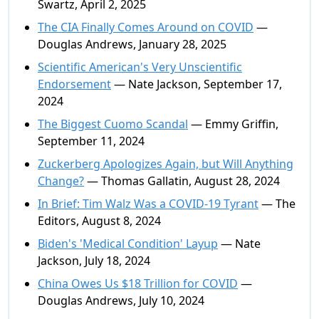
Swartz, April 2, 2025
The CIA Finally Comes Around on COVID
—
Douglas Andrews, January 28, 2025
Scientific American's Very Unscientific
Endorsement
— Nate Jackson, September 17,
2024
The Biggest Cuomo Scandal
— Emmy Griffin,
September 11, 2024
Zuckerberg Apologizes Again, but Will Anything
Change?
— Thomas Gallatin, August 28, 2024
In Brief: Tim Walz Was a COVID-19 Tyrant
— The
Editors, August 8, 2024
Biden's 'Medical Condition' Layup
— Nate
Jackson, July 18, 2024
China Owes Us $18 Trillion for COVID
—
Douglas Andrews, July 10, 2024