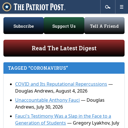
Subscribe
Support Us
Tell A Friend
Read The Latest Digest
TAGGED “CORONAVIRUS”
COVID and Its Reputational Repercussions
—
Douglas Andrews, August 4, 2026
Unaccountable Anthony Fauci
— Douglas
Andrews, July 30, 2026
Fauci's Testimony Was a Slap in the Face to a
Generation of Students
— Gregory Lyakhov, July