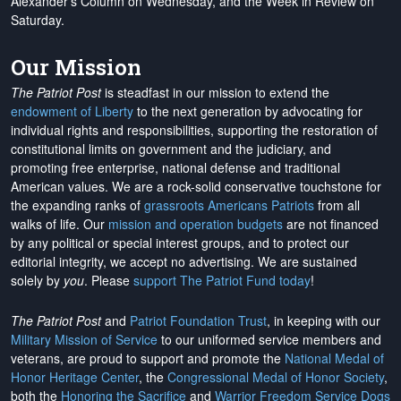
Alexander's Column on Wednesday, and the Week in Review on
Saturday.
Our Mission
The Patriot Post
is steadfast in our mission to extend the
endowment of Liberty
to the next generation by advocating for
individual rights and responsibilities, supporting the restoration of
constitutional limits on government and the judiciary, and
promoting free enterprise, national defense and traditional
American values. We are a rock-solid conservative touchstone for
the expanding ranks of
grassroots Americans Patriots
from all
walks of life. Our
mission and operation budgets
are
not financed
by any political or special interest groups, and to protect our
editorial integrity, we
accept no advertising
. We are sustained
solely by
you
. Please
support The Patriot Fund today
!
The Patriot Post
and
Patriot Foundation Trust
, in keeping with our
Military Mission of Service
to our uniformed service members and
veterans, are proud to support and promote the
National Medal of
Honor Heritage Center
, the
Congressional Medal of Honor Society
,
both the
Honoring the Sacrifice
and
Warrior Freedom Service Dogs