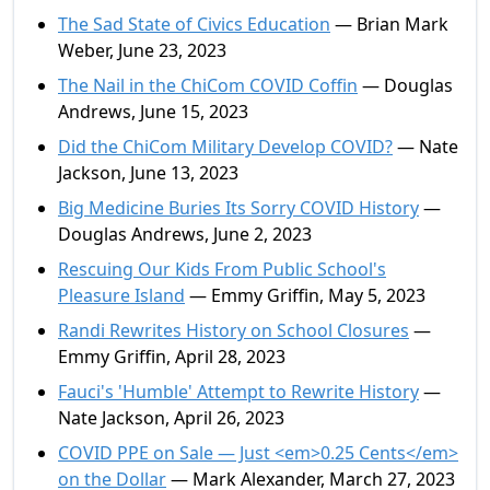
The Sad State of Civics Education
— Brian Mark
Weber, June 23, 2023
The Nail in the ChiCom COVID Coffin
— Douglas
Andrews, June 15, 2023
Did the ChiCom Military Develop COVID?
— Nate
Jackson, June 13, 2023
Big Medicine Buries Its Sorry COVID History
—
Douglas Andrews, June 2, 2023
Rescuing Our Kids From Public School's
Pleasure Island
— Emmy Griffin, May 5, 2023
Randi Rewrites History on School Closures
—
Emmy Griffin, April 28, 2023
Fauci's 'Humble' Attempt to Rewrite History
—
Nate Jackson, April 26, 2023
COVID PPE on Sale — Just <em>0.25 Cents</em>
on the Dollar
— Mark Alexander, March 27, 2023