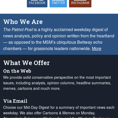
FACEBOOK
TWITTER
INSTAGRAM
Who We Are
The Patriot Post
is a highly acclaimed weekday digest of
news analysis, policy and opinion written from the heartland
— as opposed to the MSM’s ubiquitous Beltway echo
chambers — for grassroots leaders nationwide.
More
What We Offer
On the Web
We provide solid conservative perspective on the most important
issues, including analysis, opinion columns, headline summaries,
memes, cartoons and much more.
Via Email
Choose our Mid-Day Digest for a summary of important news each
weekday. We also offer Cartoons & Memes on Monday,