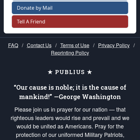
Donate by Mail
Tell A Friend
FAQ
/
Contact Us
/
Terms of Use
/
Privacy Policy
/
Reprinting Policy
★ PUBLIUS ★
“Our cause is noble; it is the cause of
mankind!” —George Washington
Please join us in prayer for our nation — that
righteous leaders would rise and prevail and we
would be united as Americans. Pray for the
protection of our uniformed Military Patriots,