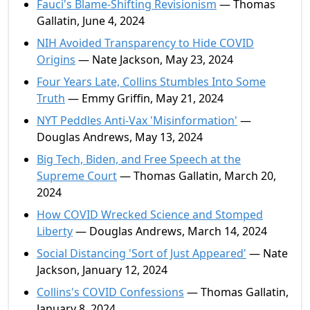
Fauci's Blame-Shifting Revisionism
— Thomas
Gallatin, June 4, 2024
NIH Avoided Transparency to Hide COVID
Origins
— Nate Jackson, May 23, 2024
Four Years Late, Collins Stumbles Into Some
Truth
— Emmy Griffin, May 21, 2024
NYT Peddles Anti-Vax 'Misinformation'
—
Douglas Andrews, May 13, 2024
Big Tech, Biden, and Free Speech at the
Supreme Court
— Thomas Gallatin, March 20,
2024
How COVID Wrecked Science and Stomped
Liberty
— Douglas Andrews, March 14, 2024
Social Distancing 'Sort of Just Appeared'
— Nate
Jackson, January 12, 2024
Collins's COVID Confessions
— Thomas Gallatin,
January 8, 2024