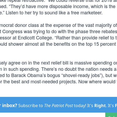
rgued. “They’d have more disposable income, which is the 
 Listen to her try to sound like a free marketeer.
 Democrat donor class at the expense of the vast majority o
t Congress was trying to do with the phase three rebates
sor at Endicott College. “Rather than provide relief to 
ld shower almost all the benefits on the top 15 percent 
kely agree on in the next relief bill is massive spending o
ion in such spending. There’s no doubt the nation needs a
osed to Barack Obama’s bogus “shovel-ready jobs”), but w
y for the best and most-needed projects. Now where would
r inbox?
Subscribe to
The Patriot Post
today! It's
Right
. It's