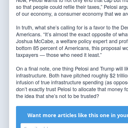
so that people could refile their taxes,” Pelosi a
of our economy, a consumer economy that we are.”
In truth, what she’s calling for is a favor to the
Americans. “It’s almost the exact opposite of wha
Joshua McCabe, a welfare policy expert and profes
bottom 85 percent of Americans, this proposal wou
taxpayers — those who need it least.”
On a final note, one thing Pelosi and Trump will li
infrastructure. Both have pitched roughly $2 trill
infusion of true infrastructure spending (as opp
don’t exactly trust Pelosi to allocate that mone
the idea that she’s not to be trusted?
Want more articles like this one in you