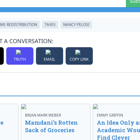
Sub
ME REDISTRIBUTION
TAXES
NANCY PELOSI
T A CONVERSATION:
TRUTH
EMAIL
COPY LINK
BRIAN MARK WEBER
EMMY GRIFFIN
ve
Mamdani’s Rotten
An Idea Only a
Sack of Groceries
Academic Wou
Find Clever