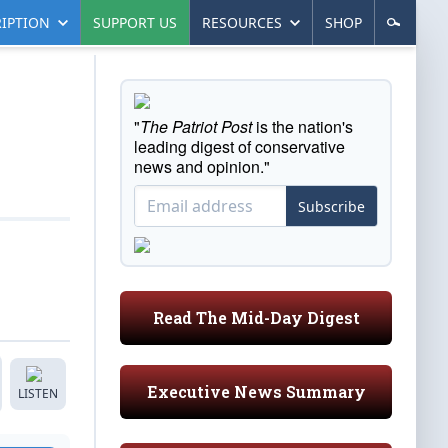
IPTION
SUPPORT US
RESOURCES
SHOP
"
The Patriot Post
is the nation's
leading digest of conservative
news and opinion."
Subscribe
Read The Mid-Day Digest
Executive News Summary
LISTEN