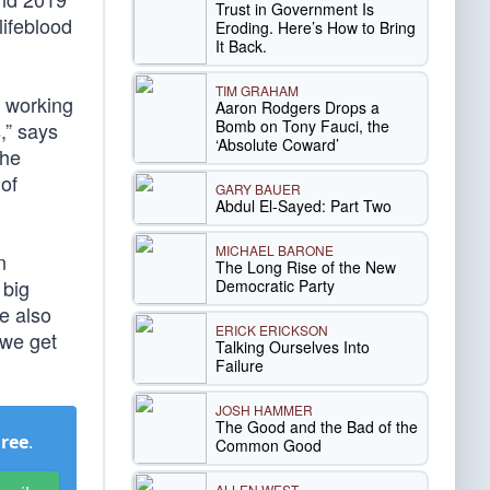
Trust in Government Is
lifeblood
Eroding. Here’s How to Bring
It Back.
TIM GRAHAM
f working
Aaron Rodgers Drops a
Bomb on Tony Fauci, the
,” says
‘Absolute Coward’
the
of
GARY BAUER
Abdul El-Sayed: Part Two
MICHAEL BARONE
n
The Long Rise of the New
 big
Democratic Party
e also
ERICK ERICKSON
 we get
Talking Ourselves Into
Failure
JOSH HAMMER
The Good and the Bad of the
Free
.
Common Good
ALLEN WEST