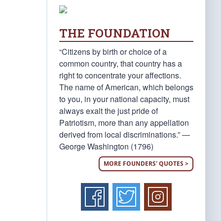
THE FOUNDATION
“Citizens by birth or choice of a
common country, that country has a
right to concentrate your affections.
The name of American, which belongs
to you, in your national capacity, must
always exalt the just pride of
Patriotism, more than any appellation
derived from local discriminations.” —
George Washington (1796)
MORE FOUNDERS' QUOTES >