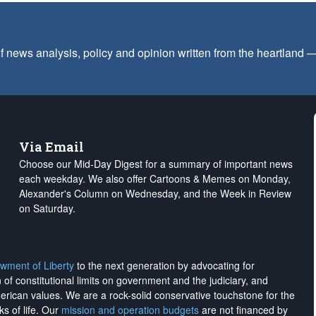
f news analysis, policy and opinion written from the heartland
Via Email
Choose our Mid-Day Digest for a summary of important news
each weekday. We also offer Cartoons & Memes on Monday,
Alexander's Column on Wednesday, and the Week in Review
on Saturday.
wment of Liberty
to the next generation by advocating for
on of constitutional limits on government and the judiciary, and
merican values. We are a rock-solid conservative touchstone for the
ks of life. Our
mission and operation budgets
are
not financed
by