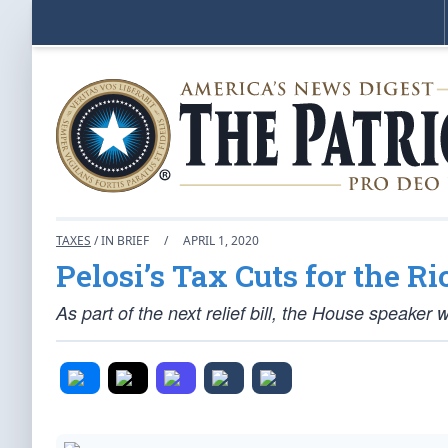
TAXES
/ IN BRIEF
/
APRIL 1, 2020
Pelosi’s Tax Cuts for the Ri
As part of the next relief bill, the House speaker 