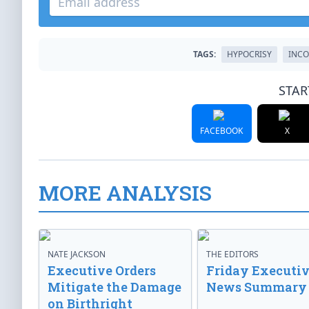
TAGS:
HYPOCRISY
INCO
STAR
FACEBOOK
X
MORE ANALYSIS
NATE JACKSON
THE EDITORS
Executive Orders
Friday Executi
Mitigate the Damage
News Summary
on Birthright