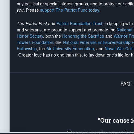
any political or special interest groups, and to protect our edito
you
. Please
support The Patriot Fund today
!
The Patriot Post
and
Patriot Foundation Trust
, in keeping wit
and veterans, are proud to support and promote the
National
Honor Society
, both the
Honoring the Sacrifice
and
Warrior F
Towers Foundation
, the
National Veterans Entrepreneurship 
Fellowship
, the
Air University Foundation
, and
Naval War Coll
"Greater love has no one than this, to lay down one's life for h
FAQ
“Our cause 
Please join us in prayer for