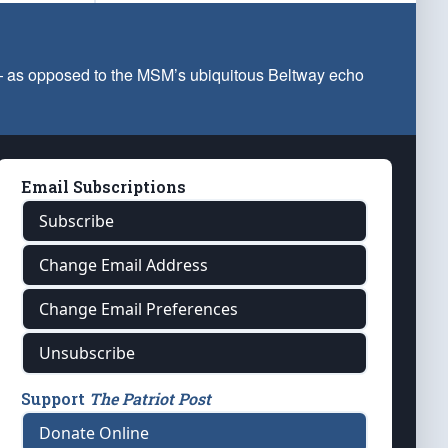
 — as opposed to the MSM’s ubiquitous Beltway echo
Email Subscriptions
Subscribe
Change Email Address
Change Email Preferences
Unsubscribe
Support
The Patriot Post
Donate Online