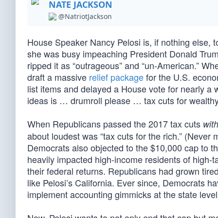
NATE JACKSON
@NatriotJackson
House Speaker Nancy Pelosi is, if nothing else, 
she was busy impeaching President Donald Trump
ripped it as “outrageous” and “un-American.” W
draft a massive
relief package
for the U.S. economy
list items and delayed a House vote for nearly a 
ideas is … drumroll please … tax cuts for wealth
When Republicans passed the 2017 tax cuts
wit
about loudest was “tax cuts for the rich.” (Never m
Democrats also objected to the $10,000 cap to the
heavily impacted high-income residents of high-ta
their federal returns. Republicans had grown tired
like Pelosi’s California. Ever since, Democrats ha
implement accounting gimmicks at the state level 
Now, Pelosi wants to not only end that cap but m