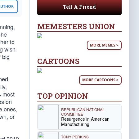
Tell A Friend
 AUTHOR
MEMESTERS UNION
nning,
she
her to
MORE MEMES >
ng wish-
 big
CARTOONS
rped
MORE CARTOONS >
ly,
s most
TOP OPINION
es on
ue ones,
REPUBLICAN NATIONAL
COMMITTEE
own, or
Resurgence in American
Manufacturing
TONY PERKINS
and 2019