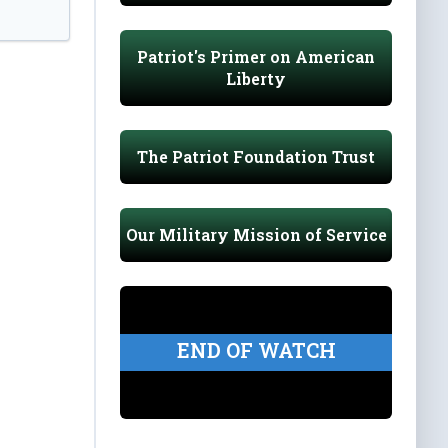
Patriot's Primer on American
Liberty
The Patriot Foundation Trust
Our Military Mission of Service
END OF WATCH