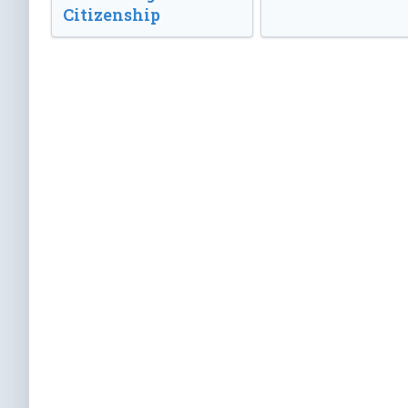
Citizenship