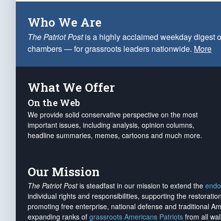
Who We Are
The Patriot Post
is a highly acclaimed weekday digest o
chambers — for grassroots leaders nationwide.
More
What We Offer
On the Web
We provide solid conservative perspective on the most
important issues, including analysis, opinion columns,
headline summaries, memes, cartoons and much more.
Our Mission
The Patriot Post
is steadfast in our mission to extend the
endo
individual rights and responsibilities, supporting the restorati
promoting free enterprise, national defense and traditional A
expanding ranks of
grassroots Americans Patriots
from all wal