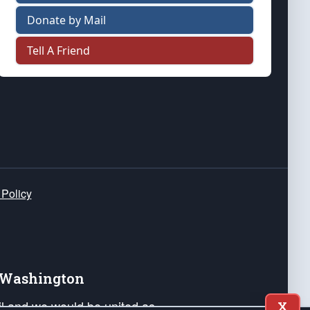
Donate by Mail
Tell A Friend
 Policy
e Washington
ail and we would be united as
X