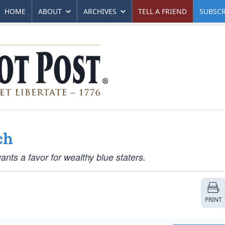
HOME
ABOUT
ARCHIVES
TELL A FRIEND
SUBSCR
ch
wants a favor for wealthy blue staters.
PRINT