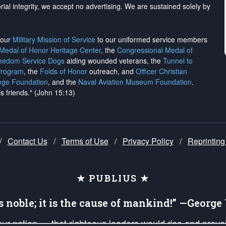
rial integrity, we
accept no advertising
. We are sustained solely by
h our
Military Mission of Service
to our uniformed service members
 Medal of Honor Heritage Center
, the
Congressional Medal of
reedom Service Dogs
aiding wounded veterans, the
Tunnel to
Program
, the
Folds of Honor
outreach, and
Officer Christian
ege Foundation
, and the
Naval Aviation Museum Foundation
.
is friends." (John 15:13)
/
Contact Us
/
Terms of Use
/
Privacy Policy
/
Reprinting
★ PUBLIUS ★
is noble; it is the cause of mankind!” —Georg
 our nation — that righteous leaders would rise and prev