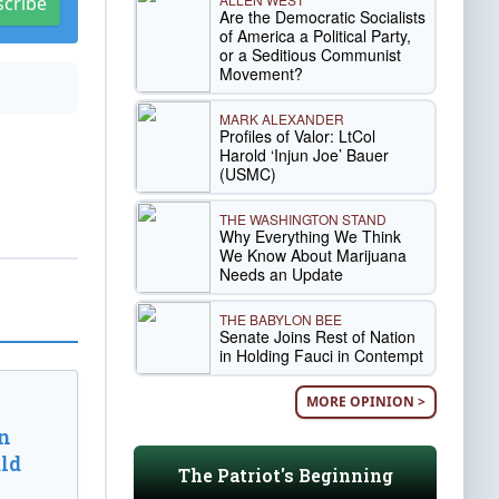
scribe
Are the Democratic Socialists
of America a Political Party,
or a Seditious Communist
Movement?
MARK ALEXANDER
Profiles of Valor: LtCol
Harold ‘Injun Joe’ Bauer
(USMC)
THE WASHINGTON STAND
Why Everything We Think
We Know About Marijuana
Needs an Update
THE BABYLON BEE
Senate Joins Rest of Nation
in Holding Fauci in Contempt
MORE OPINION >
n
ld
The Patriot's Beginning