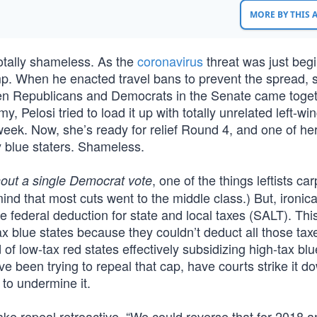
MORE BY THIS
totally shameless. As the
coronavirus
threat was just begi
. When he enacted travel bans to prevent the spread, 
hen Republicans and Democrats in the Senate came toget
, Pelosi tried to load it up with totally unrelated left-wi
week. Now, she’s ready for relief Round 4, and one of her
y blue staters. Shameless.
, one of the things leftists ca
hout a single Democrat vote
ind that most cuts went to the middle class.) But, ironical
 federal deduction for state and local taxes (SALT). Thi
x blue states because they couldn’t deduct all those tax
 of low-tax red states effectively subsidizing high-tax bl
ve been trying to repeal that cap, have courts strike it d
to undermine it.
ake repeal retroactive. “We could reverse that for 2018 