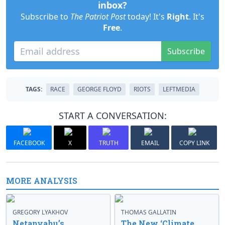
inbox?
Subscribe to
The Patriot Post
today! It's
Right
. It's
Free
.
Subscribe
TAGS:
RACE
GEORGE FLOYD
RIOTS
LEFTMEDIA
START A CONVERSATION:
FACEBOOK
X
TRUTH
EMAIL
COPY LINK
MORE ANALYSIS
GREGORY LYAKHOV
THOMAS GALLATIN
Netanyahu’s
The New ‘Climate