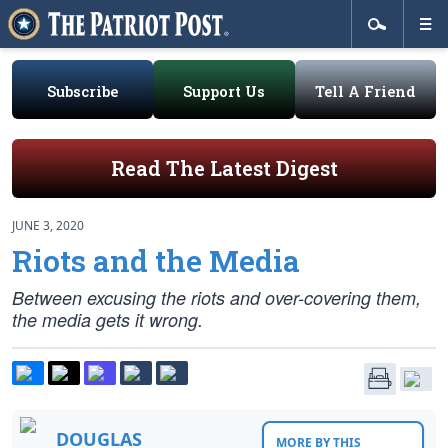
Subscribe
Support Us
Tell A Friend
Read The Latest Digest
JUNE 3, 2020
Riots and the Media
Between excusing the riots and over-covering them,
the media gets it wrong.
DOUGLAS
MORE BY THIS