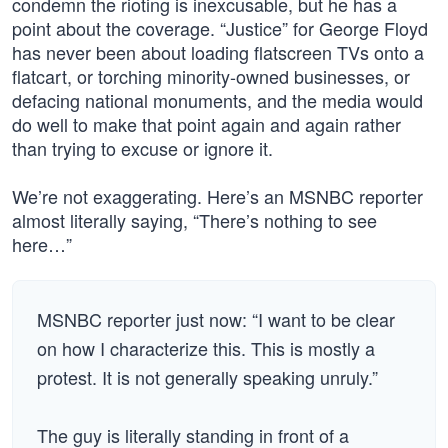
condemn the rioting is inexcusable, but he has a
point about the coverage. “Justice” for George Floyd
has never been about loading flatscreen TVs onto a
flatcart, or torching minority-owned businesses, or
defacing national monuments, and the media would
do well to make that point again and again rather
than trying to excuse or ignore it.
We’re not exaggerating. Here’s an MSNBC reporter
almost literally saying, “There’s nothing to see
here…”
MSNBC reporter just now: “I want to be clear
on how I characterize this. This is mostly a
protest. It is not generally speaking unruly.”
The guy is literally standing in front of a