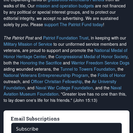
walks of life. Our
mission and operation budgets
are
not financed
by any political or special interest groups, and to protect our
editorial integrity, we
accept no advertising
. We are sustained
solely by
you
. Please
support The Patriot Fund today
!
The Patriot Post
and
Patriot Foundation Trust
, in keeping with our
Military Mission of Service
to our uniformed service members and
veterans, are proud to support and promote the
National Medal of
Honor Heritage Center
, the
Congressional Medal of Honor Society
,
both the
Honoring the Sacrifice
and
Warrior Freedom Service Dogs
aiding wounded veterans, the
Tunnel to Towers Foundation
, the
National Veterans Entrepreneurship Program
, the
Folds of Honor
outreach, and
Officer Christian Fellowship
, the
Air University
Foundation
, and
Naval War College Foundation
, and the
Naval
Aviation Museum Foundation
. "Greater love has no one than this,
to lay down one's life for his friends." (John 15:13)
Email Subscriptions
Subscribe