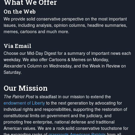
What We Offer
On the Web
We provide solid conservative perspective on the most important
issues, including analysis, opinion columns, headline summaries,
memes, cartoons and much more.
Via Email
Choose our Mid-Day Digest for a summary of important news each
weekday. We also offer Cartoons & Memes on Monday,
Alexander's Column on Wednesday, and the Week in Review on
Saturday.
Our Mission
The Patriot Post
is steadfast in our mission to extend the
endowment of Liberty
to the next generation by advocating for
individual rights and responsibilities, supporting the restoration of
constitutional limits on government and the judiciary, and
promoting free enterprise, national defense and traditional
American values. We are a rock-solid conservative touchstone for
the expanding ranks of
grassroots Americans Patriots
from all