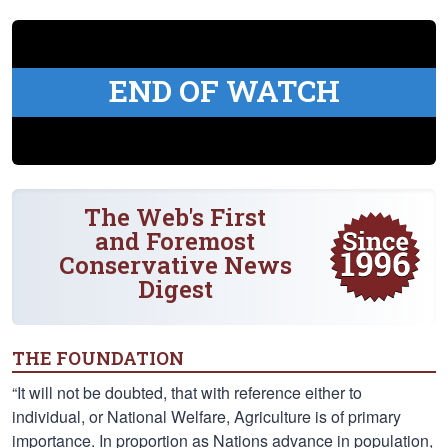
END OF WATCH
The Web's First
and Foremost
Conservative News
Digest
THE FOUNDATION
“It will not be doubted, that with reference either to
individual, or National Welfare, Agriculture is of primary
importance. In proportion as Nations advance in population,