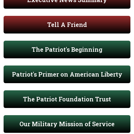
Tell A Friend
The Patriot's Beginning
Patriot's Primer on American Liberty
The Patriot Foundation Trust
Our Military Mission of Service