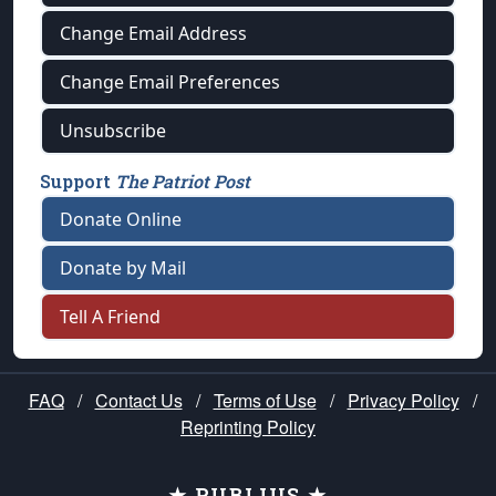
Change Email Address
Change Email Preferences
Unsubscribe
Support
The Patriot Post
Donate Online
Donate by Mail
Tell A Friend
FAQ
/
Contact Us
/
Terms of Use
/
Privacy Policy
/
Reprinting Policy
★ PUBLIUS ★