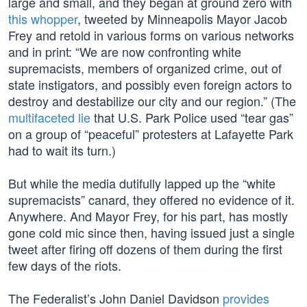
large and small, and they began at ground zero with
this whopper
, tweeted by Minneapolis Mayor Jacob
Frey and retold in various forms on various networks
and in print: “We are now confronting white
supremacists, members of organized crime, out of
state instigators, and possibly even foreign actors to
destroy and destabilize our city and our region.” (The
multifaceted lie
that U.S. Park Police used “tear gas”
on a group of “peaceful” protesters at Lafayette Park
had to wait its turn.)
But while the media dutifully lapped up the “white
supremacists” canard, they offered no evidence of it.
Anywhere. And Mayor Frey, for his part, has mostly
gone cold mic since then, having issued just a single
tweet after firing off dozens of them during the first
few days of the riots.
The Federalist’s John Daniel Davidson
provides