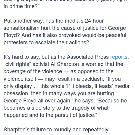
in prime time?”
Put another way, has the media’s 24-hour
sensationalism hurt the cause of justice for George
Floyd? And has it also provoked would-be peaceful
protesters to escalate their actions?
It’s hard to say, but as the Associated Press
reports
,
“civil rights” activist Al Sharpton is worried that the
of the violence — as opposed to the
coverage
violence itself — may result in a backlash. “If you
only display … this whole ‘if it bleeds, it leads’ media
obsession, then in many ways you are hurting
George Floyd all over again,” he says. “Because he
becomes a side story to the tragedy of what
happened and to the pursuit of justice.”
Sharpton’s failure to roundly and repeatedly