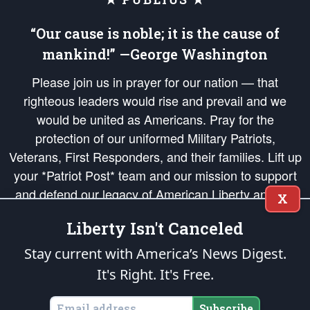
“Our cause is noble; it is the cause of
mankind!” —George Washington
Please join us in prayer for our nation — that
righteous leaders would rise and prevail and we
would be united as Americans. Pray for the
protection of our uniformed Military Patriots,
Veterans, First Responders, and their families. Lift up
your *Patriot Post* team and our mission to support
and defend our legacy of American Liberty and our
X
Republic's Founding Principles, in order that the fires
Liberty Isn't Canceled
of freedom would be ignited in the hearts and minds
of our countrymen.
Stay current with America’s News Digest.
It's Right. It's Free.
The Patriot Post
is protected speech, as enumerated in the
First Amendment
and enforced by the
Second Amendment
of the Constitution of the United
States of America, in accordance with the
endowed
and
unalienable Rights of
Subscribe