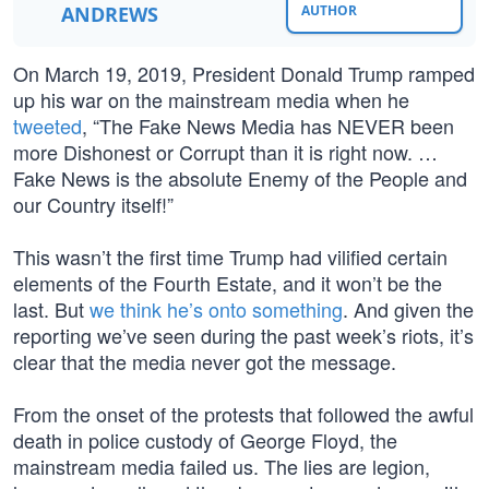
ANDREWS
AUTHOR
On March 19, 2019, President Donald Trump ramped
up his war on the mainstream media when he
tweeted
, “The Fake News Media has NEVER been
more Dishonest or Corrupt than it is right now. …
Fake News is the absolute Enemy of the People and
our Country itself!”
This wasn’t the first time Trump had vilified certain
elements of the Fourth Estate, and it won’t be the
last. But
we think he’s onto something
. And given the
reporting we’ve seen during the past week’s riots, it’s
clear that the media never got the message.
From the onset of the protests that followed the awful
death in police custody of George Floyd, the
mainstream media failed us. The lies are legion,