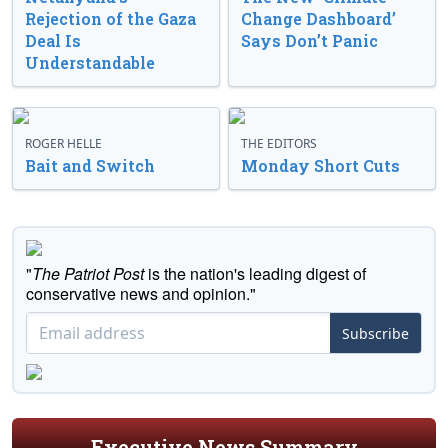
Rejection of the Gaza
Change Dashboard’
Deal Is
Says Don’t Panic
Understandable
ROGER HELLE
THE EDITORS
Bait and Switch
Monday Short Cuts
"
The Patriot Post
is the nation's leading digest of
conservative news and opinion."
Subscribe
Executive News Summary