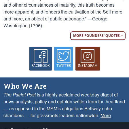
and other circumstances of maturity, this truth becomes
more apparent; and renders the cultivation of the Soil more
and more, an object of public patronage.” —George
Washington (1796)
MORE FOUNDERS' QUOTES >
FACEBOOK
TWITTER
INSTAGRAM
Who We Are
The Patriot Post
is a highly acclaimed weekday digest of
news analysis, policy and opinion written from the heartland
— as opposed to the MSM’s ubiquitous Beltway echo
chambers — for grassroots leaders nationwide.
More