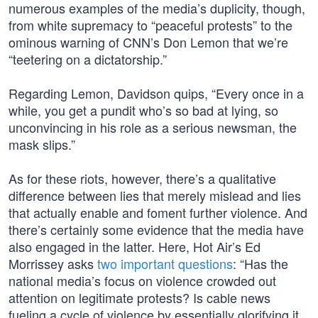
numerous examples of the media’s duplicity, though,
from white supremacy to “peaceful protests” to the
ominous warning of CNN’s Don Lemon that we’re
“teetering on a dictatorship.”
Regarding Lemon, Davidson quips, “Every once in a
while, you get a pundit who’s so bad at lying, so
unconvincing in his role as a serious newsman, the
mask slips.”
As for these riots, however, there’s a qualitative
difference between lies that merely mislead and lies
that actually enable and foment further violence. And
there’s certainly some evidence that the media have
also engaged in the latter. Here, Hot Air’s Ed
Morrissey asks
two important questions
: “Has the
national media’s focus on violence crowded out
attention on legitimate protests? Is cable news
fueling a cycle of violence by essentially glorifying it