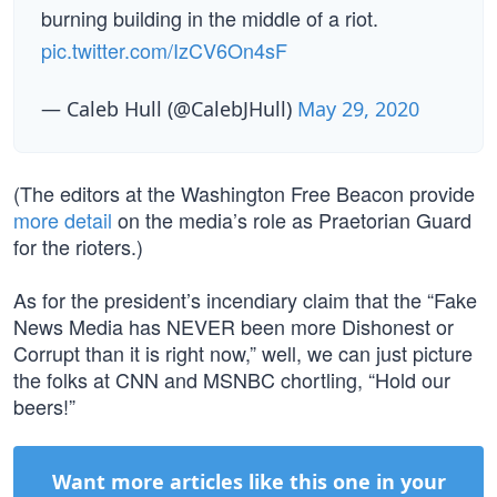
burning building in the middle of a riot.
pic.twitter.com/IzCV6On4sF
— Caleb Hull (@CalebJHull)
May 29, 2020
(The editors at the Washington Free Beacon provide
more detail
on the media’s role as Praetorian Guard
for the rioters.)
As for the president’s incendiary claim that the “Fake
News Media has NEVER been more Dishonest or
Corrupt than it is right now,” well, we can just picture
the folks at CNN and MSNBC chortling, “Hold our
beers!”
Want more articles like this one in your