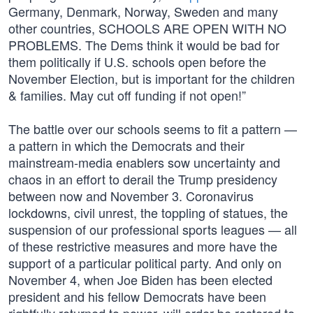
Germany, Denmark, Norway, Sweden and many
other countries, SCHOOLS ARE OPEN WITH NO
PROBLEMS. The Dems think it would be bad for
them politically if U.S. schools open before the
November Election, but is important for the children
& families. May cut off funding if not open!”
The battle over our schools seems to fit a pattern —
a pattern in which the Democrats and their
mainstream-media enablers sow uncertainty and
chaos in an effort to derail the Trump presidency
between now and November 3. Coronavirus
lockdowns, civil unrest, the toppling of statues, the
suspension of our professional sports leagues — all
of these restrictive measures and more have the
support of a particular political party. And only on
November 4, when Joe Biden has been elected
president and his fellow Democrats have been