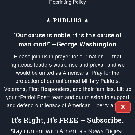
Reprinting Policy
★ PUBLIUS ★
“Our cause is noble; it is the cause of
mankind!” —George Washington
Please join us in prayer for our nation — that
righteous leaders would rise and prevail and we
would be united as Americans. Pray for the
protection of our uniformed Military Patriots,
Veterans, First Responders, and their families. Lift up
your *Patriot Post* team and our mission to support
and defend our legacy of American Liberty and our
X
Republic's Founding Principles, in order that the fires
It's Right, It's FREE – Subscribe.
of freedom would be ignited in the hearts and minds
of our countrymen.
Stay current with America’s News Digest.