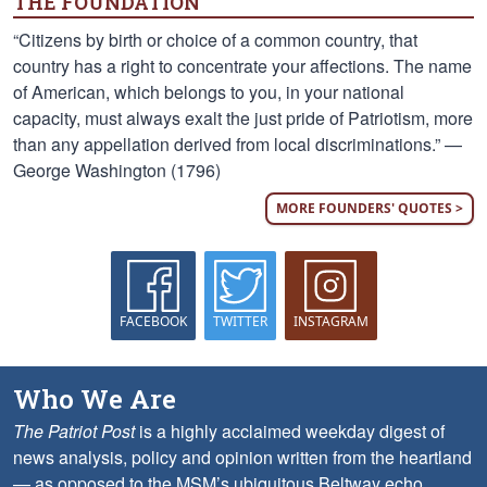
THE FOUNDATION
“Citizens by birth or choice of a common country, that
country has a right to concentrate your affections. The name
of American, which belongs to you, in your national
capacity, must always exalt the just pride of Patriotism, more
than any appellation derived from local discriminations.” —
George Washington (1796)
MORE FOUNDERS' QUOTES >
FACEBOOK
TWITTER
INSTAGRAM
Who We Are
The Patriot Post
is a highly acclaimed weekday digest of
news analysis, policy and opinion written from the heartland
— as opposed to the MSM’s ubiquitous Beltway echo