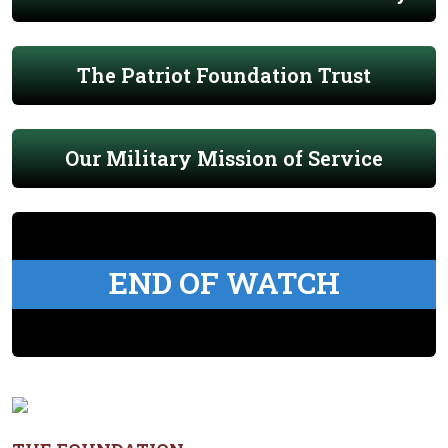
The Patriot Foundation Trust
Our Military Mission of Service
END OF WATCH