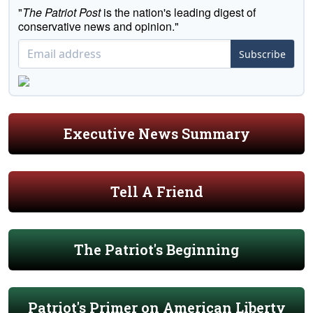
"
The Patriot Post
is the nation's leading digest of
conservative news and opinion."
Subscribe
Executive News Summary
Tell A Friend
The Patriot's Beginning
Patriot's Primer on American Liberty