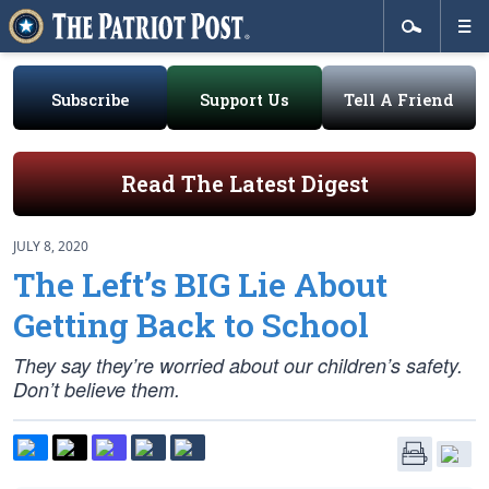
Subscribe
Support Us
Tell A Friend
Read The Latest Digest
JULY 8, 2020
The Left’s BIG Lie About
Getting Back to School
They say they’re worried about our children’s safety.
Don’t believe them.