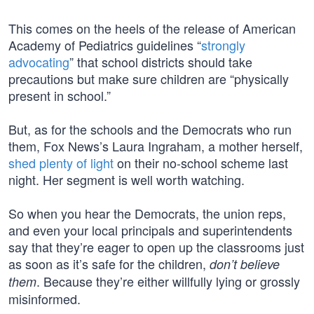
This comes on the heels of the release of American
Academy of Pediatrics guidelines “
strongly
advocating
” that school districts should take
precautions but make sure children are “physically
present in school.”
But, as for the schools and the Democrats who run
them, Fox News’s Laura Ingraham, a mother herself,
shed plenty of light
on their no-school scheme last
night. Her segment is well worth watching.
So when you hear the Democrats, the union reps,
and even your local principals and superintendents
say that they’re eager to open up the classrooms just
as soon as it’s safe for the children,
don’t believe
. Because they’re either willfully lying or grossly
them
misinformed.