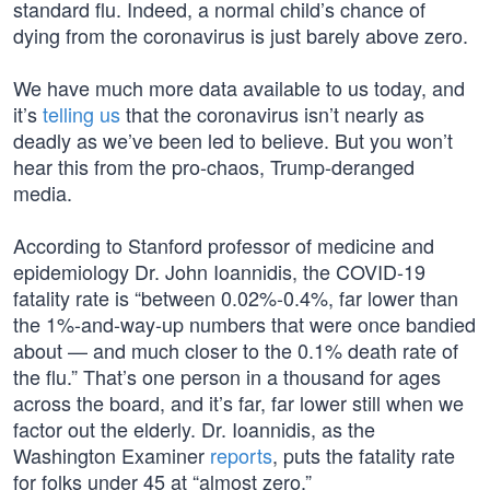
standard flu. Indeed, a normal child’s chance of
dying from the coronavirus is just barely above zero.
We have much more data available to us today, and
it’s
telling us
that the coronavirus isn’t nearly as
deadly as we’ve been led to believe. But you won’t
hear this from the pro-chaos, Trump-deranged
media.
According to Stanford professor of medicine and
epidemiology Dr. John Ioannidis, the COVID-19
fatality rate is “between 0.02%-0.4%, far lower than
the 1%-and-way-up numbers that were once bandied
about — and much closer to the 0.1% death rate of
the flu.” That’s one person in a thousand for ages
across the board, and it’s far, far lower still when we
factor out the elderly. Dr. Ioannidis, as the
Washington Examiner
reports
, puts the fatality rate
for folks under 45 at “almost zero.”