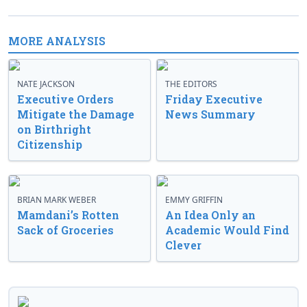
MORE ANALYSIS
NATE JACKSON
THE EDITORS
Executive Orders
Friday Executive
Mitigate the Damage
News Summary
on Birthright
Citizenship
BRIAN MARK WEBER
EMMY GRIFFIN
Mamdani’s Rotten
An Idea Only an
Sack of Groceries
Academic Would Find
Clever