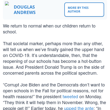
DOUGLAS
MORE BY THIS
ANDREWS
AUTHOR
We return to normal when our children return to
school.
That societal marker, perhaps more than any other,
will tell us when we’ve finally gained the upper hand
on COVID-19. It’s understandable, then, that the
reopening of our schools has become a hot-button
issue. And President Donald Trump is on the side of
concerned parents across the political spectrum.
“Corrupt Joe Biden and the Democrats don’t want to
open schools in the Fall for political reasons, not for
health reasons!” the president
tweeted
on Monday.
“They think it will help them in November. Wrong, the
people get it!” Earlier today, he
upped the ante
: “In