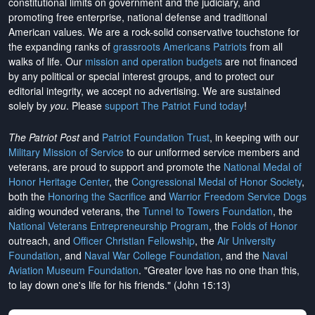
constitutional limits on government and the judiciary, and
promoting free enterprise, national defense and traditional
American values. We are a rock-solid conservative touchstone for
the expanding ranks of
grassroots Americans Patriots
from all
walks of life. Our
mission and operation budgets
are
not financed
by any political or special interest groups, and to protect our
editorial integrity, we
accept no advertising
. We are sustained
solely by
you
. Please
support The Patriot Fund today
!
The Patriot Post
and
Patriot Foundation Trust
, in keeping with our
Military Mission of Service
to our uniformed service members and
veterans, are proud to support and promote the
National Medal of
Honor Heritage Center
, the
Congressional Medal of Honor Society
,
both the
Honoring the Sacrifice
and
Warrior Freedom Service Dogs
aiding wounded veterans, the
Tunnel to Towers Foundation
, the
National Veterans Entrepreneurship Program
, the
Folds of Honor
outreach, and
Officer Christian Fellowship
, the
Air University
Foundation
, and
Naval War College Foundation
, and the
Naval
Aviation Museum Foundation
. "Greater love has no one than this,
to lay down one's life for his friends." (John 15:13)