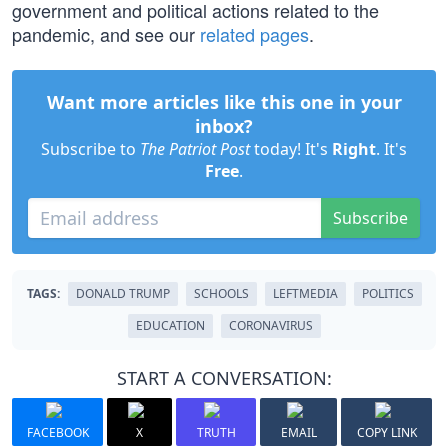
government and political actions related to the
pandemic, and see our
related pages
.
Want more articles like this one in your
inbox?
Subscribe to
The Patriot Post
today! It's
Right
. It's
Free
.
Subscribe
TAGS:
DONALD TRUMP
SCHOOLS
LEFTMEDIA
POLITICS
EDUCATION
CORONAVIRUS
START A CONVERSATION:
FACEBOOK
X
TRUTH
EMAIL
COPY LINK