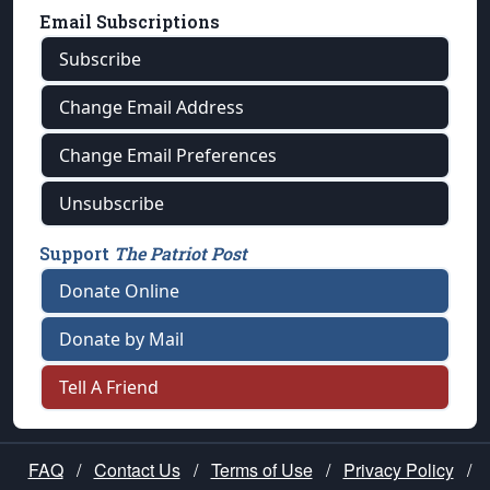
Email Subscriptions
Subscribe
Change Email Address
Change Email Preferences
Unsubscribe
Support
The Patriot Post
Donate Online
Donate by Mail
Tell A Friend
FAQ
/
Contact Us
/
Terms of Use
/
Privacy Policy
/