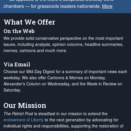
chambers — for grassroots leaders nationwide.
More
What We Offer
On the Web
We provide solid conservative perspective on the most important
issues, including analysis, opinion columns, headline summaries,
memes, cartoons and much more.
Via Email
Choose our Mid-Day Digest for a summary of important news each
weekday. We also offer Cartoons & Memes on Monday,
Alexander's Column on Wednesday, and the Week in Review on
Saturday.
Our Mission
The Patriot Post
is steadfast in our mission to extend the
endowment of Liberty
to the next generation by advocating for
individual rights and responsibilities, supporting the restoration of