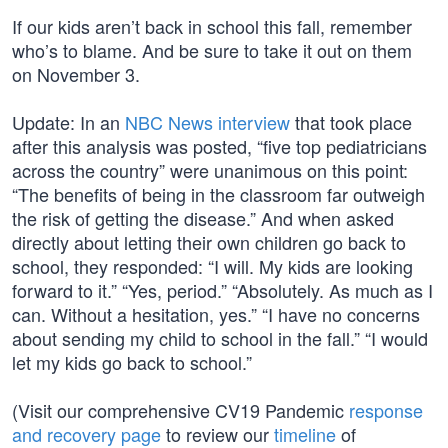
If our kids aren’t back in school this fall, remember
who’s to blame. And be sure to take it out on them
on November 3.
Update: In an
NBC News interview
that took place
after this analysis was posted, “five top pediatricians
across the country” were unanimous on this point:
“The benefits of being in the classroom far outweigh
the risk of getting the disease.” And when asked
directly about letting their own children go back to
school, they responded: “I will. My kids are looking
forward to it.” “Yes, period.” “Absolutely. As much as I
can. Without a hesitation, yes.” “I have no concerns
about sending my child to school in the fall.” “I would
let my kids go back to school.”
(Visit our comprehensive CV19 Pandemic
response
and recovery page
to review our
timeline
of