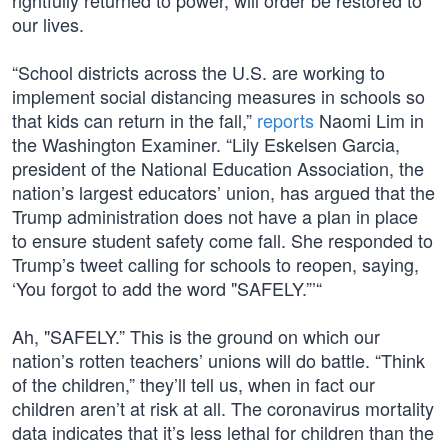
rightfully returned to power, will order be restored to
our lives.
“School districts across the U.S. are working to
implement social distancing measures in schools so
that kids can return in the fall,”
reports
Naomi Lim in
the Washington Examiner. “Lily Eskelsen Garcia,
president of the National Education Association, the
nation’s largest educators’ union, has argued that the
Trump administration does not have a plan in place
to ensure student safety come fall. She responded to
Trump’s tweet calling for schools to reopen, saying,
‘You forgot to add the word "SAFELY.”’“
Ah, "SAFELY.” This is the ground on which our
nation’s rotten teachers’ unions will do battle. “Think
of the children,” they’ll tell us, when in fact our
children aren’t at risk at all. The coronavirus mortality
data indicates that it’s less lethal for children than the