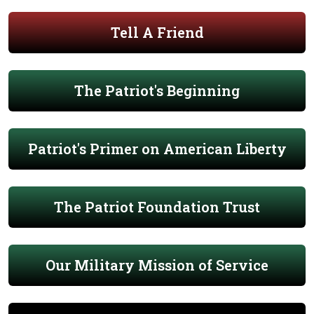
Tell A Friend
The Patriot's Beginning
Patriot's Primer on American Liberty
The Patriot Foundation Trust
Our Military Mission of Service