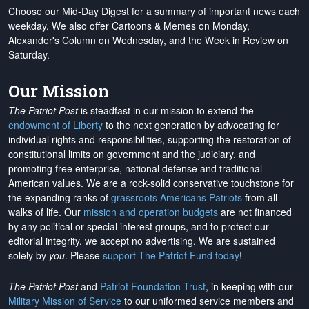
Choose our Mid-Day Digest for a summary of important news each
weekday. We also offer Cartoons & Memes on Monday,
Alexander's Column on Wednesday, and the Week in Review on
Saturday.
Our Mission
The Patriot Post
is steadfast in our mission to extend the
endowment of Liberty
to the next generation by advocating for
individual rights and responsibilities, supporting the restoration of
constitutional limits on government and the judiciary, and
promoting free enterprise, national defense and traditional
American values. We are a rock-solid conservative touchstone for
the expanding ranks of
grassroots Americans Patriots
from all
walks of life. Our
mission and operation budgets
are
not financed
by any political or special interest groups, and to protect our
editorial integrity, we
accept no advertising
. We are sustained
solely by
you
. Please
support The Patriot Fund today
!
The Patriot Post
and
Patriot Foundation Trust
, in keeping with our
Military Mission of Service
to our uniformed service members and