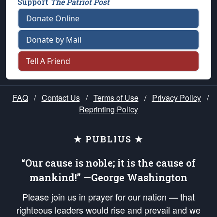
Support
The Patriot Post
Donate Online
Donate by Mail
Tell A Friend
FAQ
/
Contact Us
/
Terms of Use
/
Privacy Policy
/
Reprinting Policy
★ PUBLIUS ★
“Our cause is noble; it is the cause of
mankind!” —George Washington
Please join us in prayer for our nation — that
righteous leaders would rise and prevail and we