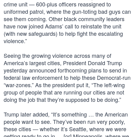
crime unit — 600-plus officers reassigned to
uniformed patrol, where the gun-toting bad guys can
see them coming. Other black community leaders
have now joined Adams’ call to reinstate the unit
(with new safeguards) to help fight the escalating
violence.”
Seeing the growing violence across many of
America’s largest cities, President Donald Trump
yesterday announced forthcoming plans to send in
federal law enforcement to help these Democrat-run
“war-zones.” As the president put it, “The left-wing
group of people that are running our cities are not
doing the job that they’re supposed to be doing.”
Trump later added, “It’s something … the American
people want to see. They’ve been run very poorly,
these cities — whether it’s Seattle, where we were
getting ready to go in … [or] Minneapolis, where we