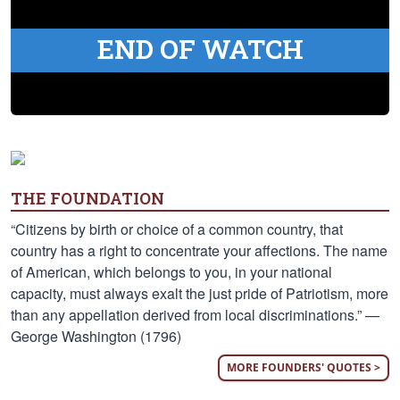
END OF WATCH
THE FOUNDATION
“Citizens by birth or choice of a common country, that
country has a right to concentrate your affections. The name
of American, which belongs to you, in your national
capacity, must always exalt the just pride of Patriotism, more
than any appellation derived from local discriminations.” —
George Washington (1796)
MORE FOUNDERS' QUOTES >