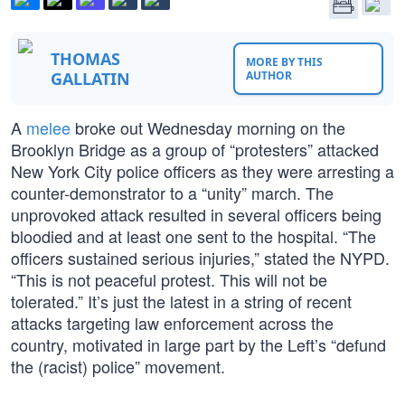
THOMAS
MORE BY THIS
GALLATIN
AUTHOR
A
melee
broke out Wednesday morning on the
Brooklyn Bridge as a group of “protesters” attacked
New York City police officers as they were arresting a
counter-demonstrator to a “unity” march. The
unprovoked attack resulted in several officers being
bloodied and at least one sent to the hospital. “The
officers sustained serious injuries,” stated the NYPD.
“This is not peaceful protest. This will not be
tolerated.” It’s just the latest in a string of recent
attacks targeting law enforcement across the
country, motivated in large part by the Left’s “defund
the (racist) police” movement.