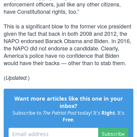
enforcement officers, just like any other citizens,
have Constitutional rights, too.”
This is a significant blow to the former vice president
given the fact that back in both 2008 and 2012, the
NAPO endorsed Barack Obama and Biden. In 2016,
the NAPO did not endorse a candidate. Clearly,
America’s police have no confidence that Biden
would have their backs — other than to stab them.
(
)
Updated.
Want more articles like this one in your
inbox?
Subscribe to
The Patriot Post
today! It's
Right
. It's
Free
.
Subscribe