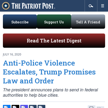
Subscribe
Support Us
Tell A Friend
Read The Latest Digest
JULY 16, 2020
Anti-Police Violence
Escalates, Trump Promises
Law and Order
The president announces plans to send in federal
authorities to help blue cities.