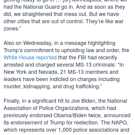
had the National Guard go in. And as soon as they
did, we straightened that mess out. But we have
other cities that are out of control. They’re like war
zones.”
Also on Wednesday, in a message highlighting
Trump’s commitment to upholding law and order, the
White House reported
that the FBI had recently
arrested and charged several MS-13 criminals: “In
New York and Nevada, 21 MS-13 members and
leaders have been indicted on charges including
murder, kidnapping, and drug trafficking.”
Finally, in a significant hit to Joe Biden, the National
Association of Police Organizations, which had
previously endorsed Obama/Biden twice, announced
its endorsement of Trump for reelection. The NAPO,
which represents over 1,000 police associations and