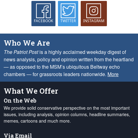
FACEBOOK
TWITTER
INSTAGRAM
Who We Are
The Patriot Post
is a highly acclaimed weekday digest of
news analysis, policy and opinion written from the heartland
— as opposed to the MSM’s ubiquitous Beltway echo
chambers — for grassroots leaders nationwide.
More
What We Offer
On the Web
We provide solid conservative perspective on the most important
issues, including analysis, opinion columns, headline summaries,
memes, cartoons and much more.
Via Email