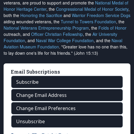
veterans, are proud to support and promote the
National Medal of
Honor Heritage Center
, the
Congressional Medal of Honor Society
,
both the
Honoring the Sacrifice
and
Warrior Freedom Service Dogs
aiding wounded veterans, the
Tunnel to Towers Foundation
, the
National Veterans Entrepreneurship Program
, the
Folds of Honor
outreach, and
Officer Christian Fellowship
, the
Air University
Foundation
, and
Naval War College Foundation
, and the
Naval
Aviation Museum Foundation
. "Greater love has no one than this,
to lay down one's life for his friends." (John 15:13)
Email Subscriptions
Subscribe
Change Email Address
Change Email Preferences
Unsubscribe