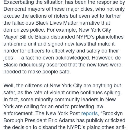
Exacerbating the situation has been the response by
Democrat mayors of these major cities, who not only
excuse the actions of rioters but even act to further
the fallacious Black Lives Matter narrative that
demonizes police. For example, New York City
Mayor Bill de Blasio disbanded NYPD’s plainclothes
anti-crime unit and signed new laws that make it
harder for officers to effectively and safely do their
jobs — a fact he even acknowledged. However, de
Blasio ridiculously asserted that the new laws were
needed to make people safe.
Well, the citizens of New York City are anything but
safer, as the rate of violent crime continues spiking.
In fact, some minority community leaders in New
York are calling for an end to protesting law
enforcement. The New York Post
reports
, “Brooklyn
Borough President Eric Adams has publicly criticized
the decision to disband the NYPD’s plainclothes anti-