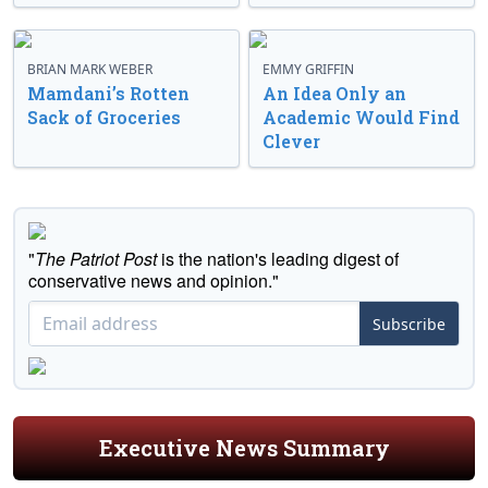
BRIAN MARK WEBER
EMMY GRIFFIN
Mamdani’s Rotten
An Idea Only an
Sack of Groceries
Academic Would Find
Clever
"
The Patriot Post
is the nation's leading digest of
conservative news and opinion."
Subscribe
Executive News Summary