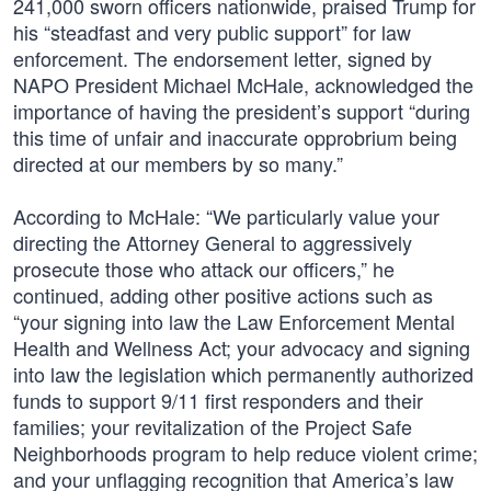
241,000 sworn officers nationwide, praised Trump for
his “steadfast and very public support” for law
enforcement. The endorsement letter, signed by
NAPO President Michael McHale, acknowledged the
importance of having the president’s support “during
this time of unfair and inaccurate opprobrium being
directed at our members by so many.”
According to McHale: “We particularly value your
directing the Attorney General to aggressively
prosecute those who attack our officers,” he
continued, adding other positive actions such as
“your signing into law the Law Enforcement Mental
Health and Wellness Act; your advocacy and signing
into law the legislation which permanently authorized
funds to support 9/11 first responders and their
families; your revitalization of the Project Safe
Neighborhoods program to help reduce violent crime;
and your unflagging recognition that America’s law