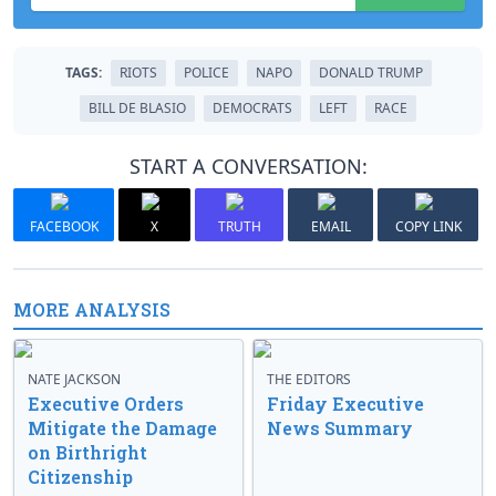
TAGS:
RIOTS
POLICE
NAPO
DONALD TRUMP
BILL DE BLASIO
DEMOCRATS
LEFT
RACE
START A CONVERSATION:
FACEBOOK
X
TRUTH
EMAIL
COPY LINK
MORE ANALYSIS
NATE JACKSON
THE EDITORS
Executive Orders
Friday Executive
Mitigate the Damage
News Summary
on Birthright
Citizenship