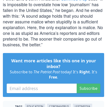
is impossible to overstate how low ‘journalism’ has
fallen in the United States,” he began. And he ended
with this: “A sound adage holds that you should
never assume malice when stupidity is a sufficient
explanation. Here, the only explanation is malice. No
one is as stupid as America’s reporters and editors
pretend to be. The sooner their companies go out of
business, the better.”
Want more articles like this one in your
inbox?
Subscribe to
The Patriot Post
today! It's
Right
. It's
Free
.
Subscribe
TAGS:
EDUCATION
CORONAVIRUS
LEFTMEDIA