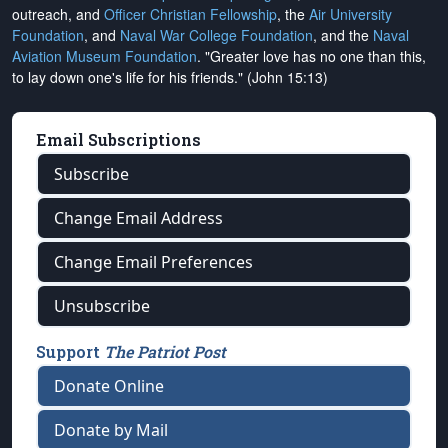
outreach, and
Officer Christian Fellowship
, the
Air University
Foundation
, and
Naval War College Foundation
, and the
Naval
Aviation Museum Foundation
. "Greater love has no one than this,
to lay down one's life for his friends." (John 15:13)
Email Subscriptions
Subscribe
Change Email Address
Change Email Preferences
Unsubscribe
Support
The Patriot Post
Donate Online
Donate by Mail