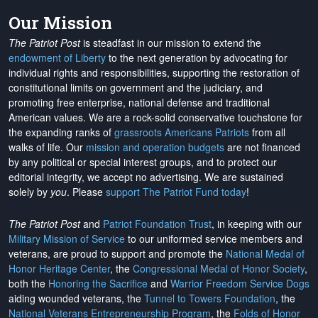
Our Mission
The Patriot Post
is steadfast in our mission to extend the
endowment of Liberty
to the next generation by advocating for
individual rights and responsibilities, supporting the restoration of
constitutional limits on government and the judiciary, and
promoting free enterprise, national defense and traditional
American values. We are a rock-solid conservative touchstone for
the expanding ranks of
grassroots Americans Patriots
from all
walks of life. Our
mission and operation budgets
are
not financed
by any political or special interest groups, and to protect our
editorial integrity, we
accept no advertising
. We are sustained
solely by
you
. Please
support The Patriot Fund today
!
The Patriot Post
and
Patriot Foundation Trust
, in keeping with our
Military Mission of Service
to our uniformed service members and
veterans, are proud to support and promote the
National Medal of
Honor Heritage Center
, the
Congressional Medal of Honor Society
,
both the
Honoring the Sacrifice
and
Warrior Freedom Service Dogs
aiding wounded veterans, the
Tunnel to Towers Foundation
, the
National Veterans Entrepreneurship Program
, the
Folds of Honor