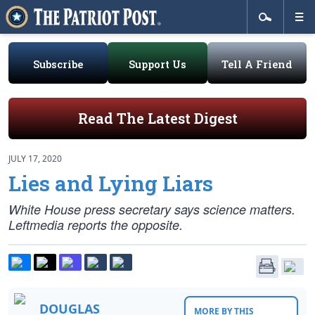
Subscribe
Support Us
Tell A Friend
Read The Latest Digest
JULY 17, 2020
Lies and Lying Liars
White House press secretary says science matters.
Leftmedia reports the opposite.
DOUGLAS
MORE BY THIS