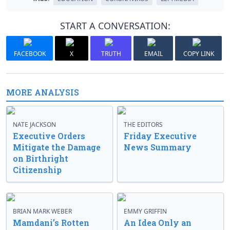
START A CONVERSATION:
FACEBOOK
X
TRUTH
EMAIL
COPY LINK
MORE ANALYSIS
NATE JACKSON
THE EDITORS
Executive Orders
Friday Executive
Mitigate the Damage
News Summary
on Birthright
Citizenship
BRIAN MARK WEBER
EMMY GRIFFIN
Mamdani’s Rotten
An Idea Only an