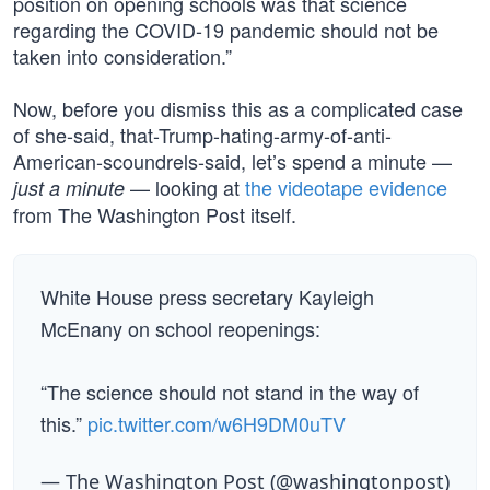
position on opening schools was that science
regarding the COVID-19 pandemic should not be
taken into consideration.”
Now, before you dismiss this as a complicated case
of she-said, that-Trump-hating-army-of-anti-
American-scoundrels-said, let’s spend a minute —
— looking at
the videotape evidence
just a minute
from The Washington Post itself.
White House press secretary Kayleigh
McEnany on school reopenings:
“The science should not stand in the way of
this.”
pic.twitter.com/w6H9DM0uTV
— The Washington Post (@washingtonpost)