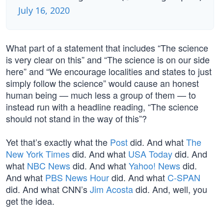
July 16, 2020
What part of a statement that includes “The science
is very clear on this” and “The science is on our side
here” and “We encourage localities and states to just
simply follow the science” would cause an honest
human being — much less a group of them — to
instead run with a headline reading, “The science
should not stand in the way of this”?
Yet that’s exactly what the
Post
did. And what
The
New York Times
did. And what
USA Today
did. And
what
NBC News
did. And what
Yahoo! News
did.
And what
PBS News Hour
did. And what
C-SPAN
did. And what CNN’s
Jim Acosta
did. And, well, you
get the idea.