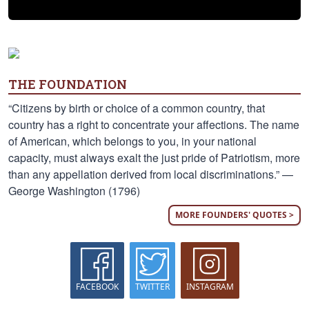
THE FOUNDATION
“Citizens by birth or choice of a common country, that
country has a right to concentrate your affections. The name
of American, which belongs to you, in your national
capacity, must always exalt the just pride of Patriotism, more
than any appellation derived from local discriminations.” —
George Washington (1796)
MORE FOUNDERS' QUOTES >
FACEBOOK
TWITTER
INSTAGRAM