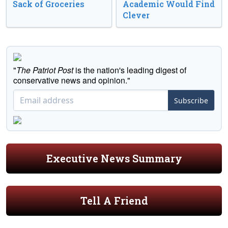
Sack of Groceries
Academic Would Find
Clever
"
The Patriot Post
is the nation's leading digest of
conservative news and opinion."
Subscribe
Executive News Summary
Tell A Friend