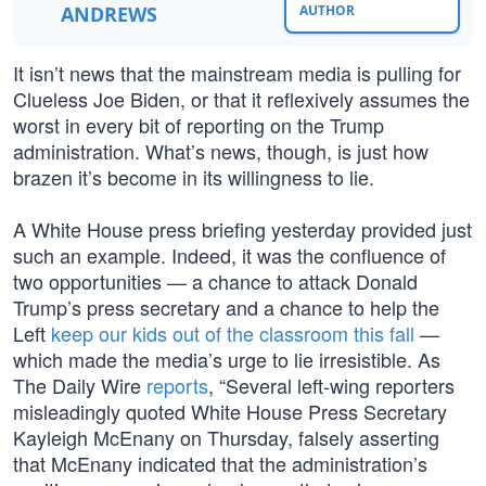
ANDREWS
AUTHOR
It isn’t news that the mainstream media is pulling for
Clueless Joe Biden, or that it reflexively assumes the
worst in every bit of reporting on the Trump
administration. What’s news, though, is just how
brazen it’s become in its willingness to lie.
A White House press briefing yesterday provided just
such an example. Indeed, it was the confluence of
two opportunities — a chance to attack Donald
Trump’s press secretary and a chance to help the
Left
keep our kids out of the classroom this fall
—
which made the media’s urge to lie irresistible. As
The Daily Wire
reports
, “Several left-wing reporters
misleadingly quoted White House Press Secretary
Kayleigh McEnany on Thursday, falsely asserting
that McEnany indicated that the administration’s