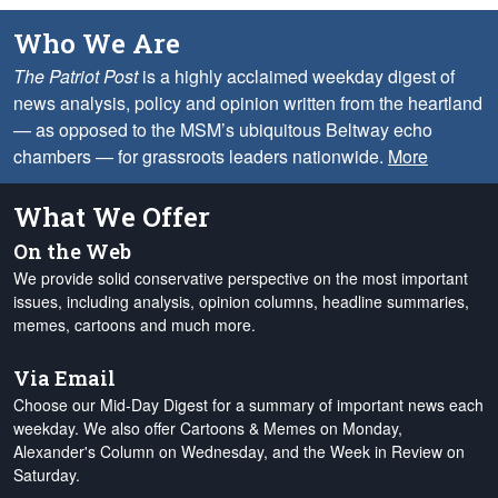
Who We Are
The Patriot Post
is a highly acclaimed weekday digest of
news analysis, policy and opinion written from the heartland
— as opposed to the MSM’s ubiquitous Beltway echo
chambers — for grassroots leaders nationwide.
More
What We Offer
On the Web
We provide solid conservative perspective on the most important
issues, including analysis, opinion columns, headline summaries,
memes, cartoons and much more.
Via Email
Choose our Mid-Day Digest for a summary of important news each
weekday. We also offer Cartoons & Memes on Monday,
Alexander's Column on Wednesday, and the Week in Review on
Saturday.