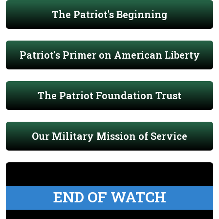
The Patriot's Beginning
Patriot's Primer on American Liberty
The Patriot Foundation Trust
Our Military Mission of Service
END OF WATCH