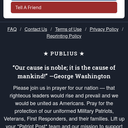
Tell A Friend
FAQ
/
Contact Us
/
Terms of Use
/
Privacy Policy
/
Reprinting Policy
★ PUBLIUS ★
“Our cause is noble; it is the cause of
mankind!” —George Washington
Please join us in prayer for our nation — that
righteous leaders would rise and prevail and we
would be united as Americans. Pray for the
protection of our uniformed Military Patriots,
Veterans, First Responders, and their families. Lift up
your *Patriot Post* team and our mission to support