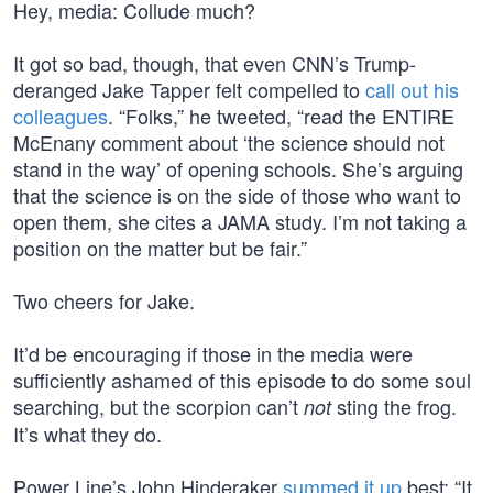
Hey, media: Collude much?
It got so bad, though, that even CNN’s Trump-
deranged Jake Tapper felt compelled to
call out his
colleagues
. “Folks,” he tweeted, “read the ENTIRE
McEnany comment about ‘the science should not
stand in the way’ of opening schools. She’s arguing
that the science is on the side of those who want to
open them, she cites a JAMA study. I’m not taking a
position on the matter but be fair.”
Two cheers for Jake.
It’d be encouraging if those in the media were
sufficiently ashamed of this episode to do some soul
searching, but the scorpion can’t
sting the frog.
not
It’s what they do.
Power Line’s John Hinderaker
summed it up
best: “It