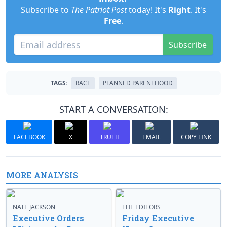
Subscribe to
The Patriot Post
today! It's
Right
. It's
Free
.
Subscribe
TAGS:
RACE
PLANNED PARENTHOOD
START A CONVERSATION:
FACEBOOK
X
TRUTH
EMAIL
COPY LINK
MORE ANALYSIS
NATE JACKSON
THE EDITORS
Executive Orders
Friday Executive