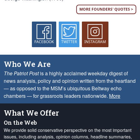
MORE FOUNDERS' QUOTES >
FACEBOOK
TWITTER
INSTAGRAM
Who We Are
The Patriot Post
is a highly acclaimed weekday digest of
news analysis, policy and opinion written from the heartland
— as opposed to the MSM’s ubiquitous Beltway echo
chambers — for grassroots leaders nationwide.
More
What We Offer
On the Web
We provide solid conservative perspective on the most important
issues, including analysis, opinion columns, headline summaries,