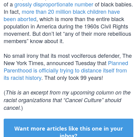
of a
grossly disproportionate number
of black babies.
In fact,
more than 20 million black children have
been aborted
, which is more than the entire black
population in America during the 1960s Civil Rights
movement. But don’t let “any of their more rebellious
members” know about it.
No small irony that its most vociferous defender, The
New York Times, announced Tuesday that
Planned
Parenthood is officially trying to distance itself from
its racist history
. That only took 99 years!
(
This is an excerpt from my upcoming column on the
racist organizations that “Cancel Culture” should
)
cancel.
Want more articles like this one in your
inbox?