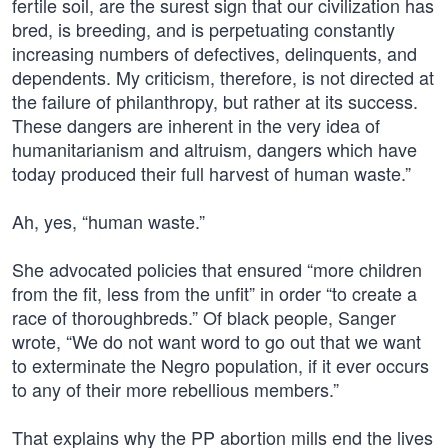
fertile soil, are the surest sign that our civilization has
bred, is breeding, and is perpetuating constantly
increasing numbers of defectives, delinquents, and
dependents. My criticism, therefore, is not directed at
the failure of philanthropy, but rather at its success.
These dangers are inherent in the very idea of
humanitarianism and altruism, dangers which have
today produced their full harvest of human waste.”
Ah, yes, “human waste.”
She advocated policies that ensured “more children
from the fit, less from the unfit” in order “to create a
race of thoroughbreds.” Of black people, Sanger
wrote, “We do not want word to go out that we want
to exterminate the Negro population, if it ever occurs
to any of their more rebellious members.”
That explains why the PP abortion mills end the lives