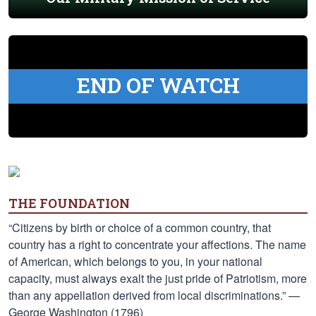
END OF WATCH
THE FOUNDATION
“Citizens by birth or choice of a common country, that
country has a right to concentrate your affections. The name
of American, which belongs to you, in your national
capacity, must always exalt the just pride of Patriotism, more
than any appellation derived from local discriminations.” —
George Washington (1796)