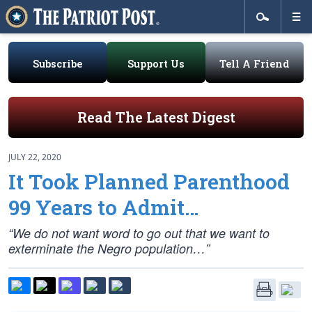
Subscribe
Support Us
Tell A Friend
Read The Latest Digest
JULY 22, 2020
It Took Planned Parenthood
99 Years to Admit…
“We do not want word to go out that we want to
exterminate the Negro population…”