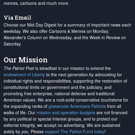
memes, cartoons and much more.
Via Email
Choose our Mid-Day Digest for a summary of important news each
weekday. We also offer Cartoons & Memes on Monday,
Alexander's Column on Wednesday, and the Week in Review on
Saturday.
Our Mission
The Patriot Post
is steadfast in our mission to extend the
endowment of Liberty
to the next generation by advocating for
individual rights and responsibilities, supporting the restoration of
constitutional limits on government and the judiciary, and
promoting free enterprise, national defense and traditional
American values. We are a rock-solid conservative touchstone for
the expanding ranks of
grassroots Americans Patriots
from all
walks of life. Our
mission and operation budgets
are
not financed
by any political or special interest groups, and to protect our
editorial integrity, we
accept no advertising
. We are sustained
solely by
you
. Please
support The Patriot Fund today
!