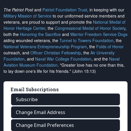
The Patriot Post
and
Patriot Foundation Trust
, in keeping with our
Military Mission of Service
to our uniformed service members and
veterans, are proud to support and promote the
National Medal of
Honor Heritage Center
, the
Congressional Medal of Honor Society
,
both the
Honoring the Sacrifice
and
Warrior Freedom Service Dogs
aiding wounded veterans, the
Tunnel to Towers Foundation
, the
National Veterans Entrepreneurship Program
, the
Folds of Honor
outreach, and
Officer Christian Fellowship
, the
Air University
Foundation
, and
Naval War College Foundation
, and the
Naval
Aviation Museum Foundation
. "Greater love has no one than this,
to lay down one's life for his friends." (John 15:13)
Email Subscriptions
Subscribe
Change Email Address
Change Email Preferences