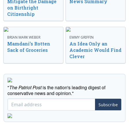
Mitigate the Damage
News Summary
on Birthright
Citizenship
BRIAN MARK WEBER
EMMY GRIFFIN
Mamdani’s Rotten
An Idea Only an
Sack of Groceries
Academic Would Find
Clever
"
The Patriot Post
is the nation's leading digest of
conservative news and opinion."
Subscribe