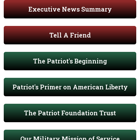
Executive News Summary
Tell A Friend
The Patriot's Beginning
Patriot's Primer on American Liberty
The Patriot Foundation Trust
Our Military Mission of Service