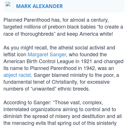
MARK ALEXANDER
Planned Parenthood has, for almost a century,
targeted
of preborn black babies “to create a
millions
race of thoroughbreds” and keep America white!
As you might recall, the atheist social activist and
leftist icon
Margaret Sanger
, who founded the
American Birth Control League in 1921 and changed
its name to Planned Parenthood in 1942, was an
abject racist
. Sanger blamed ministry to the poor, a
fundamental tenet of Christianity, for excessive
numbers of “unwanted” ethnic breeds.
According to Sanger: “Those vast, complex,
interrelated organizations aiming to control and to
diminish the spread of misery and destitution and all
the menacing evils that spring out of this sinisterly