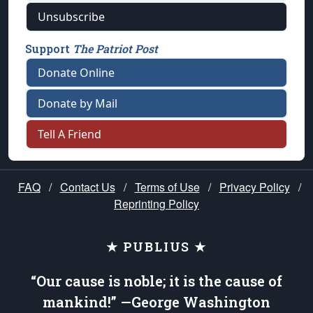
Unsubscribe
Support
The Patriot Post
Donate Online
Donate by Mail
Tell A Friend
FAQ
/
Contact Us
/
Terms of Use
/
Privacy Policy
/
Reprinting Policy
★ PUBLIUS ★
“Our cause is noble; it is the cause of
mankind!” —George Washington