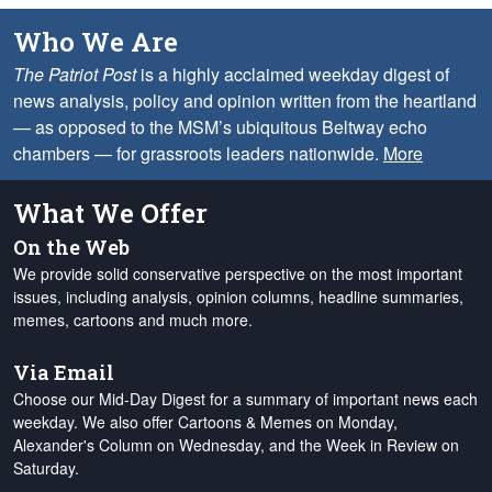
Who We Are
The Patriot Post
is a highly acclaimed weekday digest of
news analysis, policy and opinion written from the heartland
— as opposed to the MSM’s ubiquitous Beltway echo
chambers — for grassroots leaders nationwide.
More
What We Offer
On the Web
We provide solid conservative perspective on the most important
issues, including analysis, opinion columns, headline summaries,
memes, cartoons and much more.
Via Email
Choose our Mid-Day Digest for a summary of important news each
weekday. We also offer Cartoons & Memes on Monday,
Alexander's Column on Wednesday, and the Week in Review on
Saturday.