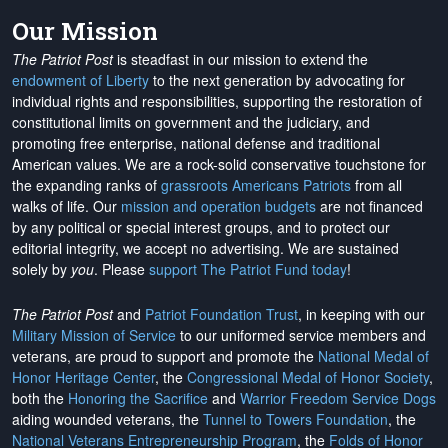
Our Mission
The Patriot Post
is steadfast in our mission to extend the
endowment of Liberty
to the next generation by advocating for
individual rights and responsibilities, supporting the restoration of
constitutional limits on government and the judiciary, and
promoting free enterprise, national defense and traditional
American values. We are a rock-solid conservative touchstone for
the expanding ranks of
grassroots Americans Patriots
from all
walks of life. Our
mission and operation budgets
are
not financed
by any political or special interest groups, and to protect our
editorial integrity, we
accept no advertising
. We are sustained
solely by
you
. Please
support The Patriot Fund today
!
The Patriot Post
and
Patriot Foundation Trust
, in keeping with our
Military Mission of Service
to our uniformed service members and
veterans, are proud to support and promote the
National Medal of
Honor Heritage Center
, the
Congressional Medal of Honor Society
,
both the
Honoring the Sacrifice
and
Warrior Freedom Service Dogs
aiding wounded veterans, the
Tunnel to Towers Foundation
, the
National Veterans Entrepreneurship Program
, the
Folds of Honor