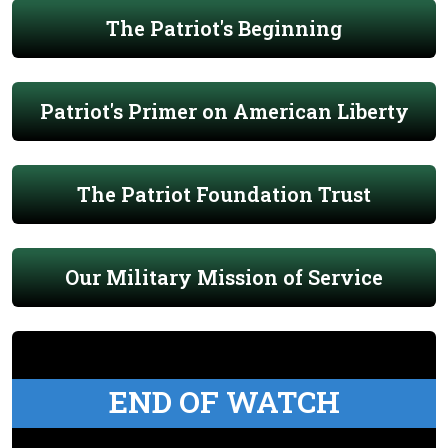
The Patriot's Beginning
Patriot's Primer on American Liberty
The Patriot Foundation Trust
Our Military Mission of Service
END OF WATCH