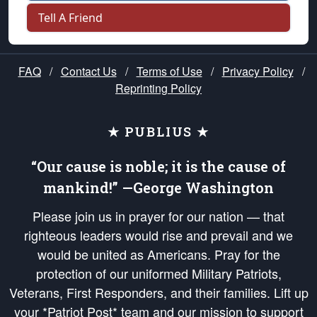
Tell A Friend
FAQ
/
Contact Us
/
Terms of Use
/
Privacy Policy
/
Reprinting Policy
★ PUBLIUS ★
“Our cause is noble; it is the cause of
mankind!” —George Washington
Please join us in prayer for our nation — that
righteous leaders would rise and prevail and we
would be united as Americans. Pray for the
protection of our uniformed Military Patriots,
Veterans, First Responders, and their families. Lift up
your *Patriot Post* team and our mission to support