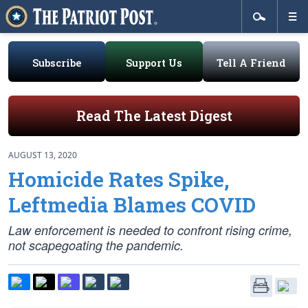
Subscribe
Support Us
Tell A Friend
Read The Latest Digest
AUGUST 13, 2020
Homicide Rates Spike,
Leftmedia Blames COVID
Law enforcement is needed to confront rising crime,
not scapegoating the pandemic.