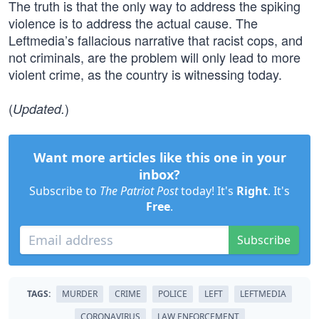
The truth is that the only way to address the spiking
violence is to address the actual cause. The
Leftmedia’s fallacious narrative that racist cops, and
not criminals, are the problem will only lead to more
violent crime, as the country is witnessing today.
(
)
Updated.
Want more articles like this one in your
inbox?
Subscribe to
The Patriot Post
today! It's
Right
. It's
Free
.
Subscribe
TAGS:
MURDER
CRIME
POLICE
LEFT
LEFTMEDIA
CORONAVIRUS
LAW ENFORCEMENT