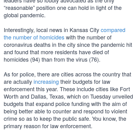
leaders have so loudly advocated as the only
“reasonable” position one can hold in light of the
global pandemic.
Interestingly, local news in Kansas City
compared
the number of homicides
with the number of
coronavirus deaths in the city since the pandemic hit
and found that more residents have died of
homicides (94) than from the virus (76).
As for police, there are cities across the country that
are actually
increasing
their budgets for law
enforcement this year. These include cities like Fort
Worth and Dallas, Texas, which on Tuesday unveiled
budgets that expand police funding with the aim of
being better able to counter and respond to violent
crime so as to keep the public safe. You know, the
primary reason for law enforcement.