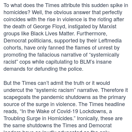
To what does the Times attribute this sudden spike in
homicides? Well, the obvious answer that perfectly
coincides with the rise in violence is the rioting after
the death of George Floyd, instigated by Marxist
groups like Black Lives Matter. Furthermore,
Democrat politicians, supported by their Leftmedia
cohorts, have only fanned the flames of unrest by
promoting the fallacious narrative of “systemically
racist” cops while capitulating to BLM’s insane
demands for defunding the police.
But the Times can’t admit the truth or it would
undercut the “systemic racism” narrative. Therefore it
scapegoats the pandemic shutdowns as the primary
source of the surge in violence. The Times headline
reads, “In the Wake of Covid-19 Lockdowns, a
Troubling Surge in Homicides.” Ironically, these are
the same shutdowns the Times and Democrat