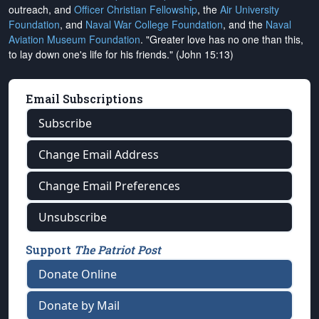
outreach, and
Officer Christian Fellowship
, the
Air University
Foundation
, and
Naval War College Foundation
, and the
Naval
Aviation Museum Foundation
. "Greater love has no one than this,
to lay down one's life for his friends." (John 15:13)
Email Subscriptions
Subscribe
Change Email Address
Change Email Preferences
Unsubscribe
Support
The Patriot Post
Donate Online
Donate by Mail