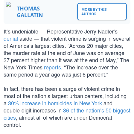
THOMAS
MORE BY THIS
GALLATIN
AUTHOR
It’s undeniable — Representative Jerry Nadler’s
denial
aside — that violent crime is surging in several
of America’s largest cities. “Across 20 major cities,
the murder rate at the end of June was on average
37 percent higher than it was at the end of May,” The
New York Times
reports
. “The increase over the
same period a year ago was just 6 percent.”
In fact, there has been a surge of violent crime in
most of the nation’s largest urban centers, including
a
30% increase in homicides in New York
and
double-digit increases in
36 of the nation’s 50 biggest
cities
, almost all of which are under Democrat
control.