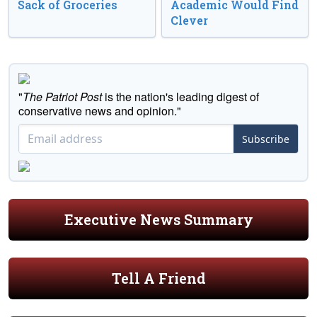
Sack of Groceries
Academic Would Find
Clever
"
The Patriot Post
is the nation's leading digest of
conservative news and opinion."
Subscribe
Executive News Summary
Tell A Friend