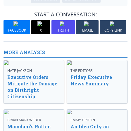
START A CONVERSATION:
FACEBOOK
X
TRUTH
EMAIL
COPY LINK
MORE ANALYSIS
NATE JACKSON
THE EDITORS
Executive Orders
Friday Executive
Mitigate the Damage
News Summary
on Birthright
Citizenship
BRIAN MARK WEBER
EMMY GRIFFIN
Mamdani’s Rotten
An Idea Only an