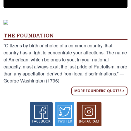
THE FOUNDATION
“Citizens by birth or choice of a common country, that
country has a right to concentrate your affections. The name
of American, which belongs to you, in your national
capacity, must always exalt the just pride of Patriotism, more
than any appellation derived from local discriminations.” —
George Washington (1796)
MORE FOUNDERS' QUOTES >
FACEBOOK
TWITTER
INSTAGRAM