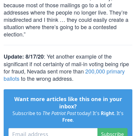
because most of those mailings go to a lot of
addresses where the people no longer live. They’re
misdirected and I think … they could easily create a
situation where there’s going to be a contested
election.”
: Yet another example of the
Update: 8/17/20
significant if not certainty of mail-in voting being ripe
for fraud, Nevada sent more than
200,000 primary
ballots
to the wrong address.
Want more articles like this one in your
inbox?
Subscribe to
The Patriot Post
today! It's
Right
. It's
Free
.
Subscribe