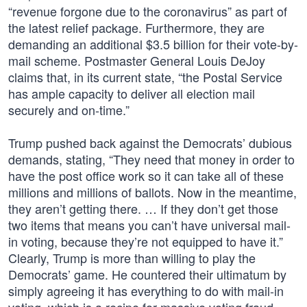
“revenue forgone due to the coronavirus” as part of
the latest relief package. Furthermore, they are
demanding an additional $3.5 billion for their vote-by-
mail scheme. Postmaster General Louis DeJoy
claims that, in its current state, “the Postal Service
has ample capacity to deliver all election mail
securely and on-time.”
Trump pushed back against the Democrats’ dubious
demands, stating, “They need that money in order to
have the post office work so it can take all of these
millions and millions of ballots. Now in the meantime,
they aren’t getting there. … If they don’t get those
two items that means you can’t have universal mail-
in voting, because they’re not equipped to have it.”
Clearly, Trump is more than willing to play the
Democrats’ game. He countered their ultimatum by
simply agreeing it has everything to do with mail-in