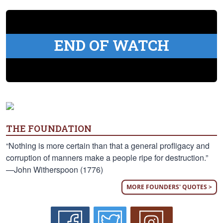
END OF WATCH
THE FOUNDATION
“Nothing is more certain than that a general profligacy and
corruption of manners make a people ripe for destruction.”
—John Witherspoon (1776)
MORE FOUNDERS' QUOTES >