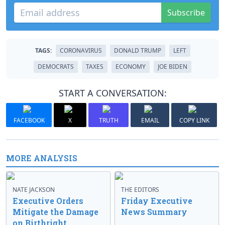
Subscribe
TAGS:
CORONAVIRUS
DONALD TRUMP
LEFT
DEMOCRATS
TAXES
ECONOMY
JOE BIDEN
START A CONVERSATION:
FACEBOOK
X
TRUTH
EMAIL
COPY LINK
MORE ANALYSIS
NATE JACKSON
THE EDITORS
Executive Orders
Friday Executive
Mitigate the Damage
News Summary
on Birthright