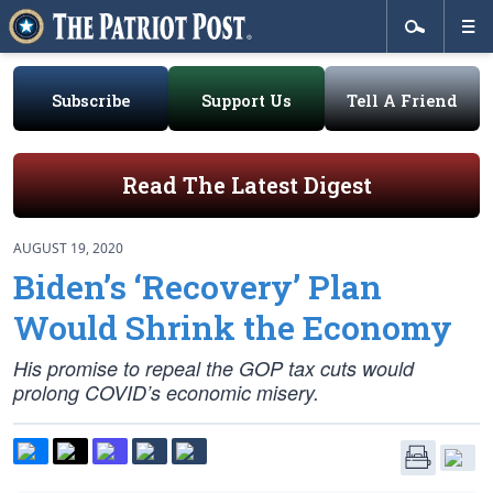
Subscribe
Support Us
Tell A Friend
Read The Latest Digest
AUGUST 19, 2020
Biden’s ‘Recovery’ Plan
Would Shrink the Economy
His promise to repeal the GOP tax cuts would
prolong COVID’s economic misery.