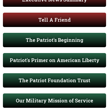
Tell A Friend
The Patriot's Beginning
Patriot's Primer on American Liberty
The Patriot Foundation Trust
Our Military Mission of Service