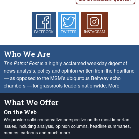
FACEBOOK
TWITTER
INSTAGRAM
Who We Are
The Patriot Post
is a highly acclaimed weekday digest of
news analysis, policy and opinion written from the heartland
— as opposed to the MSM’s ubiquitous Beltway echo
chambers — for grassroots leaders nationwide.
More
What We Offer
On the Web
We provide solid conservative perspective on the most important
issues, including analysis, opinion columns, headline summaries,
memes, cartoons and much more.