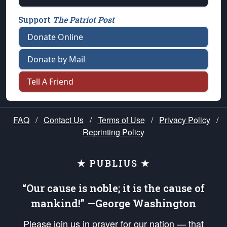
Support
The Patriot Post
Donate Online
Donate by Mail
Tell A Friend
FAQ
/
Contact Us
/
Terms of Use
/
Privacy Policy
/
Reprinting Policy
★ PUBLIUS ★
“Our cause is noble; it is the cause of
mankind!” —George Washington
Please join us in prayer for our nation — that