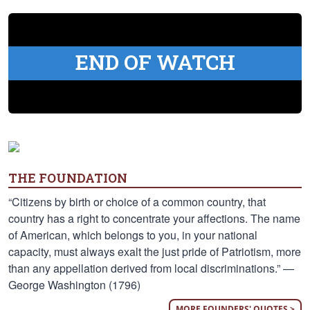
END OF WATCH
THE FOUNDATION
“Citizens by birth or choice of a common country, that
country has a right to concentrate your affections. The name
of American, which belongs to you, in your national
capacity, must always exalt the just pride of Patriotism, more
than any appellation derived from local discriminations.” —
George Washington (1796)
MORE FOUNDERS' QUOTES >