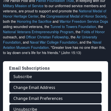
The Patriot Post
and
Patriot Foundation Trust
, in keeping with our
Military Mission of Service
to our uniformed service members and
veterans, are proud to support and promote the
National Medal of
Honor Heritage Center
, the
Congressional Medal of Honor Society
,
both the
Honoring the Sacrifice
and
Warrior Freedom Service Dogs
aiding wounded veterans, the
Tunnel to Towers Foundation
, the
National Veterans Entrepreneurship Program
, the
Folds of Honor
outreach, and
Officer Christian Fellowship
, the
Air University
Foundation
, and
Naval War College Foundation
, and the
Naval
Aviation Museum Foundation
. "Greater love has no one than this,
to lay down one's life for his friends." (John 15:13)
Email Subscriptions
Subscribe
Change Email Address
Change Email Preferences
Unsubscribe