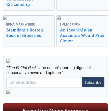
Citizenship
BRIAN MARK WEBER
EMMY GRIFFIN
Mamdani’s Rotten
An Idea Only an
Sack of Groceries
Academic Would Find
Clever
"
The Patriot Post
is the nation's leading digest of
conservative news and opinion."
Subscribe
Executive News Summary