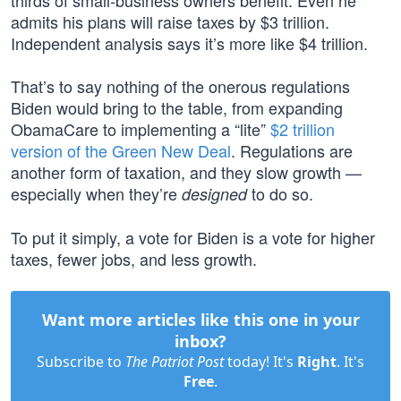
thirds of small-business owners benefit. Even he
admits his plans will raise taxes by $3 trillion.
Independent analysis says it’s more like $4 trillion.
That’s to say nothing of the onerous regulations
Biden would bring to the table, from expanding
ObamaCare to implementing a “lite”
$2 trillion
version of the Green New Deal
. Regulations are
another form of taxation, and they slow growth —
especially when they’re
to do so.
designed
To put it simply, a vote for Biden is a vote for higher
taxes, fewer jobs, and less growth.
Want more articles like this one in your
inbox?
Subscribe to
The Patriot Post
today! It's
Right
. It's
Free
.