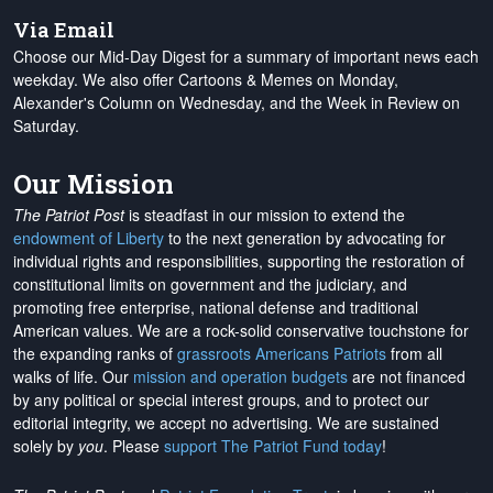
Via Email
Choose our Mid-Day Digest for a summary of important news each
weekday. We also offer Cartoons & Memes on Monday,
Alexander's Column on Wednesday, and the Week in Review on
Saturday.
Our Mission
The Patriot Post
is steadfast in our mission to extend the
endowment of Liberty
to the next generation by advocating for
individual rights and responsibilities, supporting the restoration of
constitutional limits on government and the judiciary, and
promoting free enterprise, national defense and traditional
American values. We are a rock-solid conservative touchstone for
the expanding ranks of
grassroots Americans Patriots
from all
walks of life. Our
mission and operation budgets
are
not financed
by any political or special interest groups, and to protect our
editorial integrity, we
accept no advertising
. We are sustained
solely by
you
. Please
support The Patriot Fund today
!