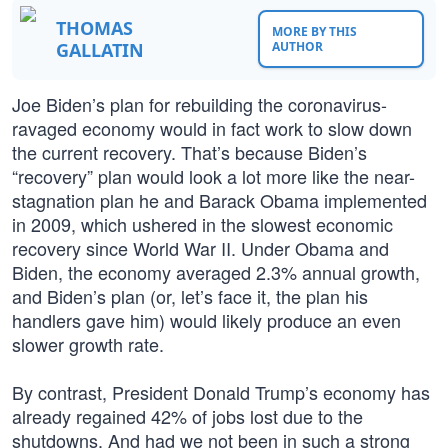
THOMAS
MORE BY THIS
GALLATIN
AUTHOR
Joe Biden’s plan for rebuilding the coronavirus-
ravaged economy would in fact work to slow down
the current recovery. That’s because Biden’s
“recovery” plan would look a lot more like the near-
stagnation plan he and Barack Obama implemented
in 2009, which ushered in the slowest economic
recovery since World War II. Under Obama and
Biden, the economy averaged 2.3% annual growth,
and Biden’s plan (or, let’s face it, the plan his
handlers gave him) would likely produce an even
slower growth rate.
By contrast, President Donald Trump’s economy has
already regained 42% of jobs lost due to the
shutdowns. And had we not been in such a strong