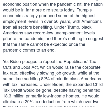
economic position when the pandemic hit, the nation
would be in far more dire straits today. Trump’s
economic strategy produced some of the highest
employment levels in over 50 years, with Americans
from all sectors benefiting. Under Trump, black
Americans saw record-low unemployment levels
prior to the pandemic, and there’s nothing to suggest
that the same cannot be expected once the
pandemic comes to an end.
Yet Biden pledges to repeal the Republicans’ Tax
Cuts and Jobs Act, which would raise the corporate
tax rate, effectively slowing job growth, while at the
same time saddling 82% of middle-class Americans
with tax increases. Under Biden, the expanded Child
Tax Credit would be gone, despite having benefited
18.3 million primarily low-income homes. He would
eliminate a 20% tax deduction from which over two-