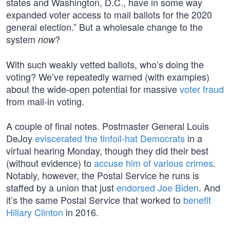
states and Washington, D.C., have in some way
expanded voter access to mail ballots for the 2020
general election.” But a wholesale change to the
system
?
now
With such weakly vetted ballots, who’s doing the
voting? We’ve repeatedly warned (with examples)
about the wide-open potential for massive
voter fraud
from mail-in voting.
A couple of final notes. Postmaster General Louis
DeJoy
eviscerated the tinfoil-hat Democrats
in a
virtual hearing Monday, though they did their best
(without evidence) to
accuse him of various crimes
.
Notably, however, the Postal Service he runs is
staffed by a union that just
endorsed Joe Biden
. And
it’s the same Postal Service that worked to
benefit
Hillary Clinton
in 2016.