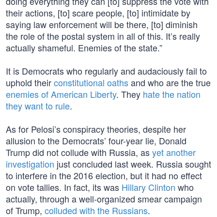
doing everything they can [to] suppress the vote with
their actions, [to] scare people, [to] intimidate by
saying law enforcement will be there, [to] diminish
the role of the postal system in all of this. It’s really
actually shameful. Enemies of the state.”
It is Democrats who regularly and audaciously fail to
uphold their
constitutional oaths
and who are the true
enemies of American Liberty
. They
hate the nation
they want to rule
.
As for Pelosi’s conspiracy theories, despite her
allusion to the Democrats’ four-year lie, Donald
Trump did not collude with Russia, as
yet another
investigation
just concluded last week. Russia sought
to interfere in the 2016 election, but it had no effect
on vote tallies. In fact, its was
Hillary Clinton
who
actually, through a well-organized smear campaign
of Trump,
colluded with the Russians
.