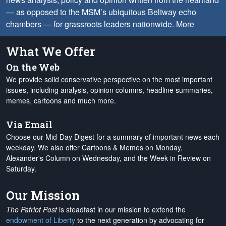
— as opposed to the MSM’s ubiquitous Beltway echo
chambers — for grassroots leaders nationwide.
More
What We Offer
On the Web
We provide solid conservative perspective on the most important
issues, including analysis, opinion columns, headline summaries,
memes, cartoons and much more.
Via Email
Choose our Mid-Day Digest for a summary of important news each
weekday. We also offer Cartoons & Memes on Monday,
Alexander's Column on Wednesday, and the Week in Review on
Saturday.
Our Mission
The Patriot Post
is steadfast in our mission to extend the
endowment of Liberty
to the next generation by advocating for