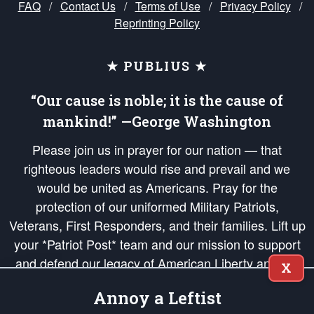
FAQ
/
Contact Us
/
Terms of Use
/
Privacy Policy
/
Reprinting Policy
★ PUBLIUS ★
“Our cause is noble; it is the cause of
mankind!” —George Washington
Please join us in prayer for our nation — that
righteous leaders would rise and prevail and we
would be united as Americans. Pray for the
protection of our uniformed Military Patriots,
Veterans, First Responders, and their families. Lift up
your *Patriot Post* team and our mission to support
and defend our legacy of American Liberty and our
X
Republic's Founding Principles, in order that the fires
Annoy a Leftist
of freedom would be ignited in the hearts and minds