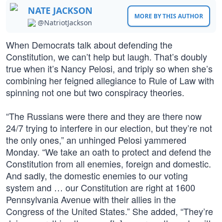
NATE JACKSON
MORE BY THIS AUTHOR
@NatriotJackson
When Democrats talk about defending the
Constitution, we can’t help but laugh. That’s doubly
true when it’s Nancy Pelosi, and triply so when she’s
combining her feigned allegiance to Rule of Law with
spinning not one but two conspiracy theories.
“The Russians were there and they are there now
24/7 trying to interfere in our election, but they’re not
the only ones,” an unhinged Pelosi yammered
Monday. “We take an oath to protect and defend the
Constitution from all enemies, foreign and domestic.
And sadly, the domestic enemies to our voting
system and … our Constitution are right at 1600
Pennsylvania Avenue with their allies in the
Congress of the United States.” She added, “They’re