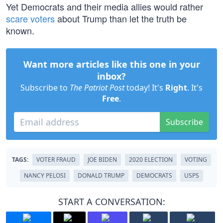
Yet Democrats and their media allies would rather
scare voters
about Trump than let the truth be
known.
Want more articles like this one in your
inbox?
Subscribe to
The Patriot Post
today! It's
Right
. It's
Free
.
Subscribe
TAGS:
VOTER FRAUD
JOE BIDEN
2020 ELECTION
VOTING
NANCY PELOSI
DONALD TRUMP
DEMOCRATS
USPS
START A CONVERSATION: