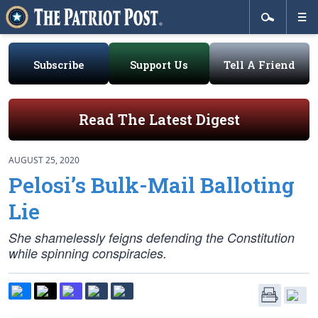
Subscribe
Support Us
Tell A Friend
Read The Latest Digest
AUGUST 25, 2020
Pelosi’s Bulk-Mail Balloting
Lie
She shamelessly feigns defending the Constitution
while spinning conspiracies.