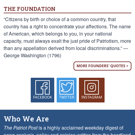
THE FOUNDATION
“Citizens by birth or choice of a common country, that
country has a right to concentrate your affections. The name
of American, which belongs to you, in your national
capacity, must always exalt the just pride of Patriotism, more
than any appellation derived from local discriminations.” —
George Washington (1796)
MORE FOUNDERS' QUOTES >
FACEBOOK
TWITTER
INSTAGRAM
Who We Are
The Patriot Post
is a highly acclaimed weekday digest of
news analysis, policy and opinion written from the heartland