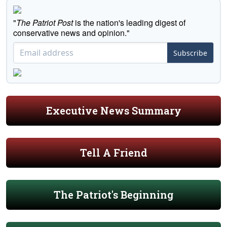
"
The Patriot Post
is the nation's leading digest of
conservative news and opinion."
Subscribe
Executive News Summary
Tell A Friend
The Patriot's Beginning