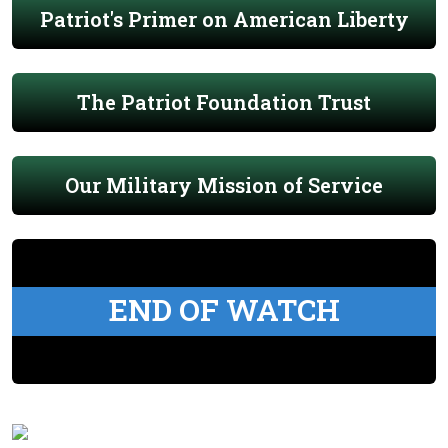
Patriot's Primer on American Liberty
The Patriot Foundation Trust
Our Military Mission of Service
END OF WATCH