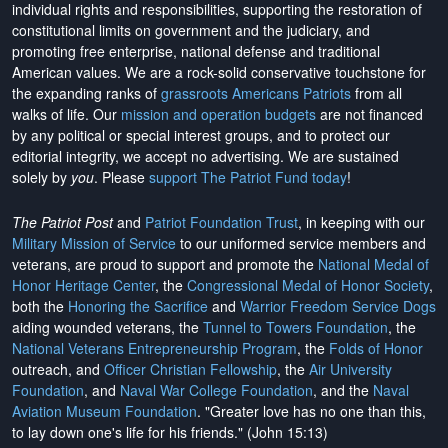
individual rights and responsibilities, supporting the restoration of
constitutional limits on government and the judiciary, and
promoting free enterprise, national defense and traditional
American values. We are a rock-solid conservative touchstone for
the expanding ranks of
grassroots Americans Patriots
from all
walks of life. Our
mission and operation budgets
are
not financed
by any political or special interest groups, and to protect our
editorial integrity, we
accept no advertising
. We are sustained
solely by
you
. Please
support The Patriot Fund today
!
The Patriot Post
and
Patriot Foundation Trust
, in keeping with our
Military Mission of Service
to our uniformed service members and
veterans, are proud to support and promote the
National Medal of
Honor Heritage Center
, the
Congressional Medal of Honor Society
,
both the
Honoring the Sacrifice
and
Warrior Freedom Service Dogs
aiding wounded veterans, the
Tunnel to Towers Foundation
, the
National Veterans Entrepreneurship Program
, the
Folds of Honor
outreach, and
Officer Christian Fellowship
, the
Air University
Foundation
, and
Naval War College Foundation
, and the
Naval
Aviation Museum Foundation
. "Greater love has no one than this,
to lay down one's life for his friends." (John 15:13)