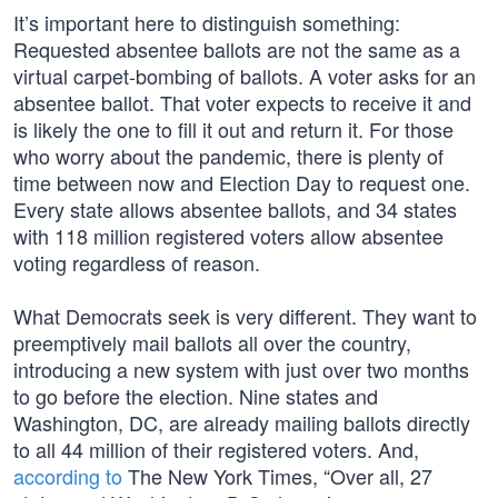
It’s important here to distinguish something:
Requested absentee ballots are not the same as a
virtual carpet-bombing of ballots. A voter asks for an
absentee ballot. That voter expects to receive it and
is likely the one to fill it out and return it. For those
who worry about the pandemic, there is plenty of
time between now and Election Day to request one.
Every state allows absentee ballots, and 34 states
with 118 million registered voters allow absentee
voting regardless of reason.
What Democrats seek is very different. They want to
preemptively mail ballots all over the country,
introducing a new system with just over two months
to go before the election. Nine states and
Washington, DC, are already mailing ballots directly
to all 44 million of their registered voters. And,
according to
The New York Times, “Over all, 27