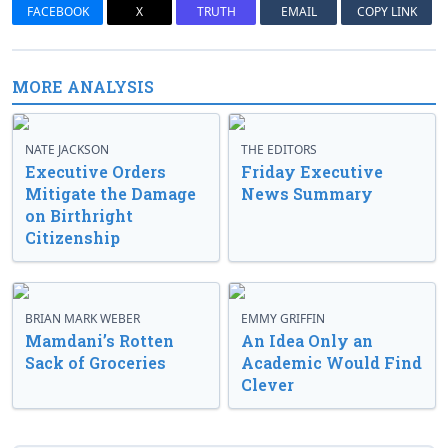
FACEBOOK
X
TRUTH
EMAIL
COPY LINK
MORE ANALYSIS
NATE JACKSON
THE EDITORS
Executive Orders
Friday Executive
Mitigate the Damage
News Summary
on Birthright
Citizenship
BRIAN MARK WEBER
EMMY GRIFFIN
Mamdani’s Rotten
An Idea Only an
Sack of Groceries
Academic Would Find
Clever