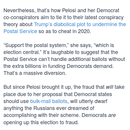
Nevertheless, that’s how Pelosi and her Democrat
co-conspirators aim to tie it to their latest conspiracy
theory about
Trump’s diabolical plot to undermine the
Postal Service
so as to cheat in 2020.
“Support the postal system,” she says, “which is
election central.” It’s laughable to suggest that the
Postal Service can’t handle additional ballots without
the extra billions in funding Democrats demand.
That’s a massive diversion.
But since Pelosi brought it up, the fraud that
take
will
place due to her proposal that Democrat states
should use
bulk-mail ballots
, will utterly dwarf
anything the Russians ever dreamed of
accomplishing with their scheme. Democrats
are
opening up this election to fraud.