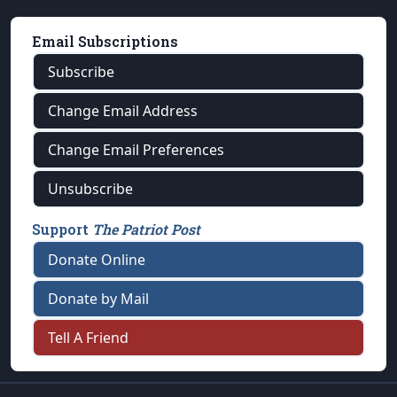
Email Subscriptions
Subscribe
Change Email Address
Change Email Preferences
Unsubscribe
Support
The Patriot Post
Donate Online
Donate by Mail
Tell A Friend