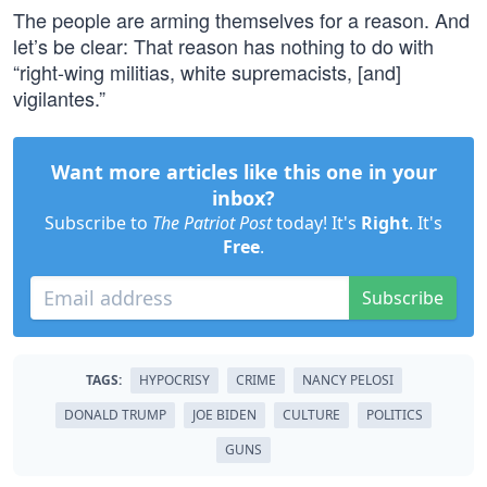
The people are arming themselves for a reason. And
let’s be clear: That reason has nothing to do with
“right-wing militias, white supremacists, [and]
vigilantes.”
Want more articles like this one in your
inbox?
Subscribe to
The Patriot Post
today! It's
Right
. It's
Free
.
Subscribe
TAGS:
HYPOCRISY
CRIME
NANCY PELOSI
DONALD TRUMP
JOE BIDEN
CULTURE
POLITICS
GUNS