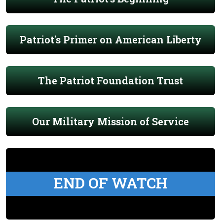
Patriot's Primer on American Liberty
The Patriot Foundation Trust
Our Military Mission of Service
END OF WATCH