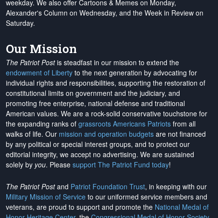
weekday. We also offer Cartoons & Memes on Monday,
Alexander's Column on Wednesday, and the Week in Review on
Saturday.
Our Mission
The Patriot Post
is steadfast in our mission to extend the
endowment of Liberty
to the next generation by advocating for
individual rights and responsibilities, supporting the restoration of
constitutional limits on government and the judiciary, and
promoting free enterprise, national defense and traditional
American values. We are a rock-solid conservative touchstone for
the expanding ranks of
grassroots Americans Patriots
from all
walks of life. Our
mission and operation budgets
are
not financed
by any political or special interest groups, and to protect our
editorial integrity, we
accept no advertising
. We are sustained
solely by
you
. Please
support The Patriot Fund today
!
The Patriot Post
and
Patriot Foundation Trust
, in keeping with our
Military Mission of Service
to our uniformed service members and
veterans, are proud to support and promote the
National Medal of
Honor Heritage Center
, the
Congressional Medal of Honor Society
,