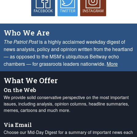
FACEBOOK
TWITTER
INSTAGRAM
Who We Are
The Patriot Post
is a highly acclaimed weekday digest of
news analysis, policy and opinion written from the heartland
— as opposed to the MSM’s ubiquitous Beltway echo
chambers — for grassroots leaders nationwide.
More
What We Offer
On the Web
We provide solid conservative perspective on the most important
issues, including analysis, opinion columns, headline summaries,
memes, cartoons and much more.
Via Email
Choose our Mid-Day Digest for a summary of important news each