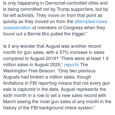
is only happening in Democrat-controlled cities and
is being committed not by Trump supporters, but by
far-left activists. They move on from that point as
quickly as they moved on from the
attempted mass
assassination
of members of Congress when they
found out a Bernie Bro pulled the trigger.”
Is it any wonder that August was another record
month for gun sales, with a 57% increase in sales
compared to August 2019? “There were at least 1.6
million sales in August 2020,”
reports
The
Washington Free Beacon. “Only two previous
Augusts had broken a million sales, though
limitations in FBI reporting means that not every gun
sale is captured in the data. August represents the
sixth month in a row to set a new sales record with
March seeing the most gun sales of any month in the
history of the FBI background check system.”