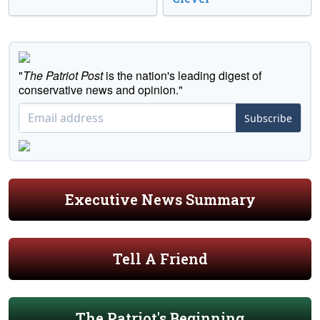
"
The Patriot Post
is the nation's leading digest of
conservative news and opinion."
Subscribe
Executive News Summary
Tell A Friend
The Patriot's Beginning