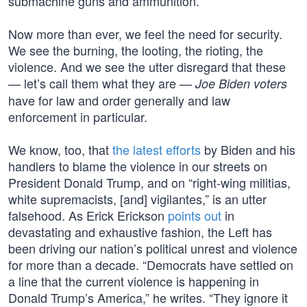
submachine guns and ammunition.’”
Now more than ever, we feel the need for security.
We see the burning, the looting, the rioting, the
violence. And we see the utter disregard that these
— let’s call them what they are —
Joe Biden voters
have for law and order generally and law
enforcement in particular.
We know, too, that
the latest efforts
by Biden and his
handlers to blame the violence in our streets on
President Donald Trump, and on “right-wing militias,
white supremacists, [and] vigilantes,” is an utter
falsehood. As Erick Erickson
points out
in
devastating and exhaustive fashion, the Left has
been driving our nation’s political unrest and violence
for more than a decade. “Democrats have settled on
a line that the current violence is happening in
Donald Trump’s America,” he writes. “They ignore it