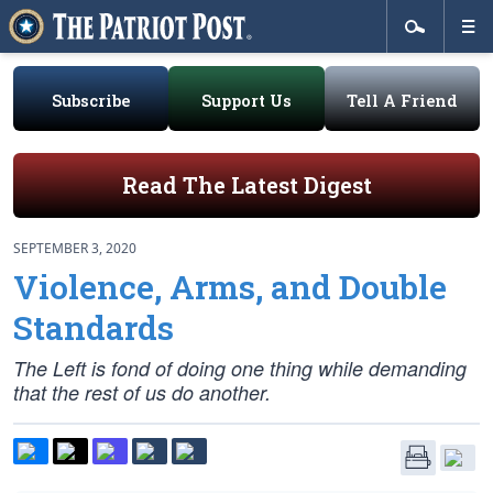
Subscribe
Support Us
Tell A Friend
Read The Latest Digest
SEPTEMBER 3, 2020
Violence, Arms, and Double
Standards
The Left is fond of doing one thing while demanding
that the rest of us do another.