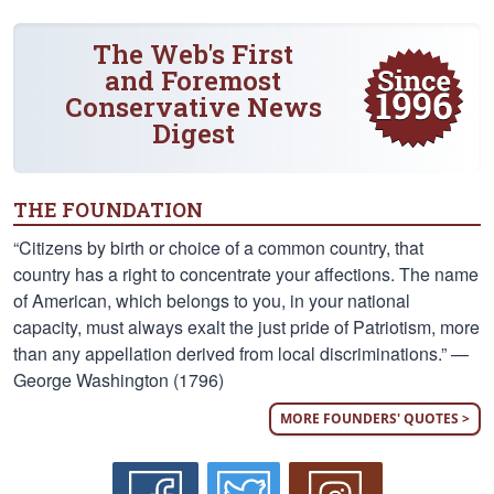
The Web's First
and Foremost
Conservative News
Digest
THE FOUNDATION
“Citizens by birth or choice of a common country, that
country has a right to concentrate your affections. The name
of American, which belongs to you, in your national
capacity, must always exalt the just pride of Patriotism, more
than any appellation derived from local discriminations.” —
George Washington (1796)
MORE FOUNDERS' QUOTES >