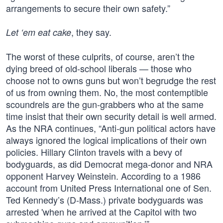
arrangements to secure their own safety.”
, they say.
Let ‘em eat cake
The worst of these culprits, of course, aren’t the
dying breed of old-school liberals — those who
choose not to owns guns but won’t begrudge the rest
of us from owning them. No, the most contemptible
scoundrels are the gun-grabbers who at the same
time insist that their own security detail is well armed.
As the NRA continues, “Anti-gun political actors have
always ignored the logical implications of their own
policies. Hillary Clinton travels with a bevy of
bodyguards, as did Democrat mega-donor and NRA
opponent Harvey Weinstein. According to a 1986
account from United Press International one of Sen.
Ted Kennedy’s (D-Mass.) private bodyguards was
arrested 'when he arrived at the Capitol with two