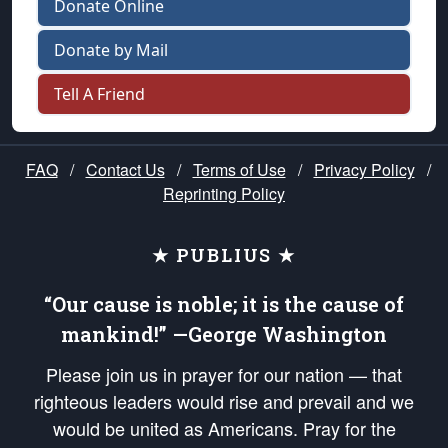
Donate Online
Donate by Mail
Tell A Friend
FAQ
/
Contact Us
/
Terms of Use
/
Privacy Policy
/
Reprinting Policy
★ PUBLIUS ★
“Our cause is noble; it is the cause of
mankind!” —George Washington
Please join us in prayer for our nation — that
righteous leaders would rise and prevail and we
would be united as Americans. Pray for the