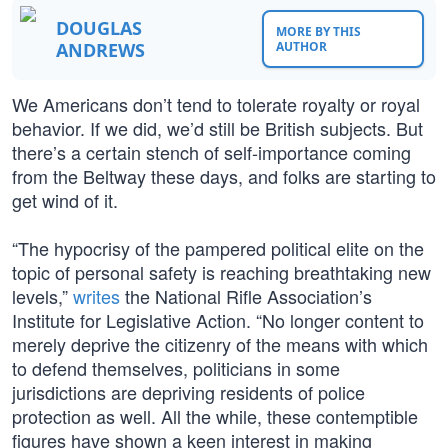
DOUGLAS
MORE BY THIS
ANDREWS
AUTHOR
We Americans don’t tend to tolerate royalty or royal
behavior. If we did, we’d still be British subjects. But
there’s a certain stench of self-importance coming
from the Beltway these days, and folks are starting to
get wind of it.
“The hypocrisy of the pampered political elite on the
topic of personal safety is reaching breathtaking new
levels,”
writes
the National Rifle Association’s
Institute for Legislative Action. “No longer content to
merely deprive the citizenry of the means with which
to defend themselves, politicians in some
jurisdictions are depriving residents of police
protection as well. All the while, these contemptible
figures have shown a keen interest in making