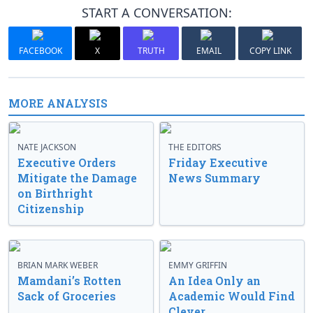
START A CONVERSATION:
FACEBOOK
X
TRUTH
EMAIL
COPY LINK
MORE ANALYSIS
NATE JACKSON
THE EDITORS
Executive Orders
Friday Executive
Mitigate the Damage
News Summary
on Birthright
Citizenship
BRIAN MARK WEBER
EMMY GRIFFIN
Mamdani’s Rotten
An Idea Only an
Sack of Groceries
Academic Would Find
Clever