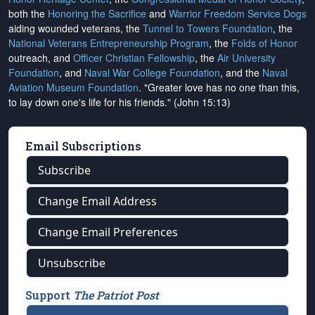
both the
Honoring the Sacrifice
and
Warrior Freedom Service Dogs
aiding wounded veterans, the
Tunnel to Towers Foundation
, the
National Veterans Entrepreneurship Program
, the
Folds of Honor
outreach, and
Officer Christian Fellowship
, the
Air University
Foundation
, and
Naval War College Foundation
, and the
Naval
Aviation Museum Foundation
. "Greater love has no one than this,
to lay down one's life for his friends." (John 15:13)
Email Subscriptions
Subscribe
Change Email Address
Change Email Preferences
Unsubscribe
Support
The Patriot Post