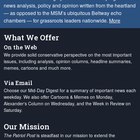
news analysis, policy and opinion written from the heartland
— as opposed to the MSM’s ubiquitous Beltway echo
chambers — for grassroots leaders nationwide.
More
What We Offer
On the Web
We provide solid conservative perspective on the most important
issues, including analysis, opinion columns, headline summaries,
memes, cartoons and much more.
Via Email
Choose our Mid-Day Digest for a summary of important news each
weekday. We also offer Cartoons & Memes on Monday,
Alexander's Column on Wednesday, and the Week in Review on
Saturday.
Our Mission
The Patriot Post
is steadfast in our mission to extend the