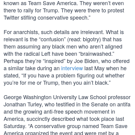
known as Team Save America. They weren’t even
there to rally for Trump. They were there to protest
Twitter stifling conservative speech.”
For anarchists, such details are irrelevant. What is
relevant is the “confusion” (read: bigotry) that has
them assuming any black men who aren’t aligned
with the radical Left have been “brainwashed.”
Perhaps they’re “inspired” by Joe Biden, who offered
a similar take during an
interview
last May when he
stated, “If you have a problem figuring out whether
you’re for me or Trump, then you ain’t black.”
George Washington University Law School professor
Jonathan Turley, who testified in the Senate on antifa
and the growing anti-free speech movement in
America, succinctly described what took place last
Saturday. “A conservative group named Team Save
America organized the event and were met by a