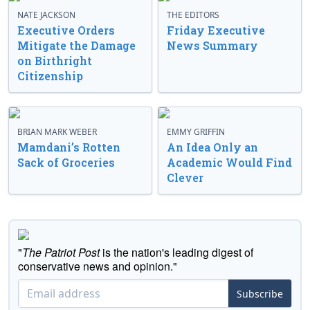
NATE JACKSON
THE EDITORS
Executive Orders
Friday Executive
Mitigate the Damage
News Summary
on Birthright
Citizenship
BRIAN MARK WEBER
EMMY GRIFFIN
Mamdani’s Rotten
An Idea Only an
Sack of Groceries
Academic Would Find
Clever
"
The Patriot Post
is the nation's leading digest of
conservative news and opinion."
Subscribe