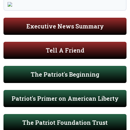
Executive News Summary
Tell A Friend
The Patriot's Beginning
Patriot's Primer on American Liberty
The Patriot Foundation Trust