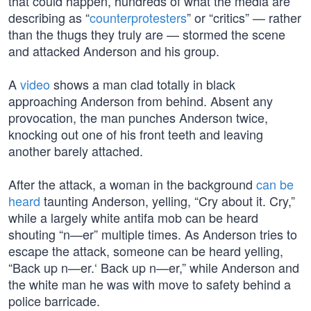
that could happen, hundreds of what the media are
describing as “
counterprotesters
” or “critics” — rather
than the thugs they truly are — stormed the scene
and attacked Anderson and his group.
A
video
shows a man clad totally in black
approaching Anderson from behind. Absent any
provocation, the man punches Anderson twice,
knocking out one of his front teeth and leaving
another barely attached.
After the attack, a woman in the background
can be
heard
taunting Anderson, yelling, “Cry about it. Cry,”
while a largely white antifa mob can be heard
shouting “n—er” multiple times. As Anderson tries to
escape the attack, someone can be heard yelling,
“Back up n—er.‘ Back up n—er,” while Anderson and
the white man he was with move to safety behind a
police barricade.