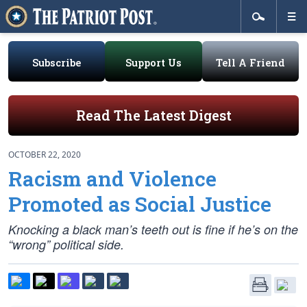
Subscribe
Support Us
Tell A Friend
Read The Latest Digest
OCTOBER 22, 2020
Racism and Violence
Promoted as Social Justice
Knocking a black man’s teeth out is fine if he’s on the
“wrong” political side.