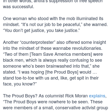
In other words, antifa’s suppression of free speech
was successful.
One woman who stood with the mob illuminated its
mindset. “It’s not our job to be peaceful,” she warned.
“You don’t get justice, you take justice.”
Another “counterprotester” also offered some insight
into the mindset of these wannabe revolutionaries.
“Two of them [Team Save America members] were
black men, which is always really confusing to see
someone who’s been brainwashed into that,” she
stated. “I was hoping [the Proud Boys] would …
stand toe-to-toe with us and, like, get spit in their
face, you know?”
The Proud Boys? As columnist Rick Moran
explains
,
“The Proud Boys were nowhere to be seen. These
were members of a small, conservative activist group