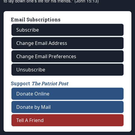
to lay down one's life for his friends." (John 15:13)
Email Subscriptions
Subscribe
Change Email Address
Change Email Preferences
Unsubscribe
Support
The Patriot Post
Donate Online
Donate by Mail
Tell A Friend