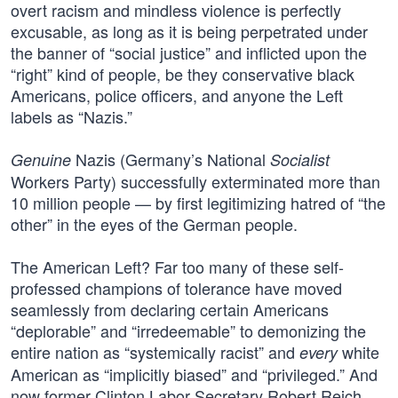
overt racism and mindless violence is perfectly
excusable, as long as it is being perpetrated under
the banner of “social justice” and inflicted upon the
“right” kind of people, be they conservative black
Americans, police officers, and anyone the Left
labels as “Nazis.”
Nazis (Germany’s National
Genuine
Socialist
Workers Party) successfully exterminated more than
10 million people — by first legitimizing hatred of “the
other” in the eyes of the German people.
The American Left? Far too many of these self-
professed champions of tolerance have moved
seamlessly from declaring certain Americans
“deplorable” and “irredeemable” to demonizing the
entire nation as “systemically racist” and
white
every
American as “implicitly biased” and “privileged.” And
now former Clinton Labor Secretary Robert Reich