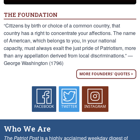
THE FOUNDATION
“Citizens by birth or choice of a common country, that
country has a right to concentrate your affections. The name
of American, which belongs to you, in your national
capacity, must always exalt the just pride of Patriotism, more
than any appellation derived from local discriminations.” —
George Washington (1796)
MORE FOUNDERS' QUOTES >
FACEBOOK
TWITTER
INSTAGRAM
Who We Are
The Patriot Post
is a highly acclaimed weekday digest of