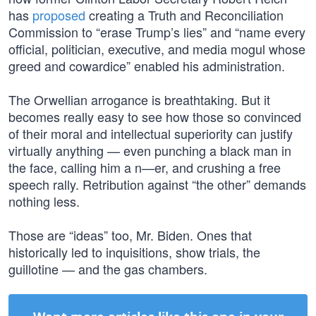
has
proposed
creating a Truth and Reconciliation
Commission to “erase Trump’s lies” and “name every
official, politician, executive, and media mogul whose
greed and cowardice” enabled his administration.
The Orwellian arrogance is breathtaking. But it
becomes really easy to see how those so convinced
of their moral and intellectual superiority can justify
virtually anything — even punching a black man in
the face, calling him a n—er, and crushing a free
speech rally. Retribution against “the other” demands
nothing less.
Those are “ideas” too, Mr. Biden. Ones that
historically led to inquisitions, show trials, the
guillotine — and the gas chambers.