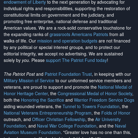
endowment of Liberty
to the next generation by advocating for
individual rights and responsibilities, supporting the restoration of
constitutional limits on government and the judiciary, and
promoting free enterprise, national defense and traditional
American values. We are a rock-solid conservative touchstone for
the expanding ranks of
grassroots Americans Patriots
from all
walks of life. Our
mission and operation budgets
are
not financed
by any political or special interest groups, and to protect our
editorial integrity, we
accept no advertising
. We are sustained
solely by
you
. Please
support The Patriot Fund today
!
The Patriot Post
and
Patriot Foundation Trust
, in keeping with our
Military Mission of Service
to our uniformed service members and
veterans, are proud to support and promote the
National Medal of
Honor Heritage Center
, the
Congressional Medal of Honor Society
,
both the
Honoring the Sacrifice
and
Warrior Freedom Service Dogs
aiding wounded veterans, the
Tunnel to Towers Foundation
, the
National Veterans Entrepreneurship Program
, the
Folds of Honor
outreach, and
Officer Christian Fellowship
, the
Air University
Foundation
, and
Naval War College Foundation
, and the
Naval
Aviation Museum Foundation
. "Greater love has no one than this,