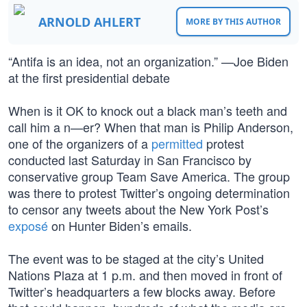
ARNOLD AHLERT
MORE BY THIS AUTHOR
“Antifa is an idea, not an organization.” —Joe Biden
at the first presidential debate
When is it OK to knock out a black man’s teeth and
call him a n—er? When that man is Philip Anderson,
one of the organizers of a
permitted
protest
conducted last Saturday in San Francisco by
conservative group Team Save America. The group
was there to protest Twitter’s ongoing determination
to censor any tweets about the New York Post’s
exposé
on Hunter Biden’s emails.
The event was to be staged at the city’s United
Nations Plaza at 1 p.m. and then moved in front of
Twitter’s headquarters a few blocks away. Before