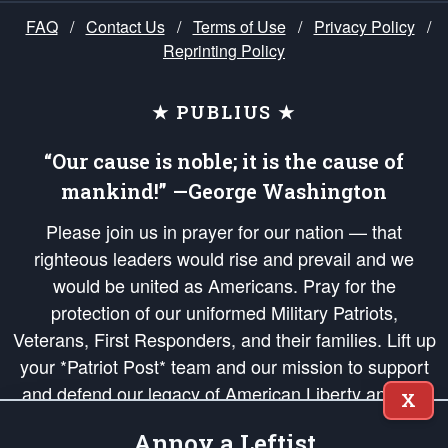
FAQ
/
Contact Us
/
Terms of Use
/
Privacy Policy
/
Reprinting Policy
★ PUBLIUS ★
“Our cause is noble; it is the cause of
mankind!” —George Washington
Please join us in prayer for our nation — that
righteous leaders would rise and prevail and we
would be united as Americans. Pray for the
protection of our uniformed Military Patriots,
Veterans, First Responders, and their families. Lift up
your *Patriot Post* team and our mission to support
and defend our legacy of American Liberty and our
X
Republic's Founding Principles, in order that the fires
Annoy a Leftist
of freedom would be ignited in the hearts and minds