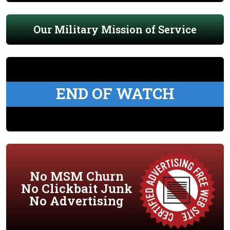
Our Military Mission of Service
END OF WATCH
No MSM Churn
No Clickbait Junk
No Advertising