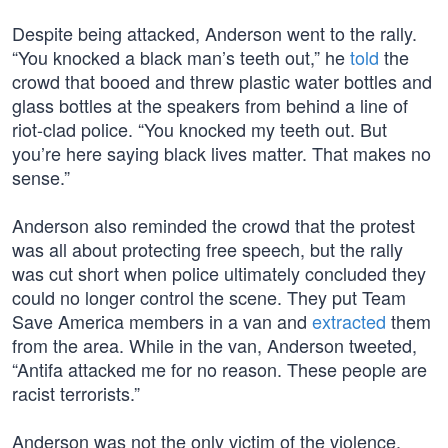
Despite being attacked, Anderson went to the rally.
“You knocked a black man’s teeth out,” he
told
the
crowd that booed and threw plastic water bottles and
glass bottles at the speakers from behind a line of
riot-clad police. “You knocked my teeth out. But
you’re here saying black lives matter. That makes no
sense.”
Anderson also reminded the crowd that the protest
was all about protecting free speech, but the rally
was cut short when police ultimately concluded they
could no longer control the scene. They put Team
Save America members in a van and
extracted
them
from the area. While in the van, Anderson tweeted,
“Antifa attacked me for no reason. These people are
racist terrorists.”
Anderson was not the only victim of the violence.