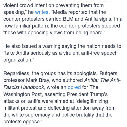
violent crowd intent on preventing them from
speaking,” he
writes
. “Media reported that the
counter protesters carried BLM and Antifa signs. In a
now familiar pattern, the counter protesters stopped
those with opposing views from being heard.”
He also issued a warning saying the nation needs to
“take Antifa seriously as a virulent anti-free speech
organization.”
Regardless, the groups has its apologists. Rutgers
professor Mark Bray, who authored
Antifa: The Anti-
, wrote an
op-ed
for The
Fascist Handbook
Washington Post, asserting President Trump’s
attacks on antifa were aimed at “delegitimizing
militant protest and deflecting attention away from
the white supremacy and police brutality that the
protests oppose.”