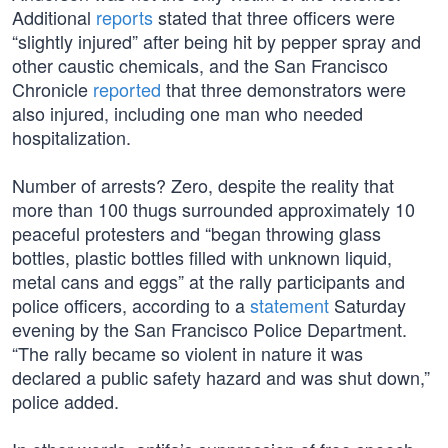
Additional
reports
stated that three officers were
“slightly injured” after being hit by pepper spray and
other caustic chemicals, and the San Francisco
Chronicle
reported
that three demonstrators were
also injured, including one man who needed
hospitalization.
Number of arrests? Zero, despite the reality that
more than 100 thugs surrounded approximately 10
peaceful protesters and “began throwing glass
bottles, plastic bottles filled with unknown liquid,
metal cans and eggs” at the rally participants and
police officers, according to a
statement
Saturday
evening by the San Francisco Police Department.
“The rally became so violent in nature it was
declared a public safety hazard and was shut down,”
police added.