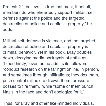
Protests? “I believe it’s true that most, if not all,
members do wholeheartedly support militant self-
defense against the police and the targeted
destruction of police and capitalist property,” he
adds.
Militant self-defense is violence, and the targeted
destruction of police and capitalist property is
criminal behavior. Yet in his book, Bray doubles
down, decrying media portrayals of anftia as
“bloodthirsty,” even as he admits its followers
“conduct research on the far right online, in person,
and sometimes through infiltrations; they dox them,
push central milieux to disown them, pressure
bosses to fire them,” while “some of them punch
Nazis in the face and don’t apologize for it.”
Thus, for Bray and other like-minded individuals,