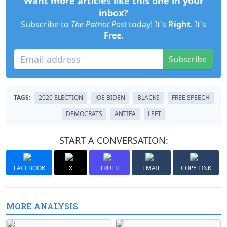
Want more articles like this one in your
inbox?
Subscribe to
The Patriot Post
today! It's
Right
. It's
Free
.
Subscribe
TAGS:
2020 ELECTION
JOE BIDEN
BLACKS
FREE SPEECH
DEMOCRATS
ANTIFA
LEFT
START A CONVERSATION:
FACEBOOK
X
TRUTH
EMAIL
COPY LINK
MORE ANALYSIS