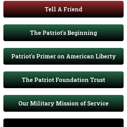
Tell A Friend
The Patriot's Beginning
Patriot's Primer on American Liberty
The Patriot Foundation Trust
Our Military Mission of Service