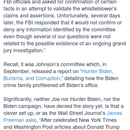
FBI officials and asked for confirmation of certain
facts in an attempt to validate the whistleblower’s
claims and assertions. Unfortunately, several days
later, the FBI responded that it would not confirm or
deny any information identified by the committee
even though several of our questions were not
related to the possible existence of an ongoing grand
jury investigation.”
Recall, it was Johnson’s committee which, in
September, released a report on “
Hunter Biden,
Burisma, and Corruption
,” detailing how the Biden
crime family profiteered off Biden’s office.
Significantly, neither Joe nor Hunter Biden, nor the
Biden campaign, have denied the story yet. Is that a
clever set up, or as the Wall Street Journal’s
James
Freeman asks
, “After celebrated New York Times
and Washington Post articles about Donald Trump