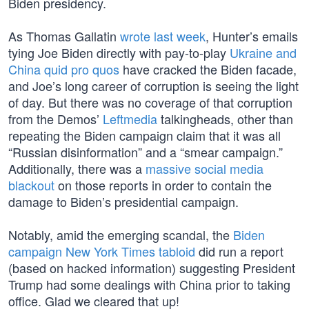
Biden presidency.
As Thomas Gallatin
wrote last week
, Hunter’s emails
tying Joe Biden directly with pay-to-play
Ukraine and
China quid pro quos
have cracked the Biden facade,
and Joe’s long career of corruption is seeing the light
of day. But there was no coverage of that corruption
from the Demos’
Leftmedia
talkingheads, other than
repeating the Biden campaign claim that it was all
“Russian disinformation” and a “smear campaign.”
Additionally, there was a
massive social media
blackout
on those reports in order to contain the
damage to Biden’s presidential campaign.
Notably, amid the emerging scandal, the
Biden
campaign New York Times tabloid
did run a report
(based on hacked information) suggesting President
Trump had some dealings with China prior to taking
office. Glad we cleared that up!