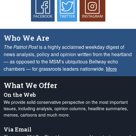
FACEBOOK
TWITTER
INSTAGRAM
Who We Are
The Patriot Post
is a highly acclaimed weekday digest of
news analysis, policy and opinion written from the heartland
— as opposed to the MSM’s ubiquitous Beltway echo
chambers — for grassroots leaders nationwide.
More
What We Offer
On the Web
We provide solid conservative perspective on the most important
issues, including analysis, opinion columns, headline summaries,
memes, cartoons and much more.
Via Email