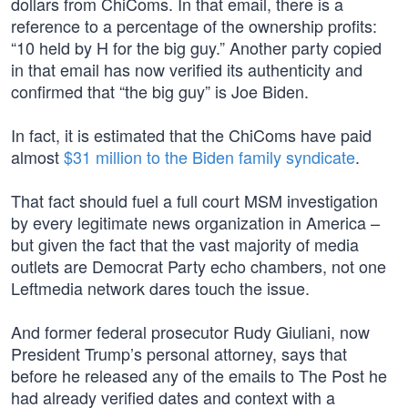
dollars from ChiComs. In that email, there is a
reference to a percentage of the ownership profits:
“10 held by H for the big guy.” Another party copied
in that email has now verified its authenticity and
confirmed that “the big guy” is Joe Biden.
In fact, it is estimated that the ChiComs have paid
almost
$31 million to the Biden family syndicate
.
That fact should fuel a full court MSM investigation
by every legitimate news organization in America –
but given the fact that the vast majority of media
outlets are Democrat Party echo chambers, not one
Leftmedia network dares touch the issue.
And former federal prosecutor Rudy Giuliani, now
President Trump’s personal attorney, says that
before he released any of the emails to The Post he
had already verified dates and context with a