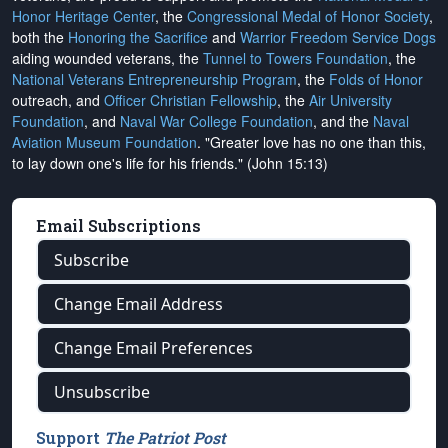
Honor Heritage Center
, the
Congressional Medal of Honor Society
,
both the
Honoring the Sacrifice
and
Warrior Freedom Service Dogs
aiding wounded veterans, the
Tunnel to Towers Foundation
, the
National Veterans Entrepreneurship Program
, the
Folds of Honor
outreach, and
Officer Christian Fellowship
, the
Air University
Foundation
, and
Naval War College Foundation
, and the
Naval
Aviation Museum Foundation
. "Greater love has no one than this,
to lay down one's life for his friends." (John 15:13)
Email Subscriptions
Subscribe
Change Email Address
Change Email Preferences
Unsubscribe
Support
The Patriot Post