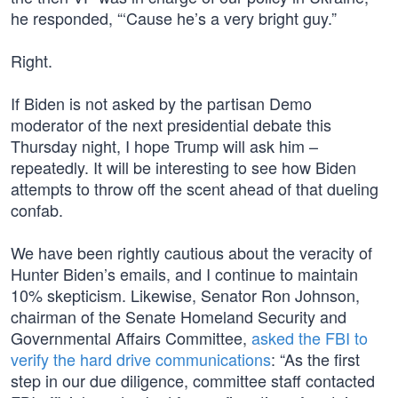
he responded, “‘Cause he’s a very bright guy.”
Right.
If Biden is not asked by the partisan Demo
moderator of the next presidential debate this
Thursday night, I hope Trump will ask him –
repeatedly. It will be interesting to see how Biden
attempts to throw off the scent ahead of that dueling
confab.
We have been rightly cautious about the veracity of
Hunter Biden’s emails, and I continue to maintain
10% skepticism. Likewise, Senator Ron Johnson,
chairman of the Senate Homeland Security and
Governmental Affairs Committee,
asked the FBI to
verify the hard drive communications
: “As the first
step in our due diligence, committee staff contacted