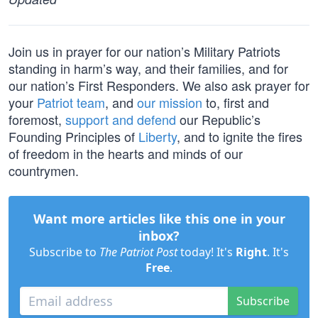
Join us in prayer for our nation’s Military Patriots
standing in harm’s way, and their families, and for
our nation’s First Responders. We also ask prayer for
your
Patriot team
, and
our mission
to, first and
foremost,
support and defend
our Republic’s
Founding Principles of
Liberty
, and to ignite the fires
of freedom in the hearts and minds of our
countrymen.
Want more articles like this one in your
inbox?
Subscribe to
The Patriot Post
today! It's
Right
. It's
Free
.
Subscribe