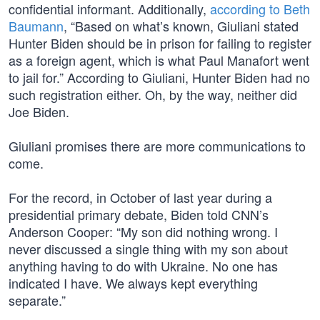
confidential informant. Additionally,
according to Beth
Baumann
, “Based on what’s known, Giuliani stated
Hunter Biden should be in prison for failing to register
as a foreign agent, which is what Paul Manafort went
to jail for.” According to Giuliani, Hunter Biden had no
such registration either. Oh, by the way, neither did
Joe Biden.
Giuliani promises there are more communications to
come.
For the record, in October of last year during a
presidential primary debate, Biden told CNN’s
Anderson Cooper: “My son did nothing wrong. I
never discussed a single thing with my son about
anything having to do with Ukraine. No one has
indicated I have. We always kept everything
separate.”