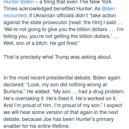
Hunter Biden
– a firing that even The New York
Times acknowledged benefited Hunter. As
Biden
recounted
, if Ukrainian officials didn’t “take action
against the state prosecutor [read: fire him] I said …
‘We’re not going to give you the billion dollars. … I’m
telling you, you’re not getting the billion dollars.’ …
Well, son of a bitch. He got fired.”
That is precisely what Trump was asking about.
In the most recent presidential debate, Biden again
declared: “Look, my son did nothing wrong at
Burisma.” He added: “My son … had a drug problem.
He’s overtaking it. He’s fixed it. He’s worked on it.
And I’m proud of him. I’m proud of my son.” I expect
we will hear some version of that again in the next
debate, because Joe has been Hunter’s primary
enabler for his entire lifetime.