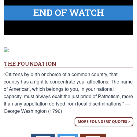
END OF WATCH
THE FOUNDATION
“Citizens by birth or choice of a common country, that
country has a right to concentrate your affections. The name
of American, which belongs to you, in your national
capacity, must always exalt the just pride of Patriotism, more
than any appellation derived from local discriminations.” —
George Washington (1796)
MORE FOUNDERS' QUOTES >