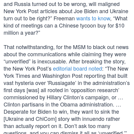
and Russia turned out to be wrong, will maligned
New York Post articles about Joe Biden and Ukraine
turn out to be right?” Freeman
wants to know
, “What
kind of meetings can a Chinese tycoon buy for $10
million a year?”
That notwithstanding, for the MSM to black out news
about the communications while claiming they were
“unverified” is inexcusable. After breaking the story,
the New York Post’s
editorial board noted
: “The New
York Times and Washington Post reporting that built
vast hysteria over 'Russiagate’ in the administration’s
first days [was] all rooted in ‘opposition research’
commissioned by Hillary Clinton’s campaign, or …
Clinton partisans in the Obama administration. …
Desperate for Biden to win, they want to sink the
[Ukraine and ChiCom] story with innuendo rather
than actually report on it. Don’t ask too many
questions, and you can dismiss it all as ‘unverified.’”