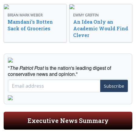
BRIAN MARK WEBER
EMMY GRIFFIN
Mamdani’s Rotten
An Idea Only an
Sack of Groceries
Academic Would Find
Clever
"
The Patriot Post
is the nation's leading digest of
conservative news and opinion."
Subscribe
Executive News Summary