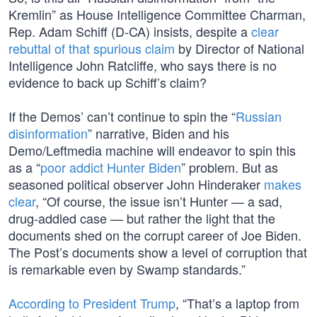
Kremlin” as House Intelligence Committee Charman,
Rep. Adam Schiff (D-CA) insists, despite a
clear
rebuttal of that spurious claim
by Director of National
Intelligence John Ratcliffe, who says there is no
evidence to back up Schiff’s claim?
If the Demos’ can’t continue to spin the “
Russian
disinformation
” narrative, Biden and his
Demo/Leftmedia machine will endeavor to spin this
as a “
poor addict Hunter Biden
” problem. But as
seasoned political observer John Hinderaker
makes
clear
, “Of course, the issue isn’t Hunter — a sad,
drug-addled case — but rather the light that the
documents shed on the corrupt career of Joe Biden.
The Post’s documents show a level of corruption that
is remarkable even by Swamp standards.”
According to President Trump
, “That’s a laptop from