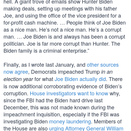
hell. A giant trove of emails show Hunter Biden
making deals, setting up meetings with his father
Joe, and using the office of the vice president for a
for-profit cash machine. … People think of Joe Biden
as a nice man. He’s not a nice man. He’s a corrupt
man. … Joe Biden is and always has been a corrupt
politician. Joe is far more corrupt than Hunter. The
Biden family is a criminal enterprise.”
Finally, as I wrote last January, and
other sources
now agree
, Democrats impeached Trump
in an
for what
Joe Biden actually did
. There
election year
is now additional corroborating evidence of Biden’s
corruption.
House investigators want to know
why,
since the FBI had the Biden hard drive last
December, this was not made known during the
impeachment inquisition, especially if the FBI was
investigating Biden
money laundering
. Members of
the House are also
urging Attorney General William