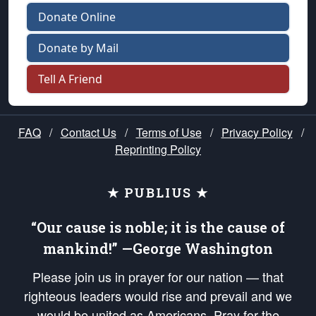
Donate Online
Donate by Mail
Tell A Friend
FAQ
/
Contact Us
/
Terms of Use
/
Privacy Policy
/
Reprinting Policy
★ PUBLIUS ★
“Our cause is noble; it is the cause of
mankind!” —George Washington
Please join us in prayer for our nation — that
righteous leaders would rise and prevail and we
would be united as Americans. Pray for the