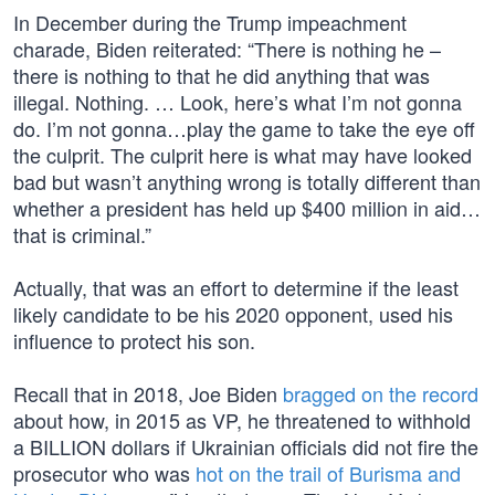
In December during the Trump impeachment
charade, Biden reiterated: “There is nothing he –
there is nothing to that he did anything that was
illegal. Nothing. … Look, here’s what I’m not gonna
do. I’m not gonna…play the game to take the eye off
the culprit. The culprit here is what may have looked
bad but wasn’t anything wrong is totally different than
whether a president has held up $400 million in aid…
that is criminal.”
Actually, that was an effort to determine if the least
likely candidate to be his 2020 opponent, used his
influence to protect his son.
Recall that in 2018, Joe Biden
bragged on the record
about how, in 2015 as VP, he threatened to withhold
a BILLION dollars if Ukrainian officials did not fire the
prosecutor who was
hot on the trail of Burisma and