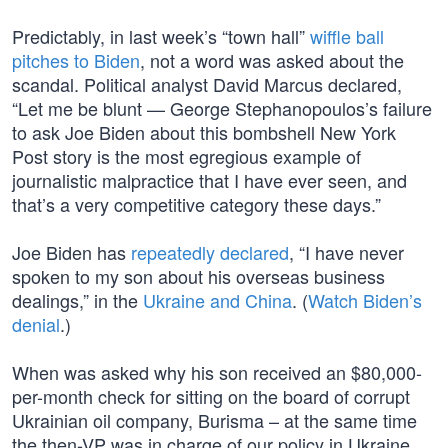
Predictably, in last week’s “town hall”
wiffle ball
pitches to Biden
, not a word was asked about the
scandal. Political analyst David Marcus declared,
“Let me be blunt — George Stephanopoulos’s failure
to ask Joe Biden about this bombshell New York
Post story is the most egregious example of
journalistic malpractice that I have ever seen, and
that’s a very competitive category these days.”
Joe Biden has
repeatedly declared
, “I have never
spoken to my son about his overseas business
dealings,” in the
Ukraine and China
. (
Watch Biden’s
denial
.)
When was asked why his son received an $80,000-
per-month check for sitting on the board of corrupt
Ukrainian oil company, Burisma – at the same time
the then-VP was in charge of our policy in Ukraine,