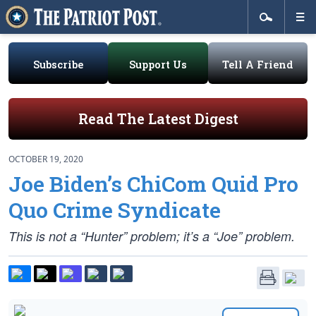
Subscribe
Support Us
Tell A Friend
Read The Latest Digest
OCTOBER 19, 2020
Joe Biden’s ChiCom Quid Pro
Quo Crime Syndicate
This is not a “Hunter” problem; it’s a “Joe” problem.