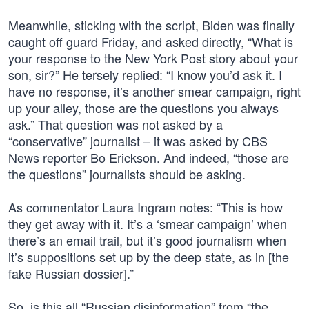
Meanwhile, sticking with the script, Biden was finally
caught off guard Friday, and asked directly, “What is
your response to the New York Post story about your
son, sir?” He tersely replied: “I know you’d ask it. I
have no response, it’s another smear campaign, right
up your alley, those are the questions you always
ask.” That question was not asked by a
“conservative” journalist – it was asked by CBS
News reporter Bo Erickson. And indeed, “those are
the questions” journalists should be asking.
As commentator Laura Ingram notes: “This is how
they get away with it. It’s a ‘smear campaign’ when
there’s an email trail, but it’s good journalism when
it’s suppositions set up by the deep state, as in [the
fake Russian dossier].”
So, is this all “Russian disinformation” from “the