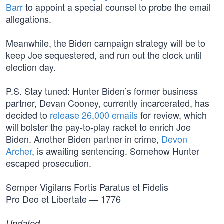
Barr
to appoint a special counsel to probe the email
allegations.
Meanwhile, the Biden campaign strategy will be to
keep Joe sequestered, and run out the clock until
election day.
P.S. Stay tuned: Hunter Biden’s former business
partner, Devan Cooney, currently incarcerated, has
decided to
release 26,000 emails
for review, which
will bolster the pay-to-play racket to enrich Joe
Biden. Another Biden partner in crime,
Devon
Archer
, is awaiting sentencing. Somehow Hunter
escaped prosecution.
Semper Vigilans Fortis Paratus et Fidelis
Pro Deo et Libertate — 1776
Updated