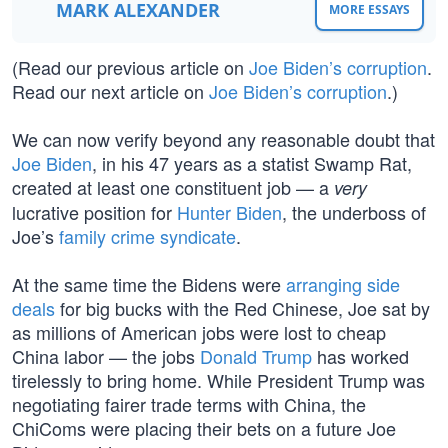
MARK ALEXANDER
MORE ESSAYS
(Read our previous article on
Joe Biden’s corruption
.
Read our next article on
Joe Biden’s corruption
.)
We can now verify beyond any reasonable doubt that
Joe Biden
, in his 47 years as a statist Swamp Rat,
created at least one constituent job — a
very
lucrative position for
Hunter Biden
, the underboss of
Joe’s
family crime syndicate
.
At the same time the Bidens were
arranging side
deals
for big bucks with the Red Chinese, Joe sat by
as millions of American jobs were lost to cheap
China labor — the jobs
Donald Trump
has worked
tirelessly to bring home. While President Trump was
negotiating fairer trade terms with China, the
ChiComs were placing their bets on a future Joe