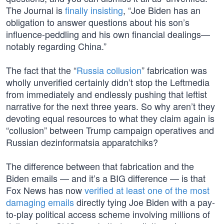
The Journal is
finally insisting
, “Joe Biden has an
obligation to answer questions about his son’s
influence-peddling and his own financial dealings—
notably regarding China.”
The fact that the “
Russia collusion
” fabrication was
wholly unverified certainly didn’t stop the Leftmedia
from immediately and endlessly pushing that leftist
narrative for the next three years. So why aren’t they
devoting equal resources to what they claim again is
“collusion” between Trump campaign operatives and
Russian dezinformatsia apparatchiks?
The difference between that fabrication and the
Biden emails — and it’s a BIG difference — is that
Fox News has now
verified at least one of the most
damaging emails
directly tying Joe Biden with a pay-
to-play political access scheme involving millions of