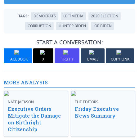
TAGS:
DEMOCRATS
LEFTMEDIA
2020 ELECTION
CORRUPTION
HUNTER BIDEN
JOE BIDEN
START A CONVERSATION:
FACEBOOK
X
TRUTH
EMAIL
COPY LINK
MORE ANALYSIS
NATE JACKSON
THE EDITORS
Executive Orders
Friday Executive
Mitigate the Damage
News Summary
on Birthright
Citizenship