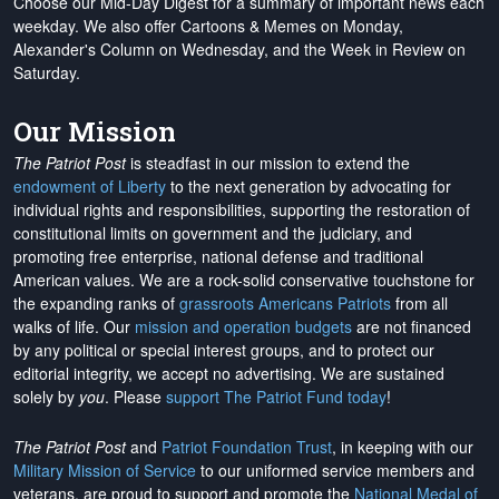
Choose our Mid-Day Digest for a summary of important news each
weekday. We also offer Cartoons & Memes on Monday,
Alexander's Column on Wednesday, and the Week in Review on
Saturday.
Our Mission
The Patriot Post
is steadfast in our mission to extend the
endowment of Liberty
to the next generation by advocating for
individual rights and responsibilities, supporting the restoration of
constitutional limits on government and the judiciary, and
promoting free enterprise, national defense and traditional
American values. We are a rock-solid conservative touchstone for
the expanding ranks of
grassroots Americans Patriots
from all
walks of life. Our
mission and operation budgets
are
not financed
by any political or special interest groups, and to protect our
editorial integrity, we
accept no advertising
. We are sustained
solely by
you
. Please
support The Patriot Fund today
!
The Patriot Post
and
Patriot Foundation Trust
, in keeping with our
Military Mission of Service
to our uniformed service members and
veterans, are proud to support and promote the
National Medal of