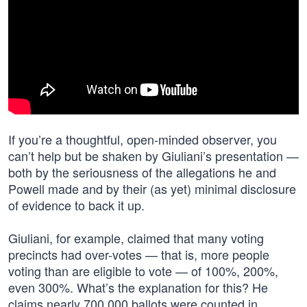
If you’re a thoughtful, open-minded observer, you
can’t help but be shaken by Giuliani’s presentation —
both by the seriousness of the allegations he and
Powell made and by their (as yet) minimal disclosure
of evidence to back it up.
Giuliani, for example, claimed that many voting
precincts had over-votes — that is, more people
voting than are eligible to vote — of 100%, 200%,
even 300%. What’s the explanation for this? He
claims nearly 700,000 ballots were counted in