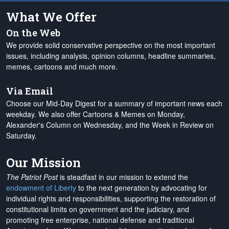
What We Offer
On the Web
We provide solid conservative perspective on the most important
issues, including analysis, opinion columns, headline summaries,
memes, cartoons and much more.
Via Email
Choose our Mid-Day Digest for a summary of important news each
weekday. We also offer Cartoons & Memes on Monday,
Alexander's Column on Wednesday, and the Week in Review on
Saturday.
Our Mission
The Patriot Post
is steadfast in our mission to extend the
endowment of Liberty
to the next generation by advocating for
individual rights and responsibilities, supporting the restoration of
constitutional limits on government and the judiciary, and
promoting free enterprise, national defense and traditional