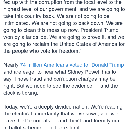
fed up with the corruption from the local level to the
highest level of our government, and we are going to
take this country back. We are not going to be
intimidated. We are not going to back down. We are
going to clean this mess up now. President Trump
won by a landslide. We are going to prove it, and we
are going to reclaim the United States of America for
the people who vote for freedom.”
Nearly
74 million Americans voted for Donald Trump
and are eager to hear what Sidney Powell has to
say. Those fraud and corruption charges may be
right. But we need to see the evidence — and the
clock is ticking.
Today, we’re a deeply divided nation. We’re reaping
the electoral uncertainty that we’ve sown, and we
have the Democrats — and their fraud-friendly mail-
in ballot scheme — to thank for it.