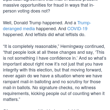
massive opportunities for fraud in ways that in-
person voting does not?
Well, Donald Trump happened. And a
Trump-
deranged media
happened. And
COVID-19
happened. And leftists did what leftists do.
“It is completely reasonable,” Hemingway continued,
“that people look at all these changes and say, ‘This
is not something I have confidence in.’ And so what’s
important about right now it’s not just that you have
integrity with this election, but that moving forward,
never again do we have a situation where we have
rampant mail-in balloting and no scrutiny for those
mail-in ballots. No signature checks, no witness
requirements, kicking people out of counting when it
matters.”