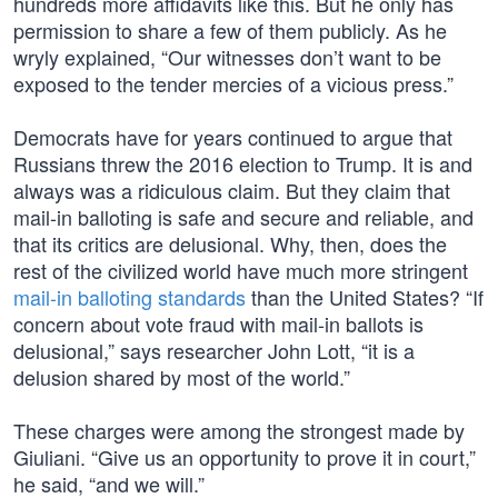
hundreds more affidavits like this. But he only has
permission to share a few of them publicly. As he
wryly explained, “Our witnesses don’t want to be
exposed to the tender mercies of a vicious press.”
Democrats have for years continued to argue that
Russians threw the 2016 election to Trump. It is and
always was a ridiculous claim. But they claim that
mail-in balloting is safe and secure and reliable, and
that its critics are delusional. Why, then, does the
rest of the civilized world have much more stringent
mail-in balloting standards
than the United States? “If
concern about vote fraud with mail-in ballots is
delusional,” says researcher John Lott, “it is a
delusion shared by most of the world.”
These charges were among the strongest made by
Giuliani. “Give us an opportunity to prove it in court,”
he said, “and we will.”