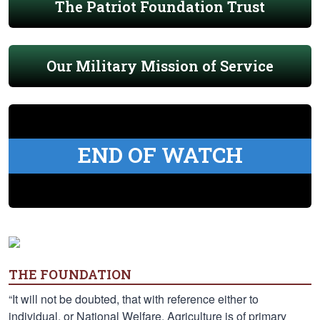
The Patriot Foundation Trust
Our Military Mission of Service
END OF WATCH
THE FOUNDATION
“It will not be doubted, that with reference either to
individual, or National Welfare, Agriculture is of primary