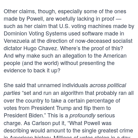
Other claims, though, especially some of the ones
made by Powell, are woefully lacking in proof —
such as her claim that U.S. voting machines made by
Dominion Voting Systems used software made in
Venezuela at the direction of now-deceased socialist
dictator Hugo Chavez. Where’s the proof of this?
And why make such an allegation to the American
people (and the world) without presenting the
evidence to back it up?
She said that unnamed individuals
across political
“set and run an algorithm that probably ran all
parties
over the country to take a certain percentage of
votes from President Trump and flip them to
President Biden.” This is a
serious
profoundly
charge. As Carlson put it, “What Powell was
describing would amount to the single greatest crime
in American history. Millions of votes stolen in a day,