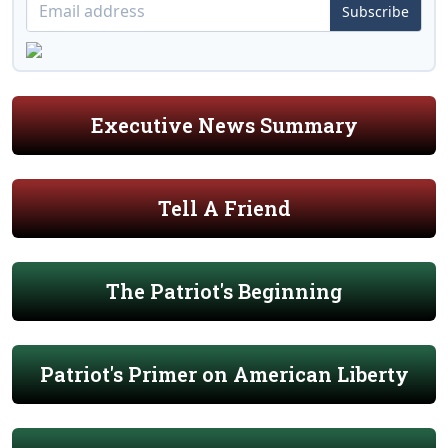
Subscribe
Executive News Summary
Tell A Friend
The Patriot's Beginning
Patriot's Primer on American Liberty