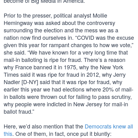
become of Big Media in America.
Prior to the presser, political analyst Mollie
Hemingway was asked about the controversy
surrounding the election and the mess we as a
nation now find ourselves in. “COVID was the excuse
given this year for rampant changes to how we vote,”
she said. “We have known for a very long time that
mail-in balloting is ripe for fraud. There’s a reason
why France banned it in 1975, why the New York
Times said it was ripe for fraud in 2012, why Jerry
Nadler [D-NY] said that it was ripe for fraud, why
earlier this year we had elections where 20% of mail-
in ballots were thrown out for failing to pass scrutiny,
why people were indicted in New Jersey for mail-in
ballot fraud.”
Here, we’d also mention that the
Democrats knew all
this
. One of them, in fact, once put it bluntly: