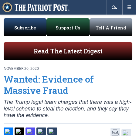
Subscribe
Support Us
Tell A Friend
Read The Latest Digest
NOVEMBER 20, 2020
Wanted: Evidence of
Massive Fraud
The Trump legal team charges that there was a high-
level scheme to steal the election, and they say they
have the evidence.