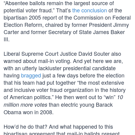
“Absentee ballots remain the largest source of
potential voter fraud.” That’s
the conclusion
of the
bipartisan 2005 report of the Commission on Federal
Election Reform, chaired by former President Jimmy
Carter and former Secretary of State James Baker
III.
Liberal Supreme Court Justice David Souter also
warned about mail-in voting. And yet here we are,
with an utterly lackluster presidential candidate
having
bragged
just a few days before the election
that his team had put together “the most extensive
and inclusive voter fraud organization in the history
of American politics.” He then went out to “win”
10
than electric young Barack
million more votes
Obama won in 2008.
How’d he do that? And what happened to this
bipartisan agreement that mail-in ballots present