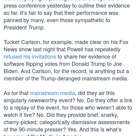
press conference yesterday to outline their evidence
so far. It’s fair to say that their performance was
panned by many, even those sympathetic to
President Trump.
Tucker Carlson, for example, made clear on his Fox
News show last night that Powell has repeatedly
refused his invitations
to share her evidence of
software flipping votes from Donald Trump to Joe
Biden. And Carlson, for the record, is anything but a
member of the Trump-deranged mainstream media.
As for that
mainstream media
, did they air this
singularly newsworthy event? No. Do they offer a link
to a replay of the event, for those who weren’t able to
watch it live? No. Did they provide brief, snarky,
cherry-picked, categorically dismissive assessments
of the 90-minute presser? Yes. And this is what’s