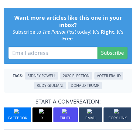
Want more articles like this one in your
inbox?
Subscribe to
The Patriot Post
today! It's
Right
. It's
Free
.
Subscribe
TAGS:
SIDNEY POWELL
2020 ELECTION
VOTER FRAUD
RUDY GIULIANI
DONALD TRUMP
START A CONVERSATION:
FACEBOOK
X
TRUTH
EMAIL
COPY LINK