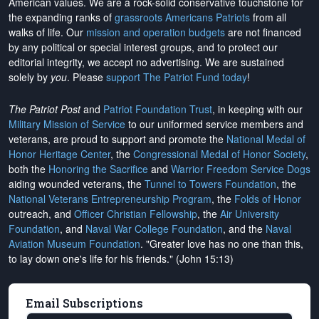
American values. We are a rock-solid conservative touchstone for
the expanding ranks of
grassroots Americans Patriots
from all
walks of life. Our
mission and operation budgets
are
not financed
by any political or special interest groups, and to protect our
editorial integrity, we
accept no advertising
. We are sustained
solely by
you
. Please
support The Patriot Fund today
!
The Patriot Post
and
Patriot Foundation Trust
, in keeping with our
Military Mission of Service
to our uniformed service members and
veterans, are proud to support and promote the
National Medal of
Honor Heritage Center
, the
Congressional Medal of Honor Society
,
both the
Honoring the Sacrifice
and
Warrior Freedom Service Dogs
aiding wounded veterans, the
Tunnel to Towers Foundation
, the
National Veterans Entrepreneurship Program
, the
Folds of Honor
outreach, and
Officer Christian Fellowship
, the
Air University
Foundation
, and
Naval War College Foundation
, and the
Naval
Aviation Museum Foundation
. "Greater love has no one than this,
to lay down one's life for his friends." (John 15:13)
Email Subscriptions