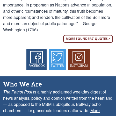
importance. In proportion as Nations advance in population,
and other circumstances of maturity, this truth becomes
more apparent; and renders the cultivation of the Soil more
and more, an object of public patronage.” —George
Washington (1796)
MORE FOUNDERS' QUOTES >
FACEBOOK
TWITTER
INSTAGRAM
Who We Are
The Patriot Post
is a highly acclaimed weekday digest of
news analysis, policy and opinion written from the heartland
— as opposed to the MSM’s ubiquitous Beltway echo
chambers — for grassroots leaders nationwide.
More