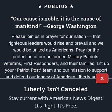
★ PUBLIUS ★
“Our cause is noble; it is the cause of
mankind!” —George Washington
Please join us in prayer for our nation — that
righteous leaders would rise and prevail and we
would be united as Americans. Pray for the
protection of our uniformed Military Patriots,
Veterans, First Responders, and their families. Lift up
your *Patriot Post* team and our mission to support
and defend our legacy of American Liberty and our
X
Republic's Founding Principles, in order that the fires
Liberty Isn't Canceled
of freedom would be ignited in the hearts and minds
of our countrymen.
Stay current with America’s News Digest.
It's Right. It's Free.
The Patriot Post
is protected speech, as enumerated in the
First Amendment
and enforced by the
Second Amendment
of the Constitution of the United