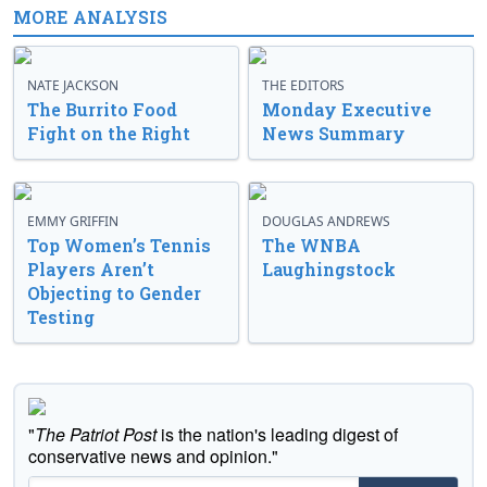
MORE ANALYSIS
NATE JACKSON
THE EDITORS
The Burrito Food
Monday Executive
Fight on the Right
News Summary
EMMY GRIFFIN
DOUGLAS ANDREWS
Top Women’s Tennis
The WNBA
Players Aren’t
Laughingstock
Objecting to Gender
Testing
"
The Patriot Post
is the nation's leading digest of
conservative news and opinion."