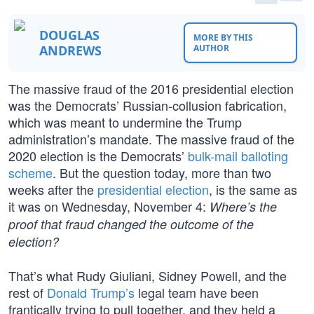
DOUGLAS
MORE BY THIS
ANDREWS
AUTHOR
The massive fraud of the 2016 presidential election
was the Democrats’ Russian-collusion fabrication,
which was meant to undermine the Trump
administration’s mandate. The massive fraud of the
2020 election is the Democrats’
bulk-mail balloting
scheme
. But the question today, more than two
weeks after the
presidential election
, is the same as
it was on Wednesday, November 4:
Where’s the
proof that fraud changed the outcome of the
election?
That’s what Rudy Giuliani, Sidney Powell, and the
rest of
Donald Trump’s
legal team have been
frantically trying to pull together, and they held a