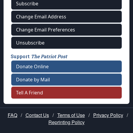
Subscribe
Change Email Address
Change Email Preferences
Unsubscribe
Support
The Patriot Post
Donate Online
Donate by Mail
Tell A Friend
FAQ
/
Contact Us
/
Terms of Use
/
Privacy Policy
/
Reprinting Policy