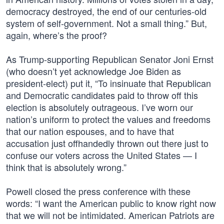
democracy destroyed, the end of our centuries-old
system of self-government. Not a small thing.” But,
again, where’s the proof?
As Trump-supporting Republican Senator Joni Ernst
(who doesn’t yet acknowledge Joe Biden as
president-elect) put it, “To insinuate that Republican
and Democratic candidates paid to throw off this
election is absolutely outrageous. I’ve worn our
nation’s uniform to protect the values and freedoms
that our nation espouses, and to have that
accusation just offhandedly thrown out there just to
confuse our voters across the United States — I
think that is absolutely wrong.”
Powell closed the press conference with these
words: “I want the American public to know right now
that we will not be intimidated. American Patriots are