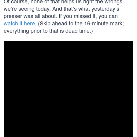
Of course, none of that helps us right the wrongs
we’re seeing today. And that’s what yesterday’s
presser was all about. If you missed it, you can
watch it here
. (Skip ahead to the 16-minute mark;
everything prior to that is dead time.)