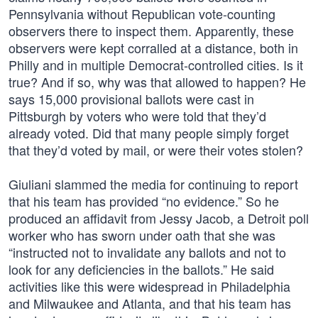
Pennsylvania without Republican vote-counting
observers there to inspect them. Apparently, these
observers were kept corralled at a distance, both in
Philly and in multiple Democrat-controlled cities. Is it
true? And if so, why was that allowed to happen? He
says 15,000 provisional ballots were cast in
Pittsburgh by voters who were told that they’d
already voted. Did that many people simply forget
that they’d voted by mail, or were their votes stolen?
Giuliani slammed the media for continuing to report
that his team has provided “no evidence.” So he
produced an affidavit from Jessy Jacob, a Detroit poll
worker who has sworn under oath that she was
“instructed not to invalidate any ballots and not to
look for any deficiencies in the ballots.” He said
activities like this were widespread in Philadelphia
and Milwaukee and Atlanta, and that his team has