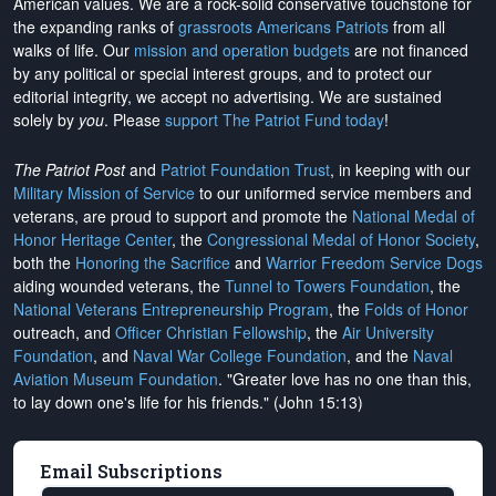
American values. We are a rock-solid conservative touchstone for
the expanding ranks of
grassroots Americans Patriots
from all
walks of life. Our
mission and operation budgets
are
not financed
by any political or special interest groups, and to protect our
editorial integrity, we
accept no advertising
. We are sustained
solely by
you
. Please
support The Patriot Fund today
!
The Patriot Post
and
Patriot Foundation Trust
, in keeping with our
Military Mission of Service
to our uniformed service members and
veterans, are proud to support and promote the
National Medal of
Honor Heritage Center
, the
Congressional Medal of Honor Society
,
both the
Honoring the Sacrifice
and
Warrior Freedom Service Dogs
aiding wounded veterans, the
Tunnel to Towers Foundation
, the
National Veterans Entrepreneurship Program
, the
Folds of Honor
outreach, and
Officer Christian Fellowship
, the
Air University
Foundation
, and
Naval War College Foundation
, and the
Naval
Aviation Museum Foundation
. "Greater love has no one than this,
to lay down one's life for his friends." (John 15:13)
Email Subscriptions