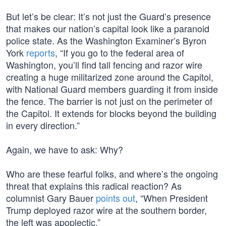
But let’s be clear: It’s not just the Guard’s presence
that makes our nation’s capital look like a paranoid
police state. As the Washington Examiner’s Byron
York
reports
, “If you go to the federal area of
Washington, you’ll find tall fencing and razor wire
creating a huge militarized zone around the Capitol,
with National Guard members guarding it from inside
the fence. The barrier is not just on the perimeter of
the Capitol. It extends for blocks beyond the building
in every direction.”
Again, we have to ask: Why?
Who are these fearful folks, and where’s the ongoing
threat that explains this radical reaction? As
columnist Gary Bauer
points out
, “When President
Trump deployed razor wire at the southern border,
the left was apoplectic.”