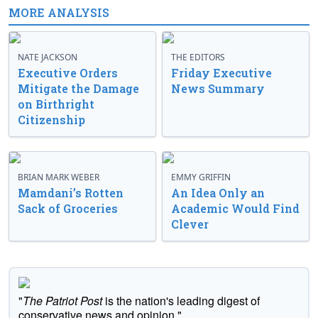
MORE ANALYSIS
NATE JACKSON
THE EDITORS
Executive Orders
Friday Executive
Mitigate the Damage
News Summary
on Birthright
Citizenship
BRIAN MARK WEBER
EMMY GRIFFIN
Mamdani’s Rotten
An Idea Only an
Sack of Groceries
Academic Would Find
Clever
"
The Patriot Post
is the nation's leading digest of
conservative news and opinion."