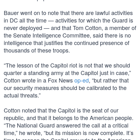
Bauer went on to note that there are lawful activities
in DC all the time — activities for which the Guard is
never deployed — and that Tom Cotton, a member of
the Senate Intelligence Committee, said there is no
intelligence that justifies the continued presence of
thousands of these troops.
“The lesson of the Capitol riot is not that we should
quarter a standing army at the Capitol just in case,”
Cotton wrote in a Fox News
op-ed
, “but rather that
our security measures should be calibrated to the
actual threats.”
Cotton noted that the Capitol is the seat of our
republic, and that it belongs to the American people.
“The National Guard answered the call at a critical
time,” he wrote, “but its mission is now complete. It’s