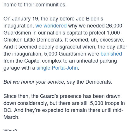
home to their communities.
On January 19, the day before Joe Biden’s
inauguration,
we wondered
why we needed 26,000
Guardsmen in our nation’s capital to protect 1,000
Chicken Little Democrats. It seemed, uh, excessive.
And it seemed deeply disgraceful when, the day after
the inauguration, 5,000 Guardsmen were
banished
from the Capitol complex to an unheated parking
garage with a
single Porta-John
.
say the Democrats.
But we honor your service,
Since then, the Guard’s presence has been drawn
down considerably, but there are still 5,000 troops in
DC. And they’re expected to remain there until mid-
March.
Why?