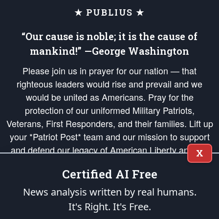
★ PUBLIUS ★
“Our cause is noble; it is the cause of
mankind!” —George Washington
Please join us in prayer for our nation — that
righteous leaders would rise and prevail and we
would be united as Americans. Pray for the
protection of our uniformed Military Patriots,
Veterans, First Responders, and their families. Lift up
your *Patriot Post* team and our mission to support
and defend our legacy of American Liberty and our
X
Republic's Founding Principles, in order that the fires
Certified AI Free
of freedom would be ignited in the hearts and minds
of our countrymen.
News analysis written by real humans.
It's Right. It's Free.
The Patriot Post
is protected speech, as enumerated in the
First Amendment
and enforced by the
Second Amendment
of the Constitution of the United