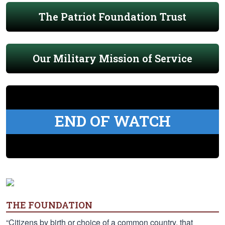
The Patriot Foundation Trust
Our Military Mission of Service
END OF WATCH
THE FOUNDATION
“Citizens by birth or choice of a common country, that