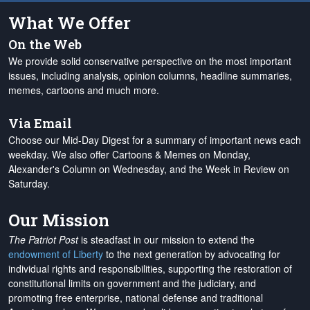
What We Offer
On the Web
We provide solid conservative perspective on the most important
issues, including analysis, opinion columns, headline summaries,
memes, cartoons and much more.
Via Email
Choose our Mid-Day Digest for a summary of important news each
weekday. We also offer Cartoons & Memes on Monday,
Alexander's Column on Wednesday, and the Week in Review on
Saturday.
Our Mission
The Patriot Post
is steadfast in our mission to extend the
endowment of Liberty
to the next generation by advocating for
individual rights and responsibilities, supporting the restoration of
constitutional limits on government and the judiciary, and
promoting free enterprise, national defense and traditional