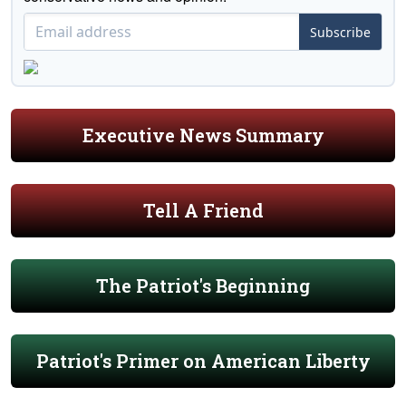
Subscribe
Executive News Summary
Tell A Friend
The Patriot's Beginning
Patriot's Primer on American Liberty