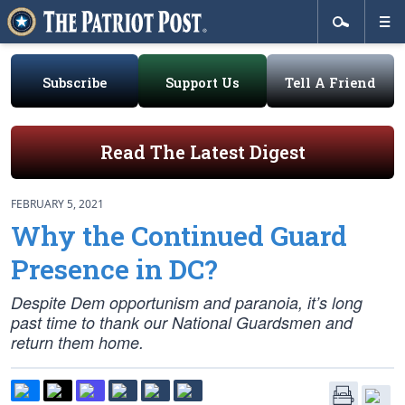
Subscribe
Support Us
Tell A Friend
Read The Latest Digest
FEBRUARY 5, 2021
Why the Continued Guard
Presence in DC?
Despite Dem opportunism and paranoia, it’s long
past time to thank our National Guardsmen and
return them home.