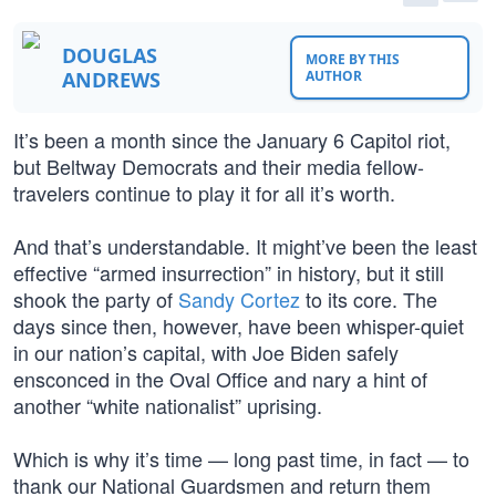
DOUGLAS
MORE BY THIS
ANDREWS
AUTHOR
It’s been a month since the January 6 Capitol riot,
but Beltway Democrats and their media fellow-
travelers continue to play it for all it’s worth.
And that’s understandable. It might’ve been the least
effective “armed insurrection” in history, but it still
shook the party of
Sandy Cortez
to its core. The
days since then, however, have been whisper-quiet
in our nation’s capital, with Joe Biden safely
ensconced in the Oval Office and nary a hint of
another “white nationalist” uprising.
Which is why it’s time — long past time, in fact — to
thank our National Guardsmen and return them