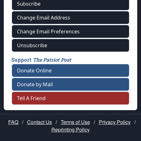
Subscribe
Change Email Address
Change Email Preferences
Unsubscribe
Support
The Patriot Post
Donate Online
Donate by Mail
Tell A Friend
FAQ
/
Contact Us
/
Terms of Use
/
Privacy Policy
/
Reprinting Policy