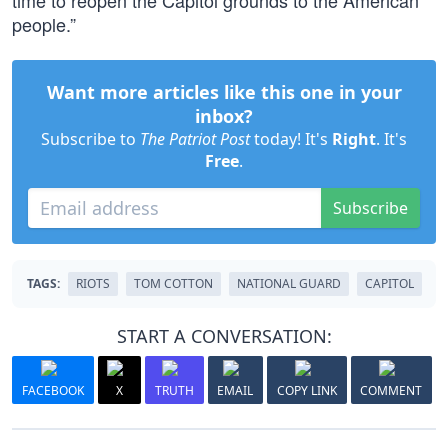
time to reopen the Capitol grounds to the American
people.”
Want more articles like this one in your
inbox?
Subscribe to
The Patriot Post
today! It's
Right
. It's
Free
.
Subscribe
TAGS:
RIOTS
TOM COTTON
NATIONAL GUARD
CAPITOL
START A CONVERSATION:
FACEBOOK
X
TRUTH
EMAIL
COPY LINK
COMMENT