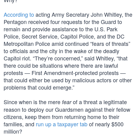
According to
acting Army Secretary John Whitley, the
Pentagon received four requests for the Guard to
remain and provide assistance to the U.S. Park
Police, Secret Service, Capitol Police, and the DC
Metropolitan Police amid continued “fears of threats”
to officials and the city in the wake of the deadly
Capitol riot. “They’re concerned,” said Whitley, “that
there could be situations where there are lawful
protests — First Amendment-protected protests —
that could either be used by malicious actors or other
problems that could emerge.”
Since when is the mere
of a threat a legitimate
fear
reason to deploy our Guardsmen against their fellow
citizens, keep them from returning home to their
families, and
run up a taxpayer tab
of nearly $500
million?