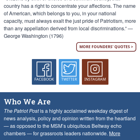
country has a right to concentrate your affections. The name
of American, which belongs to you, in your national
capacity, must always exalt the just pride of Patriotism, more
than any appellation derived from local discriminations.” —
George Washington (1796)
MORE FOUNDERS' QUOTES >
FACEBOOK
TWITTER
INSTAGRAM
Who We Are
The Patriot Post
is a highly acclaimed weekday digest of
news analysis, policy and opinion written from the heartland
— as opposed to the MSM’s ubiquitous Beltway echo
chambers — for grassroots leaders nationwide.
More